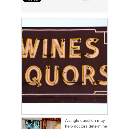
A single question may
help doctors determine