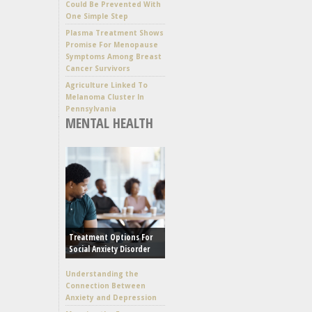
Could Be Prevented With
One Simple Step
Plasma Treatment Shows
Promise For Menopause
Symptoms Among Breast
Cancer Survivors
Agriculture Linked To
Melanoma Cluster In
Pennsylvania
MENTAL HEALTH
Treatment Options For
Social Anxiety Disorder
Understanding the
Connection Between
Anxiety and Depression