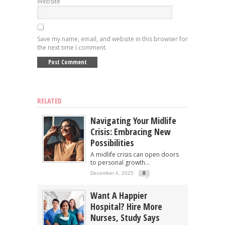
Website
Save my name, email, and website in this browser for
the next time I comment.
RELATED
Navigating Your Midlife
Crisis: Embracing New
Possibilities
A midlife crisis can open doors
to personal growth...
December 4, 2025
8
Want A Happier
Hospital? Hire More
Nurses, Study Says