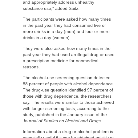
and appropriately address unhealthy
substance use,” added Saitz.
The participants were asked how many times
in the past year they had consumed five or
more drinks in a day (men) and four or more
drinks in a day (women).
They were also asked how many times in the
past year they had used an illegal drug or used
a prescription medicine for nonmedical
reasons.
The alcohol-use screening question detected
88 percent of people with alcohol dependence.
The drug-use question identified 97 percent of
those with drug dependence, the researchers
say. The results were similar to those achieved
with longer screening tests, according to the
study, published in the January issue of the
Journal of Studies on Alcohol and Drugs
.
Information about a drug or alcohol problem is
especially useful if it can be obtained quickly at