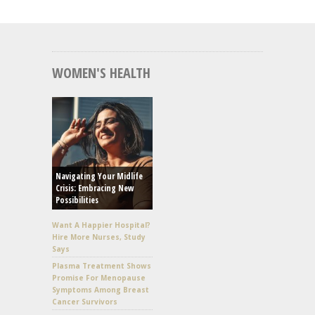
WOMEN'S HEALTH
Navigating Your Midlife
Crisis: Embracing New
Possibilities
Want A Happier Hospital?
Hire More Nurses, Study
Says
Plasma Treatment Shows
Promise For Menopause
Symptoms Among Breast
Cancer Survivors