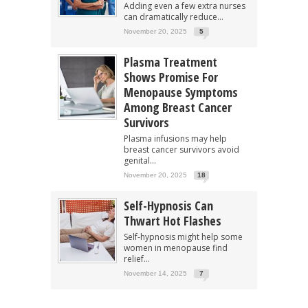
Adding even a few extra nurses
can dramatically reduce...
November 20, 2025
5
Plasma Treatment
Shows Promise For
Menopause Symptoms
Among Breast Cancer
Survivors
Plasma infusions may help
breast cancer survivors avoid
genital...
November 20, 2025
18
Self-Hypnosis Can
Thwart Hot Flashes
Self-hypnosis might help some
women in menopause find
relief...
November 14, 2025
7