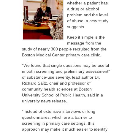
whether a patient has
a drug or alcohol
problem and the level
of abuse, a new study
suggests.
Keep it simple is the
message from the
study of nearly 300 people recruited from the
Boston Medical Center primary care clinic.
“We found that single questions may be useful
in both screening and preliminary assessment”
of substance-use severity, lead author Dr.
Richard Saitz, chair and professor of
community health sciences at Boston
University School of Public Health, said in a
university news release.
“Instead of extensive interviews or long
questionnaires, which are a barrier to
screening in primary care settings, this
approach may make it much easier to identify