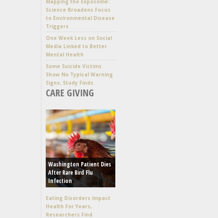
Mapping the Exposome:
Science Broadens Focus
to Environmental Disease
Triggers
One Week Less on Social
Media Linked to Better
Mental Health
Some Suicide Victims
Show No Typical Warning
Signs, Study Finds
CARE GIVING
Washington Patient Dies
After Rare Bird Flu
Infection
Eating Disorders Impact
Health For Years,
Researchers Find