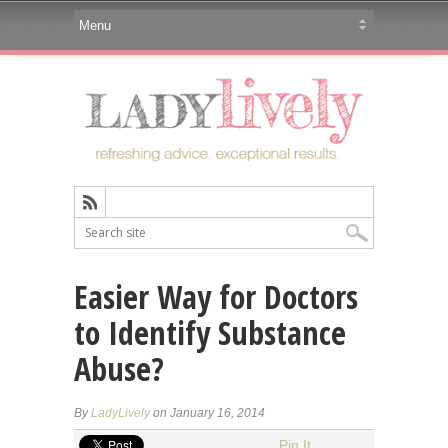
Easier Way for Doctors
to Identify Substance
Abuse?
By
LadyLively
on January 16, 2014
Pin It