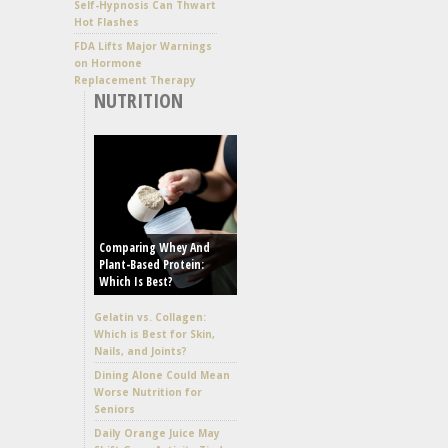
Self-Hypnosis Can Thwart
Hot Flashes
FDA Lifts Major Warnings
on Hormone
Replacement Therapy
NUTRITION
Comparing Whey And
Plant-Based Protein:
Which Is Best?
Gelatin vs. Collagen:
Which is Best for Skin,
Nails, and Joints?
Dining Alone Could Mean
Worse Nutrition for
Seniors
Daily Orange Juice May