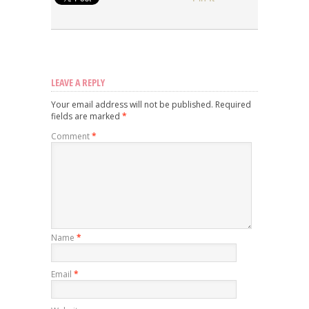
LEAVE A REPLY
Your email address will not be published.
Required
fields are marked
*
Comment
*
Name
*
Email
*