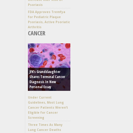
Psoriasis
FDA Approves Tremfya
for Pediatric Plaque
Psoriasis, Active Psoriatic
Arthritis
CANCER
JFK’s Granddaughter
Shares Terminal Cancer
Diagnosis In New
Personal Essay
Under Current
Guidelines, Most Lung
Cancer Patients Weren’t
Eligible for Cancer
Screening
Three Times As Many
Lung Cancer Deaths