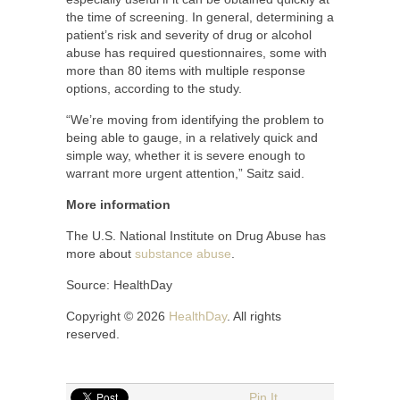
the time of screening. In general, determining a
patient’s risk and severity of drug or alcohol
abuse has required questionnaires, some with
more than 80 items with multiple response
options, according to the study.
“We’re moving from identifying the problem to
being able to gauge, in a relatively quick and
simple way, whether it is severe enough to
warrant more urgent attention,” Saitz said.
More information
The U.S. National Institute on Drug Abuse has
more about
substance abuse
.
Source: HealthDay
Copyright © 2026
HealthDay
. All rights
reserved.
Pin It