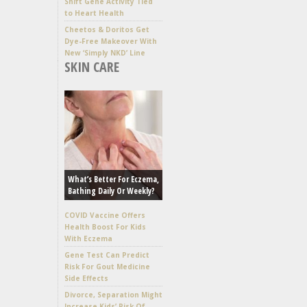
Shift Gene Activity Tied
to Heart Health
Cheetos & Doritos Get
Dye-Free Makeover With
New ‘Simply NKD’ Line
SKIN CARE
What’s Better For Eczema,
Bathing Daily Or Weekly?
COVID Vaccine Offers
Health Boost For Kids
With Eczema
Gene Test Can Predict
Risk For Gout Medicine
Side Effects
Divorce, Separation Might
Increase Kids’ Risk Of