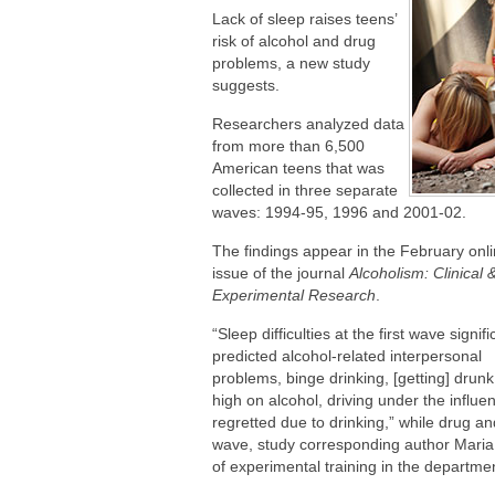
Are You Making This Expensive Thermo
Lack of sleep raises teens’
risk of alcohol and drug
problems, a new study
suggests.
Researchers analyzed data
from more than 6,500
American teens that was
collected in three separate
waves: 1994-95, 1996 and 2001-02.
The findings appear in the February onl
issue of the journal
Alcoholism: Clinical 
Experimental Research
.
“Sleep difficulties at the first wave signifi
predicted alcohol-related interpersonal
problems, binge drinking, [getting] drunk
high on alcohol, driving under the influen
regretted due to drinking,” while drug a
wave, study corresponding author Maria 
of experimental training in the departmen