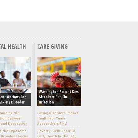
AL HEALTH
CARE GIVING
Washington Patient Dies
ent Options For
After Rare Bird Flu
Anxiety Disorder
Infection
tanding the
Eating Disorders Impact
tion Between
Health For Years,
 and Depression
Researchers Find
g the Exposome:
Poverty, Debt Lead To
e Broadens Focus
Early Death In The U.S.,