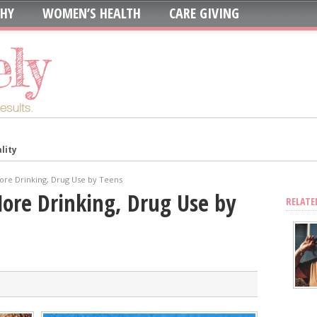
THY
WOMEN’S HEALTH
CARE GIVING
lity
in: Which is Best?
ur System?
ore Drinking, Drug Use by Teens
oth to Maximize Health Benefits
More Drinking, Drug Use by
RELATE
y
Blood Sugar
Skin, Nails, and Joints?
ic Supplements on Liver Health
sing Recurring UTIs?