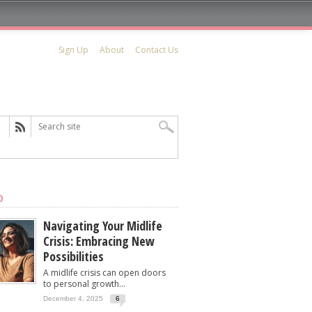
Sign Up
About
Contact Us
D
Navigating Your Midlife
Crisis: Embracing New
Possibilities
A midlife crisis can open doors
to personal growth...
December 4, 2025
6