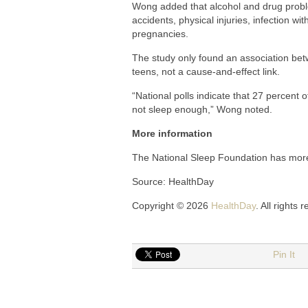
Wong added that alcohol and drug proble
accidents, physical injuries, infection w
pregnancies.
The study only found an association bet
teens, not a cause-and-effect link.
“National polls indicate that 27 percent
not sleep enough,” Wong noted.
More information
The National Sleep Foundation has mo
Source: HealthDay
Copyright © 2026
HealthDay
. All rights 
Pin It