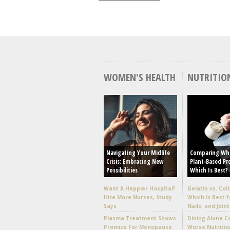
WOMEN'S HEALTH
NUTRITIO
Navigating Your Midlife
Comparing Wh
Crisis: Embracing New
Plant-Based Pr
Possibilities
Which Is Best?
Want A Happier Hospital?
Gelatin vs. Col
Hire More Nurses, Study
Which is Best f
Says
Nails, and Joint
Plasma Treatment Shows
Dining Alone C
Promise For Menopause
Worse Nutritio