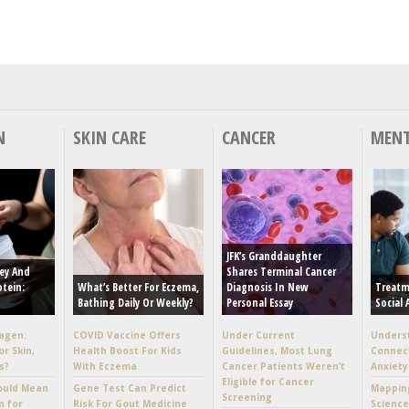
N
SKIN CARE
CANCER
MENT
JFK’s Granddaughter
ey And
Shares Terminal Cancer
otein:
What’s Better For Eczema,
Diagnosis In New
Treatm
Bathing Daily Or Weekly?
Personal Essay
Social 
lagen:
COVID Vaccine Offers
Under Current
Unders
or Skin,
Health Boost For Kids
Guidelines, Most Lung
Connec
s?
With Eczema
Cancer Patients Weren’t
Anxiety
Eligible for Cancer
ould Mean
Gene Test Can Predict
Mappin
Screening
n for
Risk For Gout Medicine
Scienc