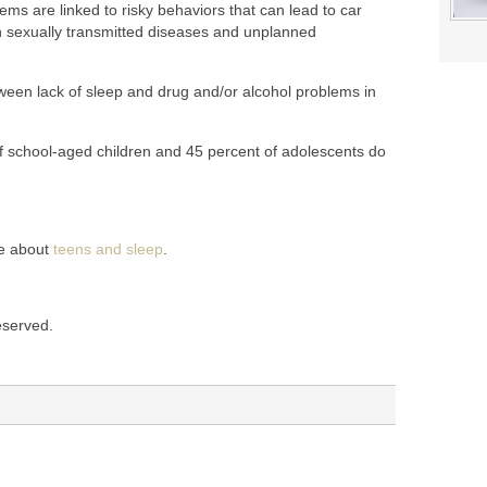
ms are linked to risky behaviors that can lead to car
ith sexually transmitted diseases and unplanned
ween lack of sleep and drug and/or alcohol problems in
 of school-aged children and 45 percent of adolescents do
re about
teens and sleep
.
reserved.