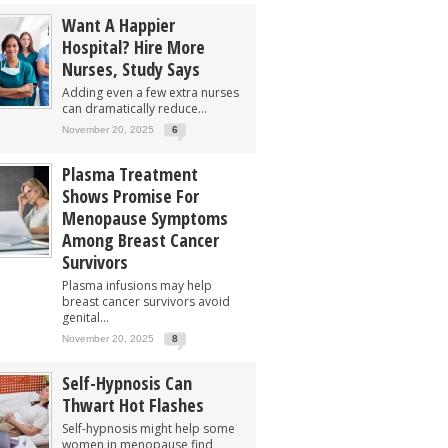
Want A Happier
Hospital? Hire More
Nurses, Study Says
Adding even a few extra nurses
can dramatically reduce...
November 20, 2025
6
Plasma Treatment
Shows Promise For
Menopause Symptoms
Among Breast Cancer
Survivors
Plasma infusions may help
breast cancer survivors avoid
genital...
November 20, 2025
8
Self-Hypnosis Can
Thwart Hot Flashes
Self-hypnosis might help some
women in menopause find