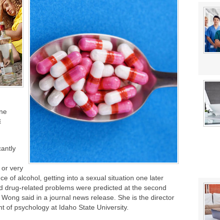
stat Error This Winter?
ine
&
cantly
 or very
ce of alcohol, getting into a sexual situation one later
nd drug-related problems were predicted at the second
Wong said in a journal news release. She is the director
t of psychology at Idaho State University.