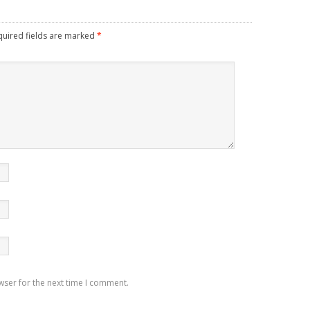
quired fields are marked
*
wser for the next time I comment.