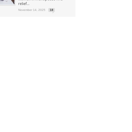
relief...
November 14, 2025
18