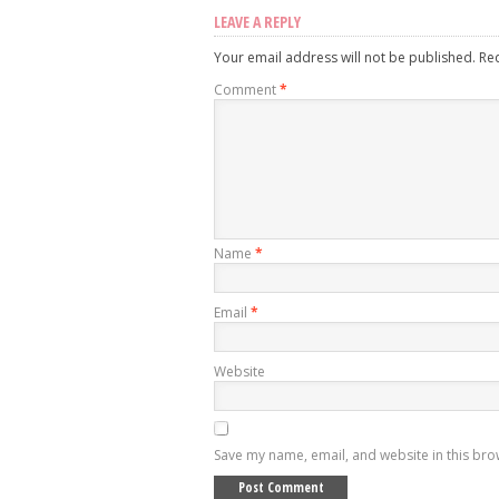
LEAVE A REPLY
Your email address will not be published.
Re
Comment
*
Name
*
Email
*
Website
Save my name, email, and website in this bro