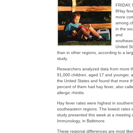
Are You Making This Expensive Thermo
FRIDAY, 
How Blue Light Impacts Your Sleep Qua
8Hay feve
more co
among ch
in the so
and
southeas
United St
than in other regions, according to a la
study.
Researchers analyzed data from more t
91,000 children, aged 17 and younger, 
the United States and found that more t
percent of them had hay fever, also call
allergic rhinitis.
Hay fever rates were highest in souther
southeastern regions. The lowest rates 
study presented this week at a meeting 
Immunology, in Baltimore.
These regional differences are most like