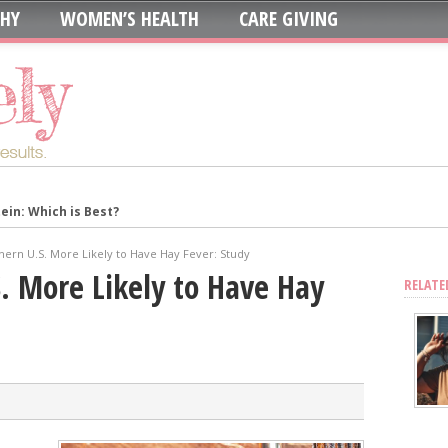
THY
WOMEN’S HEALTH
CARE GIVING
in: Which is Best?
ur System?
thern U.S. More Likely to Have Hay Fever: Study
oth to Maximize Health Benefits
S. More Likely to Have Hay
RELATE
y
Blood Sugar
Skin, Nails, and Joints?
ic Supplements on Liver Health
sing Recurring UTIs?