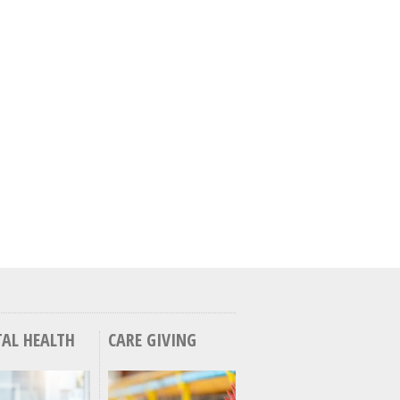
AL HEALTH
CARE GIVING