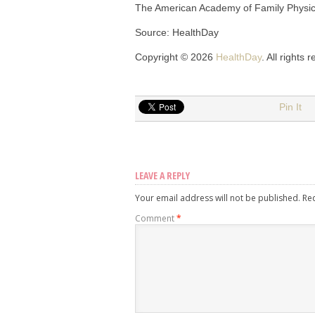
The American Academy of Family Physi
Source: HealthDay
Copyright © 2026
HealthDay
. All rights 
Pin It
LEAVE A REPLY
Your email address will not be published.
Re
Comment
*