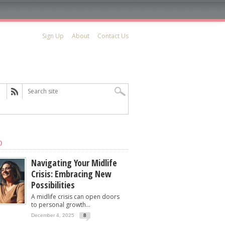
Sign Up
About
Contact Us
D
Navigating Your Midlife
Crisis: Embracing New
Possibilities
A midlife crisis can open doors
to personal growth...
December 4, 2025
8