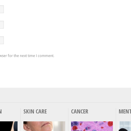
wser for the next time I comment.
N
SKIN CARE
CANCER
MENT