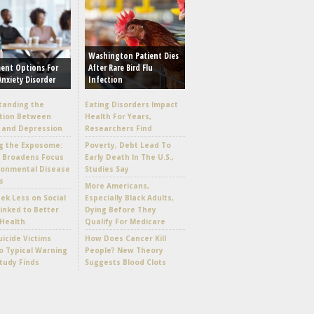
Washington Patient Dies
ent Options For
After Rare Bird Flu
Anxiety Disorder
Infection
tanding the
Eating Disorders Impact
tion Between
Health For Years,
 and Depression
Researchers Find
g the Exposome:
Poverty, Debt Lead To
e Broadens Focus
Early Death In The U.S.,
ronmental Disease
Studies Say
s
More Americans,
k Less on Social
Especially Black Adults,
inked to Better
Dying Before They
Health
Qualify For Medicare
icide Victims
How Does Cancer Kill
 Typical Warning
People? New Theory
Study Finds
Suggests Blood Clots