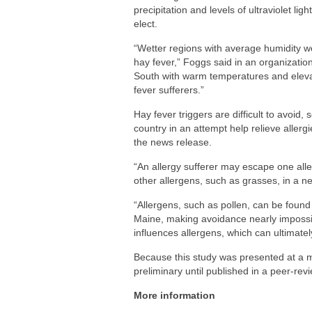
precipitation and levels of ultraviolet li
elect.
“Wetter regions with average humidity w
hay fever,” Foggs said in an organizatio
South with warm temperatures and eleva
fever sufferers.”
Hay fever triggers are difficult to avoid, 
country in an attempt help relieve allerg
the news release.
“An allergy sufferer may escape one alle
other allergens, such as grasses, in a n
“Allergens, such as pollen, can be found i
Maine, making avoidance nearly impossibl
influences allergens, which can ultimatel
Because this study was presented at a 
preliminary until published in a peer-rev
More information