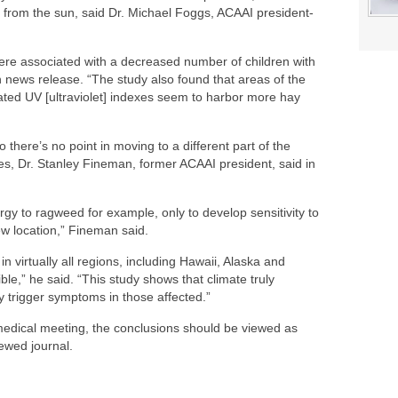
ght from the sun, said Dr. Michael Foggs, ACAAI president-
ere associated with a decreased number of children with
n news release. “The study also found that areas of the
ted UV [ultraviolet] indexes seem to harbor more hay
so there’s no point in moving to a different part of the
ies, Dr. Stanley Fineman, former ACAAI president, said in
rgy to ragweed for example, only to develop sensitivity to
ew location,” Fineman said.
n virtually all regions, including Hawaii, Alaska and
e,” he said. “This study shows that climate truly
y trigger symptoms in those affected.”
medical meeting, the conclusions should be viewed as
iewed journal.