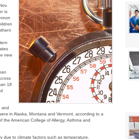
stat Error This Winter?
Nov.
lity
r is
mmon
ildren
uthern
tern
ates
rge new
han
across
han 18
ed
n and
were in Alaska, Montana and Vermont, according to a
of the American College of Allergy, Asthma and
ly due to climate factors such as temperature,