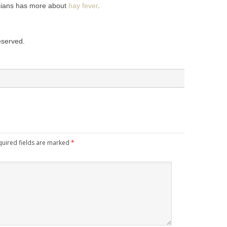
cians has more about
hay fever
.
reserved.
quired fields are marked
*