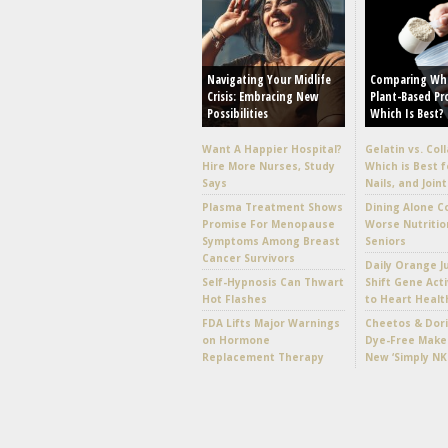
Navigating Your Midlife
Comparing Wh
Crisis: Embracing New
Plant-Based Pr
Possibilities
Which Is Best?
Want A Happier Hospital?
Gelatin vs. Col
Hire More Nurses, Study
Which is Best f
Says
Nails, and Joint
Plasma Treatment Shows
Dining Alone C
Promise For Menopause
Worse Nutritio
Symptoms Among Breast
Seniors
Cancer Survivors
Daily Orange J
Self-Hypnosis Can Thwart
Shift Gene Acti
Hot Flashes
to Heart Healt
FDA Lifts Major Warnings
Cheetos & Dori
on Hormone
Dye-Free Make
Replacement Therapy
New ‘Simply NK