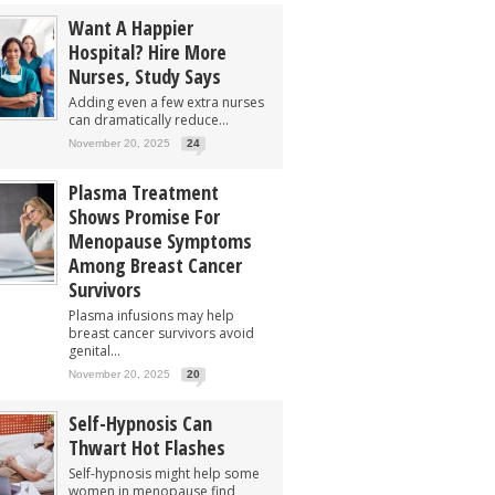
Want A Happier
Hospital? Hire More
Nurses, Study Says
Adding even a few extra nurses
can dramatically reduce...
November 20, 2025
24
Plasma Treatment
Shows Promise For
Menopause Symptoms
Among Breast Cancer
Survivors
Plasma infusions may help
breast cancer survivors avoid
genital...
November 20, 2025
20
Self-Hypnosis Can
Thwart Hot Flashes
Self-hypnosis might help some
women in menopause find