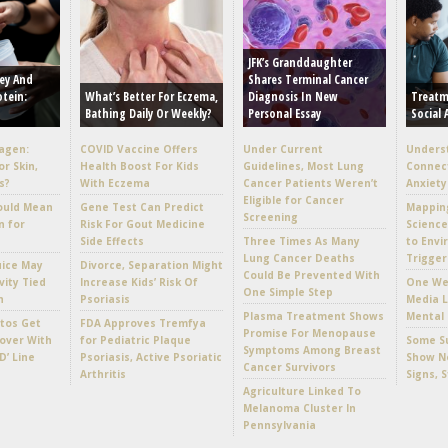
JFK’s Granddaughter
ey And
Shares Terminal Cancer
otein:
What’s Better For Eczema,
Diagnosis In New
Treatm
Bathing Daily Or Weekly?
Personal Essay
Social 
lagen:
COVID Vaccine Offers
Under Current
Unders
or Skin,
Health Boost For Kids
Guidelines, Most Lung
Connec
s?
With Eczema
Cancer Patients Weren’t
Anxiety
Eligible for Cancer
ould Mean
Gene Test Can Predict
Mappin
Screening
n for
Risk For Gout Medicine
Scienc
Side Effects
Three Times As Many
to Envi
Lung Cancer Deaths
Trigger
uice May
Divorce, Separation Might
Could Be Prevented With
vity Tied
Increase Kids’ Risk Of
One Wee
One Simple Step
h
Psoriasis
Media L
Plasma Treatment Shows
Mental 
tos Get
FDA Approves Tremfya
Promise For Menopause
over With
for Pediatric Plaque
Some Su
Symptoms Among Breast
D’ Line
Psoriasis, Active Psoriatic
Show No
Cancer Survivors
Arthritis
Signs, 
Agriculture Linked To
Melanoma Cluster In
Pennsylvania