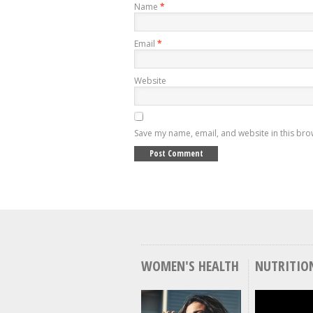
Name
*
Email
*
Website
Save my name, email, and website in this bro
WOMEN'S HEALTH
NUTRITIO