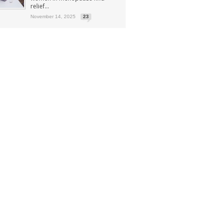
relief...
November 14, 2025
23