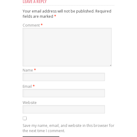
LEAVE A REPLY
Your email address will not be published.
Required
fields are marked
*
Comment
*
Name
*
Email
*
Website
Save my name, email, and website in this browser for
the next time I comment.