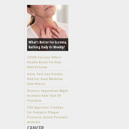
What’s Better For Eczema,
Bathing Daily Or Weekly?
COVID Vaccine Offers
Health Boost For Kids
With Eczema
Gene Test Can Predict
Risk For Gout Medicine
Side Effects
Divorce, Separation Might
Increase Kids’ Risk Of
Psoriasis
FDA Approves Tremfya
for Pediatric Plaque
Psoriasis, Active Psoriatic
Arthritis
CANCER