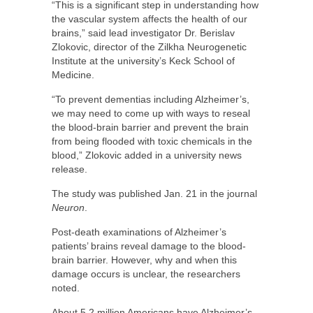
“This is a significant step in understanding how
the vascular system affects the health of our
brains,” said lead investigator Dr. Berislav
Zlokovic, director of the Zilkha Neurogenetic
Institute at the university’s Keck School of
Medicine.
“To prevent dementias including Alzheimer’s,
we may need to come up with ways to reseal
the blood-brain barrier and prevent the brain
from being flooded with toxic chemicals in the
blood,” Zlokovic added in a university news
release.
The study was published Jan. 21 in the journal
Neuron
.
Post-death examinations of Alzheimer’s
patients’ brains reveal damage to the blood-
brain barrier. However, why and when this
damage occurs is unclear, the researchers
noted.
About 5.2 million Americans have Alzheimer’s