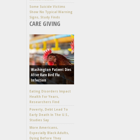
Some Suicide Victims
Show No Typical Warning
Signs, Study Finds
CARE GIVING
Washington Patient Dies
After Rare Bird Flu
Infection
Eating Disorders Impact
Health For Years,
Researchers Find
Poverty, Debt Lead To
Early Death In The U.S.,
Studies Say
More Americans,
Especially Black Adults,
Dying Before They