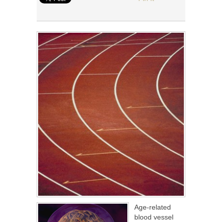
Age-related
blood vessel