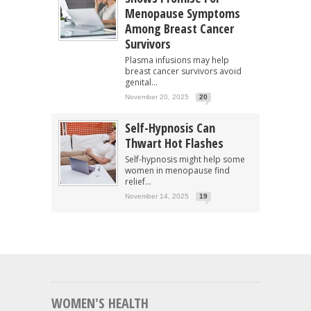
Menopause Symptoms
Among Breast Cancer
Survivors
Plasma infusions may help
breast cancer survivors avoid
genital...
November 20, 2025
20
Self-Hypnosis Can
Thwart Hot Flashes
Self-hypnosis might help some
women in menopause find
relief...
November 14, 2025
19
WOMEN'S HEALTH