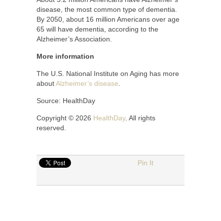
disease, the most common type of dementia.
By 2050, about 16 million Americans over age
65 will have dementia, according to the
Alzheimer’s Association.
More information
The U.S. National Institute on Aging has more
about
Alzheimer’s disease
.
Source: HealthDay
Copyright © 2026
HealthDay
. All rights
reserved.
Pin It