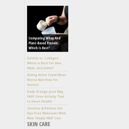
Comparing Whey And
Plant-Based Protein:
Which Is Best?
Gelatin vs. Collagen:
Which is Best for Skin,
Nails, and Joints?
Dining Alone Could Mean
Worse Nutrition for
Seniors
Daily Orange Juice May
Shift Gene Activity Tied
to Heart Health
Cheetos & Doritos Get
Dye-Free Makeover With
New ‘Simply NKD’ Line
SKIN CARE