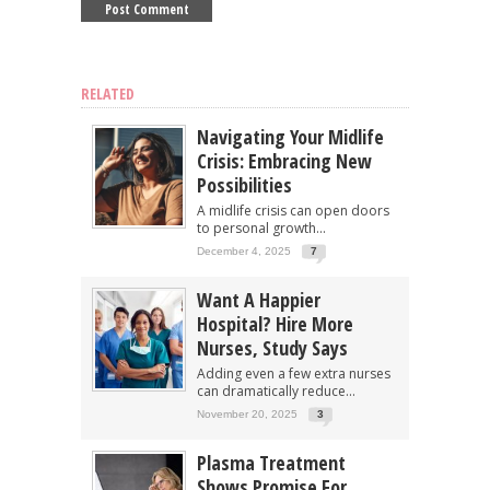
RELATED
Navigating Your Midlife
Crisis: Embracing New
Possibilities
A midlife crisis can open doors
to personal growth...
December 4, 2025
7
Want A Happier
Hospital? Hire More
Nurses, Study Says
Adding even a few extra nurses
can dramatically reduce...
November 20, 2025
3
Plasma Treatment
Shows Promise For