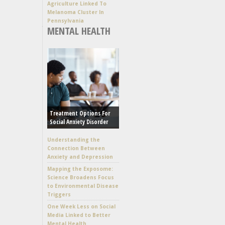
Agriculture Linked To
Melanoma Cluster In
Pennsylvania
MENTAL HEALTH
Treatment Options For
Social Anxiety Disorder
Understanding the
Connection Between
Anxiety and Depression
Mapping the Exposome:
Science Broadens Focus
to Environmental Disease
Triggers
One Week Less on Social
Media Linked to Better
Mental Health