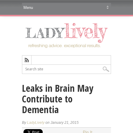
Leaks in Brain May
Contribute to
Dementia
By
LadyLively
on January 21, 2015
Pin It