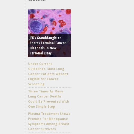
JFK’s Granddaughter
Shares Terminal Cancer
Diagnosis In New
Personal Essay
Under Current
Guidelines, Most Lung
Cancer Patients Weren’t
Eligible for Cancer
Screening
Three Times As Many
Lung Cancer Deaths
Could Be Prevented With
One Simple Step
Plasma Treatment Shows
Promise For Menopause
Symptoms Among Breast
Cancer Survivors