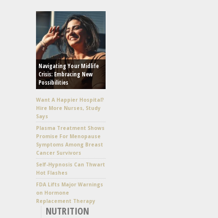
Navigating Your Midlife
Crisis: Embracing New
Possibilities
Want A Happier Hospital?
Hire More Nurses, Study
Says
Plasma Treatment Shows
Promise For Menopause
Symptoms Among Breast
Cancer Survivors
Self-Hypnosis Can Thwart
Hot Flashes
FDA Lifts Major Warnings
on Hormone
Replacement Therapy
NUTRITION