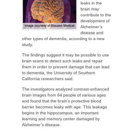
leaks in the
brain may
contribute to the
development of
Alzheimer’s
disease and
other types of dementia, according to a new
study.
The findings suggest it may be possible to use
brain scans to detect such leaks and repair
them in order to prevent damage that can lead
to dementia, the University of Southern
California researchers said.
The investigators analyzed contrast-enhanced
brain images from 64 people of various ages
and found that the brain’s protective blood
barrier becomes leaky with age. This leakage
begins in the hippocampus, an important
learning and memory center damaged by
Alzheimer’s disease.