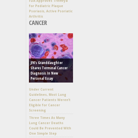
FDA Approves Tremfya
for Pediatric Plaque
Psoriasis, Active Psoriatic
Arthritis
CANCER
JFK’s Granddaughter
Shares Terminal Cancer
Diagnosis In New
Personal Essay
Under Current
Guidelines, Most Lung
Cancer Patients Weren’t
Eligible for Cancer
Screening
Three Times As Many
Lung Cancer Deaths
Could Be Prevented With
One Simple Step