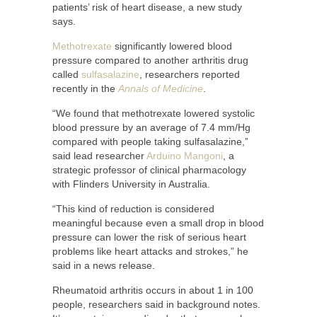
patients’ risk of heart disease, a new study
says.
Methotrexate
significantly lowered blood
pressure compared to another arthritis drug
called
sulfasalazine
, researchers reported
recently in the
Annals of Medicine
.
“We found that methotrexate lowered systolic
blood pressure by an average of 7.4 mm/Hg
compared with people taking sulfasalazine,”
said lead researcher
Arduino Mangoni
, a
strategic professor of clinical pharmacology
with Flinders University in Australia.
“This kind of reduction is considered
meaningful because even a small drop in blood
pressure can lower the risk of serious heart
problems like heart attacks and strokes,” he
said in a news release.
Rheumatoid arthritis occurs in about 1 in 100
people, researchers said in background notes.