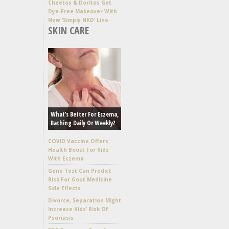
Cheetos & Doritos Get
Dye-Free Makeover With
New ‘Simply NKD’ Line
SKIN CARE
What’s Better For Eczema,
Bathing Daily Or Weekly?
COVID Vaccine Offers
Health Boost For Kids
With Eczema
Gene Test Can Predict
Risk For Gout Medicine
Side Effects
Divorce, Separation Might
Increase Kids’ Risk Of
Psoriasis