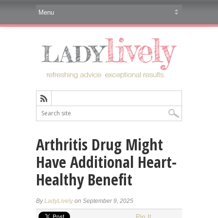
Arthritis Drug Might
Have Additional Heart-
Healthy Benefit
By
LadyLively
on September 9, 2025
Pin It