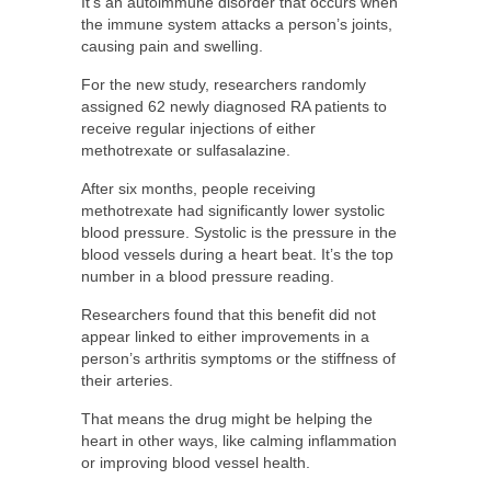
It’s an autoimmune disorder that occurs when
the immune system attacks a person’s joints,
causing pain and swelling.
For the new study, researchers randomly
assigned 62 newly diagnosed RA patients to
receive regular injections of either
methotrexate or sulfasalazine.
After six months, people receiving
methotrexate had significantly lower systolic
blood pressure. Systolic is the pressure in the
blood vessels during a heart beat. It’s the top
number in a blood pressure reading.
Researchers found that this benefit did not
appear linked to either improvements in a
person’s arthritis symptoms or the stiffness of
their arteries.
That means the drug might be helping the
heart in other ways, like calming inflammation
or improving blood vessel health.