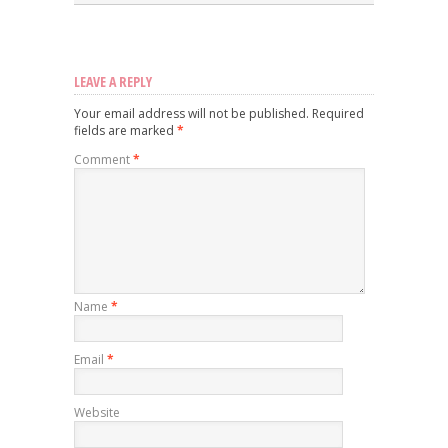
LEAVE A REPLY
Your email address will not be published.
Required
fields are marked
*
Comment
*
Name
*
Email
*
Website