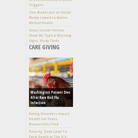
Triggers
One Week Less on Social
Media Linked to Better
Mental Health
Some Suicide Victims
Show No Typical Warning
Signs, Study Finds
CARE GIVING
Washington Patient Dies
After Rare Bird Flu
Infection
Eating Disorders Impact
Health For Years,
Researchers Find
Poverty, Debt Lead To
Early Death In The U.S.,