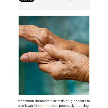
A common rheumatoid arthritis drug appears to
also lower
blood pressure
, potentially reducing