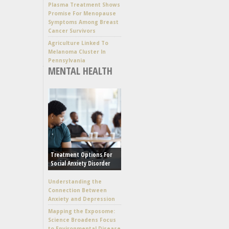
Plasma Treatment Shows
Promise For Menopause
Symptoms Among Breast
Cancer Survivors
Agriculture Linked To
Melanoma Cluster In
Pennsylvania
MENTAL HEALTH
Treatment Options For
Social Anxiety Disorder
Understanding the
Connection Between
Anxiety and Depression
Mapping the Exposome:
Science Broadens Focus
to Environmental Disease