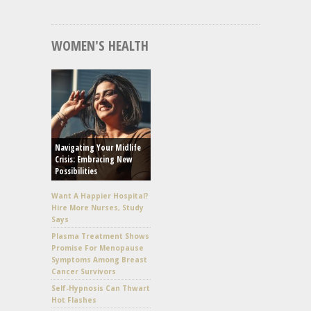
WOMEN'S HEALTH
Navigating Your Midlife
Crisis: Embracing New
Possibilities
Want A Happier Hospital?
Hire More Nurses, Study
Says
Plasma Treatment Shows
Promise For Menopause
Symptoms Among Breast
Cancer Survivors
Self-Hypnosis Can Thwart
Hot Flashes