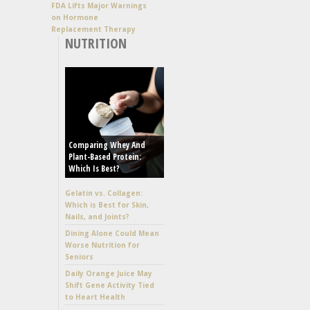
FDA Lifts Major Warnings
on Hormone
Replacement Therapy
NUTRITION
Comparing Whey And
Plant-Based Protein:
Which Is Best?
Gelatin vs. Collagen:
Which is Best for Skin,
Nails, and Joints?
Dining Alone Could Mean
Worse Nutrition for
Seniors
Daily Orange Juice May
Shift Gene Activity Tied
to Heart Health