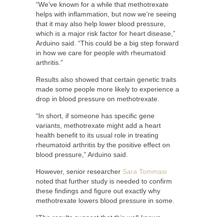
“We’ve known for a while that methotrexate
helps with inflammation, but now we’re seeing
that it may also help lower blood pressure,
which is a major risk factor for heart disease,”
Arduino said. “This could be a big step forward
in how we care for people with rheumatoid
arthritis.”
Results also showed that certain genetic traits
made some people more likely to experience a
drop in blood pressure on methotrexate.
“In short, if someone has specific gene
variants, methotrexate might add a heart
health benefit to its usual role in treating
rheumatoid arthritis by the positive effect on
blood pressure,” Arduino said.
However, senior researcher
Sara Tommasi
noted that further study is needed to confirm
these findings and figure out exactly why
methotrexate lowers blood pressure in some.