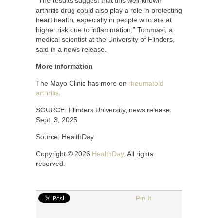
“The results suggest that this well-known
arthritis drug could also play a role in protecting
heart health, especially in people who are at
higher risk due to inflammation,” Tommasi, a
medical scientist at the University of Flinders,
said in a news release.
More information
The Mayo Clinic has more on
rheumatoid
arthritis
.
SOURCE: Flinders University, news release,
Sept. 3, 2025
Source: HealthDay
Copyright © 2026
HealthDay
. All rights
reserved.
Pin It