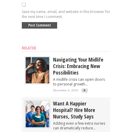
Save my name, email, and website in this browser for
the next time I comment.
RELATED
Navigating Your Midlife
Crisis: Embracing New
Possibilities
A midlife crisis can open doors
to personal growth...
December 4, 2025
8
Want A Happier
Hospital? Hire More
Nurses, Study Says
Adding even a few extra nurses
can dramatically reduce...