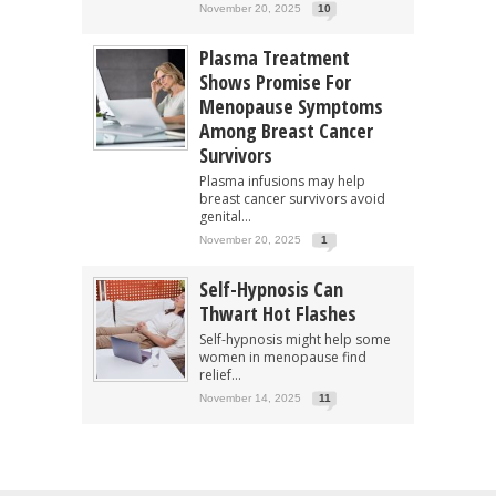
November 20, 2025
10
Plasma Treatment
Shows Promise For
Menopause Symptoms
Among Breast Cancer
Survivors
Plasma infusions may help
breast cancer survivors avoid
genital...
November 20, 2025
1
Self-Hypnosis Can
Thwart Hot Flashes
Self-hypnosis might help some
women in menopause find
relief...
November 14, 2025
11