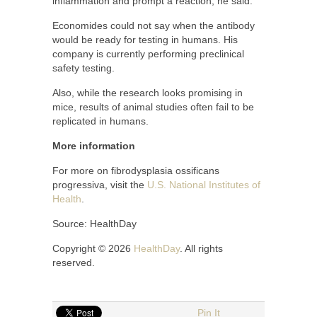
inflammation and prompt a reaction, he said.
Economides could not say when the antibody
would be ready for testing in humans. His
company is currently performing preclinical
safety testing.
Also, while the research looks promising in
mice, results of animal studies often fail to be
replicated in humans.
More information
For more on fibrodysplasia ossificans
progressiva, visit the
U.S. National Institutes of
Health
.
Source: HealthDay
Copyright © 2026
HealthDay
. All rights
reserved.
Pin It