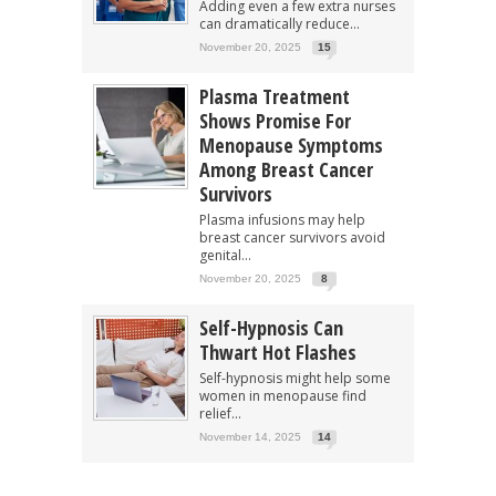
Adding even a few extra nurses
can dramatically reduce...
November 20, 2025
15
Plasma Treatment
Shows Promise For
Menopause Symptoms
Among Breast Cancer
Survivors
Plasma infusions may help
breast cancer survivors avoid
genital...
November 20, 2025
8
Self-Hypnosis Can
Thwart Hot Flashes
Self-hypnosis might help some
women in menopause find
relief...
November 14, 2025
14