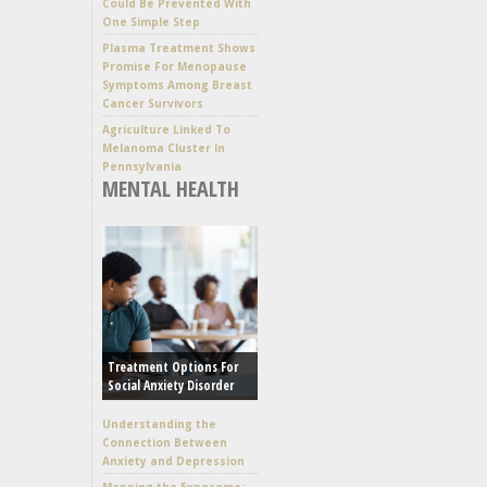
Could Be Prevented With
One Simple Step
Plasma Treatment Shows
Promise For Menopause
Symptoms Among Breast
Cancer Survivors
Agriculture Linked To
Melanoma Cluster In
Pennsylvania
MENTAL HEALTH
Treatment Options For
Social Anxiety Disorder
Understanding the
Connection Between
Anxiety and Depression
Mapping the Exposome: