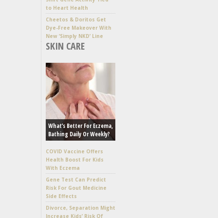
to Heart Health
Cheetos & Doritos Get
Dye-Free Makeover With
New ‘Simply NKD’ Line
SKIN CARE
What’s Better For Eczema,
Bathing Daily Or Weekly?
COVID Vaccine Offers
Health Boost For Kids
With Eczema
Gene Test Can Predict
Risk For Gout Medicine
Side Effects
Divorce, Separation Might
Increase Kids’ Risk Of