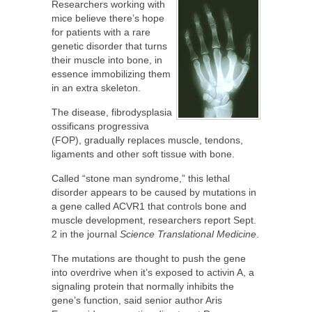
Researchers working with
mice believe there’s hope
for patients with a rare
genetic disorder that turns
their muscle into bone, in
essence immobilizing them
in an extra skeleton.
The disease, fibrodysplasia
ossificans progressiva
(FOP), gradually replaces muscle, tendons,
ligaments and other soft tissue with bone.
Called “stone man syndrome,” this lethal
disorder appears to be caused by mutations in
a gene called ACVR1 that controls bone and
muscle development, researchers report Sept.
2 in the journal
Science Translational Medicine
.
The mutations are thought to push the gene
into overdrive when it’s exposed to activin A, a
signaling protein that normally inhibits the
gene’s function, said senior author Aris