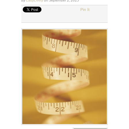
By
LadyLively
on September 2, 2015
Pin It