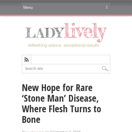
New Hope for Rare
‘Stone Man’ Disease,
Where Flesh Turns to
Bone