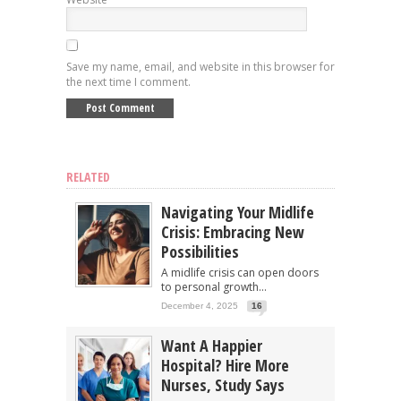
Save my name, email, and website in this browser for
the next time I comment.
RELATED
Navigating Your Midlife
Crisis: Embracing New
Possibilities
A midlife crisis can open doors
to personal growth...
December 4, 2025
16
Want A Happier
Hospital? Hire More
Nurses, Study Says