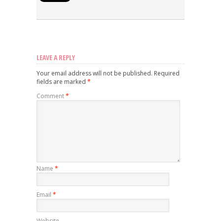
LEAVE A REPLY
Your email address will not be published.
Required
fields are marked
*
Comment
*
Name
*
Email
*
Website