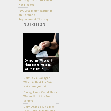
Self-Hypnosis Can Thwart
Hot Flashes
FDA Lifts Major Warnings
on Hormone
Replacement Therapy
NUTRITION
Comparing Whey And
Plant-Based Protein:
Which Is Best?
Gelatin vs. Collagen:
Which is Best for Skin,
Nails, and Joints?
Dining Alone Could Mean
Worse Nutrition for
Seniors
Daily Orange Juice May
Shift Gene Activity Tied