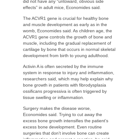
did not have any “untoward, obvious side
effects” in adult mice, Economides said.
The ACVR1 gene is crucial for healthy bone
and muscle development as early as in the
womb, Economides said. As children age, the
ACVR1 gene controls the growth of bone and
muscle, including the gradual replacement of
cartilage by bone that occurs in normal skeletal
development from birth to young adulthood.
Activin A is often secreted by the immune
system in response to injury and inflammation,
researchers said, which may help explain why
bone growth in patients with fibrodysplasia
ossificans progressiva is often triggered by
tissue swelling or inflammation.
Surgery makes the disease worse,
Economides said. Trying to cut away the
excess bone growth intensifies the patient’s
excess bone development. Even routine
surgeries that don’t involve bone can create