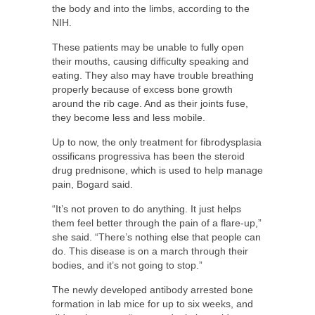
the body and into the limbs, according to the
NIH.
These patients may be unable to fully open
their mouths, causing difficulty speaking and
eating. They also may have trouble breathing
properly because of excess bone growth
around the rib cage. And as their joints fuse,
they become less and less mobile.
Up to now, the only treatment for fibrodysplasia
ossificans progressiva has been the steroid
drug prednisone, which is used to help manage
pain, Bogard said.
“It’s not proven to do anything. It just helps
them feel better through the pain of a flare-up,”
she said. “There’s nothing else that people can
do. This disease is on a march through their
bodies, and it’s not going to stop.”
The newly developed antibody arrested bone
formation in lab mice for up to six weeks, and