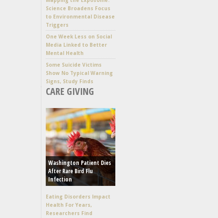
Science Broadens Focus
to Environmental Disease
Triggers
One Week Less on Social
Media Linked to Better
Mental Health
Some Suicide Victims
Show No Typical Warning
Signs, Study Finds
CARE GIVING
Washington Patient Dies
After Rare Bird Flu
Infection
Eating Disorders Impact
Health For Years,
Researchers Find