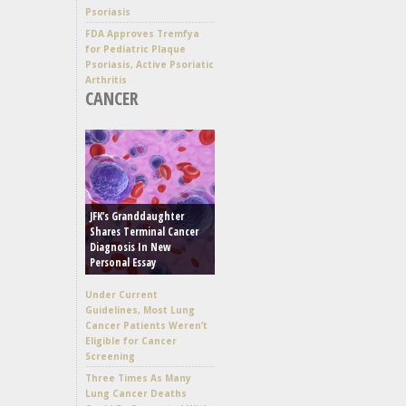
Psoriasis
FDA Approves Tremfya
for Pediatric Plaque
Psoriasis, Active Psoriatic
Arthritis
CANCER
JFK’s Granddaughter
Shares Terminal Cancer
Diagnosis In New
Personal Essay
Under Current
Guidelines, Most Lung
Cancer Patients Weren’t
Eligible for Cancer
Screening
Three Times As Many
Lung Cancer Deaths