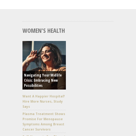
WOMEN'S HEALTH
Navigating Your Midlife
Crisis: Embracing New
Possibilities
Want A Happier Hospital?
Hire More Nurses, Study
Says
Plasma Treatment Shows
Promise For Menopause
Symptoms Among Breast
Cancer Survivors