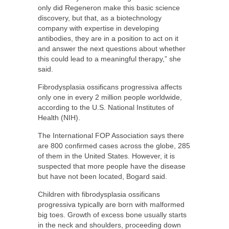
only did Regeneron make this basic science
discovery, but that, as a biotechnology
company with expertise in developing
antibodies, they are in a position to act on it
and answer the next questions about whether
this could lead to a meaningful therapy,” she
said.
Fibrodysplasia ossificans progressiva affects
only one in every 2 million people worldwide,
according to the U.S. National Institutes of
Health (NIH).
The International FOP Association says there
are 800 confirmed cases across the globe, 285
of them in the United States. However, it is
suspected that more people have the disease
but have not been located, Bogard said.
Children with fibrodysplasia ossificans
progressiva typically are born with malformed
big toes. Growth of excess bone usually starts
in the neck and shoulders, proceeding down