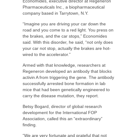
Economides, executive director at Regeneron
Pharmaceuticals Inc., a biopharmaceutical
company based in Tarrytown, N.Y.
“Imagine you are driving your car down the
road and you come to a red light. You press on
the brakes, and the car stops,” Economides
said. With this disorder, he said, “not only does
your car not stop, actually the brakes are hot-
wired to the accelerator.”
Armed with that knowledge, researchers at
Regeneron developed an antibody that blocks
activin A from triggering the gene. The antibody
successfully arrested bone formation in lab
mice that had been genetically engineered to
carry the disease mutation, they report.
Betsy Bogard, director of global research
development for the International FOP
Association, called this an “extraordinary”
finding.
“We are very fortunate and grateful that not