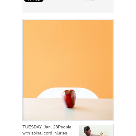
TUESDAY, Jan. 28People
with spinal cord injuries