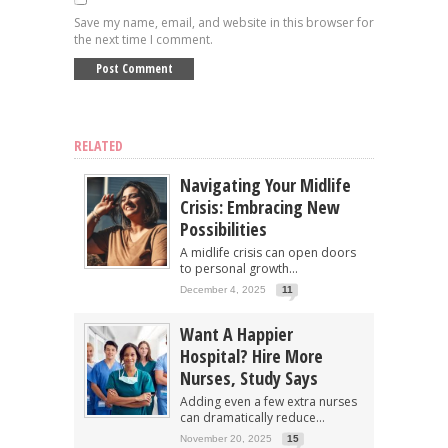
Save my name, email, and website in this browser for
the next time I comment.
RELATED
Navigating Your Midlife
Crisis: Embracing New
Possibilities
A midlife crisis can open doors
to personal growth...
December 4, 2025
11
Want A Happier
Hospital? Hire More
Nurses, Study Says
Adding even a few extra nurses
can dramatically reduce...
November 20, 2025
15