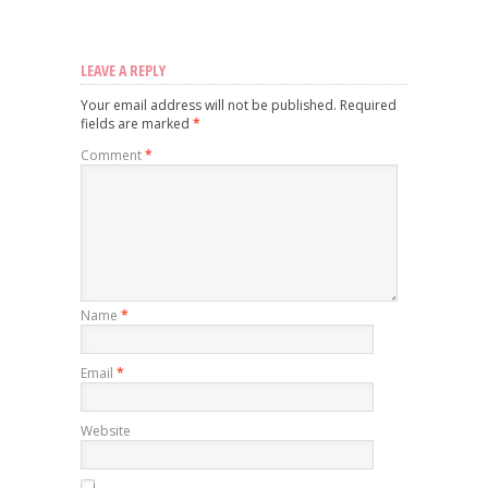
LEAVE A REPLY
Your email address will not be published.
Required
fields are marked
*
Comment
*
Name
*
Email
*
Website