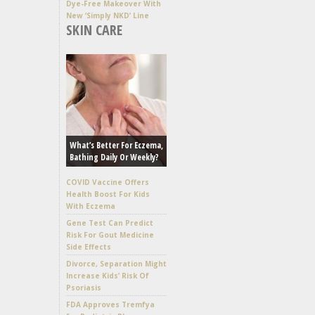
Dye-Free Makeover With
New ‘Simply NKD’ Line
SKIN CARE
What’s Better For Eczema,
Bathing Daily Or Weekly?
COVID Vaccine Offers
Health Boost For Kids
With Eczema
Gene Test Can Predict
Risk For Gout Medicine
Side Effects
Divorce, Separation Might
Increase Kids’ Risk Of
Psoriasis
FDA Approves Tremfya