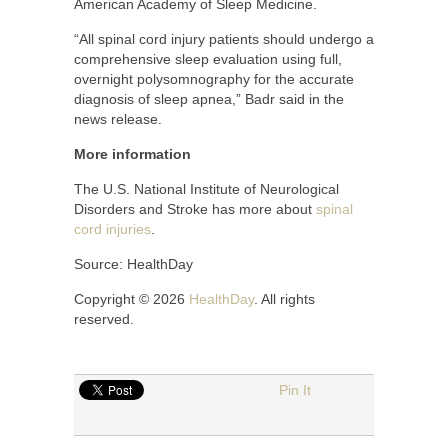
American Academy of Sleep Medicine.
“All spinal cord injury patients should undergo a
comprehensive sleep evaluation using full,
overnight polysomnography for the accurate
diagnosis of sleep apnea,” Badr said in the
news release.
More information
The U.S. National Institute of Neurological
Disorders and Stroke has more about
spinal
cord injuries
.
Source: HealthDay
Copyright © 2026
HealthDay
. All rights
reserved.
Pin It