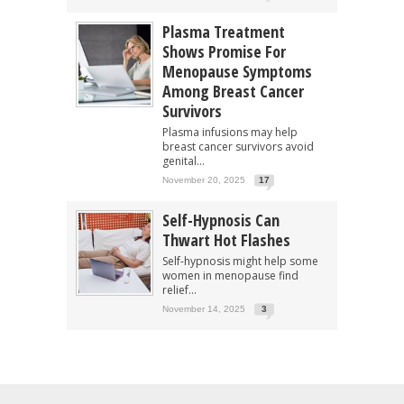
Plasma Treatment
Shows Promise For
Menopause Symptoms
Among Breast Cancer
Survivors
Plasma infusions may help
breast cancer survivors avoid
genital...
November 20, 2025
17
Self-Hypnosis Can
Thwart Hot Flashes
Self-hypnosis might help some
women in menopause find
relief...
November 14, 2025
3