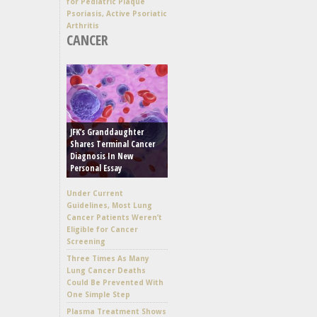
for Pediatric Plaque
Psoriasis, Active Psoriatic
Arthritis
CANCER
JFK’s Granddaughter
Shares Terminal Cancer
Diagnosis In New
Personal Essay
Under Current
Guidelines, Most Lung
Cancer Patients Weren’t
Eligible for Cancer
Screening
Three Times As Many
Lung Cancer Deaths
Could Be Prevented With
One Simple Step
Plasma Treatment Shows