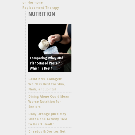
on Hormone
Replacement Therapy
NUTRITION
Comparing Whey And
Plant-Based Protein:
Which Is Best?
Gelatin vs. Collagen:
Which is Best for Skin,
Nails, and Joints?
Dining Alone Could Mean
Worse Nutrition for
Seniors
Daily Orange Juice May
Shift Gene Activity Tied
to Heart Health
Cheetos & Doritos Get