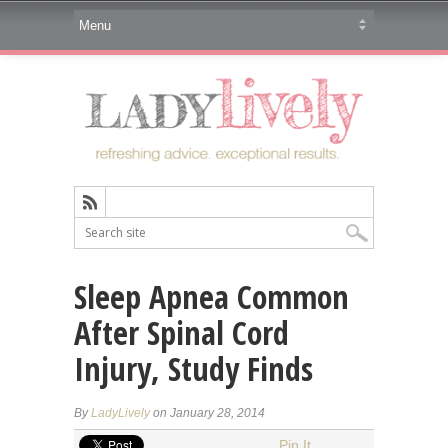
Sleep Apnea Common
After Spinal Cord
Injury, Study Finds
By
LadyLively
on January 28, 2014
Pin It