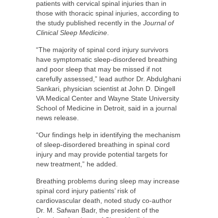
patients with cervical spinal injuries than in
those with thoracic spinal injuries, according to
the study published recently in the
Journal of
Clinical Sleep Medicine
.
“The majority of spinal cord injury survivors
have symptomatic sleep-disordered breathing
and poor sleep that may be missed if not
carefully assessed,” lead author Dr. Abdulghani
Sankari, physician scientist at John D. Dingell
VA Medical Center and Wayne State University
School of Medicine in Detroit, said in a journal
news release.
“Our findings help in identifying the mechanism
of sleep-disordered breathing in spinal cord
injury and may provide potential targets for
new treatment,” he added.
Breathing problems during sleep may increase
spinal cord injury patients’ risk of
cardiovascular death, noted study co-author
Dr. M. Safwan Badr, the president of the