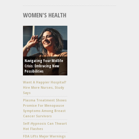
WOMEN'S HEALTH
Navigating Your Midlife
Crisis: Embracing New
Possibilities
Want A Happier Hospital?
Hire More Nurses, Study
Says
Plasma Treatment Shows
Promise For Menopause
Symptoms Among Breast
Cancer Survivors
Self-Hypnosis Can Thwart
Hot Flashes
FDA Lifts Major Warnings