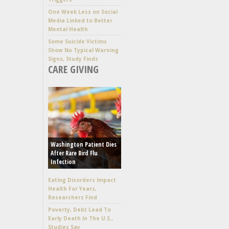
One Week Less on Social
Media Linked to Better
Mental Health
Some Suicide Victims
Show No Typical Warning
Signs, Study Finds
CARE GIVING
Washington Patient Dies
After Rare Bird Flu
Infection
Eating Disorders Impact
Health For Years,
Researchers Find
Poverty, Debt Lead To
Early Death In The U.S.,
Studies Say