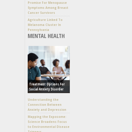
Promise For Menopause
Symptoms Among Breast
Cancer Survivors
Agriculture Linked To
Melanoma Cluster In
Pennsylvania
MENTAL HEALTH
Treatment Options For
Social Anxiety Disorder
Understanding the
Connection Between
Anxiety and Depression
Mapping the Exposome:
Science Broadens Focus
to Environmental Disease
Triggers