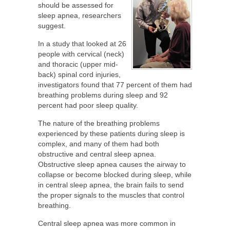
should be assessed for
sleep apnea, researchers
suggest.
In a study that looked at 26
people with cervical (neck)
and thoracic (upper mid-
back) spinal cord injuries,
investigators found that 77 percent of them had
breathing problems during sleep and 92
percent had poor sleep quality.
The nature of the breathing problems
experienced by these patients during sleep is
complex, and many of them had both
obstructive and central sleep apnea.
Obstructive sleep apnea causes the airway to
collapse or become blocked during sleep, while
in central sleep apnea, the brain fails to send
the proper signals to the muscles that control
breathing.
Central sleep apnea was more common in