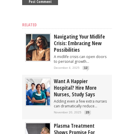
RELATED
Navigating Your Midlife
Crisis: Embracing New
Possibilities
A midlife crisis can open doors
to personal growth...
December 4, 2025
12
Want A Happier
Hospital? Hire More
Nurses, Study Says
Adding even a few extra nurses
can dramatically reduce...
November 20, 2025
25
Plasma Treatment
Shows Promise For