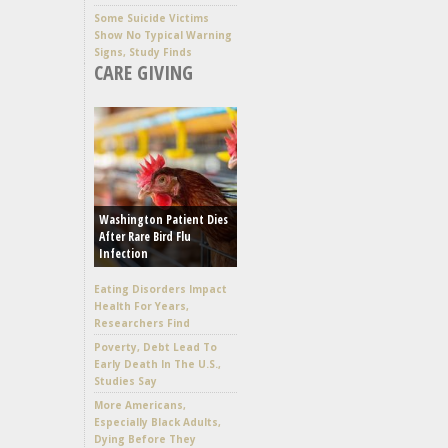
Some Suicide Victims
Show No Typical Warning
Signs, Study Finds
CARE GIVING
Washington Patient Dies
After Rare Bird Flu
Infection
Eating Disorders Impact
Health For Years,
Researchers Find
Poverty, Debt Lead To
Early Death In The U.S.,
Studies Say
More Americans,
Especially Black Adults,
Dying Before They