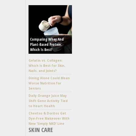
Comparing Whey And
Plant-Based Protein:
Which Is Best?
Gelatin vs. Collagen:
Which is Best for Skin,
Nails, and Joints?
Dining Alone Could Mean
Worse Nutrition for
Seniors
Daily Orange Juice May
Shift Gene Activity Tied
to Heart Health
Cheetos & Doritos Get
Dye-Free Makeover With
New ‘Simply NKD’ Line
SKIN CARE