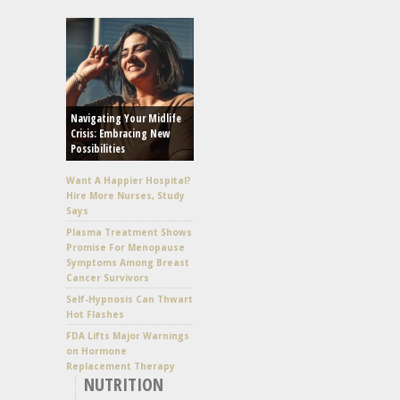
Navigating Your Midlife
Crisis: Embracing New
Possibilities
Want A Happier Hospital?
Hire More Nurses, Study
Says
Plasma Treatment Shows
Promise For Menopause
Symptoms Among Breast
Cancer Survivors
Self-Hypnosis Can Thwart
Hot Flashes
FDA Lifts Major Warnings
on Hormone
Replacement Therapy
NUTRITION