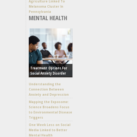
Agriculture Linked To
Melanoma Cluster In
Pennsylvania
MENTAL HEALTH
Treatment Options For
Social Anxiety Disorder
Understanding the
Connection Between
Anxiety and Depression
Mapping the Exposome:
Science Broadens Focus
to Environmental Disease
Triggers
One Week Less on Social
Media Linked to Better
Mental Health