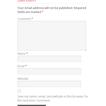
LEAVE A REPLY
Your email address will not be published.
Required
fields are marked
*
Comment
*
Name
*
Email
*
Website
Save my name, email, and website in this browser for
the next time I comment.