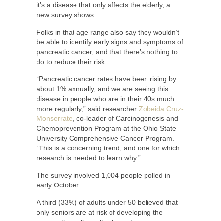
it’s a disease that only affects the elderly, a
new survey shows.
Folks in that age range also say they wouldn’t
be able to identify early signs and symptoms of
pancreatic cancer, and that there’s nothing to
do to reduce their risk.
“Pancreatic cancer rates have been rising by
about 1% annually, and we are seeing this
disease in people who are in their 40s much
more regularly,” said researcher
Zobeida Cruz-
Monserrate
, co-leader of Carcinogenesis and
Chemoprevention Program at the Ohio State
University Comprehensive Cancer Program.
“This is a concerning trend, and one for which
research is needed to learn why.”
The survey involved 1,004 people polled in
early October.
A third (33%) of adults under 50 believed that
only seniors are at risk of developing the