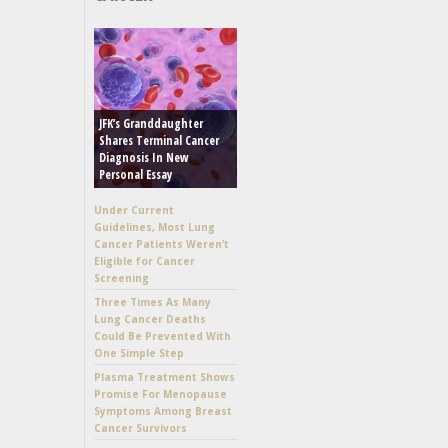
JFK’s Granddaughter
Shares Terminal Cancer
Diagnosis In New
Personal Essay
Under Current
Guidelines, Most Lung
Cancer Patients Weren’t
Eligible for Cancer
Screening
Three Times As Many
Lung Cancer Deaths
Could Be Prevented With
One Simple Step
Plasma Treatment Shows
Promise For Menopause
Symptoms Among Breast
Cancer Survivors