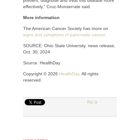
prevent, diagnose and treat this disease more
effectively,” Cruz-Monserrate said.
More information
The American Cancer Society has more on
signs and symptoms of pancreatic cancer
.
SOURCE: Ohio State University, news release,
Oct. 30, 2024
Source: HealthDay
Copyright © 2026
HealthDay
. All rights
reserved.
Pin It