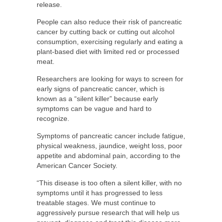
release.
People can also reduce their risk of pancreatic
cancer by cutting back or cutting out alcohol
consumption, exercising regularly and eating a
plant-based diet with limited red or processed
meat.
Researchers are looking for ways to screen for
early signs of pancreatic cancer, which is
known as a “silent killer” because early
symptoms can be vague and hard to
recognize.
Symptoms of pancreatic cancer include fatigue,
physical weakness, jaundice, weight loss, poor
appetite and abdominal pain, according to the
American Cancer Society.
“This disease is too often a silent killer, with no
symptoms until it has progressed to less
treatable stages. We must continue to
aggressively pursue research that will help us