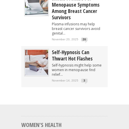
Menopause Symptoms
Among Breast Cancer
Survivors
Plasma infusions may help
breast cancer survivors avoid
genital...
November 20, 2025
26
Self-Hypnosis Can
Thwart Hot Flashes
Self-hypnosis might help some
women in menopause find
relief...
November 14, 2025
3
WOMEN'S HEALTH