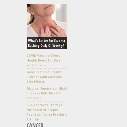
What’s Better For Eczema,
Bathing Daily Or Weekly?
COVID Vaccine Offers
Health Boost For Kids
With Eczema
Gene Test Can Predict
Risk For Gout Medicine
Side Effects
Divorce, Separation Might
Increase Kids’ Risk Of
Psoriasis
FDA Approves Tremfya
for Pediatric Plaque
Psoriasis, Active Psoriatic
Arthritis
CANCER