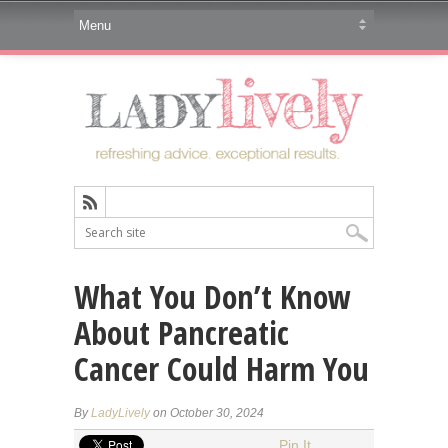
What You Don’t Know
About Pancreatic
Cancer Could Harm You
By
LadyLively
on October 30, 2024
Pin It