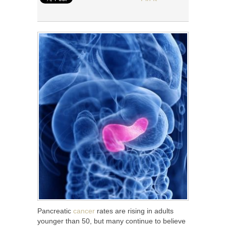
Pancreatic
cancer
rates are rising in adults
younger than 50, but many continue to believe