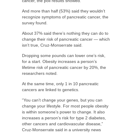
cancer, the poll results showed.
And more than half (53%) said they wouldn’t
recognize symptoms of pancreatic cancer, the
survey found.
About 37% said there’s nothing they can do to
change their risk of pancreatic cancer — which
isn’t true, Cruz-Monserrate said.
Dropping some pounds can lower one’s risk,
for a start. Obesity increases a person’s
lifetime risk of pancreatic cancer by 20%, the
researchers noted.
At the same time, only 1 in 10 pancreatic
cancers are linked to genetics.
“You can’t change your genes, but you can
change your lifestyle. For most people obesity
is within someone’s power to change. It also
increases a person’s risk for type 2 diabetes,
other cancers and cardiovascular disease,”
Cruz-Monserrate said in a university news