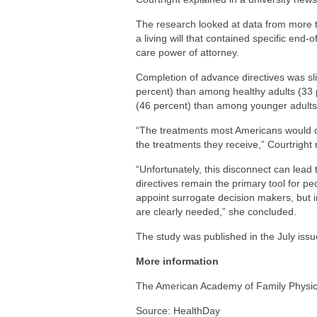
The research looked at data from more 
a living will that contained specific end
care power of attorney.
Completion of advance directives was sli
percent) than among healthy adults (33
(46 percent) than among younger adults 
“The treatments most Americans would cho
the treatments they receive,” Courtright 
“Unfortunately, this disconnect can lea
directives remain the primary tool for p
appoint surrogate decision makers, but
are clearly needed,” she concluded.
The study was published in the July issu
More information
The American Academy of Family Physi
Source: HealthDay