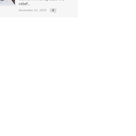
relief...
November 14, 2025
3