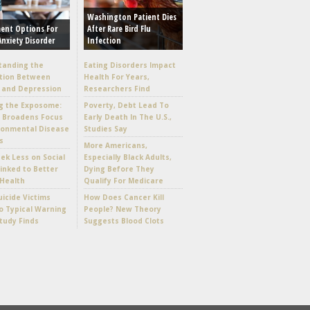
Washington Patient Dies
ent Options For
After Rare Bird Flu
Anxiety Disorder
Infection
tanding the
Eating Disorders Impact
tion Between
Health For Years,
 and Depression
Researchers Find
g the Exposome:
Poverty, Debt Lead To
e Broadens Focus
Early Death In The U.S.,
ronmental Disease
Studies Say
s
More Americans,
k Less on Social
Especially Black Adults,
inked to Better
Dying Before They
Health
Qualify For Medicare
icide Victims
How Does Cancer Kill
 Typical Warning
People? New Theory
Study Finds
Suggests Blood Clots