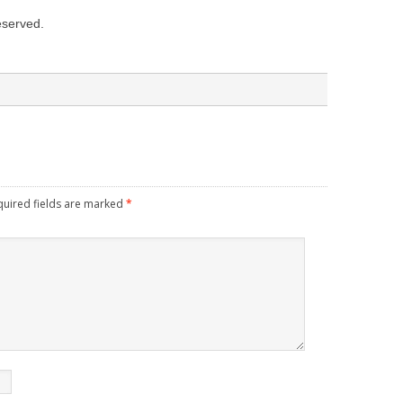
reserved.
quired fields are marked
*