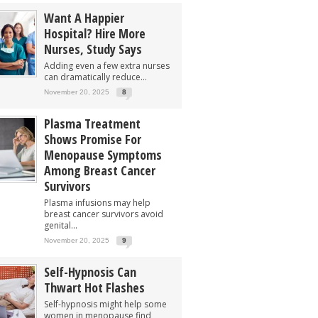
Want A Happier
Hospital? Hire More
Nurses, Study Says
Adding even a few extra nurses
can dramatically reduce...
November 20, 2025
8
Plasma Treatment
Shows Promise For
Menopause Symptoms
Among Breast Cancer
Survivors
Plasma infusions may help
breast cancer survivors avoid
genital...
November 20, 2025
9
Self-Hypnosis Can
Thwart Hot Flashes
Self-hypnosis might help some
women in menopause find