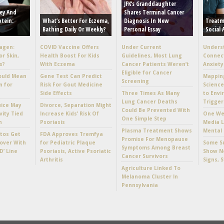
JFK’s Granddaughter
ey And
Shares Terminal Cancer
otein:
What’s Better For Eczema,
Diagnosis In New
Treatm
Bathing Daily Or Weekly?
Personal Essay
Social 
lagen:
COVID Vaccine Offers
Under Current
Unders
or Skin,
Health Boost For Kids
Guidelines, Most Lung
Connec
s?
With Eczema
Cancer Patients Weren’t
Anxiety
Eligible for Cancer
ould Mean
Gene Test Can Predict
Mappin
Screening
n for
Risk For Gout Medicine
Scienc
Side Effects
Three Times As Many
to Envi
Lung Cancer Deaths
Trigger
uice May
Divorce, Separation Might
Could Be Prevented With
vity Tied
Increase Kids’ Risk Of
One Wee
One Simple Step
h
Psoriasis
Media L
Plasma Treatment Shows
Mental 
tos Get
FDA Approves Tremfya
Promise For Menopause
over With
for Pediatric Plaque
Some Su
Symptoms Among Breast
D’ Line
Psoriasis, Active Psoriatic
Show No
Cancer Survivors
Arthritis
Signs, 
Agriculture Linked To
Melanoma Cluster In
Pennsylvania