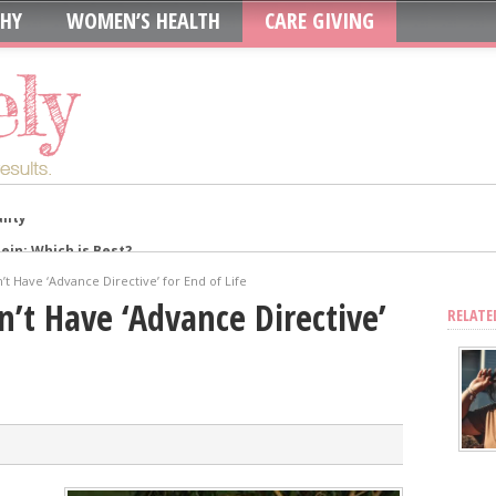
THY
WOMEN’S HEALTH
CARE GIVING
in: Which is Best?
ur System?
’t Have ‘Advance Directive’ for End of Life
oth to Maximize Health Benefits
n’t Have ‘Advance Directive’
RELATE
y
Blood Sugar
Skin, Nails, and Joints?
ic Supplements on Liver Health
sing Recurring UTIs?