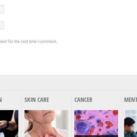
wser for the next time I comment.
N
SKIN CARE
CANCER
MENT