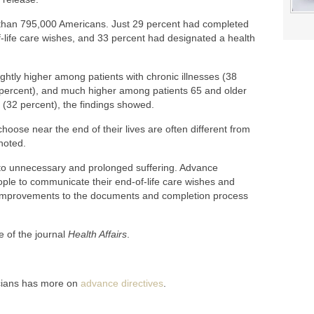
than 795,000 Americans. Just 29 percent had completed
-of-life care wishes, and 33 percent had designated a health
ghtly higher among patients with chronic illnesses (38
 percent), and much higher among patients 65 and older
(32 percent), the findings showed.
ose near the end of their lives are often different from
noted.
d to unnecessary and prolonged suffering. Advance
eople to communicate their end-of-life care wishes and
 improvements to the documents and completion process
e of the journal
Health Affairs
.
cians has more on
advance directives
.