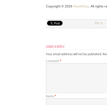
Copyright © 2026
HealthDay
. All rights 
Pin It
LEAVE A REPLY
Your email address will not be published.
Re
Comment
*
Name
*