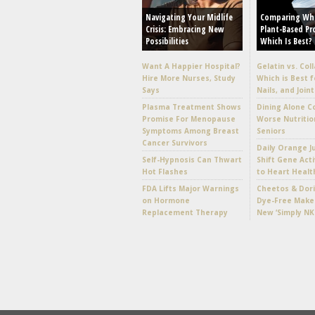
Navigating Your Midlife
Comparing Wh
Crisis: Embracing New
Plant-Based Pr
Possibilities
Which Is Best?
Want A Happier Hospital?
Gelatin vs. Col
Hire More Nurses, Study
Which is Best f
Says
Nails, and Joint
Plasma Treatment Shows
Dining Alone C
Promise For Menopause
Worse Nutritio
Symptoms Among Breast
Seniors
Cancer Survivors
Daily Orange J
Self-Hypnosis Can Thwart
Shift Gene Acti
Hot Flashes
to Heart Healt
FDA Lifts Major Warnings
Cheetos & Dori
on Hormone
Dye-Free Make
Replacement Therapy
New ‘Simply NK