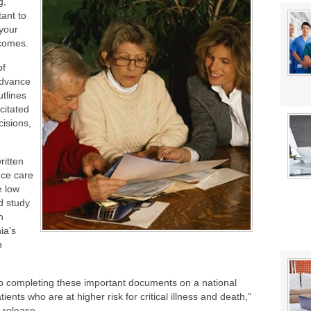
g,
stat Error This Winter?
tant to
lity
 your
 comes.
of
advance
utlines
citated
cisions,
ritten
nce care
e low
d study
n
ia’s
h
 completing these important documents on a national
atients who are at higher risk for critical illness and death,”
 release.