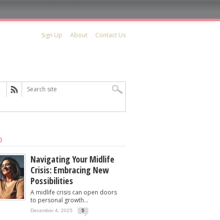
Sign Up
About
Contact Us
D
Navigating Your Midlife
Crisis: Embracing New
Possibilities
A midlife crisis can open doors
to personal growth...
December 4, 2025
5