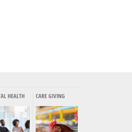
AL HEALTH
CARE GIVING