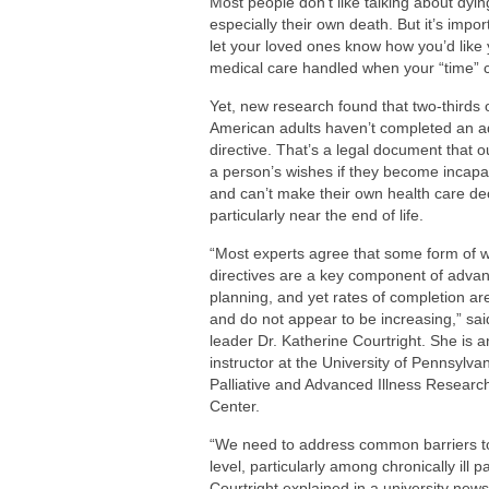
Most people don’t like talking about dyin
Are You Making This Expensive Thermo
especially their own death. But it’s impor
How Blue Light Impacts Your Sleep Qua
let your loved ones know how you’d like
medical care handled when your “time”
Yet, new research found that two-thirds 
American adults haven’t completed an 
directive. That’s a legal document that o
a person’s wishes if they become incapa
and can’t make their own health care de
particularly near the end of life.
“Most experts agree that some form of w
directives are a key component of adva
planning, and yet rates of completion ar
and do not appear to be increasing,” sai
leader Dr. Katherine Courtright. She is a
instructor at the University of Pennsylvan
Palliative and Advanced Illness Researc
Center.
“We need to address common barriers to
level, particularly among chronically ill p
Courtright explained in a university news