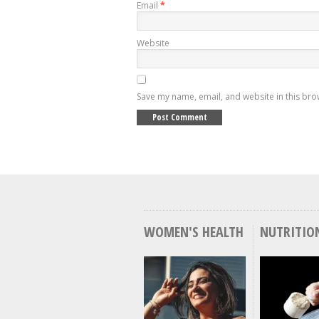
Email
*
Website
Save my name, email, and website in this bro
WOMEN'S HEALTH
NUTRITIO