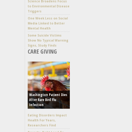
Science Broadens Focus
to Environmental Disease
Triggers
One Week Less on Social
Media Linked to Better
Mental Health
Some Suicide Victims
Show No Typical Warning
Signs, Study Finds
CARE GIVING
Washington Patient Dies
After Rare Bird Flu
Infection
Eating Disorders Impact
Health For Years,
Researchers Find