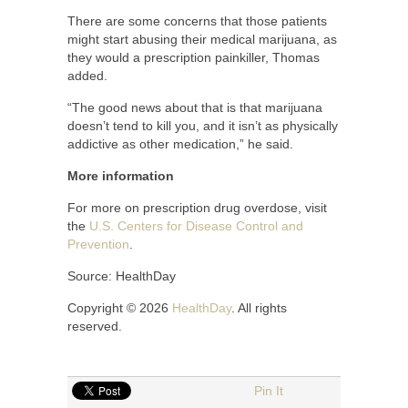
There are some concerns that those patients
might start abusing their medical marijuana, as
they would a prescription painkiller, Thomas
added.
“The good news about that is that marijuana
doesn’t tend to kill you, and it isn’t as physically
addictive as other medication,” he said.
More information
For more on prescription drug overdose, visit
the
U.S. Centers for Disease Control and
Prevention
.
Source: HealthDay
Copyright © 2026
HealthDay
. All rights
reserved.
Pin It