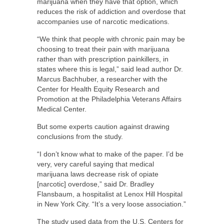
marijuana when they have that option, which
reduces the risk of addiction and overdose that
accompanies use of narcotic medications.
“We think that people with chronic pain may be
choosing to treat their pain with marijuana
rather than with prescription painkillers, in
states where this is legal,” said lead author Dr.
Marcus Bachhuber, a researcher with the
Center for Health Equity Research and
Promotion at the Philadelphia Veterans Affairs
Medical Center.
But some experts caution against drawing
conclusions from the study.
“I don’t know what to make of the paper. I’d be
very, very careful saying that medical
marijuana laws decrease risk of opiate
[narcotic] overdose,” said Dr. Bradley
Flansbaum, a hospitalist at Lenox Hill Hospital
in New York City. “It’s a very loose association.”
The study used data from the U.S. Centers for