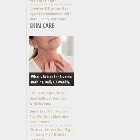
to Heart Health
Cheetos & Doritos Get
Dye-Free Makeover With
New ‘Simply NKD’ Line
SKIN CARE
What’s Better For Eczema,
Bathing Daily Or Weekly?
COVID Vaccine Offers
Health Boost For Kids
With Eczema
Gene Test Can Predict
Risk For Gout Medicine
Side Effects
Divorce, Separation Might
Increase Kids’ Risk Of
Psoriasis