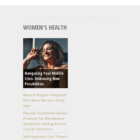
WOMEN'S HEALTH
Navigating Your Midlife
Crisis: Embracing New
Possibilities
Want A Happier Hospital?
Hire More Nurses, Study
Says
Plasma Treatment Shows
Promise For Menopause
Symptoms Among Breast
Cancer Survivors
Self-Hypnosis Can Thwart