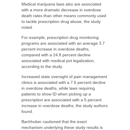
Medical marijuana laws also are associated
with a more dramatic decrease in overdose
death rates than other means commonly used
to tackle prescription drug abuse, the study
noted.
For example, prescription drug monitoring
programs are associated with an average 3.7
percent increase in overdose deaths,
compared with a 24.8 percent decline
associated with medical pot legalization,
according to the study.
Increased state oversight of pain management
clinics is associated with a 7.6 percent decline
in overdose deaths, while laws requiring
patients to show ID when picking up a
prescription are associated with a 5 percent
increase in overdose deaths, the study authors
found.
Bachhuber cautioned that the exact
mechanism underlying these study results is