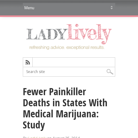
Fewer Painkiller
Deaths in States With
Medical Marijuana:
Study