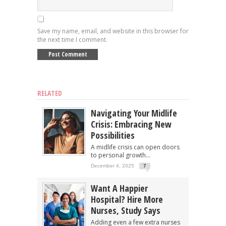
Save my name, email, and website in this browser for
the next time I comment.
RELATED
Navigating Your Midlife
Crisis: Embracing New
Possibilities
A midlife crisis can open doors
to personal growth...
December 4, 2025
7
Want A Happier
Hospital? Hire More
Nurses, Study Says
Adding even a few extra nurses