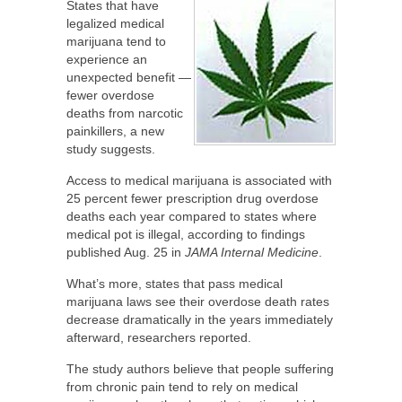
States that have
legalized medical
marijuana tend to
experience an
unexpected benefit —
fewer overdose
deaths from narcotic
painkillers, a new
study suggests.
Access to medical marijuana is associated with
25 percent fewer prescription drug overdose
deaths each year compared to states where
medical pot is illegal, according to findings
published Aug. 25 in
JAMA Internal Medicine
.
What’s more, states that pass medical
marijuana laws see their overdose death rates
decrease dramatically in the years immediately
afterward, researchers reported.
The study authors believe that people suffering
from chronic pain tend to rely on medical