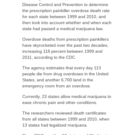
Disease Control and Prevention to determine
the prescription painkiller overdose death rate
for each state between 1999 and 2010, and
then took into account whether and when each
state had passed a medical marijuana law.
Overdose deaths from prescription painkillers
have skyrocketed over the past two decades,
increasing 118 percent between 1999 and
2011, according to the CDC.
The agency estimates that every day 113
people die from drug overdoses in the United
States, and another 6,700 land in the
emergency room from an overdose.
Currently, 23 states allow medical marijuana to
ease chronic pain and other conditions.
The researchers reviewed death certificates
from all states between 1999 and 2010, when
13 states had legalized marijuana.