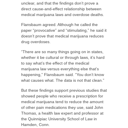
unclear, and that the findings don’t prove a
direct cause-and-effect relationship between
medical marijuana laws and overdose deaths.
Flansbaum agreed. Although he called the
paper “provocative” and “stimulating,” he said it
doesn’t prove that medical marijuana reduces
drug overdoses.
“There are so many things going on in states,
whether it be cultural or through laws, it’s hard
to say what’s the effect of the medical
marijuana law versus everything else that’s
happening,” Flansbaum said. “You don’t know
what causes what. The data is not that clean.”
But these findings support previous studies that
showed people who receive a prescription for
medical marijuana tend to reduce the amount
of other pain medications they use, said John
Thomas, a health law expert and professor at
the Quinnipiac University School of Law in
Hamden, Conn.