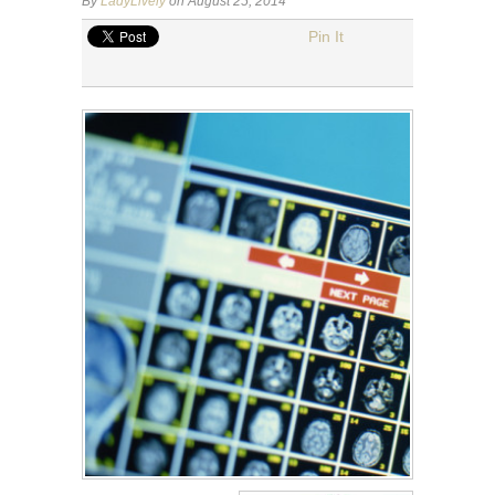
By
LadyLively
on August 25, 2014
Pin It