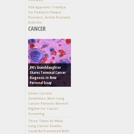
FDA Approves Tremfya
for Pediatric Plaque
Psoriasis, Active Psoriatic
Arthritis
CANCER
JFK’s Granddaughter
Shares Terminal Cancer
Diagnosis In New
Personal Essay
Under Current
Guidelines, Most Lung
Cancer Patients Weren’t
Eligible for Cancer
Screening
Three Times As Many
Lung Cancer Deaths
Could Be Prevented With