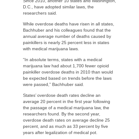
Since 2010, another 10 states and Washington,
D.C., have adopted similar laws, the
researchers said.
While overdose deaths have risen in all states,
Bachhuber and his colleagues found that the
annual average number of deaths caused by
painkillers is nearly 25 percent less in states
with medical marijuana laws.
“In absolute terms, states with a medical
marijuana law had about 1,700 fewer opioid
painkiller overdose deaths in 2010 than would
be expected based on trends before the laws
were passed,” Bachhuber said.
States’ overdose death rates decline an
average 20 percent in the first year following
the passage of a medical marijuana law, the
researchers found. By the second year,
overdose death rates on average decline 25
percent, and as much as 33 percent by five
years after legalization of medical pot.