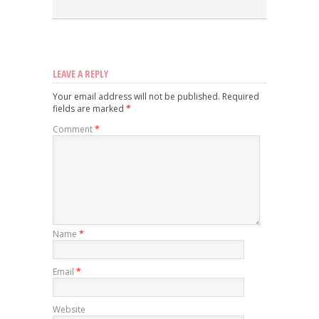
LEAVE A REPLY
Your email address will not be published.
Required
fields are marked
*
Comment
*
Name
*
Email
*
Website