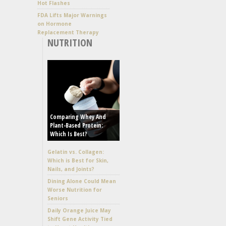
Hot Flashes
FDA Lifts Major Warnings
on Hormone
Replacement Therapy
NUTRITION
Comparing Whey And
Plant-Based Protein:
Which Is Best?
Gelatin vs. Collagen:
Which is Best for Skin,
Nails, and Joints?
Dining Alone Could Mean
Worse Nutrition for
Seniors
Daily Orange Juice May
Shift Gene Activity Tied