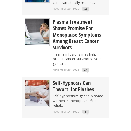
can dramatically reduce...
November 20, 2025
11
Plasma Treatment
Shows Promise For
Menopause Symptoms
Among Breast Cancer
Survivors
Plasma infusions may help
breast cancer survivors avoid
genital...
November 20, 2025
14
Self-Hypnosis Can
Thwart Hot Flashes
Self-hypnosis might help some
women in menopause find
relief...
November 14, 2025
3