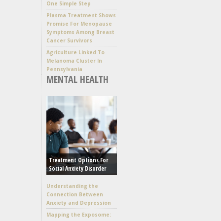
One Simple Step
Plasma Treatment Shows
Promise For Menopause
Symptoms Among Breast
Cancer Survivors
Agriculture Linked To
Melanoma Cluster In
Pennsylvania
MENTAL HEALTH
Treatment Options For
Social Anxiety Disorder
Understanding the
Connection Between
Anxiety and Depression
Mapping the Exposome: