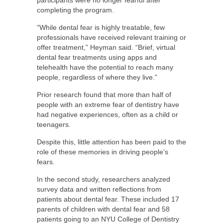
completing the program.
“While dental fear is highly treatable, few
professionals have received relevant training or
offer treatment,” Heyman said. “Brief, virtual
dental fear treatments using apps and
telehealth have the potential to reach many
people, regardless of where they live.”
Prior research found that more than half of
people with an extreme fear of dentistry have
had negative experiences, often as a child or
teenagers.
Despite this, little attention has been paid to the
role of these memories in driving people’s
fears.
In the second study, researchers analyzed
survey data and written reflections from
patients about dental fear. These included 17
parents of children with dental fear and 58
patients going to an NYU College of Dentistry