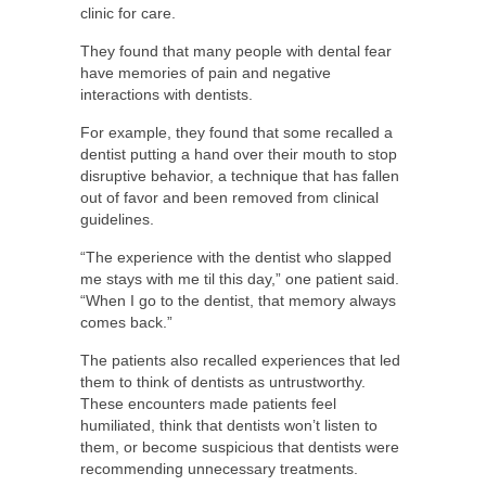
clinic for care.
They found that many people with dental fear
have memories of pain and negative
interactions with dentists.
For example, they found that some recalled a
dentist putting a hand over their mouth to stop
disruptive behavior, a technique that has fallen
out of favor and been removed from clinical
guidelines.
“The experience with the dentist who slapped
me stays with me til this day,” one patient said.
“When I go to the dentist, that memory always
comes back.”
The patients also recalled experiences that led
them to think of dentists as untrustworthy.
These encounters made patients feel
humiliated, think that dentists won’t listen to
them, or become suspicious that dentists were
recommending unnecessary treatments.