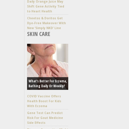
Daily Orange Juice May
Shift Gene Activity Tied
to Heart Health
Cheetos & Doritos Get
Dye-Free Makeover With
New ‘Simply NKD’ Line
SKIN CARE
What’s Better For Eczema,
Bathing Daily Or Weekly?
COVID Vaccine Offers
Health Boost For Kids
With Eczema
Gene Test Can Predict
Risk For Gout Medicine
Side Effects