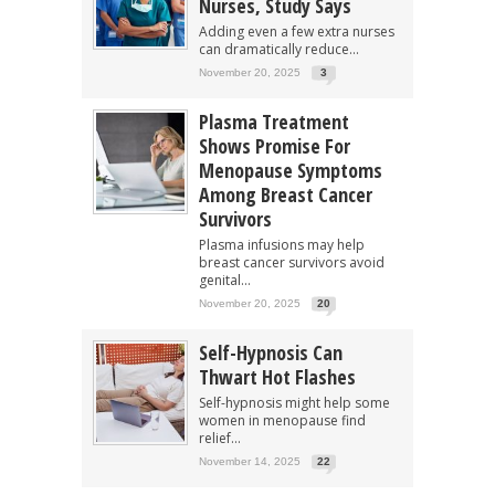
Nurses, Study Says
Adding even a few extra nurses
can dramatically reduce...
November 20, 2025
3
Plasma Treatment
Shows Promise For
Menopause Symptoms
Among Breast Cancer
Survivors
Plasma infusions may help
breast cancer survivors avoid
genital...
November 20, 2025
20
Self-Hypnosis Can
Thwart Hot Flashes
Self-hypnosis might help some
women in menopause find
relief...
November 14, 2025
22