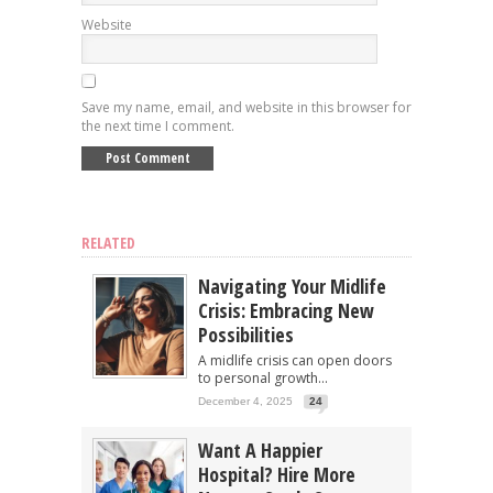
Website
Save my name, email, and website in this browser for
the next time I comment.
RELATED
Navigating Your Midlife
Crisis: Embracing New
Possibilities
A midlife crisis can open doors
to personal growth...
December 4, 2025
24
Want A Happier
Hospital? Hire More