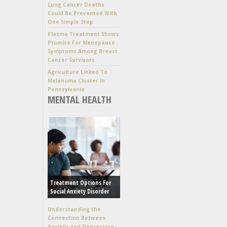
Lung Cancer Deaths
Could Be Prevented With
One Simple Step
Plasma Treatment Shows
Promise For Menopause
Symptoms Among Breast
Cancer Survivors
Agriculture Linked To
Melanoma Cluster In
Pennsylvania
MENTAL HEALTH
Treatment Options For
Social Anxiety Disorder
Understanding the
Connection Between
Anxiety and Depression