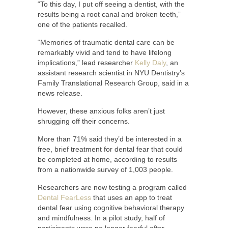
“To this day, I put off seeing a dentist, with the
results being a root canal and broken teeth,”
one of the patients recalled.
“Memories of traumatic dental care can be
remarkably vivid and tend to have lifelong
implications,” lead researcher
Kelly Daly
, an
assistant research scientist in NYU Dentistry’s
Family Translational Research Group, said in a
news release.
However, these anxious folks aren’t just
shrugging off their concerns.
More than 71% said they’d be interested in a
free, brief treatment for dental fear that could
be completed at home, according to results
from a nationwide survey of 1,003 people.
Researchers are now testing a program called
Dental FearLess
that uses an app to treat
dental fear using cognitive behavioral therapy
and mindfulness. In a pilot study, half of
participants were no longer fearful after