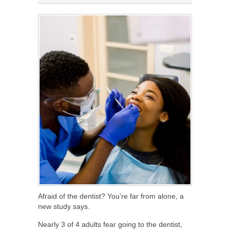
Afraid of the dentist? You’re far from alone, a
new study says.
Nearly 3 of 4 adults fear going to the dentist,