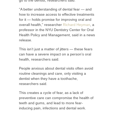
go to the dentist, researchers said.
“A better understanding of dental fear — and
how to increase access to effective treatments
for it — holds promise for improving oral and
overall health,” researcher
Richard Heyman
, a
professor in the NYU Dentistry Center for Oral
Health Policy and Management, said in a news
release.
This isn’t just a matter of jitters — these fears
can have a severe impact on a person’s oral
health, researchers said.
People anxious about dental visits often avoid
routine cleanings and care, only visiting a
dentist when they have a toothache,
researchers said.
This creates a cycle of fear, as a lack of
preventive care can compromise the health of
teeth and gums, and lead to more fear-
inducing pain, infections and dental work.