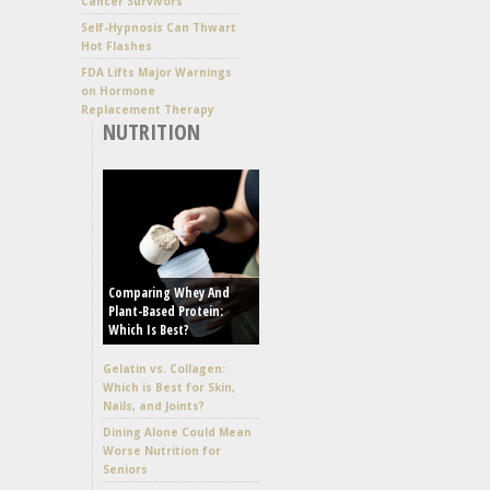
Cancer Survivors
Self-Hypnosis Can Thwart
Hot Flashes
FDA Lifts Major Warnings
on Hormone
Replacement Therapy
NUTRITION
Comparing Whey And
Plant-Based Protein:
Which Is Best?
Gelatin vs. Collagen:
Which is Best for Skin,
Nails, and Joints?
Dining Alone Could Mean
Worse Nutrition for
Seniors