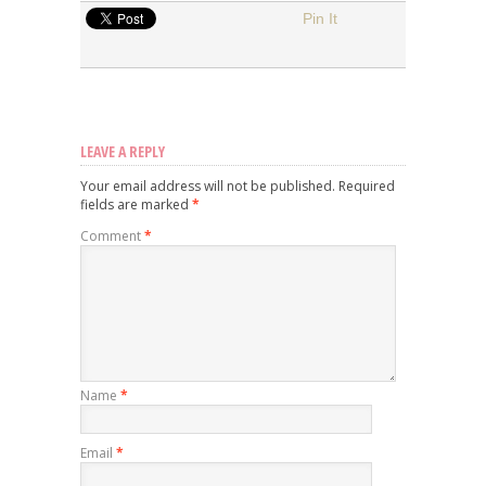
Pin It
LEAVE A REPLY
Your email address will not be published.
Required
fields are marked
*
Comment
*
Name
*
Email
*