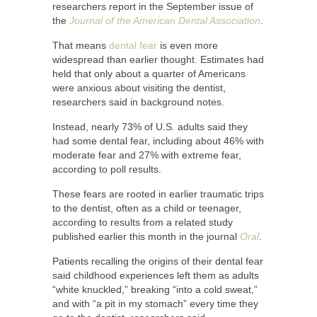
researchers report in the September issue of
the
Journal of the American Dental Association
.
That means
dental fear
is even more
widespread than earlier thought. Estimates had
held that only about a quarter of Americans
were anxious about visiting the dentist,
researchers said in background notes.
Instead, nearly 73% of U.S. adults said they
had some dental fear, including about 46% with
moderate fear and 27% with extreme fear,
according to poll results.
These fears are rooted in earlier traumatic trips
to the dentist, often as a child or teenager,
according to results from a related study
published earlier this month in the journal
Oral
.
Patients recalling the origins of their dental fear
said childhood experiences left them as adults
“white knuckled,” breaking “into a cold sweat,”
and with “a pit in my stomach” every time they