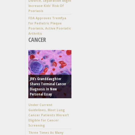
Divorce, Separation Might
Increase Kids’ Risk Of
Psoriasis
FDA Approves Tremfya
for Pediatric Plaque
Psoriasis, Active Psoriatic
Arthritis
CANCER
JFK’s Granddaughter
Shares Terminal Cancer
Diagnosis In New
Personal Essay
Under Current
Guidelines, Most Lung
Cancer Patients Weren’t
Eligible for Cancer
Screening
Three Times As Many