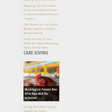
Mapping the Exposome:
Science Broadens Focus
to Environmental Disease
Triggers
One Week Less on Social
Media Linked to Better
Mental Health
Some Suicide Victims
Show No Typical Warning
Signs, Study Finds
CARE GIVING
Washington Patient Dies
After Rare Bird Flu
Infection
Eating Disorders Impact
Health For Years,