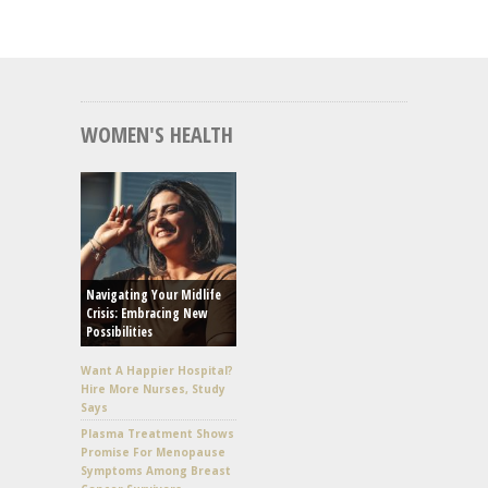
WOMEN'S HEALTH
Navigating Your Midlife
Crisis: Embracing New
Possibilities
Want A Happier Hospital?
Hire More Nurses, Study
Says
Plasma Treatment Shows
Promise For Menopause
Symptoms Among Breast