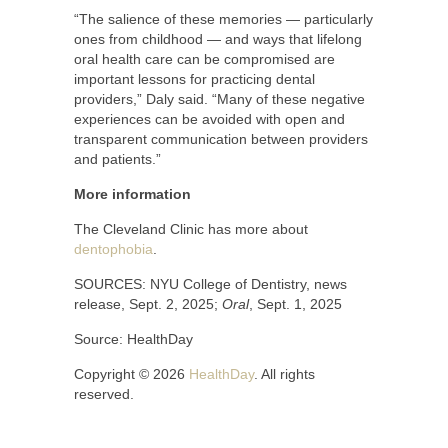
“The salience of these memories — particularly
ones from childhood — and ways that lifelong
oral health care can be compromised are
important lessons for practicing dental
providers,” Daly said. “Many of these negative
experiences can be avoided with open and
transparent communication between providers
and patients.”
More information
The Cleveland Clinic has more about
dentophobia
.
SOURCES: NYU College of Dentistry, news
release, Sept. 2, 2025;
Oral
, Sept. 1, 2025
Source: HealthDay
Copyright © 2026
HealthDay
. All rights
reserved.