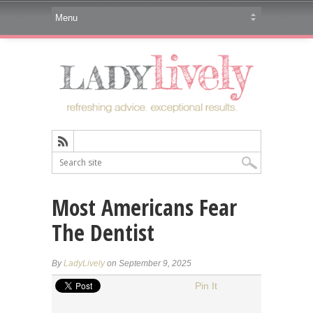
Most Americans Fear
The Dentist
By
LadyLively
on September 9, 2025
Pin It