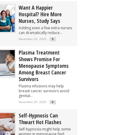
Want A Happier
Hospital? Hire More
Nurses, Study Says
Adding even a few extra nurses
can dramatically reduce...
November 20, 2025
5
Plasma Treatment
Shows Promise For
Menopause Symptoms
Among Breast Cancer
Survivors
Plasma infusions may help
breast cancer survivors avoid
genital...
November 20, 2025
6
Self-Hypnosis Can
Thwart Hot Flashes
Self-hypnosis might help some
women in menopause find