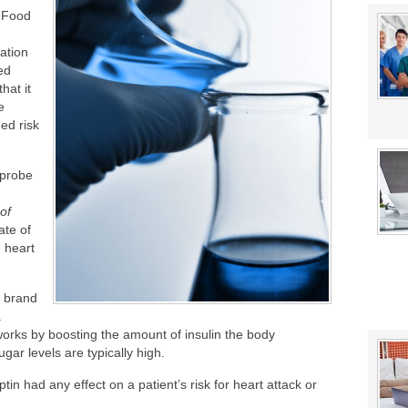
stat Error This Winter?
 Food
lity
ation
ed
hat it
e
ed risk
 probe
of
ate of
e heart
e brand
a
works by boosting the amount of insulin the body
ar levels are typically high.
ptin had any effect on a patient’s risk for heart attack or