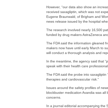
However, “our data also show an increase 
received saxagliptin, which was not exp
Eugene Braunwald, of Brigham and Wome
news release issued by the hospital whe
The research involved nearly 16,500 pati
funded by drug makers AstraZeneca and 
The FDA said the information gleaned f
makers now have until early March to subm
will conduct a thorough analysis and repor
In the meantime, the agency said that “p
speak with their health care professiona
The FDA said the probe into saxagliptin “
therapies and cardiovascular risk.”
Issues around the safety profiles of ne
blockbuster medication Avandia was all b
concerns.
In a journal editorial accompanying th