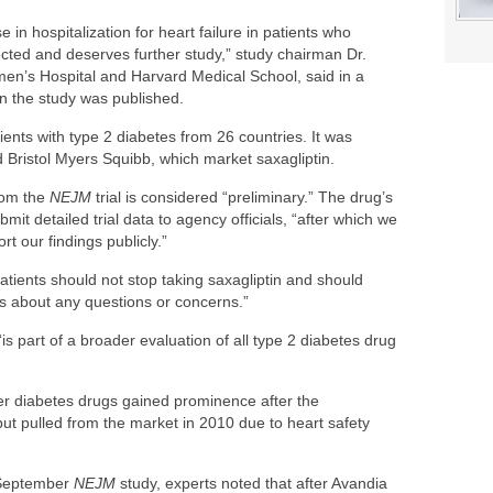
in hospitalization for heart failure in patients who
ected and deserves further study,” study chairman Dr.
n’s Hospital and Harvard Medical School, said in a
n the study was published.
ents with type 2 diabetes from 26 countries. It was
Bristol Myers Squibb, which market saxagliptin.
rom the
NEJM
trial is considered “preliminary.” The drug’s
it detailed trial data to agency officials, “after which we
t our findings publicly.”
atients should not stop taking saxagliptin and should
ls about any questions or concerns.”
is part of a broader evaluation of all type 2 diabetes drug
wer diabetes drugs gained prominence after the
ut pulled from the market in 2010 due to heart safety
e September
NEJM
study, experts noted that after Avandia