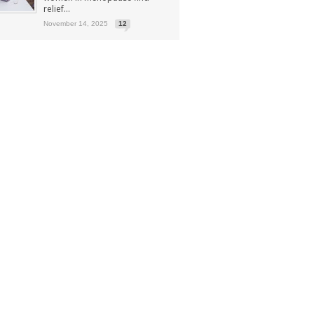
relief...
November 14, 2025
12