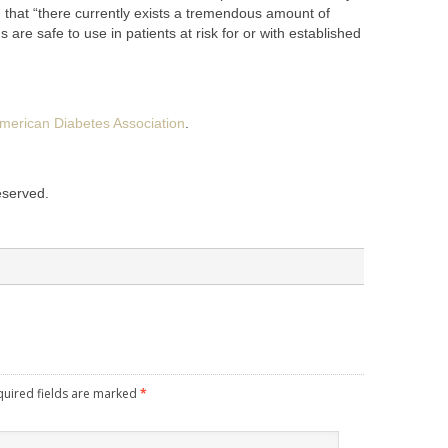
on that “there currently exists a tremendous amount of
are safe to use in patients at risk for or with established
merican Diabetes Association
.
reserved.
quired fields are marked
*