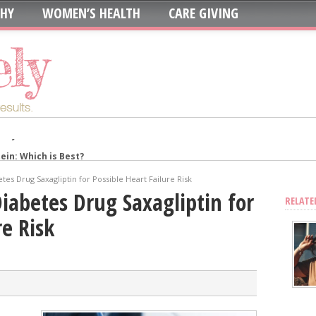
THY
WOMEN’S HEALTH
CARE GIVING
in: Which is Best?
ur System?
tes Drug Saxagliptin for Possible Heart Failure Risk
oth to Maximize Health Benefits
Diabetes Drug Saxagliptin for
RELATE
y
re Risk
Blood Sugar
Skin, Nails, and Joints?
ic Supplements on Liver Health
sing Recurring UTIs?