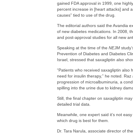
gained FDA approval in 1999, one highly
percent increase in [heart attacks] and 
causes” tied to use of the drug.
The editorial authors said the Avandia ex
of new diabetes medications. In 2008, t
and post-approval studies for all new ant
Speaking at the time of the
NEJM
study’
Prevention of Diabetes and Diabetes Cl
Israel, stressed that saxagliptin also sho
“Patients who received saxagliptin also 
need for insulin therapy,” he noted. Raz
progression of microalbuminuria, a condi
spilling into the urine due to kidney dam
Still, the final chapter on saxagliptin ma
detailed trial data.
Meanwhile, one expert said it’s not easy 
which drug is best for them.
Dr. Tara Narula, associate director of the