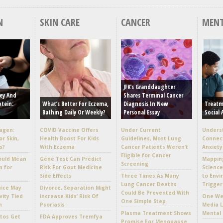
N
SKIN CARE
CANCER
MENT
JFK’s Granddaughter
ey And
Shares Terminal Cancer
otein:
What’s Better For Eczema,
Diagnosis In New
Treatm
Bathing Daily Or Weekly?
Personal Essay
Social 
lagen:
COVID Vaccine Offers
Under Current
Unders
or Skin,
Health Boost For Kids
Guidelines, Most Lung
Connec
s?
With Eczema
Cancer Patients Weren’t
Anxiety
Eligible for Cancer
ould Mean
Gene Test Can Predict
Mappin
Screening
n for
Risk For Gout Medicine
Scienc
Side Effects
Three Times As Many
to Envi
Lung Cancer Deaths
Trigger
uice May
Divorce, Separation Might
Could Be Prevented With
vity Tied
Increase Kids’ Risk Of
One Wee
One Simple Step
h
Psoriasis
Media L
Plasma Treatment Shows
Mental 
tos Get
FDA Approves Tremfya
Promise For Menopause