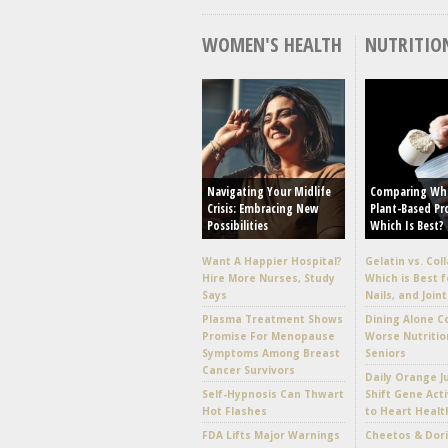
WOMEN'S HEALTH
NUTRITIO
Navigating Your Midlife
Comparing Wh
Crisis: Embracing New
Plant-Based Pr
Possibilities
Which Is Best?
Want A Happier Hospital?
Gelatin vs. Col
Hire More Nurses, Study
Which is Best f
Says
Nails, and Joint
Plasma Treatment Shows
Dining Alone C
Promise For Menopause
Worse Nutritio
Symptoms Among Breast
Seniors
Cancer Survivors
Daily Orange J
Self-Hypnosis Can Thwart
Shift Gene Acti
Hot Flashes
to Heart Healt
FDA Lifts Major Warnings
Cheetos & Dori