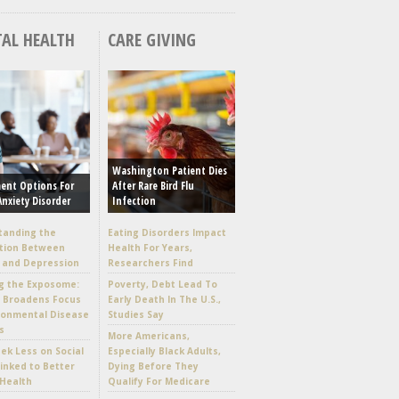
AL HEALTH
CARE GIVING
Washington Patient Dies
ent Options For
After Rare Bird Flu
Anxiety Disorder
Infection
tanding the
Eating Disorders Impact
tion Between
Health For Years,
 and Depression
Researchers Find
g the Exposome:
Poverty, Debt Lead To
e Broadens Focus
Early Death In The U.S.,
ronmental Disease
Studies Say
s
More Americans,
k Less on Social
Especially Black Adults,
inked to Better
Dying Before They
Health
Qualify For Medicare