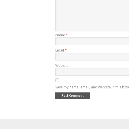
Name
*
Email
*
Website
Save my name, email, and website in this bro