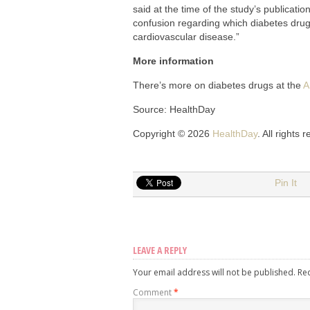
said at the time of the study’s publicati
confusion regarding which diabetes drugs 
cardiovascular disease.”
More information
There’s more on diabetes drugs at the
A
Source: HealthDay
Copyright © 2026
HealthDay
. All rights 
Pin It
LEAVE A REPLY
Your email address will not be published.
Re
Comment
*