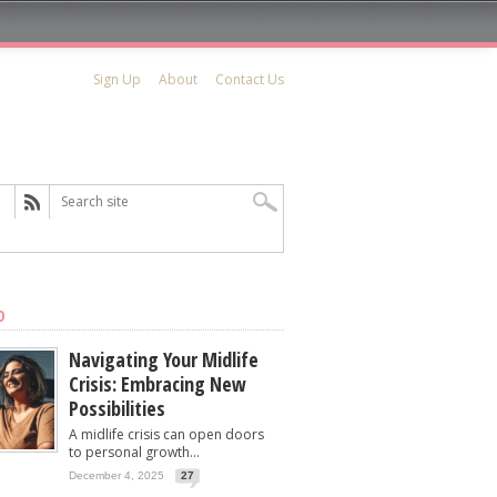
Sign Up
About
Contact Us
D
Navigating Your Midlife
Crisis: Embracing New
Possibilities
A midlife crisis can open doors
to personal growth...
December 4, 2025
27