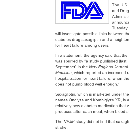
Are You Making This Expensive Thermo
The U.S.
How Blue Light Impacts Your Sleep Qua
and Drug
Administr
announc
Tuesday t
will investigate possible links between th
diabetes drug saxagliptin and a heighten
for heart failure among users.
In a statement, the agency said that the
was spurred by “a study published [last
September] in the
New England Journal 
Medicine
, which reported an increased r
hospitalization for heart failure, when th
does not pump blood well enough.”
Saxagliptin, which is marketed under th
names Onglyza and Kombiglyze XR, is 
relatively new diabetes medication that 
produces after each meal, when blood sug
The
NEJM
study did not find that saxagli
stroke.