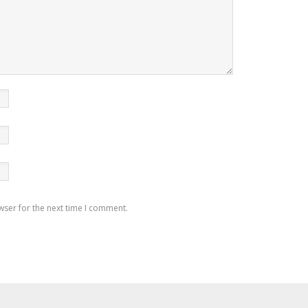
wser for the next time I comment.