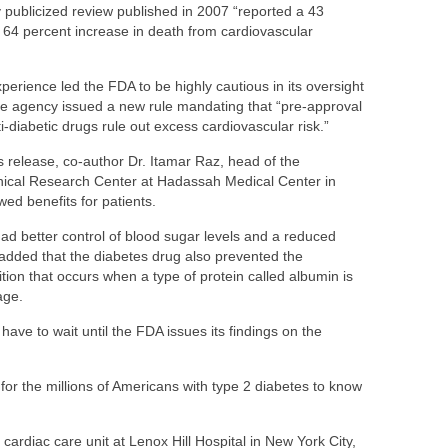
 publicized review published in 2007 “reported a 43
a 64 percent increase in death from cardiovascular
perience led the FDA to be highly cautious in its oversight
he agency issued a new rule mandating that “pre-approval
i-diabetic drugs rule out excess cardiovascular risk.”
s release, co-author Dr. Itamar Raz, head of the
inical Research Center at Hadassah Medical Center in
wed benefits for patients.
had better control of blood sugar levels and a reduced
 added that the diabetes drug also prevented the
tion that occurs when a type of protein called albumin is
age.
y have to wait until the FDA issues its findings on the
for the millions of Americans with type 2 diabetes to know
 cardiac care unit at Lenox Hill Hospital in New York City,