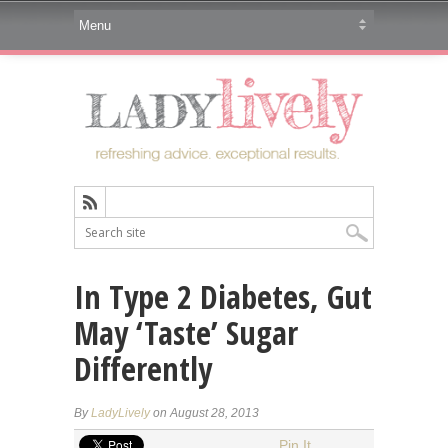
In Type 2 Diabetes, Gut
May ‘Taste’ Sugar
Differently
By
LadyLively
on August 28, 2013
Pin It