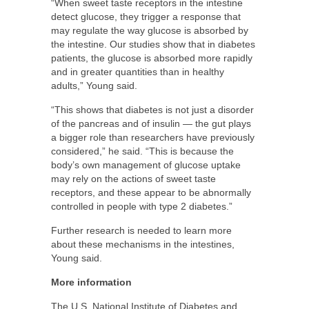
“When sweet taste receptors in the intestine
detect glucose, they trigger a response that
may regulate the way glucose is absorbed by
the intestine. Our studies show that in diabetes
patients, the glucose is absorbed more rapidly
and in greater quantities than in healthy
adults,” Young said.
“This shows that diabetes is not just a disorder
of the pancreas and of insulin — the gut plays
a bigger role than researchers have previously
considered,” he said. “This is because the
body’s own management of glucose uptake
may rely on the actions of sweet taste
receptors, and these appear to be abnormally
controlled in people with type 2 diabetes.”
Further research is needed to learn more
about these mechanisms in the intestines,
Young said.
More information
The U.S. National Institute of Diabetes and