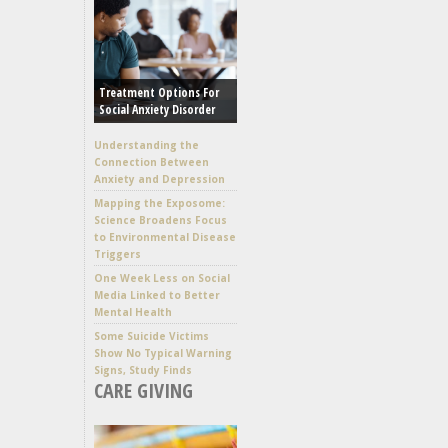
Treatment Options For
Social Anxiety Disorder
Understanding the
Connection Between
Anxiety and Depression
Mapping the Exposome:
Science Broadens Focus
to Environmental Disease
Triggers
One Week Less on Social
Media Linked to Better
Mental Health
Some Suicide Victims
Show No Typical Warning
Signs, Study Finds
CARE GIVING