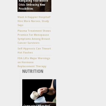
Navigating Your Midlife
Crisis: Embracing New
Possibilities
Want A Happier Hospital?
Hire More Nurses, Study
Says
Plasma Treatment Shows
Promise For Menopause
Symptoms Among Breast
Cancer Survivors
Self-Hypnosis Can Thwart
Hot Flashes
FDA Lifts Major Warnings
on Hormone
Replacement Therapy
NUTRITION
Comparing Whey And