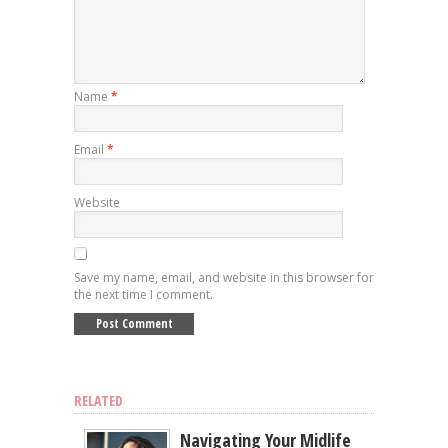
Name
*
Email
*
Website
Save my name, email, and website in this browser for
the next time I comment.
RELATED
Navigating Your Midlife