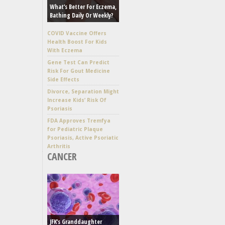
What’s Better For Eczema,
Bathing Daily Or Weekly?
COVID Vaccine Offers
Health Boost For Kids
With Eczema
Gene Test Can Predict
Risk For Gout Medicine
Side Effects
Divorce, Separation Might
Increase Kids’ Risk Of
Psoriasis
FDA Approves Tremfya
for Pediatric Plaque
Psoriasis, Active Psoriatic
Arthritis
CANCER
JFK’s Granddaughter