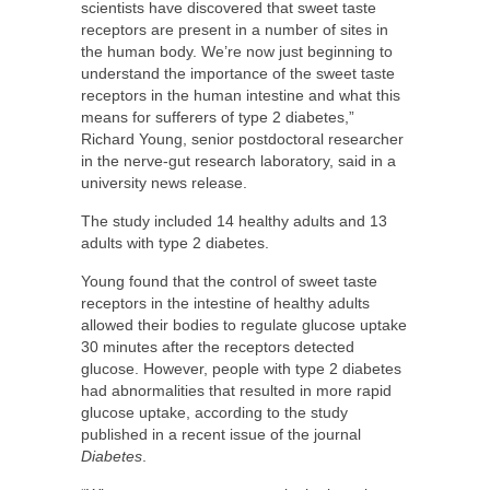
scientists have discovered that sweet taste
receptors are present in a number of sites in
the human body. We’re now just beginning to
understand the importance of the sweet taste
receptors in the human intestine and what this
means for sufferers of type 2 diabetes,”
Richard Young, senior postdoctoral researcher
in the nerve-gut research laboratory, said in a
university news release.
The study included 14 healthy adults and 13
adults with type 2 diabetes.
Young found that the control of sweet taste
receptors in the intestine of healthy adults
allowed their bodies to regulate glucose uptake
30 minutes after the receptors detected
glucose. However, people with type 2 diabetes
had abnormalities that resulted in more rapid
glucose uptake, according to the study
published in a recent issue of the journal
Diabetes
.