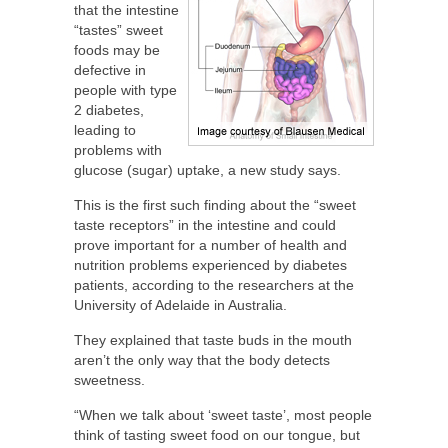
that the intestine
“tastes” sweet
foods may be
defective in
people with type
2 diabetes,
leading to
problems with
glucose (sugar) uptake, a new study says.
This is the first such finding about the “sweet
taste receptors” in the intestine and could
prove important for a number of health and
nutrition problems experienced by diabetes
patients, according to the researchers at the
University of Adelaide in Australia.
They explained that taste buds in the mouth
aren’t the only way that the body detects
sweetness.
“When we talk about ‘sweet taste’, most people
think of tasting sweet food on our tongue, but