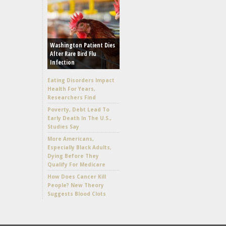
Washington Patient Dies
After Rare Bird Flu
Infection
Eating Disorders Impact
Health For Years,
Researchers Find
Poverty, Debt Lead To
Early Death In The U.S.,
Studies Say
More Americans,
Especially Black Adults,
Dying Before They
Qualify For Medicare
How Does Cancer Kill
People? New Theory
Suggests Blood Clots