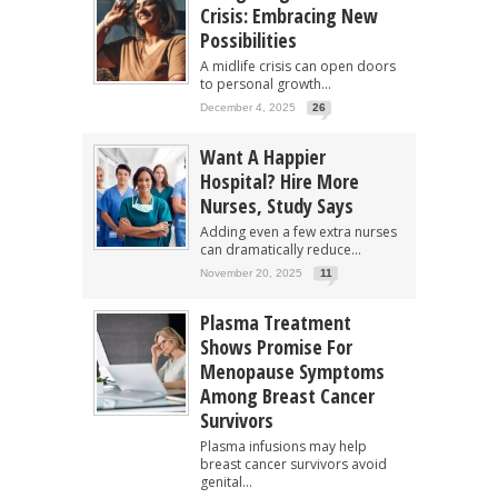
Crisis: Embracing New
Possibilities
A midlife crisis can open doors
to personal growth...
December 4, 2025
26
Want A Happier
Hospital? Hire More
Nurses, Study Says
Adding even a few extra nurses
can dramatically reduce...
November 20, 2025
11
Plasma Treatment
Shows Promise For
Menopause Symptoms
Among Breast Cancer
Survivors
Plasma infusions may help
breast cancer survivors avoid
genital...