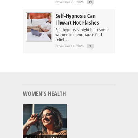
November 20, 2025
11
Self-Hypnosis Can
Thwart Hot Flashes
Self-hypnosis might help some
women in menopause find
relief...
November 14, 2025
1
WOMEN'S HEALTH