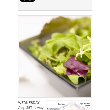
WEDNESDAY,
Aug. 28The way