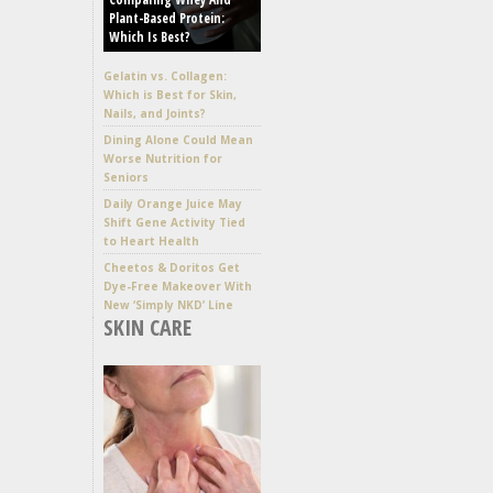
Plant-Based Protein:
Which Is Best?
Gelatin vs. Collagen:
Which is Best for Skin,
Nails, and Joints?
Dining Alone Could Mean
Worse Nutrition for
Seniors
Daily Orange Juice May
Shift Gene Activity Tied
to Heart Health
Cheetos & Doritos Get
Dye-Free Makeover With
New ‘Simply NKD’ Line
SKIN CARE