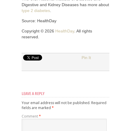
Digestive and Kidney Diseases has more about
type 2 diabetes
.
Source: HealthDay
Copyright © 2026
HealthDay
. All rights
reserved.
Pin It
LEAVE A REPLY
Your email address will not be published.
Required
fields are marked
*
Comment
*