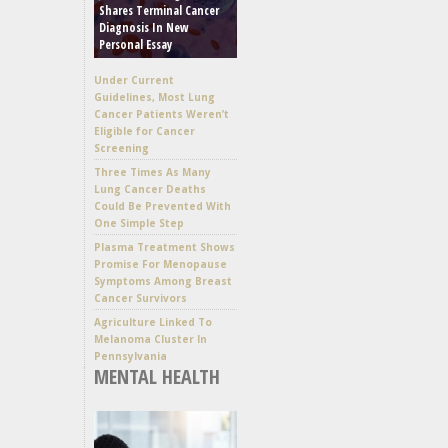
Shares Terminal Cancer
Diagnosis In New
Personal Essay
Under Current
Guidelines, Most Lung
Cancer Patients Weren’t
Eligible for Cancer
Screening
Three Times As Many
Lung Cancer Deaths
Could Be Prevented With
One Simple Step
Plasma Treatment Shows
Promise For Menopause
Symptoms Among Breast
Cancer Survivors
Agriculture Linked To
Melanoma Cluster In
Pennsylvania
MENTAL HEALTH