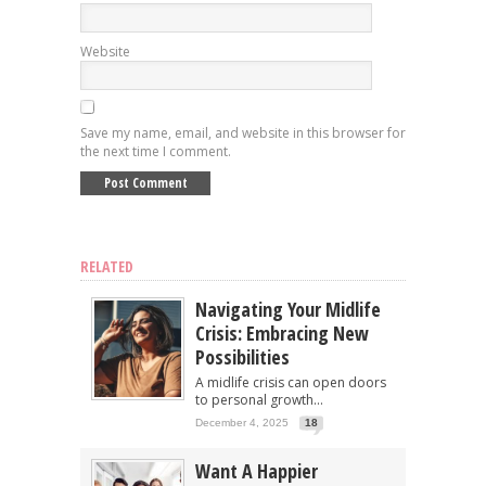
Website
Save my name, email, and website in this browser for
the next time I comment.
RELATED
Navigating Your Midlife
Crisis: Embracing New
Possibilities
A midlife crisis can open doors
to personal growth...
December 4, 2025
18
Want A Happier