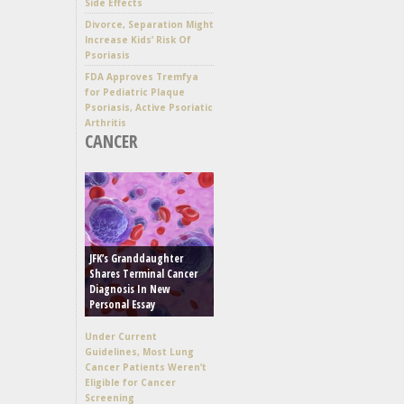
Side Effects
Divorce, Separation Might
Increase Kids’ Risk Of
Psoriasis
FDA Approves Tremfya
for Pediatric Plaque
Psoriasis, Active Psoriatic
Arthritis
CANCER
JFK’s Granddaughter
Shares Terminal Cancer
Diagnosis In New
Personal Essay
Under Current
Guidelines, Most Lung
Cancer Patients Weren’t
Eligible for Cancer
Screening