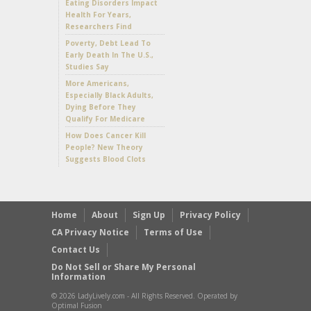
Eating Disorders Impact
Health For Years,
Researchers Find
Poverty, Debt Lead To
Early Death In The U.S.,
Studies Say
More Americans,
Especially Black Adults,
Dying Before They
Qualify For Medicare
How Does Cancer Kill
People? New Theory
Suggests Blood Clots
Home
About
Sign Up
Privacy Policy
CA Privacy Notice
Terms of Use
Contact Us
Do Not Sell or Share My Personal
Information
© 2026 LadyLively.com - All Rights Reserved. Operated by
Optimal Fusion