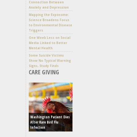
Connection Between
Anxiety and Depression
Mapping the Exposome:
Science Broadens Focus
to Environmental Disease
Triggers
One Week Less on Social
Media Linked to Better
Mental Health
Some Suicide Victims
Show No Typical Warning
Signs, Study Finds
CARE GIVING
Washington Patient Dies
After Rare Bird Flu
Infection