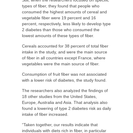
types of fiber, they found that people who
consumed the highest amounts of cereal and
vegetable fiber were 19 percent and 16
percent, respectively, less likely to develop type
2 diabetes than those who consumed the
lowest amounts of these types of fiber.
Cereals accounted for 38 percent of total fiber
intake in the study, and were the main source
of fiber in all countries except France, where
vegetables were the main source of fiber.
Consumption of fruit fiber was not associated
with a lower risk of diabetes, the study found.
The researchers also analyzed the findings of
18 other studies from the United States,
Europe, Australia and Asia. That analysis also
found a lowering of type 2 diabetes risk as daily
intake of fiber increased.
“Taken together, our results indicate that
individuals with diets rich in fiber, in particular