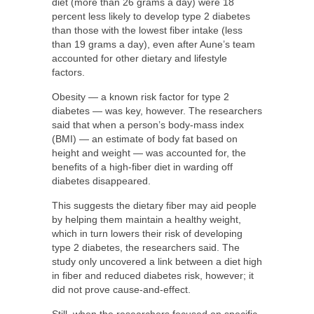
diet (more than 26 grams a day) were 18
percent less likely to develop type 2 diabetes
than those with the lowest fiber intake (less
than 19 grams a day), even after Aune’s team
accounted for other dietary and lifestyle
factors.
Obesity — a known risk factor for type 2
diabetes — was key, however. The researchers
said that when a person’s body-mass index
(BMI) — an estimate of body fat based on
height and weight — was accounted for, the
benefits of a high-fiber diet in warding off
diabetes disappeared.
This suggests the dietary fiber may aid people
by helping them maintain a healthy weight,
which in turn lowers their risk of developing
type 2 diabetes, the researchers said. The
study only uncovered a link between a diet high
in fiber and reduced diabetes risk, however; it
did not prove cause-and-effect.
Still, when the researchers focused on specific