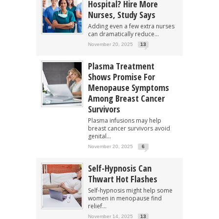
Hospital? Hire More
Nurses, Study Says
Adding even a few extra nurses
can dramatically reduce...
November 20, 2025
13
Plasma Treatment
Shows Promise For
Menopause Symptoms
Among Breast Cancer
Survivors
Plasma infusions may help
breast cancer survivors avoid
genital...
November 20, 2025
6
Self-Hypnosis Can
Thwart Hot Flashes
Self-hypnosis might help some
women in menopause find
relief...
November 14, 2025
13