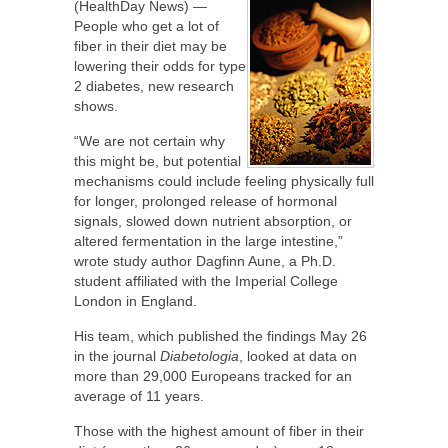
(HealthDay News) —
People who get a lot of
fiber in their diet may be
lowering their odds for type
2 diabetes, new research
shows.
“We are not certain why
this might be, but potential
mechanisms could include feeling physically full
for longer, prolonged release of hormonal
signals, slowed down nutrient absorption, or
altered fermentation in the large intestine,”
wrote study author Dagfinn Aune, a Ph.D.
student affiliated with the Imperial College
London in England.
His team, which published the findings May 26
in the journal
Diabetologia
, looked at data on
more than 29,000 Europeans tracked for an
average of 11 years.
Those with the highest amount of fiber in their