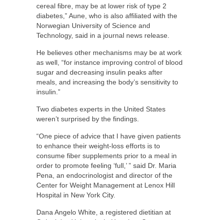
cereal fibre, may be at lower risk of type 2
diabetes,” Aune, who is also affiliated with the
Norwegian University of Science and
Technology, said in a journal news release.
He believes other mechanisms may be at work
as well, “for instance improving control of blood
sugar and decreasing insulin peaks after
meals, and increasing the body’s sensitivity to
insulin.”
Two diabetes experts in the United States
weren’t surprised by the findings.
“One piece of advice that I have given patients
to enhance their weight-loss efforts is to
consume fiber supplements prior to a meal in
order to promote feeling ‘full,’ ” said Dr. Maria
Pena, an endocrinologist and director of the
Center for Weight Management at Lenox Hill
Hospital in New York City.
Dana Angelo White, a registered dietitian at