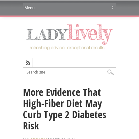
More Evidence That
High-Fiber Diet May
Curb Type 2 Diabetes
Risk