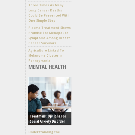
Three Times As Many
Lung Cancer Deaths
Could Be Prevented With
One Simple Step
Plasma Treatment Shows
Promise For Menopause
Symptoms Among Breast
Cancer Survivors
Agriculture Linked To
Melanoma Cluster In
Pennsylvania
MENTAL HEALTH
Treatment Options For
Social Anxiety Disorder
Understanding the