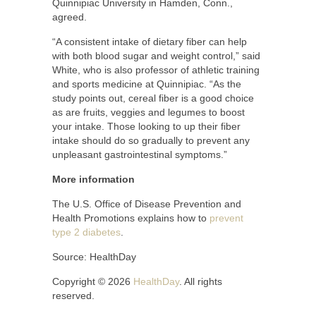
Quinnipiac University in Hamden, Conn.,
agreed.
“A consistent intake of dietary fiber can help
with both blood sugar and weight control,” said
White, who is also professor of athletic training
and sports medicine at Quinnipiac. “As the
study points out, cereal fiber is a good choice
as are fruits, veggies and legumes to boost
your intake. Those looking to up their fiber
intake should do so gradually to prevent any
unpleasant gastrointestinal symptoms.”
More information
The U.S. Office of Disease Prevention and
Health Promotions explains how to
prevent
type 2 diabetes
.
Source: HealthDay
Copyright © 2026
HealthDay
. All rights
reserved.