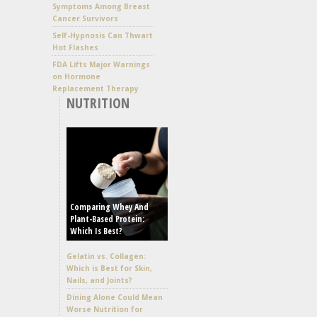
Symptoms Among Breast
Cancer Survivors
Self-Hypnosis Can Thwart
Hot Flashes
FDA Lifts Major Warnings
on Hormone
Replacement Therapy
NUTRITION
Comparing Whey And
Plant-Based Protein:
Which Is Best?
Gelatin vs. Collagen:
Which is Best for Skin,
Nails, and Joints?
Dining Alone Could Mean
Worse Nutrition for