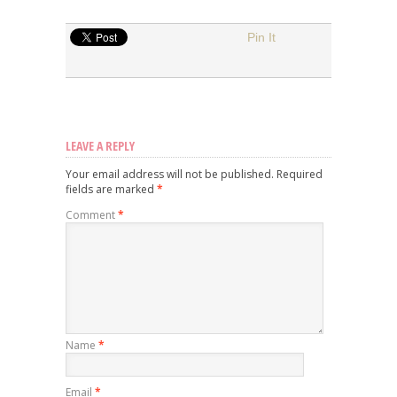
Pin It
LEAVE A REPLY
Your email address will not be published.
Required
fields are marked
*
Comment
*
Name
*
Email
*