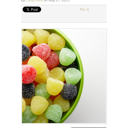
By
LadyLively
on May 27, 2015
Pin It