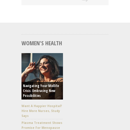
WOMEN'S HEALTH
Navigating Your Midlife
Crisis: Embracing New
Possibilities
Want A Happier Hospital?
Hire More Nurses, Study
Says
Plasma Treatment Shows
Promise For Menopause