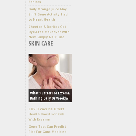
Seniors
Daily Orange Juice May
Shift Gene Activity Tied
to Heart Health
Cheetos & Doritos Get
Dye-Free Makeover With
New ‘Simply NKD’ Line
SKIN CARE
What’s Better For Eczema,
Bathing Daily Or Weekly?
COVID Vaccine Offers
Health Boost For Kids
With Eczema
Gene Test Can Predict
Risk For Gout Medicine