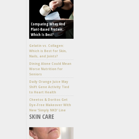
Comparing Whey And
Plant-Based Protein:
Which Is Best?
Gelatin vs. Collagen:
Which is Best for Skin,
Nails, and Joints?
Dining Alone Could Mean
Worse Nutrition for
Seniors
Daily Orange Juice May
Shift Gene Activity Tied
to Heart Health
Cheetos & Doritos Get
Dye-Free Makeover With
New ‘Simply NKD’ Line
SKIN CARE