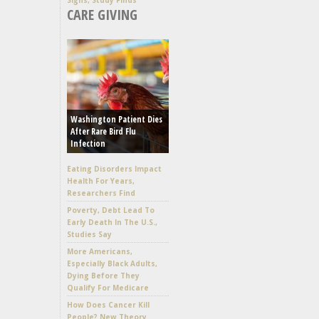
CARE GIVING
Washington Patient Dies
After Rare Bird Flu
Infection
Eating Disorders Impact
Health For Years,
Researchers Find
Poverty, Debt Lead To
Early Death In The U.S.,
Studies Say
More Americans,
Especially Black Adults,
Dying Before They
Qualify For Medicare
How Does Cancer Kill
People? New Theory