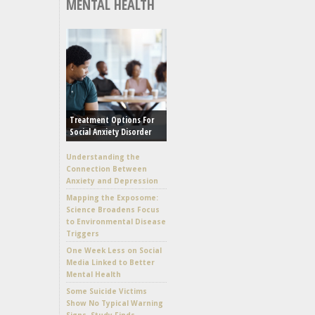
MENTAL HEALTH
Treatment Options For
Social Anxiety Disorder
Understanding the
Connection Between
Anxiety and Depression
Mapping the Exposome:
Science Broadens Focus
to Environmental Disease
Triggers
One Week Less on Social
Media Linked to Better
Mental Health
Some Suicide Victims
Show No Typical Warning
Signs, Study Finds