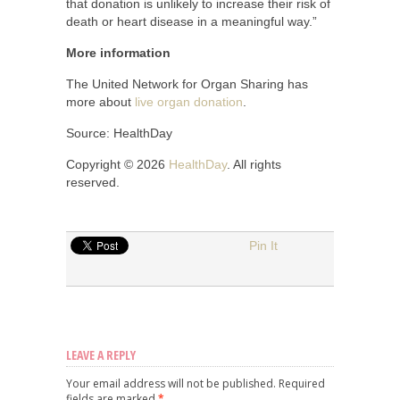
that donation is unlikely to increase their risk of
death or heart disease in a meaningful way.”
More information
The United Network for Organ Sharing has
more about
live organ donation
.
Source: HealthDay
Copyright © 2026
HealthDay
. All rights
reserved.
Pin It
LEAVE A REPLY
Your email address will not be published.
Required
fields are marked
*