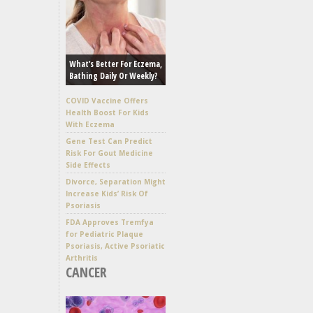
What’s Better For Eczema,
Bathing Daily Or Weekly?
COVID Vaccine Offers
Health Boost For Kids
With Eczema
Gene Test Can Predict
Risk For Gout Medicine
Side Effects
Divorce, Separation Might
Increase Kids’ Risk Of
Psoriasis
FDA Approves Tremfya
for Pediatric Plaque
Psoriasis, Active Psoriatic
Arthritis
CANCER