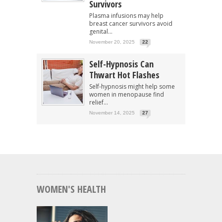
Survivors
Plasma infusions may help
breast cancer survivors avoid
genital...
November 20, 2025
22
Self-Hypnosis Can
Thwart Hot Flashes
Self-hypnosis might help some
women in menopause find
relief...
November 14, 2025
27
WOMEN'S HEALTH