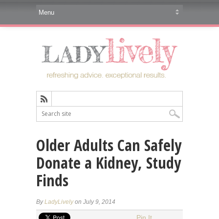
Older Adults Can Safely
Donate a Kidney, Study
Finds
By
LadyLively
on July 9, 2014
Pin It