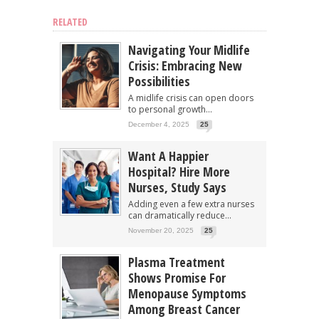
RELATED
Navigating Your Midlife
Crisis: Embracing New
Possibilities
A midlife crisis can open doors
to personal growth...
December 4, 2025
25
Want A Happier
Hospital? Hire More
Nurses, Study Says
Adding even a few extra nurses
can dramatically reduce...
November 20, 2025
25
Plasma Treatment
Shows Promise For
Menopause Symptoms
Among Breast Cancer