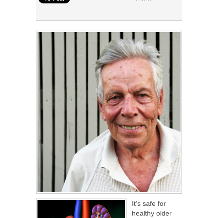
It’s safe for
healthy older