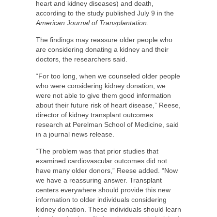
heart and kidney diseases) and death,
according to the study published July 9 in the
American Journal of Transplantation
.
The findings may reassure older people who
are considering donating a kidney and their
doctors, the researchers said.
“For too long, when we counseled older people
who were considering kidney donation, we
were not able to give them good information
about their future risk of heart disease,” Reese,
director of kidney transplant outcomes
research at Perelman School of Medicine, said
in a journal news release.
“The problem was that prior studies that
examined cardiovascular outcomes did not
have many older donors,” Reese added. “Now
we have a reassuring answer. Transplant
centers everywhere should provide this new
information to older individuals considering
kidney donation. These individuals should learn