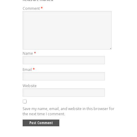
Comment
*
Name
*
Email
*
Website
Save my name, email, and website in this browser for
the next time I comment.