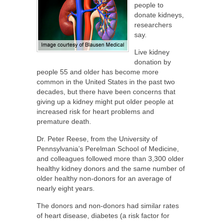
people to
donate kidneys,
researchers
say.
Live kidney
donation by
people 55 and older has become more
common in the United States in the past two
decades, but there have been concerns that
giving up a kidney might put older people at
increased risk for heart problems and
premature death.
Dr. Peter Reese, from the University of
Pennsylvania’s Perelman School of Medicine,
and colleagues followed more than 3,300 older
healthy kidney donors and the same number of
older healthy non-donors for an average of
nearly eight years.
The donors and non-donors had similar rates
of heart disease, diabetes (a risk factor for