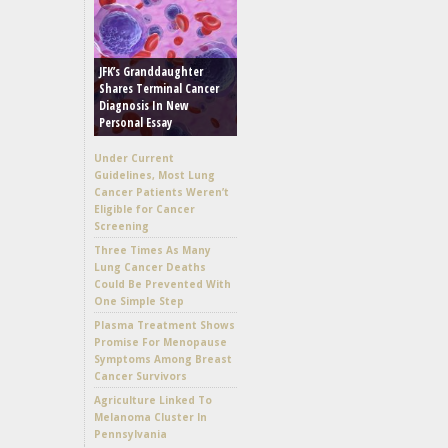
JFK’s Granddaughter
Shares Terminal Cancer
Diagnosis In New
Personal Essay
Under Current
Guidelines, Most Lung
Cancer Patients Weren’t
Eligible for Cancer
Screening
Three Times As Many
Lung Cancer Deaths
Could Be Prevented With
One Simple Step
Plasma Treatment Shows
Promise For Menopause
Symptoms Among Breast
Cancer Survivors
Agriculture Linked To
Melanoma Cluster In
Pennsylvania