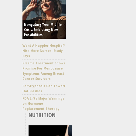
Navigating Your Midlife
Crisis: Embracing New
Possibilities
Want A Happier Hospital?
Hire More Nurses, Study
Says
Plasma Treatment Shows
Promise For Menopause
Symptoms Among Breast
Cancer Survivors
Self-Hypnosis Can Thwart
Hot Flashes
FDA Lifts Major Warnings
on Hormone
Replacement Therapy
NUTRITION