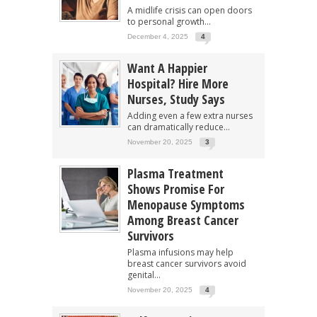
A midlife crisis can open doors
to personal growth...
December 4, 2025
4
Want A Happier
Hospital? Hire More
Nurses, Study Says
Adding even a few extra nurses
can dramatically reduce...
November 20, 2025
3
Plasma Treatment
Shows Promise For
Menopause Symptoms
Among Breast Cancer
Survivors
Plasma infusions may help
breast cancer survivors avoid
genital...
November 20, 2025
4