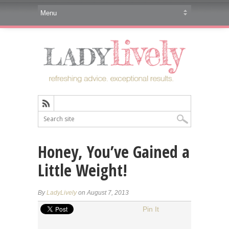
Honey, You’ve Gained a
Little Weight!
By
LadyLively
on August 7, 2013
Pin It