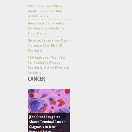
COVID Vaccine Offers
Health Boost For Kids
With Eczema
Gene Test Can Predict
Risk For Gout Medicine
Side Effects
Divorce, Separation Might
Increase Kids’ Risk Of
Psoriasis
FDA Approves Tremfya
for Pediatric Plaque
Psoriasis, Active Psoriatic
Arthritis
CANCER
JFK’s Granddaughter
Shares Terminal Cancer
Diagnosis In New
Personal Essay