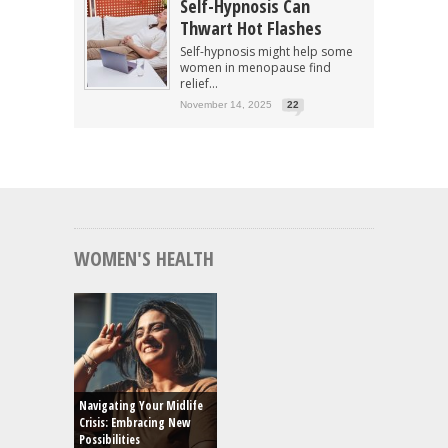
Self-Hypnosis Can
Thwart Hot Flashes
Self-hypnosis might help some
women in menopause find
relief...
November 14, 2025
22
WOMEN'S HEALTH
Navigating Your Midlife
Crisis: Embracing New
Possibilities