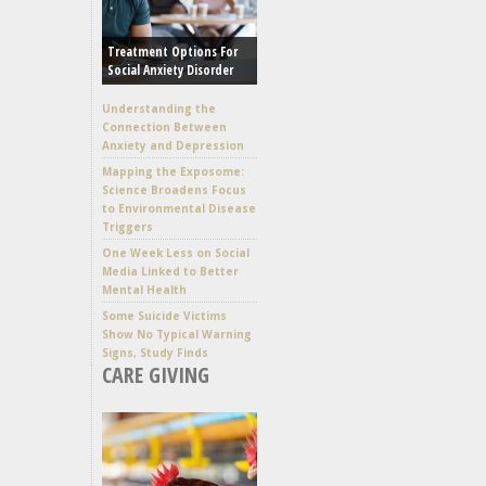
Treatment Options For
Social Anxiety Disorder
Understanding the
Connection Between
Anxiety and Depression
Mapping the Exposome:
Science Broadens Focus
to Environmental Disease
Triggers
One Week Less on Social
Media Linked to Better
Mental Health
Some Suicide Victims
Show No Typical Warning
Signs, Study Finds
CARE GIVING