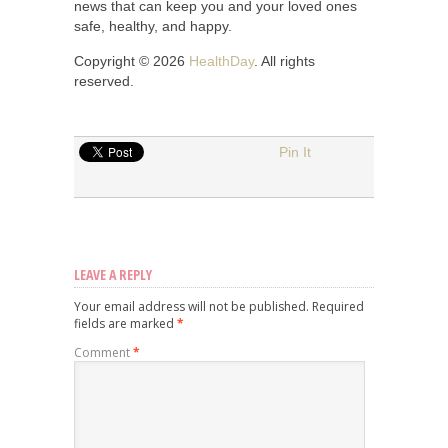
news that can keep you and your loved ones
safe, healthy, and happy.
Copyright © 2026
HealthDay
. All rights
reserved.
Pin It
LEAVE A REPLY
Your email address will not be published.
Required
fields are marked
*
Comment
*