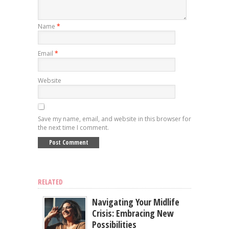
Name
*
Email
*
Website
Save my name, email, and website in this browser for
the next time I comment.
RELATED
Navigating Your Midlife
Crisis: Embracing New
Possibilities