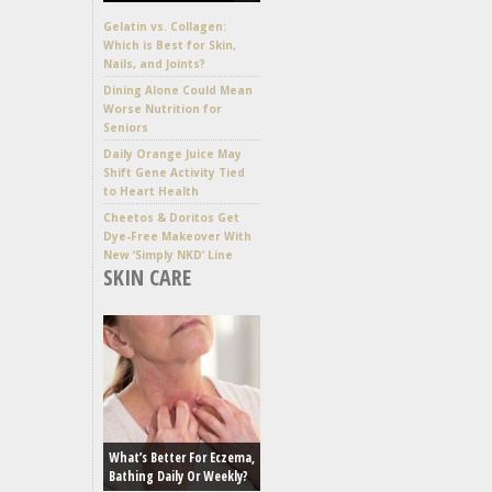
Gelatin vs. Collagen:
Which is Best for Skin,
Nails, and Joints?
Dining Alone Could Mean
Worse Nutrition for
Seniors
Daily Orange Juice May
Shift Gene Activity Tied
to Heart Health
Cheetos & Doritos Get
Dye-Free Makeover With
New ‘Simply NKD’ Line
SKIN CARE
What’s Better For Eczema,
Bathing Daily Or Weekly?