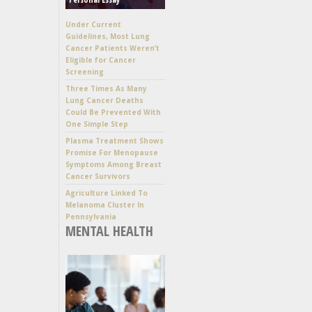
Under Current
Guidelines, Most Lung
Cancer Patients Weren’t
Eligible for Cancer
Screening
Three Times As Many
Lung Cancer Deaths
Could Be Prevented With
One Simple Step
Plasma Treatment Shows
Promise For Menopause
Symptoms Among Breast
Cancer Survivors
Agriculture Linked To
Melanoma Cluster In
Pennsylvania
MENTAL HEALTH