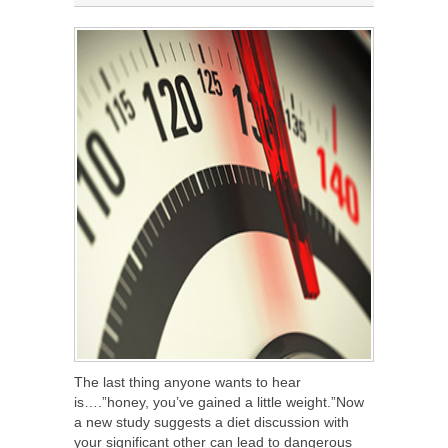
The last thing anyone wants to hear
is….”honey, you’ve gained a little weight.”Now
a new study suggests a diet discussion with
your significant other can lead to dangerous