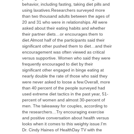
behavior, including fasting, taking diet pills and
using laxatives.Researchers surveyed more
than two thousand adults between the ages of
20 and 31 who were in relationships. All were
asked about their eating habits and whether
their partner diets…or encourages them to
diet.Almost half of the participants said their
significant other pushed them to diet…and their
encouragement was often viewed as critical
versus supportive. Women who said they were
frequently encouraged to diet by their
significant other engaged in binge eating at
nearly double the rate of those who said they
were never asked to loose a few.Overall, more
than 40 percent of the people surveyed had
used extreme diet tactics in the past year, 51-
percent of women and almost 30-percent of
men. The takeaway for couples, according to
the researchers…Try encouraging exercise
and positive conversation about health versus
looks when it comes to this weighty issue.I’m
Dr. Cindy Haines of HealthDay TV with the