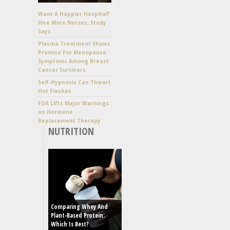
Want A Happier Hospital?
Hire More Nurses, Study
Says
Plasma Treatment Shows
Promise For Menopause
Symptoms Among Breast
Cancer Survivors
Self-Hypnosis Can Thwart
Hot Flashes
FDA Lifts Major Warnings
on Hormone
Replacement Therapy
NUTRITION
Comparing Whey And
Plant-Based Protein:
Which Is Best?