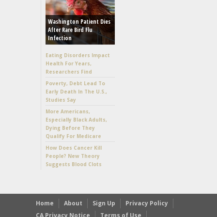
Washington Patient Dies
After Rare Bird Flu
Infection
Eating Disorders Impact
Health For Years,
Researchers Find
Poverty, Debt Lead To
Early Death In The U.S.,
Studies Say
More Americans,
Especially Black Adults,
Dying Before They
Qualify For Medicare
How Does Cancer Kill
People? New Theory
Suggests Blood Clots
Home
About
Sign Up
Privacy Policy
CA Privacy Notice
Terms of Use