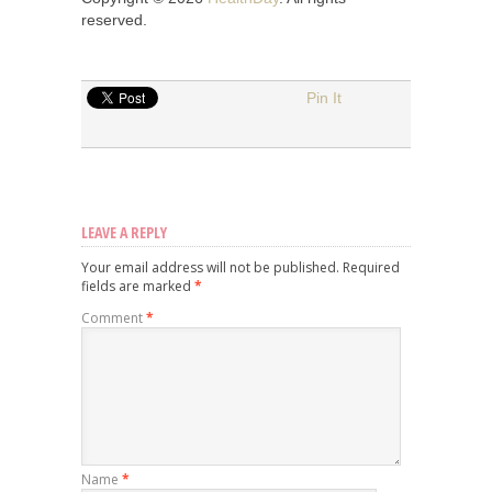
reserved.
Pin It
LEAVE A REPLY
Your email address will not be published.
Required
fields are marked
*
Comment
*
Name
*