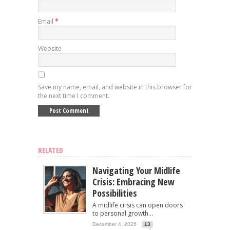
Email
*
Website
Save my name, email, and website in this browser for
the next time I comment.
RELATED
Navigating Your Midlife
Crisis: Embracing New
Possibilities
A midlife crisis can open doors
to personal growth...
December 4, 2025
13