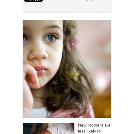
New mothers are
less likely to