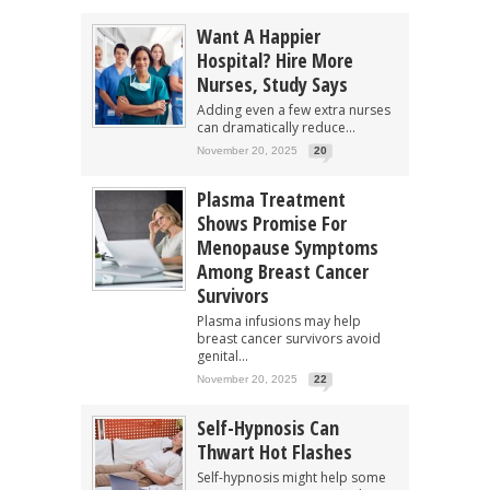
Want A Happier
Hospital? Hire More
Nurses, Study Says
Adding even a few extra nurses
can dramatically reduce...
November 20, 2025
20
Plasma Treatment
Shows Promise For
Menopause Symptoms
Among Breast Cancer
Survivors
Plasma infusions may help
breast cancer survivors avoid
genital...
November 20, 2025
22
Self-Hypnosis Can
Thwart Hot Flashes
Self-hypnosis might help some