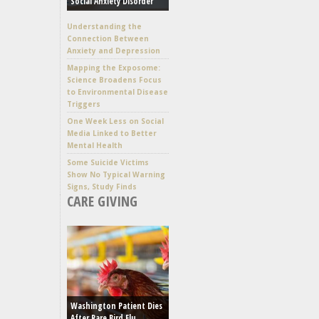
Social Anxiety Disorder
Understanding the
Connection Between
Anxiety and Depression
Mapping the Exposome:
Science Broadens Focus
to Environmental Disease
Triggers
One Week Less on Social
Media Linked to Better
Mental Health
Some Suicide Victims
Show No Typical Warning
Signs, Study Finds
CARE GIVING
Washington Patient Dies
After Rare Bird Flu