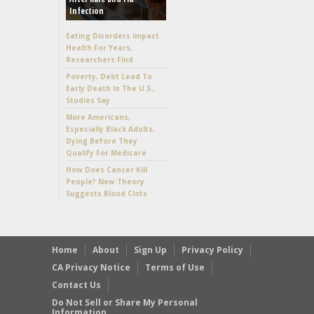
Infection
Eating Disorders Impact
Health For Years,
Researchers Find
Poverty, Debt Lead To
Early Death In The U.S.,
Studies Say
More Americans,
Especially Black Adults,
Dying Before They
Qualify For Medicare
How Does Cancer Kill
People? New Theory
Suggests Blood Clots
Home
About
Sign Up
Privacy Policy
CA Privacy Notice
Terms of Use
Contact Us
Do Not Sell or Share My Personal
Information