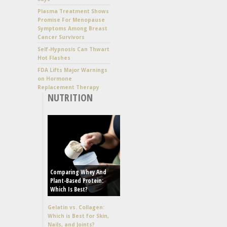
Plasma Treatment Shows
Promise For Menopause
Symptoms Among Breast
Cancer Survivors
Self-Hypnosis Can Thwart
Hot Flashes
FDA Lifts Major Warnings
on Hormone
Replacement Therapy
NUTRITION
Comparing Whey And
Plant-Based Protein:
Which Is Best?
Gelatin vs. Collagen:
Which is Best for Skin,
Nails, and Joints?