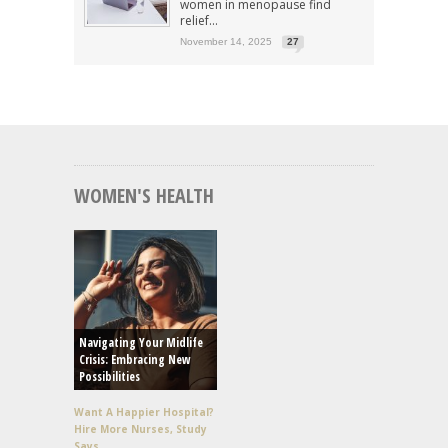
women in menopause find
relief...
November 14, 2025
27
WOMEN'S HEALTH
Navigating Your Midlife
Crisis: Embracing New
Possibilities
Want A Happier Hospital?
Hire More Nurses, Study
Says