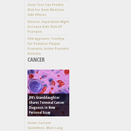
Gene Test Can Predict
Risk For Gout Medicine
Side Effects
Divorce, Separation Might
Increase Kids’ Risk Of
Psoriasis
FDA Approves Tremfya
for Pediatric Plaque
Psoriasis, Active Psoriatic
Arthritis
CANCER
JFK’s Granddaughter
Shares Terminal Cancer
Diagnosis In New
Personal Essay
Under Current
Guidelines, Most Lung