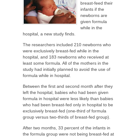
breast-feed their
infants if the
newborns are
given formula
while in the
hospital, a new study finds.
The researchers included 210 newborns who
were exclusively breast-fed while in the
hospital, and 183 newborns who received at
least some formula. All of the mothers in the
study had initially planned to avoid the use of
formula while in hospital.
Between the first and second month after they
left the hospital, babies who had been given
formula in hospital were less likely than babies
who had been breast-fed only in hospital to be
exclusively breast-fed (one-third of formula
group versus two-thirds of breast-fed group).
After two months, 33 percent of the infants in
the formula group were not being breast-fed at