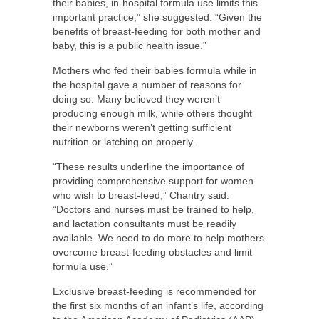
their babies, in-hospital formula use limits this
important practice,” she suggested. “Given the
benefits of breast-feeding for both mother and
baby, this is a public health issue.”
Mothers who fed their babies formula while in
the hospital gave a number of reasons for
doing so. Many believed they weren’t
producing enough milk, while others thought
their newborns weren’t getting sufficient
nutrition or latching on properly.
“These results underline the importance of
providing comprehensive support for women
who wish to breast-feed,” Chantry said.
“Doctors and nurses must be trained to help,
and lactation consultants must be readily
available. We need to do more to help mothers
overcome breast-feeding obstacles and limit
formula use.”
Exclusive breast-feeding is recommended for
the first six months of an infant’s life, according