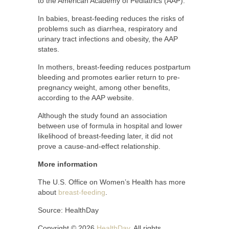
to the American Academy of Pediatrics (AAP).
In babies, breast-feeding reduces the risks of
problems such as diarrhea, respiratory and
urinary tract infections and obesity, the AAP
states.
In mothers, breast-feeding reduces postpartum
bleeding and promotes earlier return to pre-
pregnancy weight, among other benefits,
according to the AAP website.
Although the study found an association
between use of formula in hospital and lower
likelihood of breast-feeding later, it did not
prove a cause-and-effect relationship.
More information
The U.S. Office on Women’s Health has more
about
breast-feeding
.
Source: HealthDay
Copyright © 2026
HealthDay
. All rights