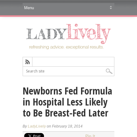
Newborns Fed Formula
in Hospital Less Likely
to Be Breast-Fed Later
By
LadyLively
on February 18, 2014
Pin It