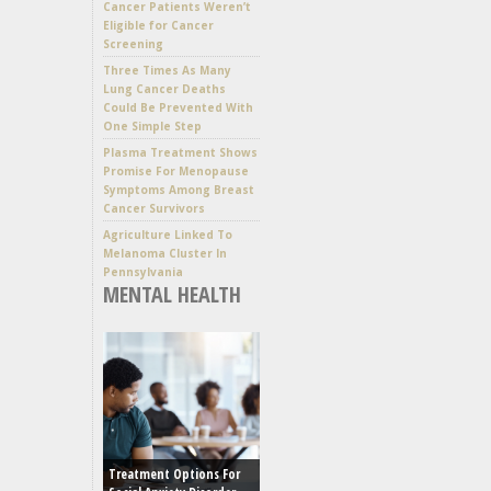
Cancer Patients Weren’t
Eligible for Cancer
Screening
Three Times As Many
Lung Cancer Deaths
Could Be Prevented With
One Simple Step
Plasma Treatment Shows
Promise For Menopause
Symptoms Among Breast
Cancer Survivors
Agriculture Linked To
Melanoma Cluster In
Pennsylvania
MENTAL HEALTH
Treatment Options For