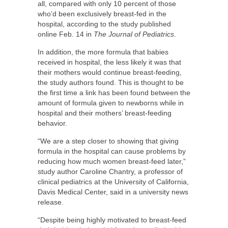
all, compared with only 10 percent of those
who’d been exclusively breast-fed in the
hospital, according to the study published
online Feb. 14 in
The Journal of Pediatrics
.
In addition, the more formula that babies
received in hospital, the less likely it was that
their mothers would continue breast-feeding,
the study authors found. This is thought to be
the first time a link has been found between the
amount of formula given to newborns while in
hospital and their mothers’ breast-feeding
behavior.
“We are a step closer to showing that giving
formula in the hospital can cause problems by
reducing how much women breast-feed later,”
study author Caroline Chantry, a professor of
clinical pediatrics at the University of California,
Davis Medical Center, said in a university news
release.
“Despite being highly motivated to breast-feed