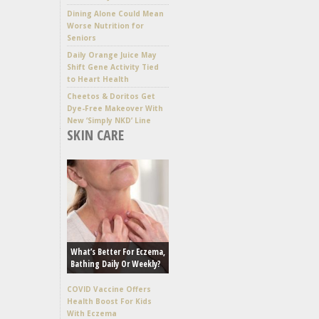
Dining Alone Could Mean
Worse Nutrition for
Seniors
Daily Orange Juice May
Shift Gene Activity Tied
to Heart Health
Cheetos & Doritos Get
Dye-Free Makeover With
New ‘Simply NKD’ Line
SKIN CARE
What’s Better For Eczema,
Bathing Daily Or Weekly?
COVID Vaccine Offers
Health Boost For Kids
With Eczema