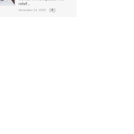
relief...
November 14, 2025
7