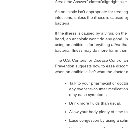
Are You Making This Expensive Thermo
Aren’t
the Answer” class=”alignright size-f
How Blue Light Impacts Your Sleep Qua
An antibiotic isn’t appropriate for treating
infections, unless the illness is caused b
bacteria.
If the illness is caused by a virus, on the
hand, an antibiotic won’t do any good. In
using an antibiotic for anything
other
tha
bacterial illness may do more harm than
The U.S. Centers for Disease Control a
Prevention suggests how to ease discom
when an antibiotic
isn’t
what the doctor 
Talk to your pharmacist or docto
any over-the-counter medication
may ease symptoms.
Drink more fluids than usual.
Allow your body plenty of time to
Ease congestion by using a salin