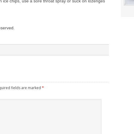
on ice chips, use a sore throat spray or suck on lozenges
reserved.
quired fields are marked
*