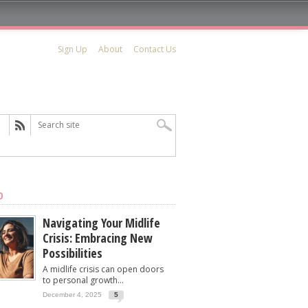
Sign Up
About
Contact Us
D
Navigating Your Midlife
Crisis: Embracing New
Possibilities
A midlife crisis can open doors
to personal growth...
December 4, 2025
5