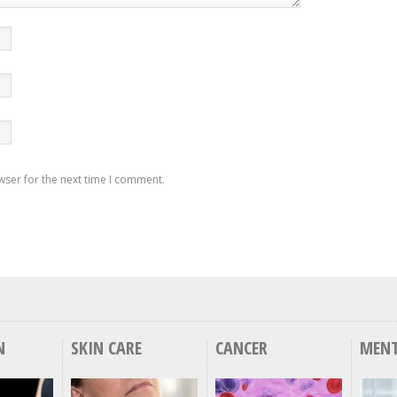
wser for the next time I comment.
N
SKIN CARE
CANCER
MENT