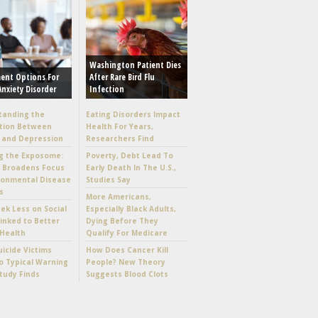
Washington Patient Dies
ent Options For
After Rare Bird Flu
Anxiety Disorder
Infection
tanding the
Eating Disorders Impact
tion Between
Health For Years,
 and Depression
Researchers Find
g the Exposome:
Poverty, Debt Lead To
e Broadens Focus
Early Death In The U.S.,
ronmental Disease
Studies Say
s
More Americans,
k Less on Social
Especially Black Adults,
inked to Better
Dying Before They
Health
Qualify For Medicare
icide Victims
How Does Cancer Kill
 Typical Warning
People? New Theory
Study Finds
Suggests Blood Clots