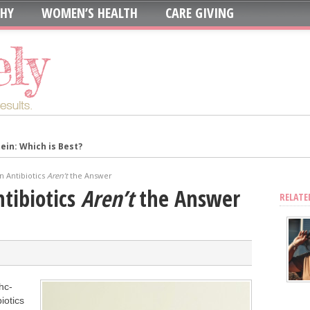
THY
WOMEN’S HEALTH
CARE GIVING
in: Which is Best?
ur System?
n Antibiotics
Aren’t
the Answer
oth to Maximize Health Benefits
tibiotics
Aren’t
the Answer
RELATE
y
Blood Sugar
Skin, Nails, and Joints?
ic Supplements on Liver Health
hc-
sing Recurring UTIs?
iotics