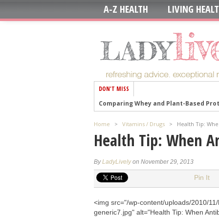
A-Z HEALTH
LIVING HEAL
DON'T MISS
Comparing Whey and Plant-Based Prote
How Long Does Nicotine Remain in Yo
Home
>
Vitamins / Drugs
>
Health Tip: Whe
The Best Time of Day to Drink Bone Br
Health Tip: When An
8 Ways to Increase Dopamine Naturall
7 Best Breads for Maintaining Stable 
By
LadyLively
on November 29, 2013
Gelatin vs. Collagen: Which is Best for 
Pin It
The Long-Term Effects of Daily Turmer
<img src="/wp-content/uploads/2010/11/
Could Your Grocery Store Meat Be Cau
generic7.jpg" alt="Health Tip: When Antib