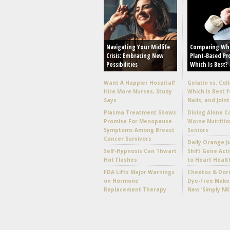
Navigating Your Midlife
Comparing Wh
Crisis: Embracing New
Plant-Based Pr
Possibilities
Which Is Best?
Want A Happier Hospital?
Gelatin vs. Col
Hire More Nurses, Study
Which is Best f
Says
Nails, and Joint
Plasma Treatment Shows
Dining Alone C
Promise For Menopause
Worse Nutritio
Symptoms Among Breast
Seniors
Cancer Survivors
Daily Orange J
Self-Hypnosis Can Thwart
Shift Gene Acti
Hot Flashes
to Heart Healt
FDA Lifts Major Warnings
Cheetos & Dori
on Hormone
Dye-Free Make
Replacement Therapy
New ‘Simply NK