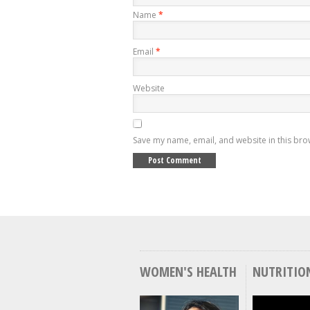
Name
*
Email
*
Website
Save my name, email, and website in this bro
WOMEN'S HEALTH
NUTRITIO