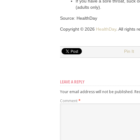
If you have a sore throat, suck 
(adults only).
Source: HealthDay
Copyright © 2026
HealthDay
. All rights 
Pin It
LEAVE A REPLY
Your email address will not be published.
Re
Comment
*