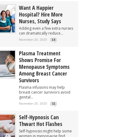
Want A Happier
Hospital? Hire More
Nurses, Study Says
Adding even a few extra nurses
can dramatically reduce...
November 20, 2025
14
Plasma Treatment
Shows Promise For
Menopause Symptoms
Among Breast Cancer
Survivors
Plasma infusions may help
breast cancer survivors avoid
genital...
November 20, 2025
11
Self-Hypnosis Can
Thwart Hot Flashes
Self-hypnosis might help some
women in menopause find