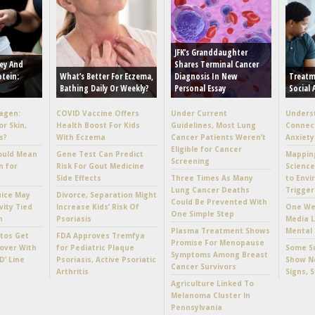
JFK’s Granddaughter
ey And
Shares Terminal Cancer
otein:
What’s Better For Eczema,
Diagnosis In New
Treatm
Bathing Daily Or Weekly?
Personal Essay
Social 
lagen:
COVID Vaccine Offers
Under Current
Unders
or Skin,
Health Boost For Kids
Guidelines, Most Lung
Connec
s?
With Eczema
Cancer Patients Weren’t
Anxiety
Eligible for Cancer
ould Mean
Gene Test Can Predict
Mappin
Screening
n for
Risk For Gout Medicine
Scienc
Side Effects
Three Times As Many
to Envi
Lung Cancer Deaths
Trigger
uice May
Divorce, Separation Might
Could Be Prevented With
vity Tied
Increase Kids’ Risk Of
One Wee
One Simple Step
h
Psoriasis
Media L
Plasma Treatment Shows
Mental 
tos Get
FDA Approves Tremfya
Promise For Menopause
over With
for Pediatric Plaque
Some Su
Symptoms Among Breast
D’ Line
Psoriasis, Active Psoriatic
Show No
Cancer Survivors
Arthritis
Signs, 
Agriculture Linked To
Melanoma Cluster In
Pennsylvania