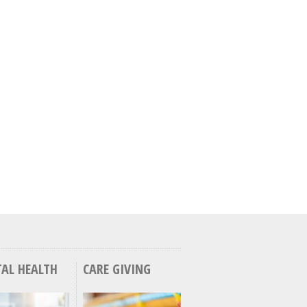
AL HEALTH
CARE GIVING