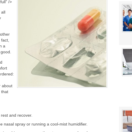
stat Error This Winter?
ull” />
lity
 all
y
 other
 fact,
n a
 good.
nd
fort
ordered:
r about
 that
 rest and recover.
e nasal spray or running a cool-mist humidifier.