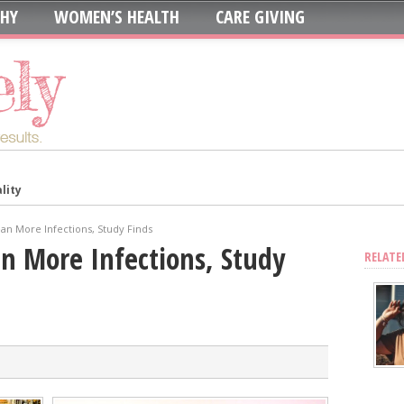
THY
WOMEN’S HEALTH
CARE GIVING
lity
in: Which is Best?
ur System?
an More Infections, Study Finds
oth to Maximize Health Benefits
n More Infections, Study
RELATE
y
Blood Sugar
Skin, Nails, and Joints?
ic Supplements on Liver Health
sing Recurring UTIs?