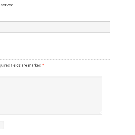
reserved.
quired fields are marked
*