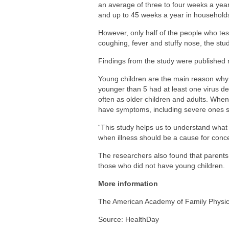
an average of three to four weeks a year.
and up to 45 weeks a year in households 
However, only half of the people who test
coughing, fever and stuffy nose, the stud
Findings from the study were published r
Young children are the main reason why 
younger than 5 had at least one virus det
often as older children and adults. When
have symptoms, including severe ones s
“This study helps us to understand what
when illness should be a cause for conce
The researchers also found that parents
those who did not have young children.
More information
The American Academy of Family Physi
Source: HealthDay