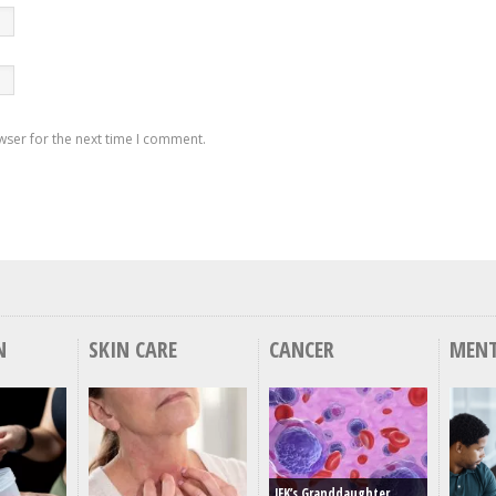
wser for the next time I comment.
N
SKIN CARE
CANCER
MENT
JFK’s Granddaughter