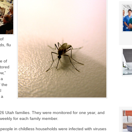
stat Error This Winter?
 of
ds, flu
e of
itored
ow,”
 a
f the
l
 a
26 Utah families. They were monitored for one year, and
 weekly for each family member.
 people in childless households were infected with viruses