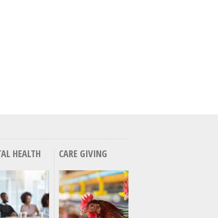
AL HEALTH
CARE GIVING