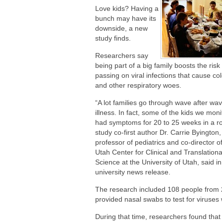
Are You Making This Expensive Thermo
Love kids? Having a
bunch may have its
downside, a new
study finds.
Researchers say
being part of a big family boosts the risk
passing on viral infections that cause col
and other respiratory woes.
“A lot families go through wave after wav
illness. In fact, some of the kids we mon
had symptoms for 20 to 25 weeks in a r
study co-first author Dr. Carrie Byington,
professor of pediatrics and co-director o
Utah Center for Clinical and Translationa
Science at the University of Utah, said in
university news release.
The research included 108 people from 
provided nasal swabs to test for viruses
During that time, researchers found that