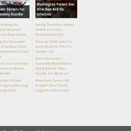
Washington Patient Dies
ent Options For
After Rare Bird Flu
Anxiety Disorder
Infection
tanding the
Eating Disorders Impact
tion Between
Health For Years,
 and Depression
Researchers Find
g the Exposome:
Poverty, Debt Lead To
e Broadens Focus
Early Death In The U.S.,
ronmental Disease
Studies Say
s
More Americans,
k Less on Social
Especially Black Adults,
inked to Better
Dying Before They
Health
Qualify For Medicare
icide Victims
How Does Cancer Kill
 Typical Warning
People? New Theory
Study Finds
Suggests Blood Clots