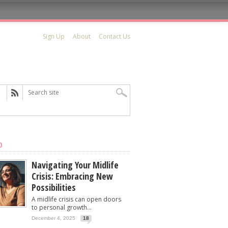
Sign Up
About
Contact Us
D
Navigating Your Midlife
Crisis: Embracing New
Possibilities
A midlife crisis can open doors
to personal growth...
December 4, 2025
18