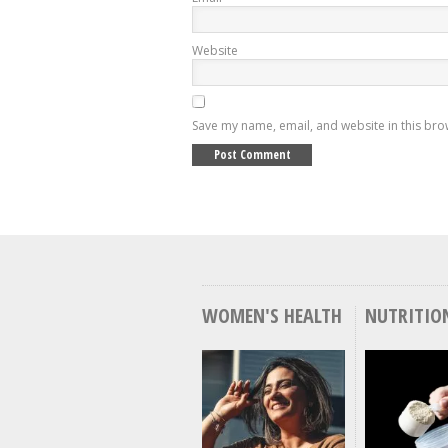
Website
Save my name, email, and website in this bro
WOMEN'S HEALTH
NUTRITIO