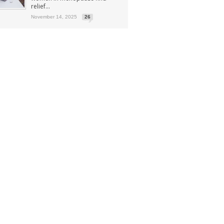
relief...
November 14, 2025
26