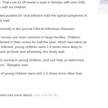
 That rose to 18 weeks a year in families with one child,
with six children.
ed positive for viral infection had the typical symptoms of
y said.
ecently in the journal
Clinical Infectious Diseases
.
viruses are more common in large families. Children
ected in their noses for half the year, which was twice as
 infected, young children were 1.5 times more likely to
uch as fever and wheezing, the study said.
 is normal in young children, and can help us determine
rn,” Byington said.
 of young children were sick 1.5 times more often than
cians has more about
colds and the flu
.