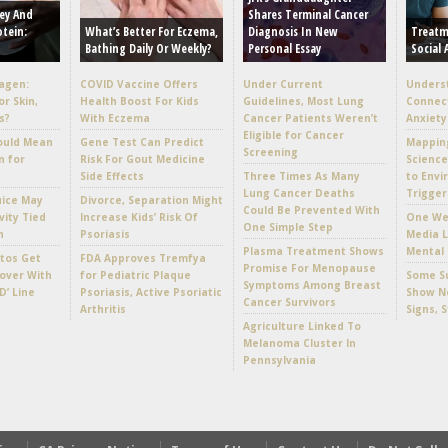
ey And
Shares Terminal Cancer
otein:
What’s Better For Eczema,
Diagnosis In New
Treatm
Bathing Daily Or Weekly?
Personal Essay
Social 
lagen:
COVID Vaccine Offers
Under Current
Unders
or Skin,
Health Boost For Kids
Guidelines, Most Lung
Connec
s?
With Eczema
Cancer Patients Weren’t
Anxiety
Eligible for Cancer
ould Mean
Gene Test Can Predict
Mappin
Screening
n for
Risk For Gout Medicine
Scienc
Side Effects
Three Times As Many
to Envi
Lung Cancer Deaths
Trigger
uice May
Divorce, Separation Might
Could Be Prevented With
vity Tied
Increase Kids’ Risk Of
One Wee
One Simple Step
h
Psoriasis
Media L
Plasma Treatment Shows
Mental 
tos Get
FDA Approves Tremfya
Promise For Menopause
over With
for Pediatric Plaque
Some Su
Symptoms Among Breast
D’ Line
Psoriasis, Active Psoriatic
Show No
Cancer Survivors
Arthritis
Signs, 
Agriculture Linked To
Melanoma Cluster In
Pennsylvania