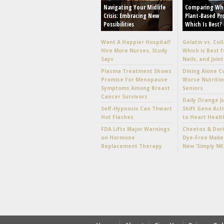
Navigating Your Midlife
Comparing Wh
Crisis: Embracing New
Plant-Based Pr
Possibilities
Which Is Best?
Want A Happier Hospital?
Gelatin vs. Col
Hire More Nurses, Study
Which is Best f
Says
Nails, and Joint
Plasma Treatment Shows
Dining Alone C
Promise For Menopause
Worse Nutritio
Symptoms Among Breast
Seniors
Cancer Survivors
Daily Orange J
Self-Hypnosis Can Thwart
Shift Gene Acti
Hot Flashes
to Heart Healt
FDA Lifts Major Warnings
Cheetos & Dori
on Hormone
Dye-Free Make
Replacement Therapy
New ‘Simply NK