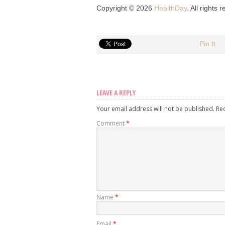
Copyright © 2026
HealthDay
. All rights 
Pin It
LEAVE A REPLY
Your email address will not be published.
Re
Comment
*
Name
*
Email
*