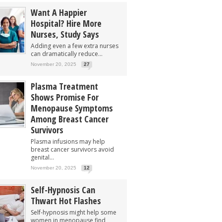
Want A Happier
Hospital? Hire More
Nurses, Study Says
Adding even a few extra nurses
can dramatically reduce...
November 20, 2025
27
Plasma Treatment
Shows Promise For
Menopause Symptoms
Among Breast Cancer
Survivors
Plasma infusions may help
breast cancer survivors avoid
genital...
November 20, 2025
12
Self-Hypnosis Can
Thwart Hot Flashes
Self-hypnosis might help some
women in menopause find