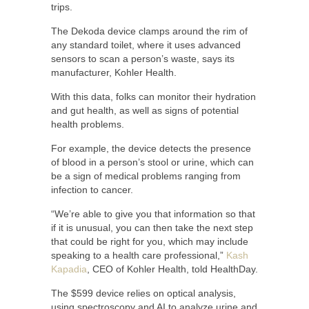
trips.
The Dekoda device clamps around the rim of
any standard toilet, where it uses advanced
sensors to scan a person’s waste, says its
manufacturer, Kohler Health.
With this data, folks can monitor their hydration
and gut health, as well as signs of potential
health problems.
For example, the device detects the presence
of blood in a person’s stool or urine, which can
be a sign of medical problems ranging from
infection to cancer.
“We’re able to give you that information so that
if it is unusual, you can then take the next step
that could be right for you, which may include
speaking to a health care professional,”
Kash
Kapadia
, CEO of Kohler Health, told HealthDay.
The $599 device relies on optical analysis,
using spectroscopy and AI to analyze urine and