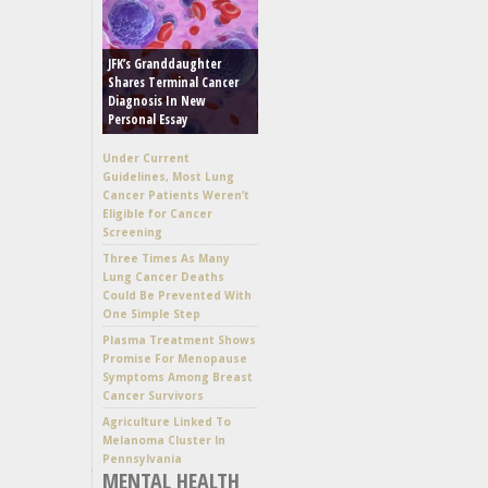
JFK’s Granddaughter
Shares Terminal Cancer
Diagnosis In New
Personal Essay
Under Current
Guidelines, Most Lung
Cancer Patients Weren’t
Eligible for Cancer
Screening
Three Times As Many
Lung Cancer Deaths
Could Be Prevented With
One Simple Step
Plasma Treatment Shows
Promise For Menopause
Symptoms Among Breast
Cancer Survivors
Agriculture Linked To
Melanoma Cluster In
Pennsylvania
MENTAL HEALTH