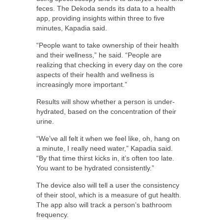
feces. The Dekoda sends its data to a health
app, providing insights within three to five
minutes, Kapadia said.
“People want to take ownership of their health
and their wellness,” he said. “People are
realizing that checking in every day on the core
aspects of their health and wellness is
increasingly more important.”
Results will show whether a person is under-
hydrated, based on the concentration of their
urine.
“We’ve all felt it when we feel like, oh, hang on
a minute, I really need water,” Kapadia said.
“By that time thirst kicks in, it’s often too late.
You want to be hydrated consistently.”
The device also will tell a user the consistency
of their stool, which is a measure of gut health.
The app also will track a person’s bathroom
frequency.