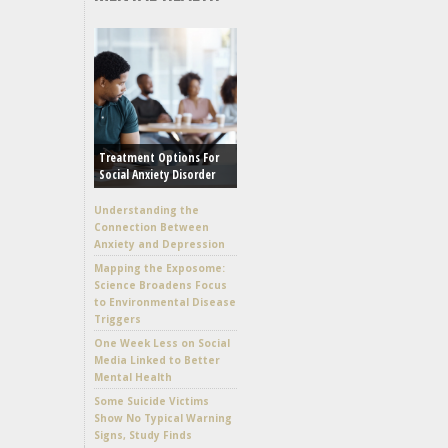
Treatment Options For
Social Anxiety Disorder
Understanding the
Connection Between
Anxiety and Depression
Mapping the Exposome:
Science Broadens Focus
to Environmental Disease
Triggers
One Week Less on Social
Media Linked to Better
Mental Health
Some Suicide Victims
Show No Typical Warning
Signs, Study Finds