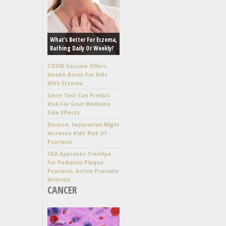
What’s Better For Eczema,
Bathing Daily Or Weekly?
COVID Vaccine Offers
Health Boost For Kids
With Eczema
Gene Test Can Predict
Risk For Gout Medicine
Side Effects
Divorce, Separation Might
Increase Kids’ Risk Of
Psoriasis
FDA Approves Tremfya
for Pediatric Plaque
Psoriasis, Active Psoriatic
Arthritis
CANCER