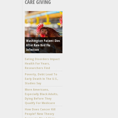
CARE GIVING
Washington Patient Dies
After Rare Bird Flu
Infection
Eating Disorders Impact
Health For Years,
Researchers Find
Poverty, Debt Lead To
Early Death In The U.S.,
Studies Say
More Americans,
Especially Black Adults,
Dying Before They
Qualify For Medicare
How Does Cancer Kill
People? New Theory