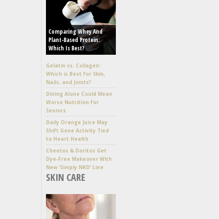
Comparing Whey And
Plant-Based Protein:
Which Is Best?
Gelatin vs. Collagen:
Which is Best for Skin,
Nails, and Joints?
Dining Alone Could Mean
Worse Nutrition for
Seniors
Daily Orange Juice May
Shift Gene Activity Tied
to Heart Health
Cheetos & Doritos Get
Dye-Free Makeover With
New ‘Simply NKD’ Line
SKIN CARE