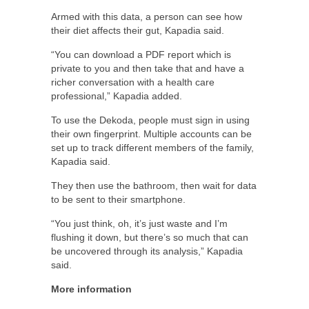
Armed with this data, a person can see how
their diet affects their gut, Kapadia said.
“You can download a PDF report which is
private to you and then take that and have a
richer conversation with a health care
professional,” Kapadia added.
To use the Dekoda, people must sign in using
their own fingerprint. Multiple accounts can be
set up to track different members of the family,
Kapadia said.
They then use the bathroom, then wait for data
to be sent to their smartphone.
“You just think, oh, it’s just waste and I’m
flushing it down, but there’s so much that can
be uncovered through its analysis,” Kapadia
said.
More information