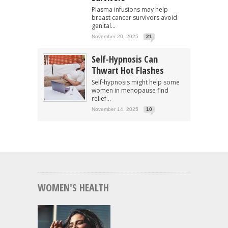
Plasma infusions may help
breast cancer survivors avoid
genital...
November 20, 2025
21
Self-Hypnosis Can
Thwart Hot Flashes
Self-hypnosis might help some
women in menopause find
relief...
November 14, 2025
10
WOMEN'S HEALTH