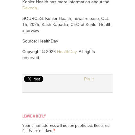
Kohler Health has more information about the
Dekoda
.
SOURCES: Kohler Health, news release, Oct.
15, 2025; Kash Kapadia, CEO of Kohler Health,
interview
Source: HealthDay
Copyright © 2026
HealthDay
. All rights
reserved.
Pin It
LEAVE A REPLY
Your email address will not be published.
Required
fields are marked
*