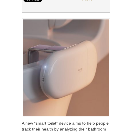
A new “smart toilet” device aims to help people
track their health by analyzing their bathroom