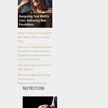
Navigating Your Midlife
Crisis: Embracing New
Possibilities
Want A Happier Hospital?
Hire More Nurses, Study
Says
Plasma Treatment Shows
Promise For Menopause
Symptoms Among Breast
Cancer Survivors
Self-Hypnosis Can Thwart
Hot Flashes
FDA Lifts Major Warnings
on Hormone
Replacement Therapy
NUTRITION