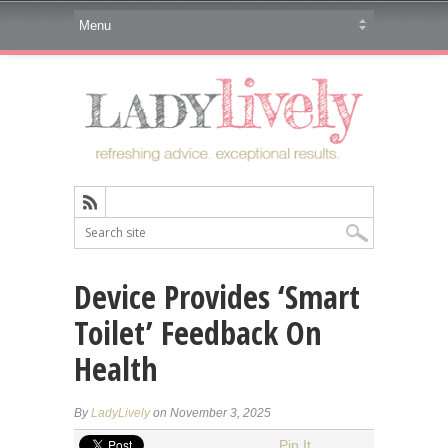
Device Provides ‘Smart
Toilet’ Feedback On
Health
By
LadyLively
on November 3, 2025
Pin It