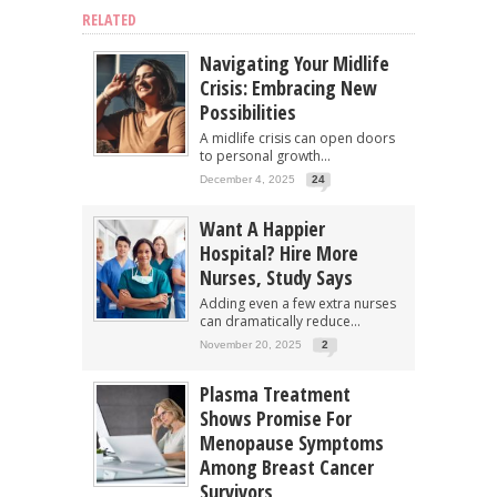
RELATED
Navigating Your Midlife
Crisis: Embracing New
Possibilities
A midlife crisis can open doors
to personal growth...
December 4, 2025
24
Want A Happier
Hospital? Hire More
Nurses, Study Says
Adding even a few extra nurses
can dramatically reduce...
November 20, 2025
2
Plasma Treatment
Shows Promise For
Menopause Symptoms
Among Breast Cancer
Survivors