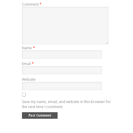
Comment
*
Name
*
Email
*
Website
Save my name, email, and website in this browser for
the next time I comment.