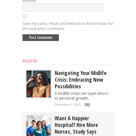
Website
Save my name, email, and website in this browser for
the next time I comment.
RELATED
Navigating Your Midlife
Crisis: Embracing New
Possibilities
A midlife crisis can open doors
to personal growth...
December 4, 2025
13
Want A Happier
Hospital? Hire More
Nurses, Study Says