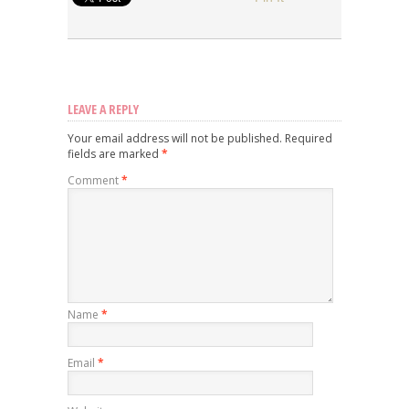
LEAVE A REPLY
Your email address will not be published.
Required
fields are marked
*
Comment
*
Name
*
Email
*