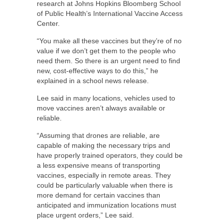
research at Johns Hopkins Bloomberg School
of Public Health’s International Vaccine Access
Center.
“You make all these vaccines but they’re of no
value if we don’t get them to the people who
need them. So there is an urgent need to find
new, cost-effective ways to do this,” he
explained in a school news release.
Lee said in many locations, vehicles used to
move vaccines aren’t always available or
reliable.
“Assuming that drones are reliable, are
capable of making the necessary trips and
have properly trained operators, they could be
a less expensive means of transporting
vaccines, especially in remote areas. They
could be particularly valuable when there is
more demand for certain vaccines than
anticipated and immunization locations must
place urgent orders,” Lee said.