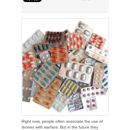
Right now, people often associate the use of
drones with warfare. But in the future they