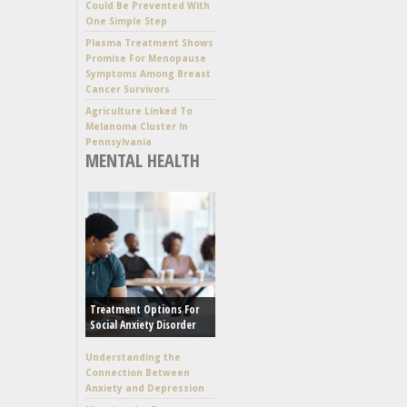
Could Be Prevented With
One Simple Step
Plasma Treatment Shows
Promise For Menopause
Symptoms Among Breast
Cancer Survivors
Agriculture Linked To
Melanoma Cluster In
Pennsylvania
MENTAL HEALTH
Treatment Options For
Social Anxiety Disorder
Understanding the
Connection Between
Anxiety and Depression