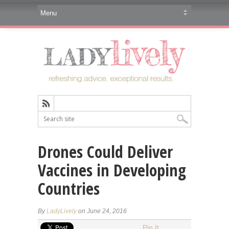
Drones Could Deliver
Vaccines in Developing
Countries
By
LadyLively
on June 24, 2016
Pin It