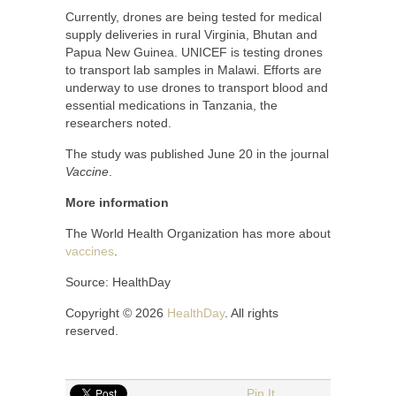
Currently, drones are being tested for medical
supply deliveries in rural Virginia, Bhutan and
Papua New Guinea. UNICEF is testing drones
to transport lab samples in Malawi. Efforts are
underway to use drones to transport blood and
essential medications in Tanzania, the
researchers noted.
The study was published June 20 in the journal
Vaccine
.
More information
The World Health Organization has more about
vaccines
.
Source: HealthDay
Copyright © 2026
HealthDay
. All rights
reserved.
Pin It