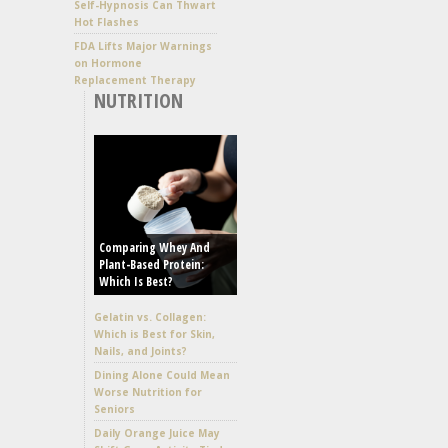
Self-Hypnosis Can Thwart
Hot Flashes
FDA Lifts Major Warnings
on Hormone
Replacement Therapy
NUTRITION
Comparing Whey And
Plant-Based Protein:
Which Is Best?
Gelatin vs. Collagen:
Which is Best for Skin,
Nails, and Joints?
Dining Alone Could Mean
Worse Nutrition for
Seniors
Daily Orange Juice May