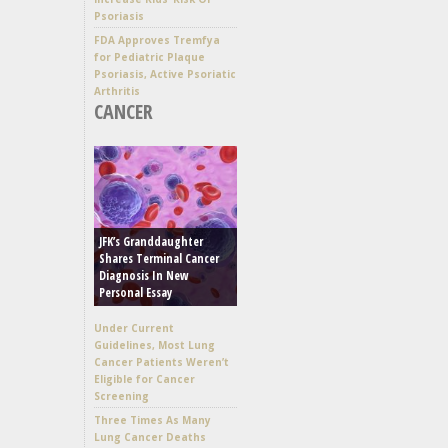
Psoriasis
FDA Approves Tremfya
for Pediatric Plaque
Psoriasis, Active Psoriatic
Arthritis
CANCER
JFK’s Granddaughter
Shares Terminal Cancer
Diagnosis In New
Personal Essay
Under Current
Guidelines, Most Lung
Cancer Patients Weren’t
Eligible for Cancer
Screening
Three Times As Many
Lung Cancer Deaths