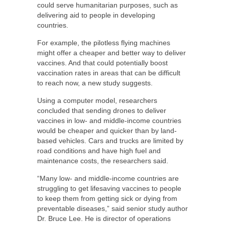
could serve humanitarian purposes, such as
delivering aid to people in developing
countries.
For example, the pilotless flying machines
might offer a cheaper and better way to deliver
vaccines. And that could potentially boost
vaccination rates in areas that can be difficult
to reach now, a new study suggests.
Using a computer model, researchers
concluded that sending drones to deliver
vaccines in low- and middle-income countries
would be cheaper and quicker than by land-
based vehicles. Cars and trucks are limited by
road conditions and have high fuel and
maintenance costs, the researchers said.
“Many low- and middle-income countries are
struggling to get lifesaving vaccines to people
to keep them from getting sick or dying from
preventable diseases,” said senior study author
Dr. Bruce Lee. He is director of operations