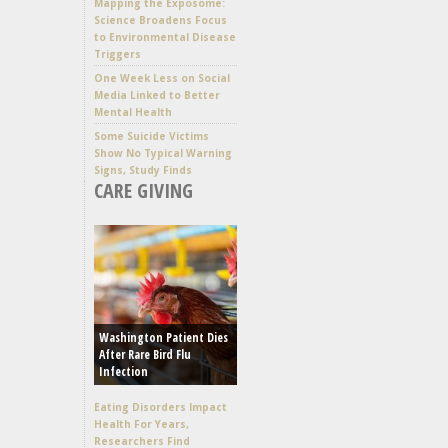
Mapping the Exposome:
Science Broadens Focus
to Environmental Disease
Triggers
One Week Less on Social
Media Linked to Better
Mental Health
Some Suicide Victims
Show No Typical Warning
Signs, Study Finds
CARE GIVING
Washington Patient Dies
After Rare Bird Flu
Infection
Eating Disorders Impact
Health For Years,
Researchers Find