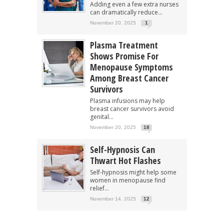
Adding even a few extra nurses
can dramatically reduce...
November 20, 2025
1
Plasma Treatment
Shows Promise For
Menopause Symptoms
Among Breast Cancer
Survivors
Plasma infusions may help
breast cancer survivors avoid
genital...
November 20, 2025
18
Self-Hypnosis Can
Thwart Hot Flashes
Self-hypnosis might help some
women in menopause find
relief...
November 14, 2025
12