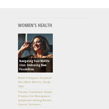
WOMEN'S HEALTH
Navigating Your Midlife
Crisis: Embracing New
Possibilities
Want A Happier Hospital?
Hire More Nurses, Study
Says
Plasma Treatment Shows
Promise For Menopause
Symptoms Among Breast
Cancer Survivors