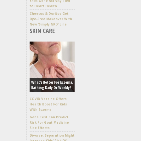
Shift Gene Activity Tied
to Heart Health
Cheetos & Doritos Get
Dye-Free Makeover With
New ‘Simply NKD’ Line
SKIN CARE
What’s Better For Eczema,
Bathing Daily Or Weekly?
COVID Vaccine Offers
Health Boost For Kids
With Eczema
Gene Test Can Predict
Risk For Gout Medicine
Side Effects
Divorce, Separation Might
Increase Kids’ Risk Of