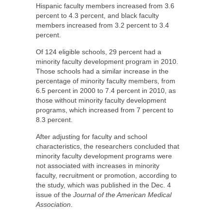
Hispanic faculty members increased from 3.6
percent to 4.3 percent, and black faculty
members increased from 3.2 percent to 3.4
percent.
Of 124 eligible schools, 29 percent had a
minority faculty development program in 2010.
Those schools had a similar increase in the
percentage of minority faculty members, from
6.5 percent in 2000 to 7.4 percent in 2010, as
those without minority faculty development
programs, which increased from 7 percent to
8.3 percent.
After adjusting for faculty and school
characteristics, the researchers concluded that
minority faculty development programs were
not associated with increases in minority
faculty, recruitment or promotion, according to
the study, which was published in the Dec. 4
issue of the
Journal of the American Medical
Association
.