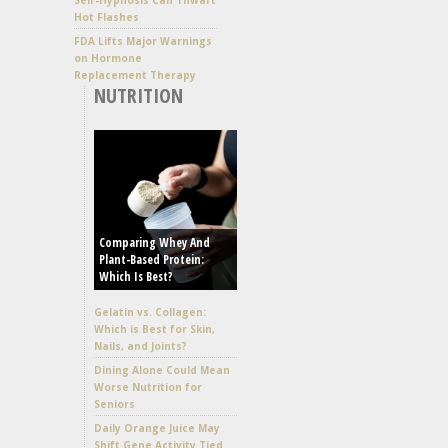
Hot Flashes
FDA Lifts Major Warnings
on Hormone
Replacement Therapy
NUTRITION
Comparing Whey And
Plant-Based Protein:
Which Is Best?
Gelatin vs. Collagen:
Which is Best for Skin,
Nails, and Joints?
Dining Alone Could Mean
Worse Nutrition for
Seniors
Daily Orange Juice May
Shift Gene Activity Tied