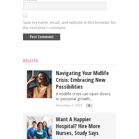
Save my name, email, and website in this browser for
the next time I comment.
RELATED
Navigating Your Midlife
Crisis: Embracing New
Possibilities
A midlife crisis can open doors
to personal growth...
December 4, 2025
4
Want A Happier
Hospital? Hire More
Nurses, Study Says