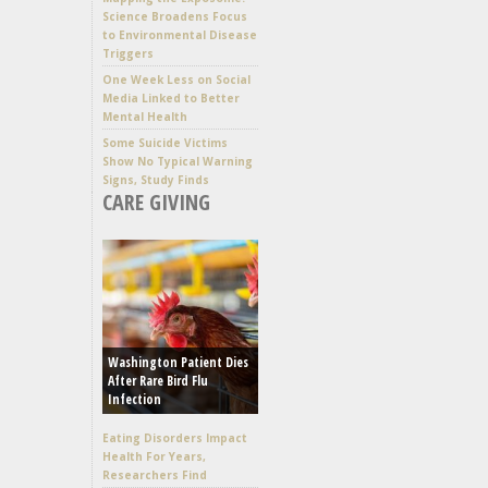
Science Broadens Focus
to Environmental Disease
Triggers
One Week Less on Social
Media Linked to Better
Mental Health
Some Suicide Victims
Show No Typical Warning
Signs, Study Finds
CARE GIVING
Washington Patient Dies
After Rare Bird Flu
Infection
Eating Disorders Impact
Health For Years,
Researchers Find