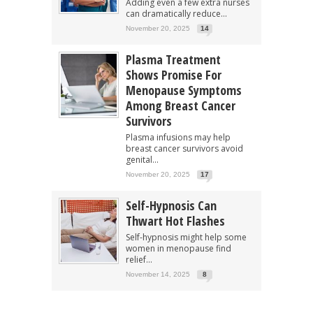
Adding even a few extra nurses
can dramatically reduce...
November 20, 2025
14
Plasma Treatment
Shows Promise For
Menopause Symptoms
Among Breast Cancer
Survivors
Plasma infusions may help
breast cancer survivors avoid
genital...
November 20, 2025
17
Self-Hypnosis Can
Thwart Hot Flashes
Self-hypnosis might help some
women in menopause find
relief...
November 14, 2025
8