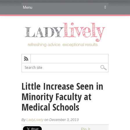
Little Increase Seen in
Minority Faculty at
Medical Schools
By
LadyLively
on December 3, 2013
Pin It