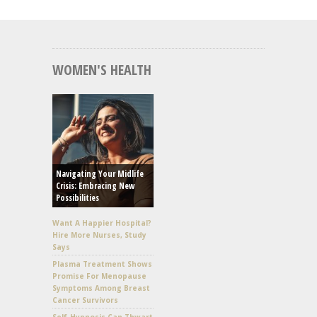
WOMEN'S HEALTH
Navigating Your Midlife
Crisis: Embracing New
Possibilities
Want A Happier Hospital?
Hire More Nurses, Study
Says
Plasma Treatment Shows
Promise For Menopause
Symptoms Among Breast
Cancer Survivors
Self-Hypnosis Can Thwart