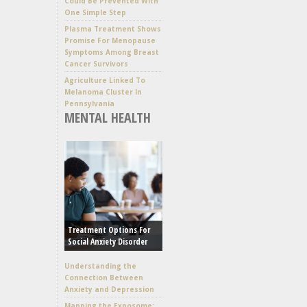
Could Be Prevented With
One Simple Step
Plasma Treatment Shows
Promise For Menopause
Symptoms Among Breast
Cancer Survivors
Agriculture Linked To
Melanoma Cluster In
Pennsylvania
MENTAL HEALTH
Treatment Options For
Social Anxiety Disorder
Understanding the
Connection Between
Anxiety and Depression
Mapping the Exposome: