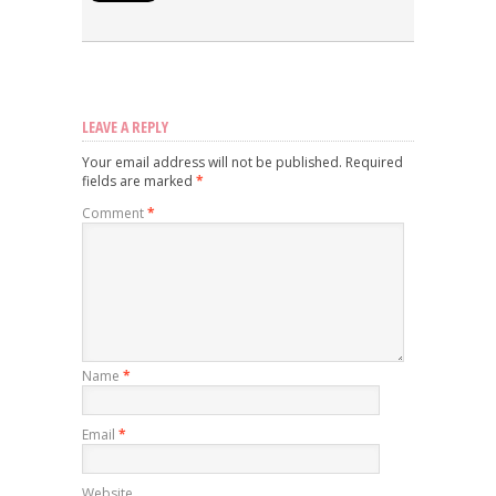
LEAVE A REPLY
Your email address will not be published.
Required
fields are marked
*
Comment
*
Name
*
Email
*
Website