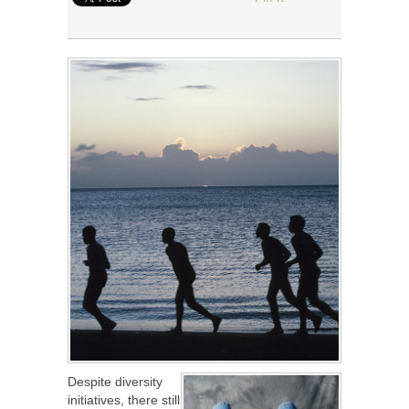
Despite diversity
initiatives, there still