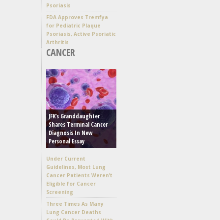
Psoriasis
FDA Approves Tremfya
for Pediatric Plaque
Psoriasis, Active Psoriatic
Arthritis
CANCER
JFK’s Granddaughter
Shares Terminal Cancer
Diagnosis In New
Personal Essay
Under Current
Guidelines, Most Lung
Cancer Patients Weren’t
Eligible for Cancer
Screening
Three Times As Many
Lung Cancer Deaths