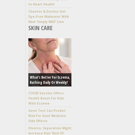
to Heart Health
Cheetos & Doritos Get
Dye-Free Makeover With
New ‘Simply NKD’ Line
SKIN CARE
What’s Better For Eczema,
Bathing Daily Or Weekly?
COVID Vaccine Offers
Health Boost For Kids
With Eczema
Gene Test Can Predict
Risk For Gout Medicine
Side Effects
Divorce, Separation Might
Increase Kids’ Risk Of