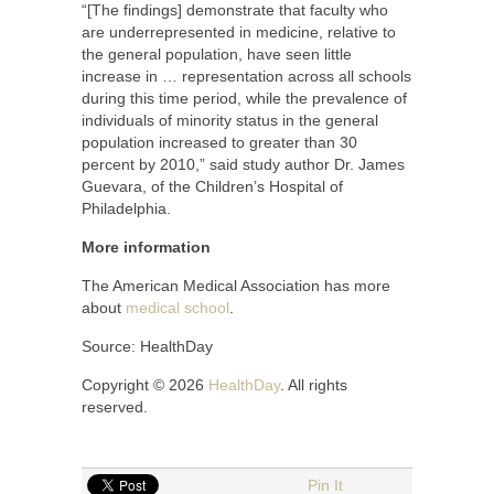
“[The findings] demonstrate that faculty who
are underrepresented in medicine, relative to
the general population, have seen little
increase in … representation across all schools
during this time period, while the prevalence of
individuals of minority status in the general
population increased to greater than 30
percent by 2010,” said study author Dr. James
Guevara, of the Children’s Hospital of
Philadelphia.
More information
The American Medical Association has more
about
medical school
.
Source: HealthDay
Copyright © 2026
HealthDay
. All rights
reserved.
Pin It