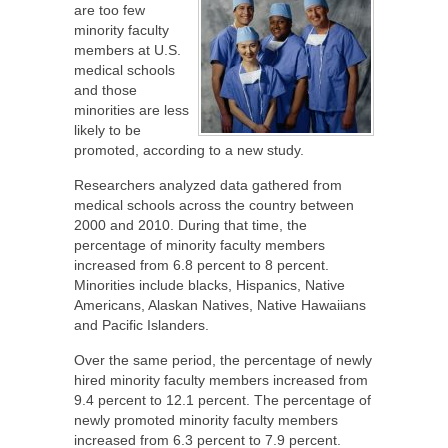
are too few
minority faculty
members at U.S.
medical schools
and those
minorities are less
likely to be
promoted, according to a new study.
Researchers analyzed data gathered from
medical schools across the country between
2000 and 2010. During that time, the
percentage of minority faculty members
increased from 6.8 percent to 8 percent.
Minorities include blacks, Hispanics, Native
Americans, Alaskan Natives, Native Hawaiians
and Pacific Islanders.
Over the same period, the percentage of newly
hired minority faculty members increased from
9.4 percent to 12.1 percent. The percentage of
newly promoted minority faculty members
increased from 6.3 percent to 7.9 percent.