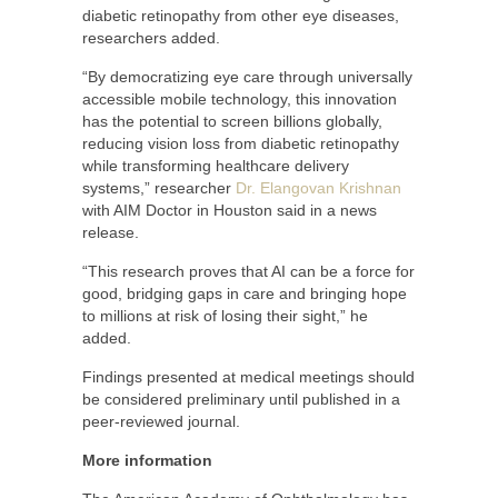
diabetic retinopathy from other eye diseases,
researchers added.
“By democratizing eye care through universally
accessible mobile technology, this innovation
has the potential to screen billions globally,
reducing vision loss from diabetic retinopathy
while transforming healthcare delivery
systems,” researcher
Dr. Elangovan Krishnan
with AIM Doctor in Houston said in a news
release.
“This research proves that AI can be a force for
good, bridging gaps in care and bringing hope
to millions at risk of losing their sight,” he
added.
Findings presented at medical meetings should
be considered preliminary until published in a
peer-reviewed journal.
More information