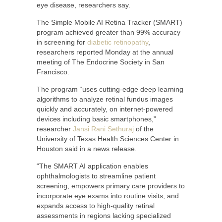
eye disease, researchers say.
The Simple Mobile AI Retina Tracker (SMART)
program achieved greater than 99% accuracy
in screening for
diabetic retinopathy
,
researchers reported Monday at the annual
meeting of The Endocrine Society in San
Francisco.
The program “uses cutting-edge deep learning
algorithms to analyze retinal fundus images
quickly and accurately, on internet-powered
devices including basic smartphones,”
researcher
Jansi Rani Sethuraj
of the
University of Texas Health Sciences Center in
Houston said in a news release.
“The SMART AI application enables
ophthalmologists to streamline patient
screening, empowers primary care providers to
incorporate eye exams into routine visits, and
expands access to high-quality retinal
assessments in regions lacking specialized