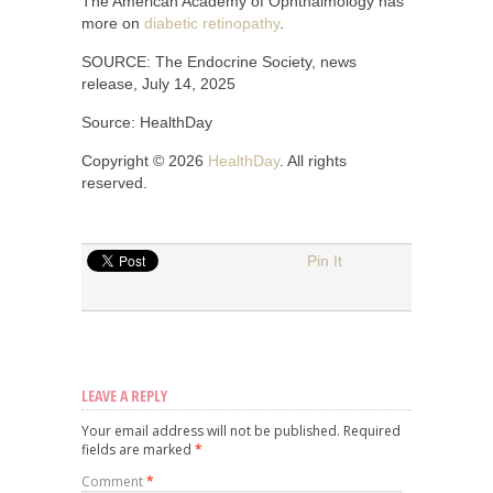
The American Academy of Ophthalmology has
more on
diabetic retinopathy
.
SOURCE: The Endocrine Society, news
release, July 14, 2025
Source: HealthDay
Copyright © 2026
HealthDay
. All rights
reserved.
Pin It
LEAVE A REPLY
Your email address will not be published.
Required
fields are marked
*
Comment
*