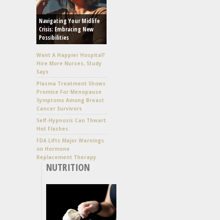
Navigating Your Midlife
Crisis: Embracing New
Possibilities
Want A Happier Hospital?
Hire More Nurses, Study
Says
Plasma Treatment Shows
Promise For Menopause
Symptoms Among Breast
Cancer Survivors
Self-Hypnosis Can Thwart
Hot Flashes
FDA Lifts Major Warnings
on Hormone
Replacement Therapy
NUTRITION