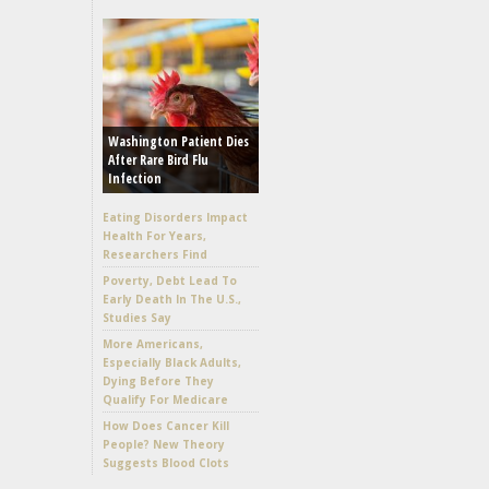
Washington Patient Dies
After Rare Bird Flu
Infection
Eating Disorders Impact
Health For Years,
Researchers Find
Poverty, Debt Lead To
Early Death In The U.S.,
Studies Say
More Americans,
Especially Black Adults,
Dying Before They
Qualify For Medicare
How Does Cancer Kill
People? New Theory
Suggests Blood Clots