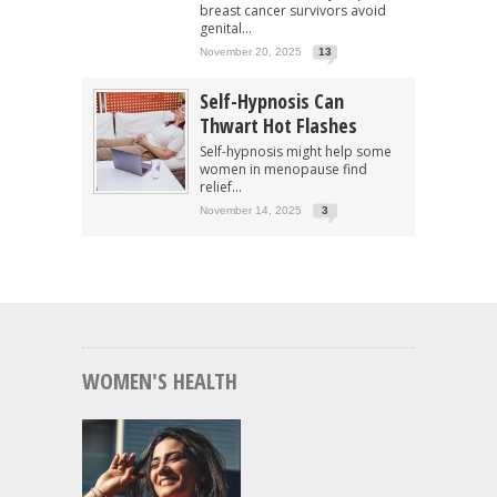
breast cancer survivors avoid
genital...
November 20, 2025
13
Self-Hypnosis Can
Thwart Hot Flashes
Self-hypnosis might help some
women in menopause find
relief...
November 14, 2025
3
WOMEN'S HEALTH