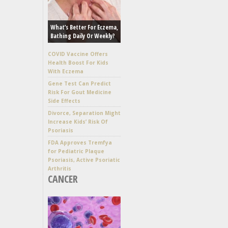
What’s Better For Eczema,
Bathing Daily Or Weekly?
COVID Vaccine Offers
Health Boost For Kids
With Eczema
Gene Test Can Predict
Risk For Gout Medicine
Side Effects
Divorce, Separation Might
Increase Kids’ Risk Of
Psoriasis
FDA Approves Tremfya
for Pediatric Plaque
Psoriasis, Active Psoriatic
Arthritis
CANCER