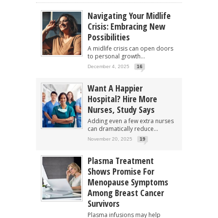
Navigating Your Midlife
Crisis: Embracing New
Possibilities
A midlife crisis can open doors
to personal growth...
December 4, 2025
16
Want A Happier
Hospital? Hire More
Nurses, Study Says
Adding even a few extra nurses
can dramatically reduce...
November 20, 2025
19
Plasma Treatment
Shows Promise For
Menopause Symptoms
Among Breast Cancer
Survivors
Plasma infusions may help