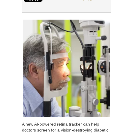
A new AI-powered retina tracker can help
doctors screen for a vision-destroying diabetic