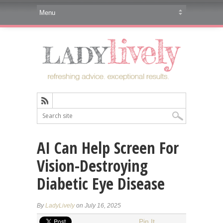
AI Can Help Screen For
Vision-Destroying
Diabetic Eye Disease
By
LadyLively
on July 16, 2025
Pin It