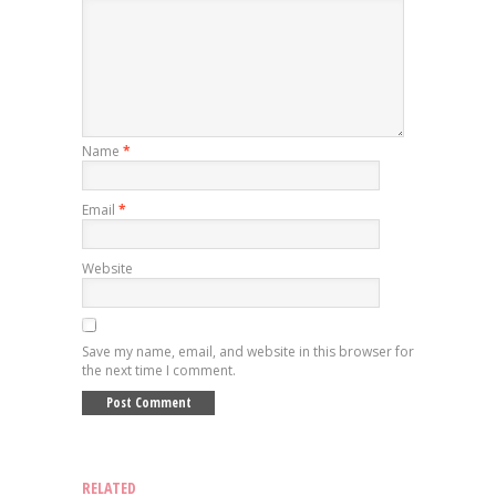
Name
*
Email
*
Website
Save my name, email, and website in this browser for
the next time I comment.
RELATED