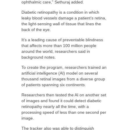
ophthalmic care,” Sethuraj added.
Diabetic retinopathy is a condition in which
leaky blood vessels damage a patient’s retina,
the light-sensing wall of tissue that lines the
back of the eye.
It’s a leading cause of preventable blindness
that affects more than 100 million people
around the world, researchers said in
background notes.
To create the program, researchers trained an
artificial intelligence (AI) model on several
thousand retinal images from a diverse group
of patients spanning six continents.
Researchers then tested the AI on another set
of images and found it could detect diabetic
retinopathy nearly all the time, with a
processing speed of less than one second per
image.
The tracker also was able to distinguish