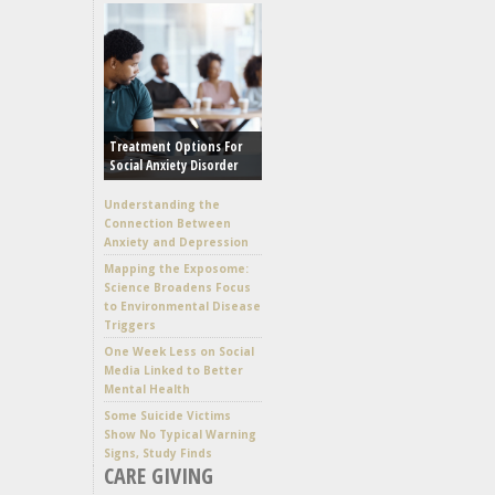
Treatment Options For
Social Anxiety Disorder
Understanding the
Connection Between
Anxiety and Depression
Mapping the Exposome:
Science Broadens Focus
to Environmental Disease
Triggers
One Week Less on Social
Media Linked to Better
Mental Health
Some Suicide Victims
Show No Typical Warning
Signs, Study Finds
CARE GIVING