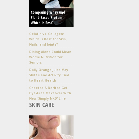
Comparing Whey And
Plant-Based Protein:
Which Is Best?
Gelatin vs. Collagen:
Which is Best for Skin,
Nails, and Joints?
Dining Alone Could Mean
Worse Nutrition for
Seniors
Daily Orange Juice May
Shift Gene Activity Tied
to Heart Health
Cheetos & Doritos Get
Dye-Free Makeover With
New ‘Simply NKD’ Line
SKIN CARE