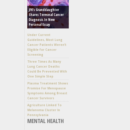
JFK’s Granddaughter
Shares Terminal Cancer
Diagnosis In New
Personal Essay
Under Current
Guidelines, Most Lung
Cancer Patients Weren’t
Eligible for Cancer
Screening
Three Times As Many
Lung Cancer Deaths
Could Be Prevented With
One Simple Step
Plasma Treatment Shows
Promise For Menopause
Symptoms Among Breast
Cancer Survivors
Agriculture Linked To
Melanoma Cluster In
Pennsylvania
MENTAL HEALTH