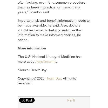
often lacking, even for a common procedure
that has been in practice for many, many
years,” Scanlon said.
Important risk-and-benefit information needs to
be made available, he said. Also, doctors
should be trained to help patients use this
information to make informed choices, he
added.
More information
The U.S. National Library of Medicine has
more about
tonsillectomy
.
Source: HealthDay
Copyright © 2026
HealthDay
. All rights
reserved.
Pin It