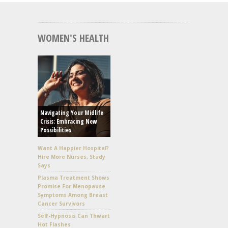
WOMEN'S HEALTH
Navigating Your Midlife
Crisis: Embracing New
Possibilities
Want A Happier Hospital?
Hire More Nurses, Study
Says
Plasma Treatment Shows
Promise For Menopause
Symptoms Among Breast
Cancer Survivors
Self-Hypnosis Can Thwart
Hot Flashes