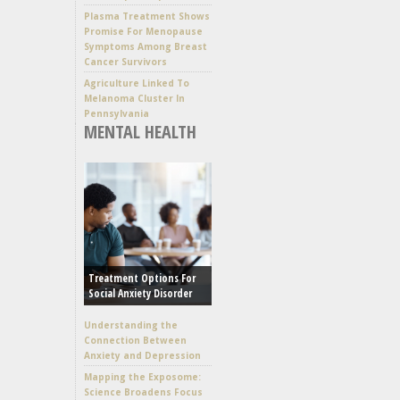
Plasma Treatment Shows
Promise For Menopause
Symptoms Among Breast
Cancer Survivors
Agriculture Linked To
Melanoma Cluster In
Pennsylvania
MENTAL HEALTH
Treatment Options For
Social Anxiety Disorder
Understanding the
Connection Between
Anxiety and Depression
Mapping the Exposome:
Science Broadens Focus