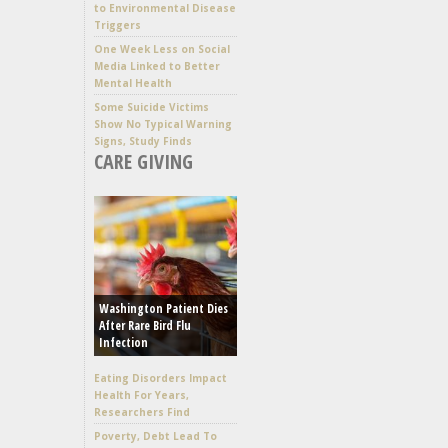
to Environmental Disease
Triggers
One Week Less on Social
Media Linked to Better
Mental Health
Some Suicide Victims
Show No Typical Warning
Signs, Study Finds
CARE GIVING
Washington Patient Dies
After Rare Bird Flu
Infection
Eating Disorders Impact
Health For Years,
Researchers Find
Poverty, Debt Lead To