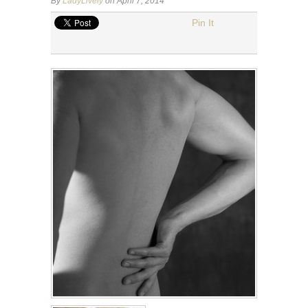
By
LadyLively
on April 7, 2014
Pin It