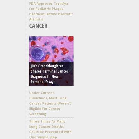
FDA Approves Tremfya
for Pediatric Plaque
Psoriasis, Active Psoriatic
Arthritis
CANCER
JFK’s Granddaughter
Shares Terminal Cancer
Diagnosis In New
Personal Essay
Under Current
Guidelines, Most Lung
Cancer Patients Weren’t
Eligible for Cancer
Screening
Three Times As Many
Lung Cancer Deaths
Could Be Prevented With
One Simple Step