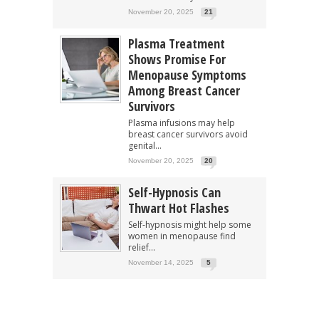
November 20, 2025
21
Plasma Treatment
Shows Promise For
Menopause Symptoms
Among Breast Cancer
Survivors
Plasma infusions may help
breast cancer survivors avoid
genital...
November 20, 2025
20
Self-Hypnosis Can
Thwart Hot Flashes
Self-hypnosis might help some
women in menopause find
relief...
November 14, 2025
5