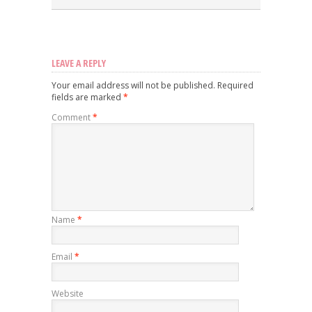
LEAVE A REPLY
Your email address will not be published.
Required
fields are marked
*
Comment
*
Name
*
Email
*
Website