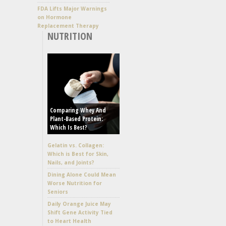
FDA Lifts Major Warnings
on Hormone
Replacement Therapy
NUTRITION
Comparing Whey And
Plant-Based Protein:
Which Is Best?
Gelatin vs. Collagen:
Which is Best for Skin,
Nails, and Joints?
Dining Alone Could Mean
Worse Nutrition for
Seniors
Daily Orange Juice May
Shift Gene Activity Tied
to Heart Health