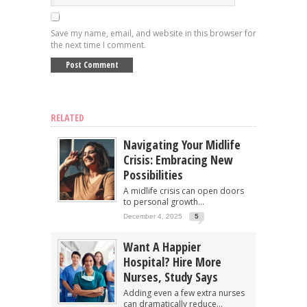
Save my name, email, and website in this browser for
the next time I comment.
RELATED
Navigating Your Midlife
Crisis: Embracing New
Possibilities
A midlife crisis can open doors
to personal growth...
December 4, 2025
5
Want A Happier
Hospital? Hire More
Nurses, Study Says
Adding even a few extra nurses
can dramatically reduce...