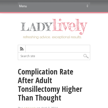
Complication Rate
After Adult
Tonsillectomy Higher
Than Thought