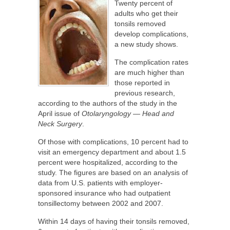
Twenty percent of
adults who get their
tonsils removed
develop complications,
a new study shows.
The complication rates
are much higher than
those reported in
previous research,
according to the authors of the study in the
April issue of
Otolaryngology — Head and
Neck Surgery
.
Of those with complications, 10 percent had to
visit an emergency department and about 1.5
percent were hospitalized, according to the
study. The figures are based on an analysis of
data from U.S. patients with employer-
sponsored insurance who had outpatient
tonsillectomy between 2002 and 2007.
Within 14 days of having their tonsils removed,