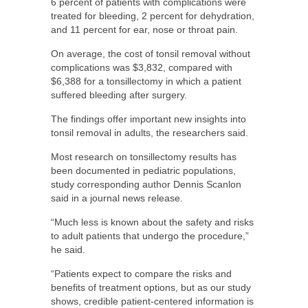
6 percent of patients with complications were
treated for bleeding, 2 percent for dehydration,
and 11 percent for ear, nose or throat pain.
On average, the cost of tonsil removal without
complications was $3,832, compared with
$6,388 for a tonsillectomy in which a patient
suffered bleeding after surgery.
The findings offer important new insights into
tonsil removal in adults, the researchers said.
Most research on tonsillectomy results has
been documented in pediatric populations,
study corresponding author Dennis Scanlon
said in a journal news release.
“Much less is known about the safety and risks
to adult patients that undergo the procedure,”
he said.
“Patients expect to compare the risks and
benefits of treatment options, but as our study
shows, credible patient-centered information is