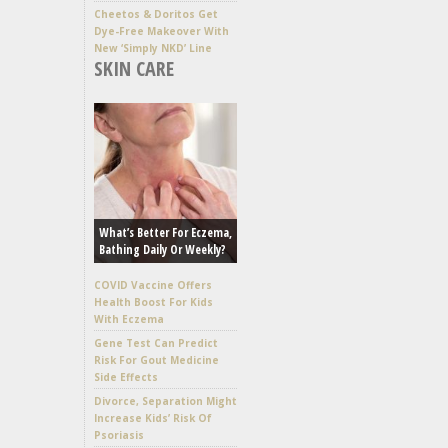
Cheetos & Doritos Get
Dye-Free Makeover With
New ‘Simply NKD’ Line
SKIN CARE
What’s Better For Eczema,
Bathing Daily Or Weekly?
COVID Vaccine Offers
Health Boost For Kids
With Eczema
Gene Test Can Predict
Risk For Gout Medicine
Side Effects
Divorce, Separation Might
Increase Kids’ Risk Of
Psoriasis