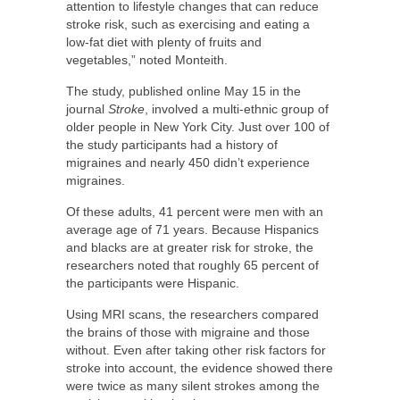
attention to lifestyle changes that can reduce
stroke risk, such as exercising and eating a
low-fat diet with plenty of fruits and
vegetables,” noted Monteith.
The study, published online May 15 in the
journal
Stroke
, involved a multi-ethnic group of
older people in New York City. Just over 100 of
the study participants had a history of
migraines and nearly 450 didn’t experience
migraines.
Of these adults, 41 percent were men with an
average age of 71 years. Because Hispanics
and blacks are at greater risk for stroke, the
researchers noted that roughly 65 percent of
the participants were Hispanic.
Using MRI scans, the researchers compared
the brains of those with migraine and those
without. Even after taking other risk factors for
stroke into account, the evidence showed there
were twice as many silent strokes among the