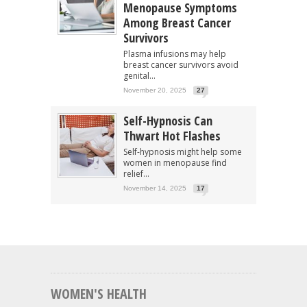
Menopause Symptoms
Among Breast Cancer
Survivors
Plasma infusions may help
breast cancer survivors avoid
genital...
November 20, 2025
27
Self-Hypnosis Can
Thwart Hot Flashes
Self-hypnosis might help some
women in menopause find
relief...
November 14, 2025
17
WOMEN'S HEALTH