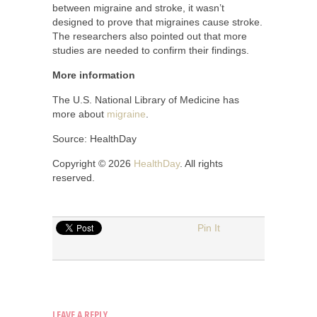
between migraine and stroke, it wasn’t
designed to prove that migraines cause stroke.
The researchers also pointed out that more
studies are needed to confirm their findings.
More information
The U.S. National Library of Medicine has
more about
migraine
.
Source: HealthDay
Copyright © 2026
HealthDay
. All rights
reserved.
Pin It
LEAVE A REPLY