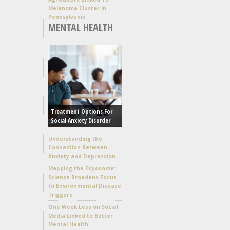
Melanoma Cluster In
Pennsylvania
MENTAL HEALTH
Treatment Options For
Social Anxiety Disorder
Understanding the
Connection Between
Anxiety and Depression
Mapping the Exposome:
Science Broadens Focus
to Environmental Disease
Triggers
One Week Less on Social
Media Linked to Better
Mental Health