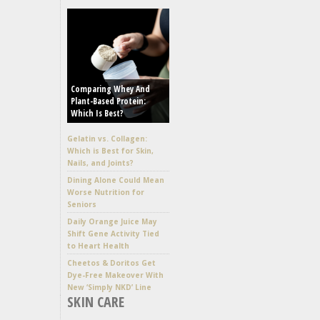
Comparing Whey And
Plant-Based Protein:
Which Is Best?
Gelatin vs. Collagen:
Which is Best for Skin,
Nails, and Joints?
Dining Alone Could Mean
Worse Nutrition for
Seniors
Daily Orange Juice May
Shift Gene Activity Tied
to Heart Health
Cheetos & Doritos Get
Dye-Free Makeover With
New ‘Simply NKD’ Line
SKIN CARE