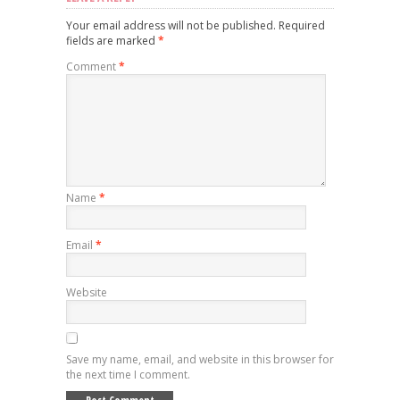
Your email address will not be published.
Required
fields are marked
*
Comment
*
Name
*
Email
*
Website
Save my name, email, and website in this browser for
the next time I comment.