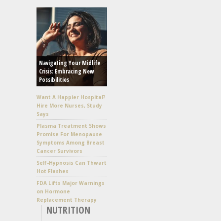
Navigating Your Midlife
Crisis: Embracing New
Possibilities
Want A Happier Hospital?
Hire More Nurses, Study
Says
Plasma Treatment Shows
Promise For Menopause
Symptoms Among Breast
Cancer Survivors
Self-Hypnosis Can Thwart
Hot Flashes
FDA Lifts Major Warnings
on Hormone
Replacement Therapy
NUTRITION