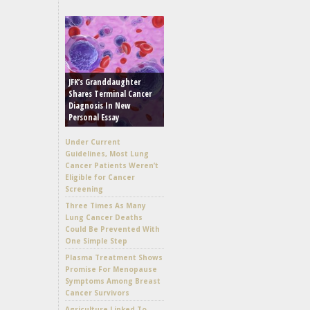
JFK’s Granddaughter
Shares Terminal Cancer
Diagnosis In New
Personal Essay
Under Current
Guidelines, Most Lung
Cancer Patients Weren’t
Eligible for Cancer
Screening
Three Times As Many
Lung Cancer Deaths
Could Be Prevented With
One Simple Step
Plasma Treatment Shows
Promise For Menopause
Symptoms Among Breast
Cancer Survivors
Agriculture Linked To