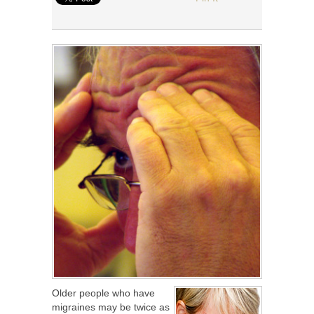
Older people who have
migraines may be twice as