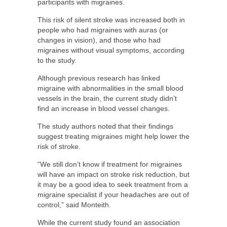
participants with migraines.
This risk of silent stroke was increased both in
people who had migraines with auras (or
changes in vision), and those who had
migraines without visual symptoms, according
to the study.
Although previous research has linked
migraine with abnormalities in the small blood
vessels in the brain, the current study didn’t
find an increase in blood vessel changes.
The study authors noted that their findings
suggest treating migraines might help lower the
risk of stroke.
“We still don’t know if treatment for migraines
will have an impact on stroke risk reduction, but
it may be a good idea to seek treatment from a
migraine specialist if your headaches are out of
control,” said Monteith.
While the current study found an association