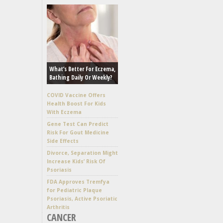
What’s Better For Eczema,
Bathing Daily Or Weekly?
COVID Vaccine Offers
Health Boost For Kids
With Eczema
Gene Test Can Predict
Risk For Gout Medicine
Side Effects
Divorce, Separation Might
Increase Kids’ Risk Of
Psoriasis
FDA Approves Tremfya
for Pediatric Plaque
Psoriasis, Active Psoriatic
Arthritis
CANCER