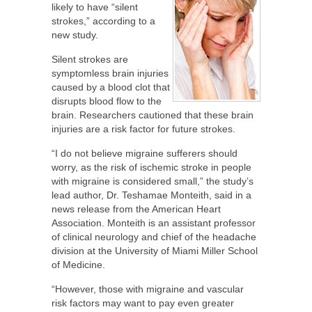
likely to have “silent
strokes,” according to a
new study.
Silent strokes are
symptomless brain injuries
caused by a blood clot that
disrupts blood flow to the
brain. Researchers cautioned that these brain
injuries are a risk factor for future strokes.
“I do not believe migraine sufferers should
worry, as the risk of ischemic stroke in people
with migraine is considered small,” the study’s
lead author, Dr. Teshamae Monteith, said in a
news release from the American Heart
Association. Monteith is an assistant professor
of clinical neurology and chief of the headache
division at the University of Miami Miller School
of Medicine.
“However, those with migraine and vascular
risk factors may want to pay even greater