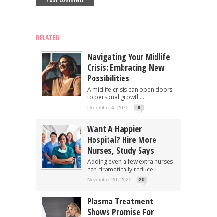
RELATED
Navigating Your Midlife
Crisis: Embracing New
Possibilities
A midlife crisis can open doors
to personal growth...
December 4, 2025
9
Want A Happier
Hospital? Hire More
Nurses, Study Says
Adding even a few extra nurses
can dramatically reduce...
November 20, 2025
20
Plasma Treatment
Shows Promise For