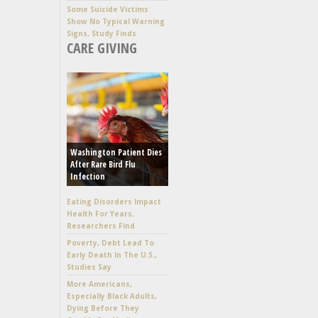
Some Suicide Victims
Show No Typical Warning
Signs, Study Finds
CARE GIVING
Washington Patient Dies
After Rare Bird Flu
Infection
Eating Disorders Impact
Health For Years,
Researchers Find
Poverty, Debt Lead To
Early Death In The U.S.,
Studies Say
More Americans,
Especially Black Adults,
Dying Before They