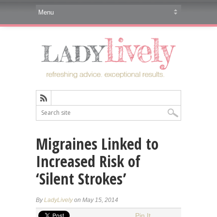
Migraines Linked to
Increased Risk of
‘Silent Strokes’
By
LadyLively
on May 15, 2014
Pin It