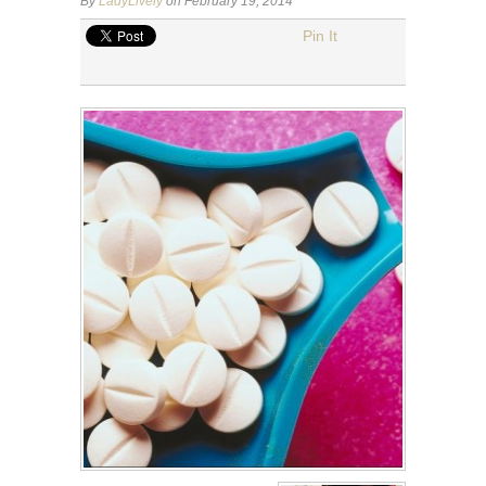
By
LadyLively
on February 19, 2014
Pin It