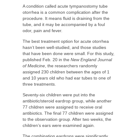
A condition called acute tympanostomy tube
otorrhea is a common complication after the
procedure. It means fluid is draining from the
tube, and it may be accompanied by a foul
odor, pain and fever.
The best treatment option for acute otorrhea
hasn’t been well-studied, and those studies
that have been done were small. For this study,
published Feb. 20 in the
New England Journal
of Medicine
, the researchers randomly
assigned 230 children between the ages of 1
and 10 years old who had ear tubes to one of
three treatments.
Seventy-six children were put into the
antibiotic/steroid eardrop group, while another
77 children were assigned to receive oral
antibiotics. The final 77 children were assigned
to the observation group. After two weeks, the
children’s ears were examined again.
The combination eardrops were significantly