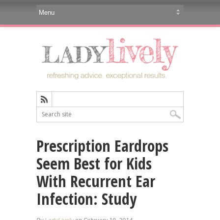
Prescription Eardrops
Seem Best for Kids
With Recurrent Ear
Infection: Study