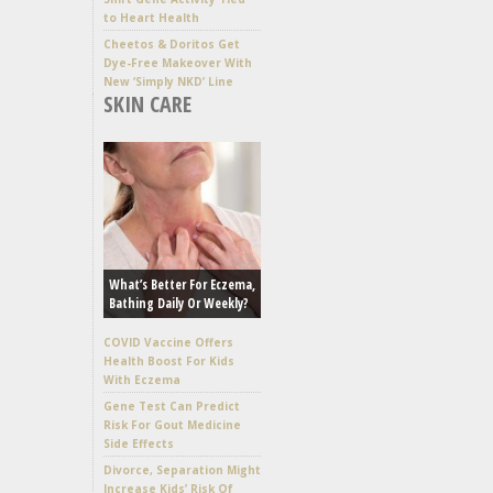
to Heart Health
Cheetos & Doritos Get
Dye-Free Makeover With
New ‘Simply NKD’ Line
SKIN CARE
What’s Better For Eczema,
Bathing Daily Or Weekly?
COVID Vaccine Offers
Health Boost For Kids
With Eczema
Gene Test Can Predict
Risk For Gout Medicine
Side Effects
Divorce, Separation Might
Increase Kids’ Risk Of