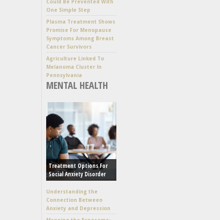
Could Be Prevented With
One Simple Step
Plasma Treatment Shows
Promise For Menopause
Symptoms Among Breast
Cancer Survivors
Agriculture Linked To
Melanoma Cluster In
Pennsylvania
MENTAL HEALTH
Treatment Options For
Social Anxiety Disorder
Understanding the
Connection Between
Anxiety and Depression
Mapping the Exposome: