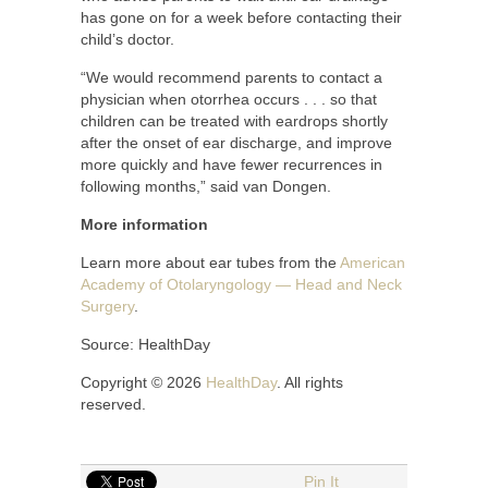
has gone on for a week before contacting their
child’s doctor.
“We would recommend parents to contact a
physician when otorrhea occurs . . . so that
children can be treated with eardrops shortly
after the onset of ear discharge, and improve
more quickly and have fewer recurrences in
following months,” said van Dongen.
More information
Learn more about ear tubes from the
American
Academy of Otolaryngology — Head and Neck
Surgery
.
Source: HealthDay
Copyright © 2026
HealthDay
. All rights
reserved.
Pin It