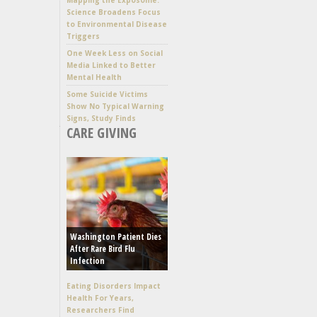
Science Broadens Focus
to Environmental Disease
Triggers
One Week Less on Social
Media Linked to Better
Mental Health
Some Suicide Victims
Show No Typical Warning
Signs, Study Finds
CARE GIVING
Washington Patient Dies
After Rare Bird Flu
Infection
Eating Disorders Impact
Health For Years,
Researchers Find