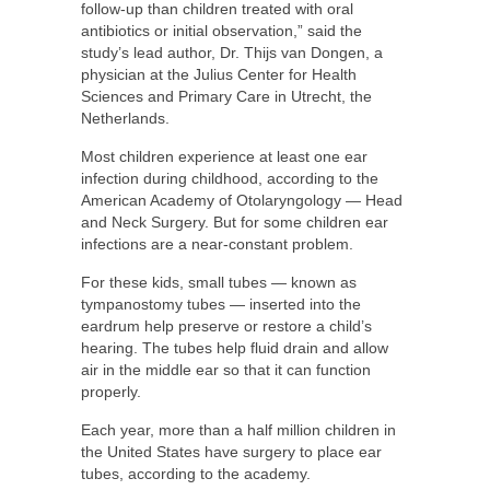
follow-up than children treated with oral
antibiotics or initial observation,” said the
study’s lead author, Dr. Thijs van Dongen, a
physician at the Julius Center for Health
Sciences and Primary Care in Utrecht, the
Netherlands.
Most children experience at least one ear
infection during childhood, according to the
American Academy of Otolaryngology — Head
and Neck Surgery. But for some children ear
infections are a near-constant problem.
For these kids, small tubes — known as
tympanostomy tubes — inserted into the
eardrum help preserve or restore a child’s
hearing. The tubes help fluid drain and allow
air in the middle ear so that it can function
properly.
Each year, more than a half million children in
the United States have surgery to place ear
tubes, according to the academy.