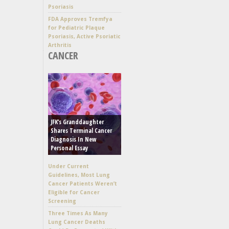
Psoriasis
FDA Approves Tremfya
for Pediatric Plaque
Psoriasis, Active Psoriatic
Arthritis
CANCER
JFK’s Granddaughter
Shares Terminal Cancer
Diagnosis In New
Personal Essay
Under Current
Guidelines, Most Lung
Cancer Patients Weren’t
Eligible for Cancer
Screening
Three Times As Many
Lung Cancer Deaths