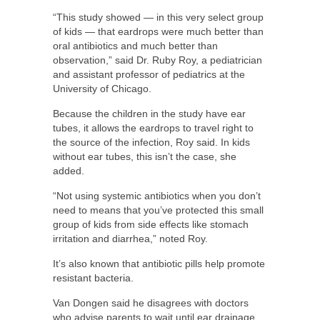
“This study showed — in this very select group
of kids — that eardrops were much better than
oral antibiotics and much better than
observation,” said Dr. Ruby Roy, a pediatrician
and assistant professor of pediatrics at the
University of Chicago.
Because the children in the study have ear
tubes, it allows the eardrops to travel right to
the source of the infection, Roy said. In kids
without ear tubes, this isn’t the case, she
added.
“Not using systemic antibiotics when you don’t
need to means that you’ve protected this small
group of kids from side effects like stomach
irritation and diarrhea,” noted Roy.
It’s also known that antibiotic pills help promote
resistant bacteria.
Van Dongen said he disagrees with doctors
who advise parents to wait until ear drainage