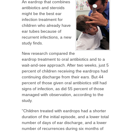
An eardrop that combines
antibiotics and steroids
might be the best ear
infection treatment for
children who already have
ear tubes because of
recurrent infections, a new
study finds.
New research compared the
eardrop treatment to oral antibiotics and to a
wait-and-see approach. After two weeks, just 5
percent of children receiving the eardrops had
continuing discharge from their ears. But 44
percent of those given oral antibiotics still had
signs of infection, as did 55 percent of those
managed with observation, according to the
study.
“Children treated with eardrops had a shorter
duration of the initial episode, and a lower total
number of days of ear discharge, and a lower
number of recurrences during six months of