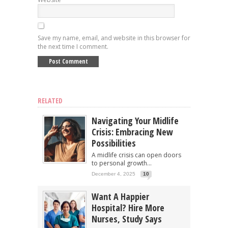
Save my name, email, and website in this browser for
the next time I comment.
RELATED
Navigating Your Midlife
Crisis: Embracing New
Possibilities
A midlife crisis can open doors
to personal growth...
December 4, 2025
10
Want A Happier
Hospital? Hire More
Nurses, Study Says