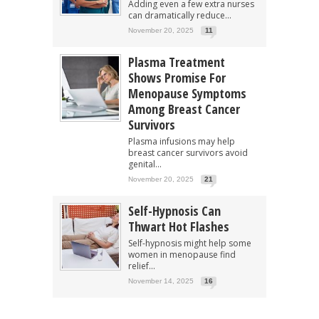
Adding even a few extra nurses
can dramatically reduce...
November 20, 2025
11
Plasma Treatment
Shows Promise For
Menopause Symptoms
Among Breast Cancer
Survivors
Plasma infusions may help
breast cancer survivors avoid
genital...
November 20, 2025
21
Self-Hypnosis Can
Thwart Hot Flashes
Self-hypnosis might help some
women in menopause find
relief...
November 14, 2025
16