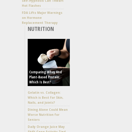
Self-Hypnosis Can Thwart
Hot Flashes
FDA Lifts Major Warnings
on Hormone
Replacement Therapy
NUTRITION
Comparing Whey And
Plant-Based Protein:
Which Is Best?
Gelatin vs. Collagen:
Which is Best for Skin,
Nails, and Joints?
Dining Alone Could Mean
Worse Nutrition for
Seniors
Daily Orange Juice May
Shift Gene Activity Tied