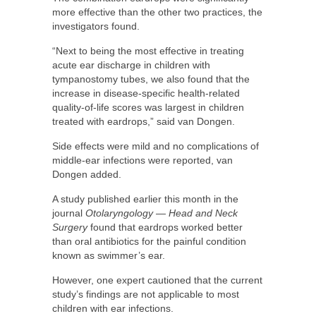
more effective than the other two practices, the
investigators found.
“Next to being the most effective in treating
acute ear discharge in children with
tympanostomy tubes, we also found that the
increase in disease-specific health-related
quality-of-life scores was largest in children
treated with eardrops,” said van Dongen.
Side effects were mild and no complications of
middle-ear infections were reported, van
Dongen added.
A study published earlier this month in the
journal
Otolaryngology — Head and Neck
Surgery
found that eardrops worked better
than oral antibiotics for the painful condition
known as swimmer’s ear.
However, one expert cautioned that the current
study’s findings are not applicable to most
children with ear infections.