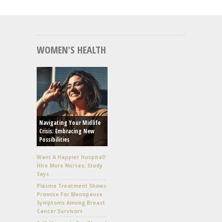
WOMEN'S HEALTH
Navigating Your Midlife
Crisis: Embracing New
Possibilities
Want A Happier Hospital?
Hire More Nurses, Study
Says
Plasma Treatment Shows
Promise For Menopause
Symptoms Among Breast
Cancer Survivors