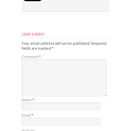
LEAVE A REPLY
Your email address will not be published.
Required
fields are marked
*
Comment
*
Name
*
Email
*
Website