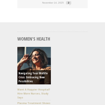
November 14, 2025
2
WOMEN'S HEALTH
Navigating Your Midlife
Crisis: Embracing New
Possibilities
Want A Happier Hospital?
Hire More Nurses, Study
Says
Plasma Treatment Shows