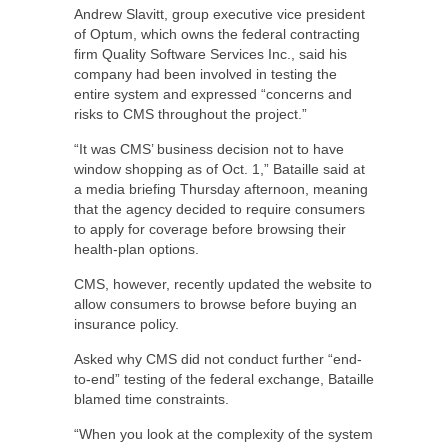
Andrew Slavitt, group executive vice president
of Optum, which owns the federal contracting
firm Quality Software Services Inc., said his
company had been involved in testing the
entire system and expressed “concerns and
risks to CMS throughout the project.”
“It was CMS’ business decision not to have
window shopping as of Oct. 1,” Bataille said at
a media briefing Thursday afternoon, meaning
that the agency decided to require consumers
to apply for coverage before browsing their
health-plan options.
CMS, however, recently updated the website to
allow consumers to browse before buying an
insurance policy.
Asked why CMS did not conduct further “end-
to-end” testing of the federal exchange, Bataille
blamed time constraints.
“When you look at the complexity of the system