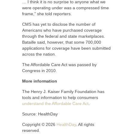
… I think it is no surprise to anyone what we
were operating under was a compressed time
frame,” she told reporters.
CMS has yet to disclose the number of
Americans who have purchased coverage
through the federal and state marketplaces.
Bataille said, however, that some 700,000
applications for coverage have been submitted
across the nation.
The Affordable Care Act was passed by
Congress in 2010.
More information
The Henry J. Kaiser Family Foundation has
tools and information to help consumers
understand the Affordable Care Act
.
Source: HealthDay
Copyright © 2026
HealthDay
. All rights
reserved.