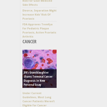
Risk For Gout Medicine
Side Effects
Divorce, Separation Might
Increase Kids’ Risk Of
Psoriasis
FDA Approves Tremfya
for Pediatric Plaque
Psoriasis, Active Psoriatic
Arthritis
CANCER
JFK’s Granddaughter
Shares Terminal Cancer
Diagnosis In New
Personal Essay
Under Current
Guidelines, Most Lung
Cancer Patients Weren’t
Eligible for Cancer