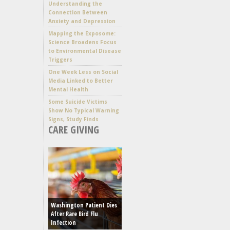
Understanding the
Connection Between
Anxiety and Depression
Mapping the Exposome:
Science Broadens Focus
to Environmental Disease
Triggers
One Week Less on Social
Media Linked to Better
Mental Health
Some Suicide Victims
Show No Typical Warning
Signs, Study Finds
CARE GIVING
Washington Patient Dies
After Rare Bird Flu
Infection