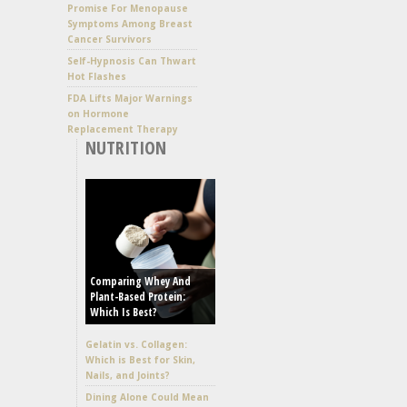
Promise For Menopause
Symptoms Among Breast
Cancer Survivors
Self-Hypnosis Can Thwart
Hot Flashes
FDA Lifts Major Warnings
on Hormone
Replacement Therapy
NUTRITION
Comparing Whey And
Plant-Based Protein:
Which Is Best?
Gelatin vs. Collagen:
Which is Best for Skin,
Nails, and Joints?
Dining Alone Could Mean