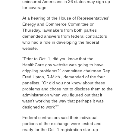
uninsured Americans in 36 states may sign up
for coverage.
At a hearing of the House of Representatives’
Energy and Commerce Committee on
Thursday, lawmakers from both parties
demanded answers from federal contractors
who had a role in developing the federal
website.
“Prior to Oct. 1, did you know that the
HealthCare.gov website was going to have
crippling problems?” committee chairman Rep.
Fred Upton, R-Mich., demanded of the four
panelists. “Or did you not know about these
problems and chose not to disclose them to the
administration when you figured out that it
wasn’t working the way that perhaps it was
designed to work?”
Federal contractors said their individual
portions of the exchange were tested and
ready for the Oct. 1 registration start-up.