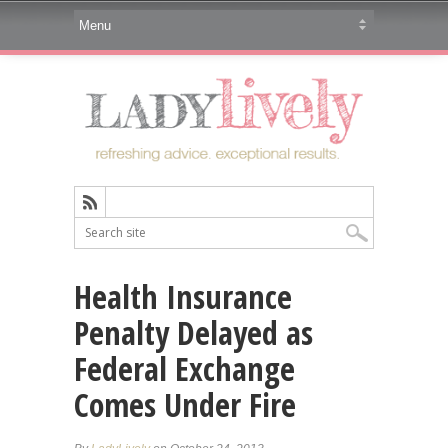
Health Insurance
Penalty Delayed as
Federal Exchange
Comes Under Fire