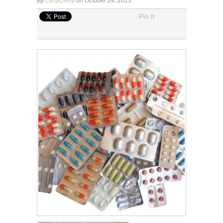
By
LadyLively
on October 24, 2013
Pin It