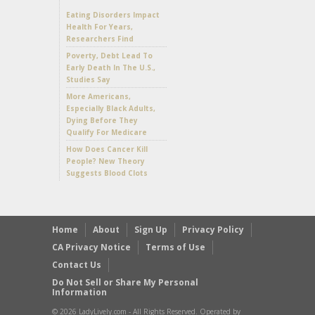
Eating Disorders Impact
Health For Years,
Researchers Find
Poverty, Debt Lead To
Early Death In The U.S.,
Studies Say
More Americans,
Especially Black Adults,
Dying Before They
Qualify For Medicare
How Does Cancer Kill
People? New Theory
Suggests Blood Clots
Home
About
Sign Up
Privacy Policy
CA Privacy Notice
Terms of Use
Contact Us
Do Not Sell or Share My Personal
Information
© 2026 LadyLively.com - All Rights Reserved. Operated by