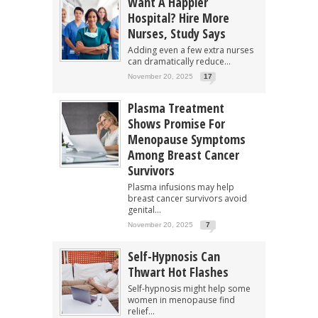
Want A Happier
Hospital? Hire More
Nurses, Study Says
Adding even a few extra nurses
can dramatically reduce...
November 20, 2025
17
Plasma Treatment
Shows Promise For
Menopause Symptoms
Among Breast Cancer
Survivors
Plasma infusions may help
breast cancer survivors avoid
genital...
November 20, 2025
7
Self-Hypnosis Can
Thwart Hot Flashes
Self-hypnosis might help some
women in menopause find
relief...