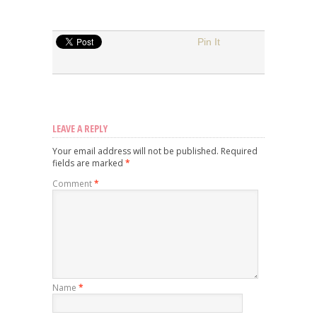
Pin It
LEAVE A REPLY
Your email address will not be published.
Required
fields are marked
*
Comment
*
Name
*