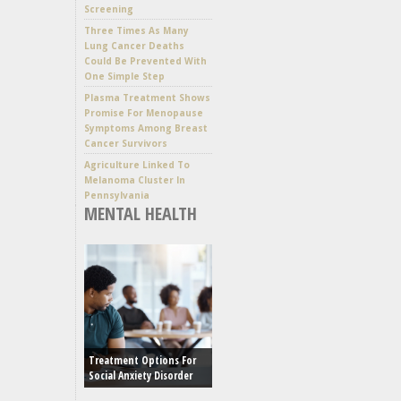
Screening
Three Times As Many
Lung Cancer Deaths
Could Be Prevented With
One Simple Step
Plasma Treatment Shows
Promise For Menopause
Symptoms Among Breast
Cancer Survivors
Agriculture Linked To
Melanoma Cluster In
Pennsylvania
MENTAL HEALTH
Treatment Options For
Social Anxiety Disorder