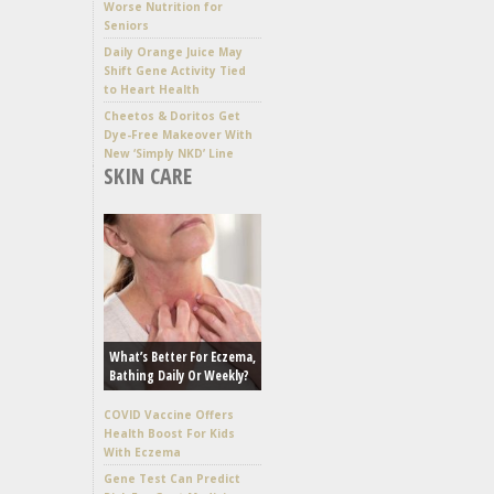
Worse Nutrition for
Seniors
Daily Orange Juice May
Shift Gene Activity Tied
to Heart Health
Cheetos & Doritos Get
Dye-Free Makeover With
New ‘Simply NKD’ Line
SKIN CARE
What’s Better For Eczema,
Bathing Daily Or Weekly?
COVID Vaccine Offers
Health Boost For Kids
With Eczema
Gene Test Can Predict