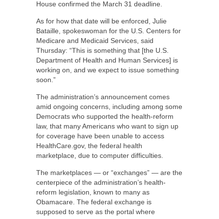
House confirmed the March 31 deadline.
As for how that date will be enforced, Julie
Bataille, spokeswoman for the U.S. Centers for
Medicare and Medicaid Services, said
Thursday: “This is something that [the U.S.
Department of Health and Human Services] is
working on, and we expect to issue something
soon.”
The administration’s announcement comes
amid ongoing concerns, including among some
Democrats who supported the health-reform
law, that many Americans who want to sign up
for coverage have been unable to access
HealthCare.gov, the federal health
marketplace, due to computer difficulties.
The marketplaces — or “exchanges” — are the
centerpiece of the administration’s health-
reform legislation, known to many as
Obamacare. The federal exchange is
supposed to serve as the portal where