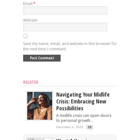
Email
*
Website
Save my name, email, and website in this browser for
the next time I comment.
RELATED
Navigating Your Midlife
Crisis: Embracing New
Possibilities
A midlife crisis can open doors
to personal growth...
December 4, 2025
15