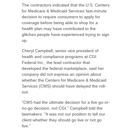
The contractors indicated that the U.S. Centers
for Medicare & Medicaid Services’ last-minute
decision to require consumers to apply for
coverage before being able to shop for a
health plan may have contributed to the
glitches people have experienced trying to sign
up.
Cheryl Campbell, senior vice president of
health and compliance programs at CGI
Federal Inc., the lead contractor that
developed the federal marketplace, said her
company did not express an opinion about
whether the Centers for Medicare & Medicaid
Services (CMS) should have delayed the roll-
out.
“CMS had the ultimate decision for a live go-or-
no-go decision, not CGI,” Campbell told the
lawmakers. “It was not our position to tell our
client whether they should go live or not go
live.”