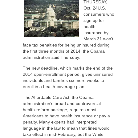
THURSDAY,
Oct. 24U.S.
consumers who
sign up for
health
insurance by
March 31 won’t
face tax penalties for being uninsured during
the first three months of 2014, the Obama
administration said Thursday.
The new deadline, which marks the end of the
2014 open-enrollment period, gives uninsured
individuals and families six more weeks to
enroll in a health-coverage plan.
The Affordable Care Act, the Obama
administration’s broad and controversial
health-reform package, requires most
Americans to have health insurance or pay a
penalty. Many experts had interpreted
language in the law to mean that fines would
take effect in mid-February, but the White