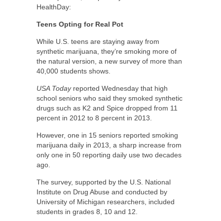
HealthDay:
Teens Opting for Real Pot
While U.S. teens are staying away from
synthetic marijuana, they’re smoking more of
the natural version, a new survey of more than
40,000 students shows.
USA Today
reported Wednesday that high
school seniors who said they smoked synthetic
drugs such as K2 and Spice dropped from 11
percent in 2012 to 8 percent in 2013.
However, one in 15 seniors reported smoking
marijuana daily in 2013, a sharp increase from
only one in 50 reporting daily use two decades
ago.
The survey, supported by the U.S. National
Institute on Drug Abuse and conducted by
University of Michigan researchers, included
students in grades 8, 10 and 12.