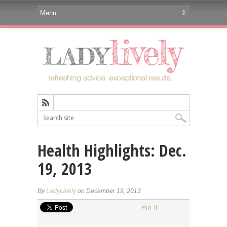
Health Highlights: Dec.
19, 2013
By
LadyLively
on December 19, 2013
Pin It