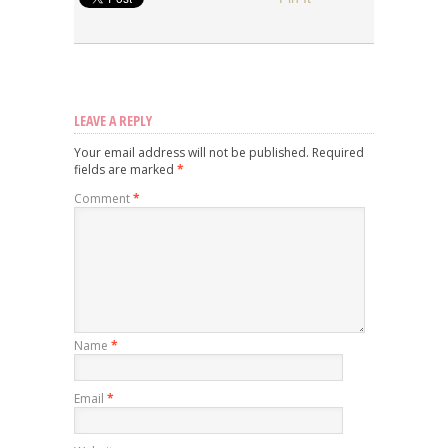
LEAVE A REPLY
Your email address will not be published.
Required
fields are marked
*
Comment
*
Name
*
Email
*