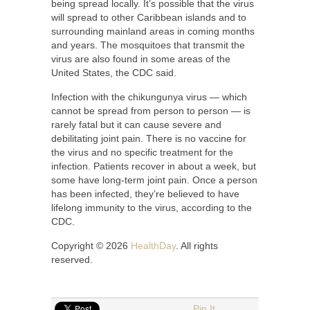
being spread locally. It’s possible that the virus
will spread to other Caribbean islands and to
surrounding mainland areas in coming months
and years. The mosquitoes that transmit the
virus are also found in some areas of the
United States, the CDC said.
Infection with the chikungunya virus — which
cannot be spread from person to person — is
rarely fatal but it can cause severe and
debilitating joint pain. There is no vaccine for
the virus and no specific treatment for the
infection. Patients recover in about a week, but
some have long-term joint pain. Once a person
has been infected, they’re believed to have
lifelong immunity to the virus, according to the
CDC.
Copyright © 2026
HealthDay
. All rights
reserved.
Pin It