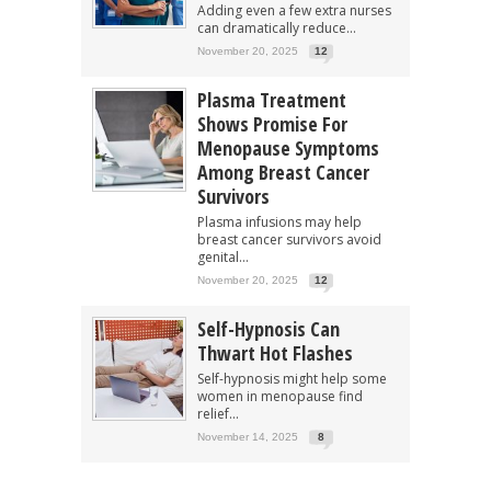
Adding even a few extra nurses
can dramatically reduce...
November 20, 2025
12
Plasma Treatment
Shows Promise For
Menopause Symptoms
Among Breast Cancer
Survivors
Plasma infusions may help
breast cancer survivors avoid
genital...
November 20, 2025
12
Self-Hypnosis Can
Thwart Hot Flashes
Self-hypnosis might help some
women in menopause find
relief...
November 14, 2025
8