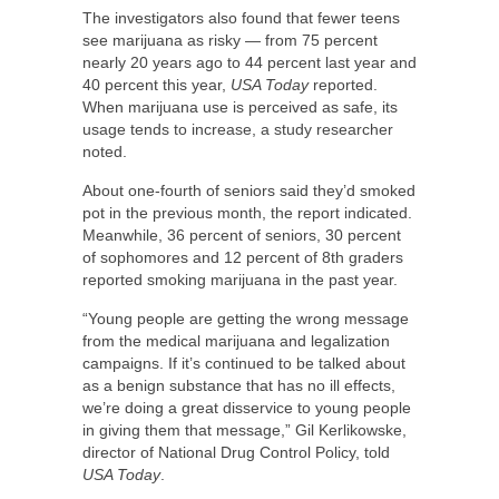
The investigators also found that fewer teens
see marijuana as risky — from 75 percent
nearly 20 years ago to 44 percent last year and
40 percent this year,
USA Today
reported.
When marijuana use is perceived as safe, its
usage tends to increase, a study researcher
noted.
About one-fourth of seniors said they’d smoked
pot in the previous month, the report indicated.
Meanwhile, 36 percent of seniors, 30 percent
of sophomores and 12 percent of 8th graders
reported smoking marijuana in the past year.
“Young people are getting the wrong message
from the medical marijuana and legalization
campaigns. If it’s continued to be talked about
as a benign substance that has no ill effects,
we’re doing a great disservice to young people
in giving them that message,” Gil Kerlikowske,
director of National Drug Control Policy, told
USA Today
.