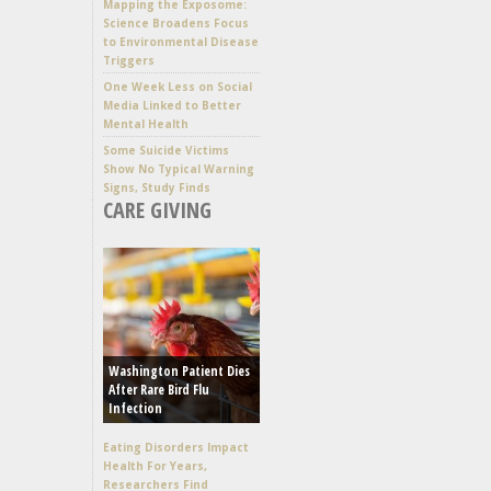
Mapping the Exposome:
Science Broadens Focus
to Environmental Disease
Triggers
One Week Less on Social
Media Linked to Better
Mental Health
Some Suicide Victims
Show No Typical Warning
Signs, Study Finds
CARE GIVING
Washington Patient Dies
After Rare Bird Flu
Infection
Eating Disorders Impact
Health For Years,
Researchers Find