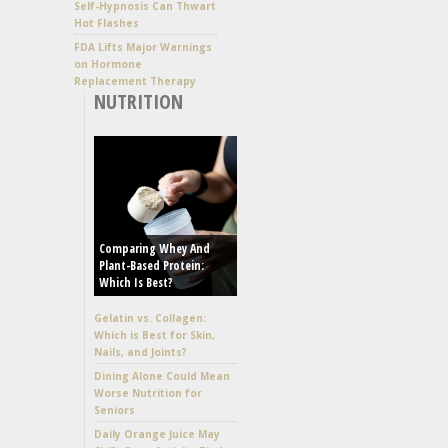
Self-Hypnosis Can Thwart
Hot Flashes
FDA Lifts Major Warnings
on Hormone
Replacement Therapy
NUTRITION
Comparing Whey And
Plant-Based Protein:
Which Is Best?
Gelatin vs. Collagen:
Which is Best for Skin,
Nails, and Joints?
Dining Alone Could Mean
Worse Nutrition for
Seniors
Daily Orange Juice May