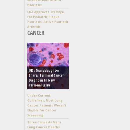
Psoriasis
FDA Approves Tremfya
for Pediatric Plaque
Psoriasis, Active Psoriatic
Arthritis
CANCER
JFK’s Granddaughter
Shares Terminal Cancer
Diagnosis In New
Personal Essay
Under Current
Guidelines, Most Lung
Cancer Patients Weren’t
Eligible for Cancer
Screening
Three Times As Many
Lung Cancer Deaths