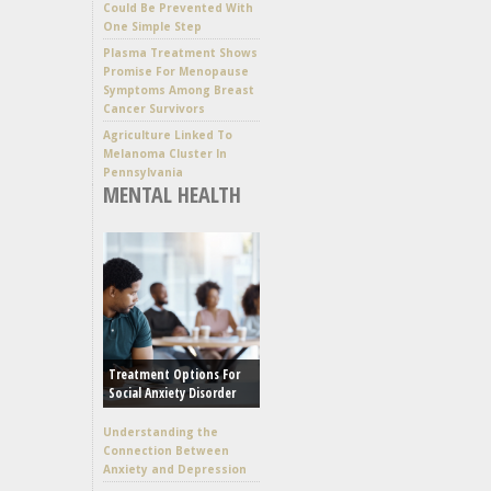
Could Be Prevented With
One Simple Step
Plasma Treatment Shows
Promise For Menopause
Symptoms Among Breast
Cancer Survivors
Agriculture Linked To
Melanoma Cluster In
Pennsylvania
MENTAL HEALTH
Treatment Options For
Social Anxiety Disorder
Understanding the
Connection Between
Anxiety and Depression