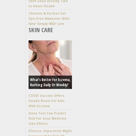
Shift Gene Activity Tied
to Heart Health
Cheetos & Doritos Get
Dye-Free Makeover With
New ‘Simply NKD’ Line
SKIN CARE
What’s Better For Eczema,
Bathing Daily Or Weekly?
COVID Vaccine Offers
Health Boost For Kids
With Eczema
Gene Test Can Predict
Risk For Gout Medicine
Side Effects
Divorce, Separation Might
Increase Kids’ Risk Of