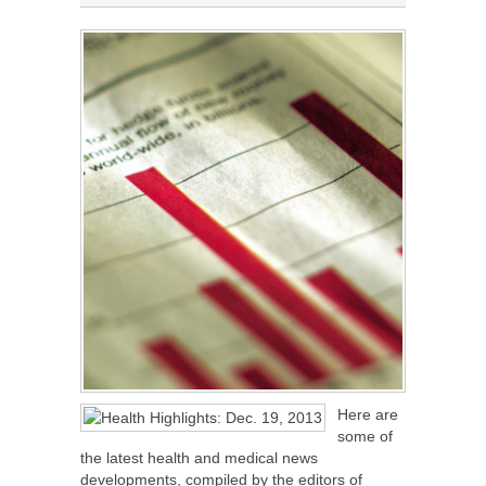
Here are
some of
the latest health and medical news
developments, compiled by the editors of