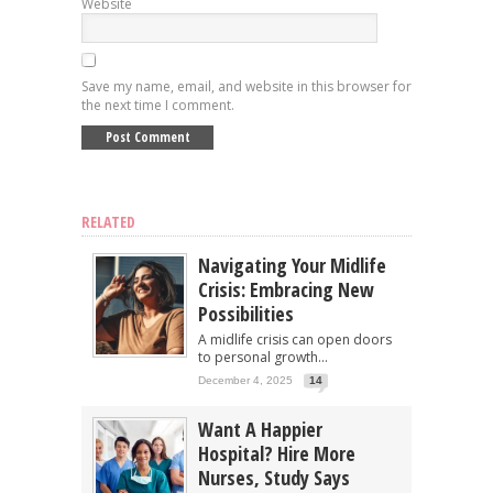
Website
Save my name, email, and website in this browser for
the next time I comment.
RELATED
Navigating Your Midlife
Crisis: Embracing New
Possibilities
A midlife crisis can open doors
to personal growth...
December 4, 2025
14
Want A Happier
Hospital? Hire More
Nurses, Study Says