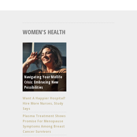
WOMEN'S HEALTH
Navigating Your Midlife
Crisis: Embracing New
Possibilities
Want A Happier Hospital?
Hire More Nurses, Study
Says
Plasma Treatment Shows
Promise For Menopause
Symptoms Among Breast
Cancer Survivors