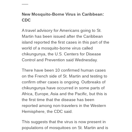
—–
New Mosquito-Borne Virus in Caribbean:
CDC
A travel advisory for Americans going to St.
Martin has been issued after the Caribbean
island reported the first cases in this part of the
world of a mosquito-borne virus called
chikungunya, the U.S. Centers for Disease
Control and Prevention said Wednesday.
There have been 10 confirmed human cases
on the French side of St. Martin and testing to
confirm other cases is ongoing. Outbreaks of
chikungunya have occurred in some parts of
Africa, Europe, Asia and the Pacific, but this is
the first time that the disease has been
reported among non-travelers in the Western
Hemisphere, the CDC said.
This suggests that the virus is now present in
populations of mosquitoes on St. Martin and is