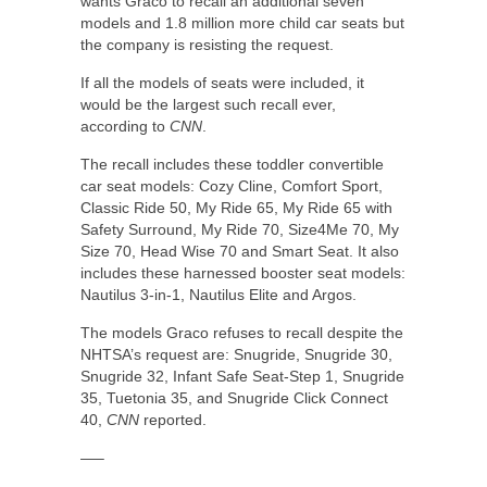
wants Graco to recall an additional seven
models and 1.8 million more child car seats but
the company is resisting the request.
If all the models of seats were included, it
would be the largest such recall ever,
according to
CNN
.
The recall includes these toddler convertible
car seat models: Cozy Cline, Comfort Sport,
Classic Ride 50, My Ride 65, My Ride 65 with
Safety Surround, My Ride 70, Size4Me 70, My
Size 70, Head Wise 70 and Smart Seat. It also
includes these harnessed booster seat models:
Nautilus 3-in-1, Nautilus Elite and Argos.
The models Graco refuses to recall despite the
NHTSA’s request are: Snugride, Snugride 30,
Snugride 32, Infant Safe Seat-Step 1, Snugride
35, Tuetonia 35, and Snugride Click Connect
40,
CNN
reported.
—–