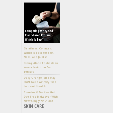
Comparing Whey And
Plant-Based Protein:
Which Is Best?
Gelatin vs. Collagen:
Which is Best for Skin,
Nails, and Joints?
Dining Alone Could Mean
Worse Nutrition for
Seniors
Daily Orange Juice May
Shift Gene Activity Tied
to Heart Health
Cheetos & Doritos Get
Dye-Free Makeover With
New ‘Simply NKD’ Line
SKIN CARE