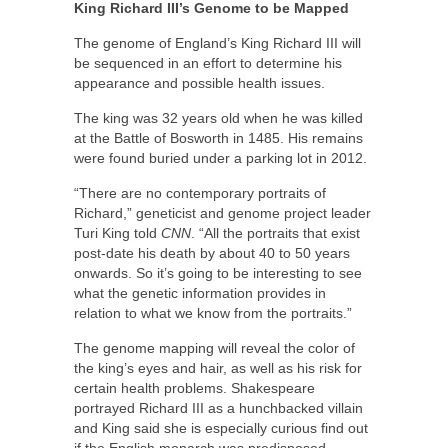
King Richard III’s Genome to be Mapped
The genome of England’s King Richard III will
be sequenced in an effort to determine his
appearance and possible health issues.
The king was 32 years old when he was killed
at the Battle of Bosworth in 1485. His remains
were found buried under a parking lot in 2012.
“There are no contemporary portraits of
Richard,” geneticist and genome project leader
Turi King told
CNN
. “All the portraits that exist
post-date his death by about 40 to 50 years
onwards. So it’s going to be interesting to see
what the genetic information provides in
relation to what we know from the portraits.”
The genome mapping will reveal the color of
the king’s eyes and hair, as well as his risk for
certain health problems. Shakespeare
portrayed Richard III as a hunchbacked villain
and King said she is especially curious find out
if the English monarch was predisposed