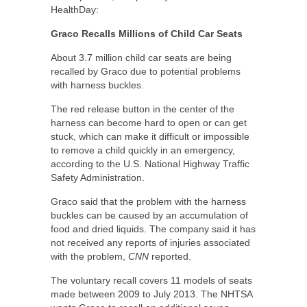
HealthDay:
Graco Recalls Millions of Child Car Seats
About 3.7 million child car seats are being
recalled by Graco due to potential problems
with harness buckles.
The red release button in the center of the
harness can become hard to open or can get
stuck, which can make it difficult or impossible
to remove a child quickly in an emergency,
according to the U.S. National Highway Traffic
Safety Administration.
Graco said that the problem with the harness
buckles can be caused by an accumulation of
food and dried liquids. The company said it has
not received any reports of injuries associated
with the problem,
CNN
reported.
The voluntary recall covers 11 models of seats
made between 2009 to July 2013. The NHTSA