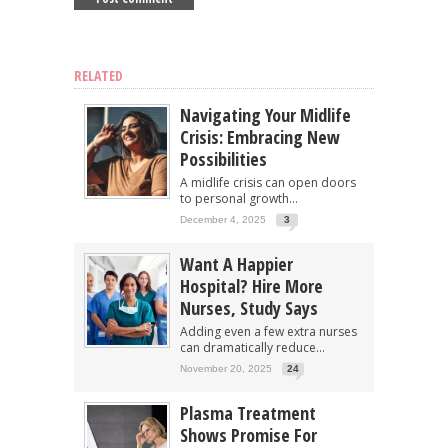
RELATED
Navigating Your Midlife
Crisis: Embracing New
Possibilities
A midlife crisis can open doors
to personal growth...
December 4, 2025
3
Want A Happier
Hospital? Hire More
Nurses, Study Says
Adding even a few extra nurses
can dramatically reduce...
November 20, 2025
24
Plasma Treatment
Shows Promise For