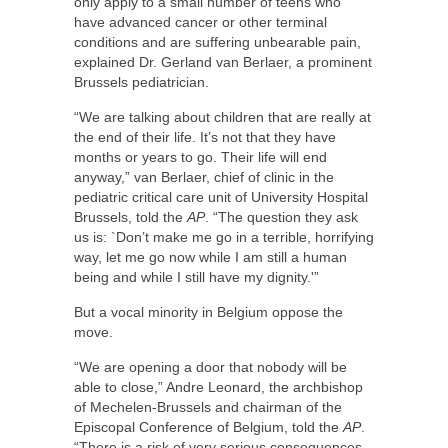
only apply to a small number of teens who
have advanced cancer or other terminal
conditions and are suffering unbearable pain,
explained Dr. Gerland van Berlaer, a prominent
Brussels pediatrician.
“We are talking about children that are really at
the end of their life. It’s not that they have
months or years to go. Their life will end
anyway,” van Berlaer, chief of clinic in the
pediatric critical care unit of University Hospital
Brussels, told the
AP
. “The question they ask
us is: `Don’t make me go in a terrible, horrifying
way, let me go now while I am still a human
being and while I still have my dignity.'”
But a vocal minority in Belgium oppose the
move.
“We are opening a door that nobody will be
able to close,” Andre Leonard, the archbishop
of Mechelen-Brussels and chairman of the
Episcopal Conference of Belgium, told the
AP
.
“There is a risk of very serious consequences