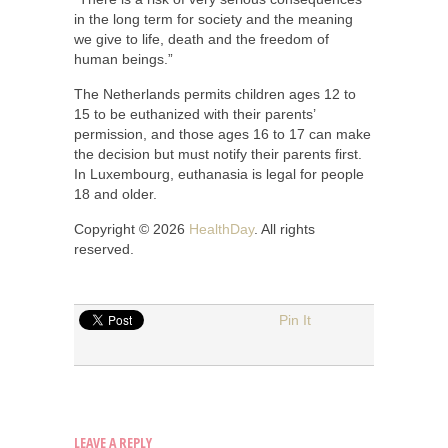
in the long term for society and the meaning
we give to life, death and the freedom of
human beings.”
The Netherlands permits children ages 12 to
15 to be euthanized with their parents’
permission, and those ages 16 to 17 can make
the decision but must notify their parents first.
In Luxembourg, euthanasia is legal for people
18 and older.
Copyright © 2026
HealthDay
. All rights
reserved.
Pin It
LEAVE A REPLY