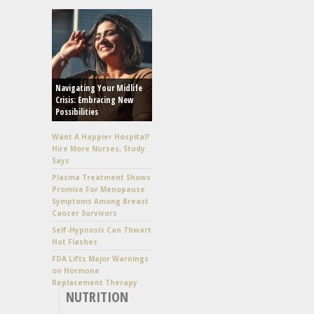
Navigating Your Midlife
Crisis: Embracing New
Possibilities
Want A Happier Hospital?
Hire More Nurses, Study
Says
Plasma Treatment Shows
Promise For Menopause
Symptoms Among Breast
Cancer Survivors
Self-Hypnosis Can Thwart
Hot Flashes
FDA Lifts Major Warnings
on Hormone
Replacement Therapy
NUTRITION