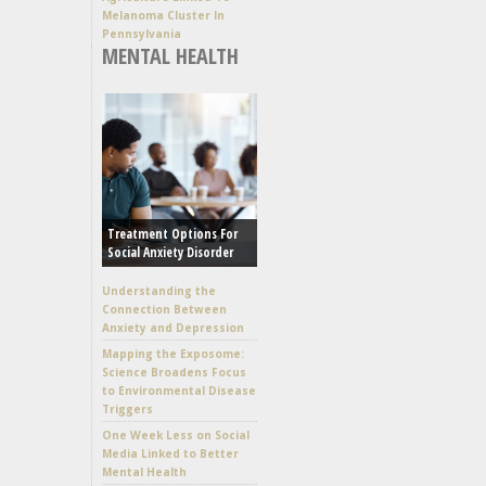
Melanoma Cluster In
Pennsylvania
MENTAL HEALTH
Treatment Options For
Social Anxiety Disorder
Understanding the
Connection Between
Anxiety and Depression
Mapping the Exposome:
Science Broadens Focus
to Environmental Disease
Triggers
One Week Less on Social
Media Linked to Better
Mental Health