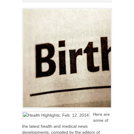
Here are
some of
the latest health and medical news
developments, compiled by the editors of