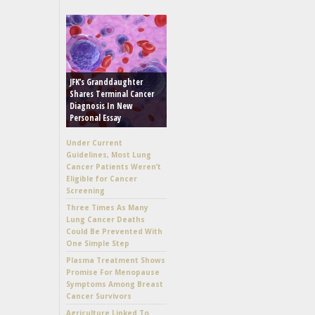
JFK’s Granddaughter
Shares Terminal Cancer
Diagnosis In New
Personal Essay
Under Current
Guidelines, Most Lung
Cancer Patients Weren’t
Eligible for Cancer
Screening
Three Times As Many
Lung Cancer Deaths
Could Be Prevented With
One Simple Step
Plasma Treatment Shows
Promise For Menopause
Symptoms Among Breast
Cancer Survivors
Agriculture Linked To