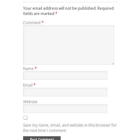
Your email address will not be published.
Required
fields are marked
*
Comment
*
Name
*
Email
*
Website
Save my name, email, and website in this browser for
the next time I comment.