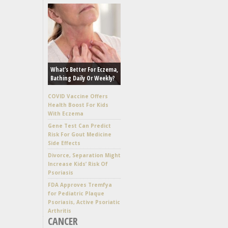
What’s Better For Eczema,
Bathing Daily Or Weekly?
COVID Vaccine Offers
Health Boost For Kids
With Eczema
Gene Test Can Predict
Risk For Gout Medicine
Side Effects
Divorce, Separation Might
Increase Kids’ Risk Of
Psoriasis
FDA Approves Tremfya
for Pediatric Plaque
Psoriasis, Active Psoriatic
Arthritis
CANCER