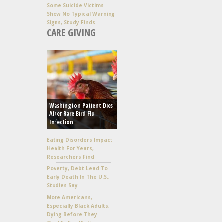
Some Suicide Victims
Show No Typical Warning
Signs, Study Finds
CARE GIVING
Washington Patient Dies
After Rare Bird Flu
Infection
Eating Disorders Impact
Health For Years,
Researchers Find
Poverty, Debt Lead To
Early Death In The U.S.,
Studies Say
More Americans,
Especially Black Adults,
Dying Before They