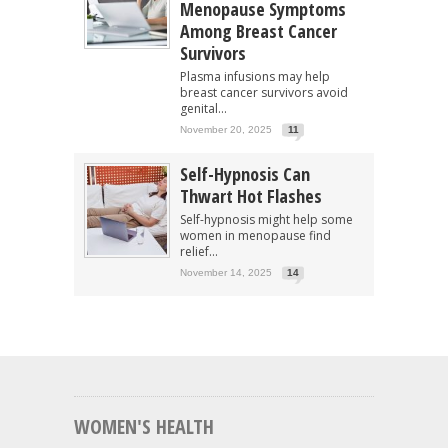
Menopause Symptoms
Among Breast Cancer
Survivors
Plasma infusions may help
breast cancer survivors avoid
genital...
November 20, 2025
11
Self-Hypnosis Can
Thwart Hot Flashes
Self-hypnosis might help some
women in menopause find
relief...
November 14, 2025
14
WOMEN'S HEALTH