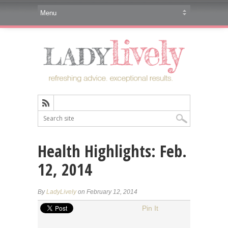
Health Highlights: Feb.
12, 2014
By
LadyLively
on February 12, 2014
Pin It