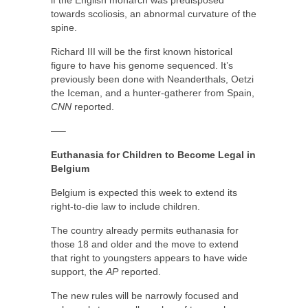
towards scoliosis, an abnormal curvature of the
spine.
Richard III will be the first known historical
figure to have his genome sequenced. It’s
previously been done with Neanderthals, Oetzi
the Iceman, and a hunter-gatherer from Spain,
CNN
reported.
—–
Euthanasia for Children to Become Legal in
Belgium
Belgium is expected this week to extend its
right-to-die law to include children.
The country already permits euthanasia for
those 18 and older and the move to extend
that right to youngsters appears to have wide
support, the
AP
reported.
The new rules will be narrowly focused and