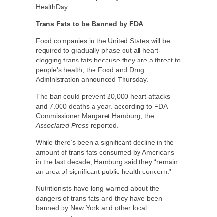
HealthDay:
Trans Fats to be Banned by FDA
Food companies in the United States will be
required to gradually phase out all heart-
clogging trans fats because they are a threat to
people’s health, the Food and Drug
Administration announced Thursday.
The ban could prevent 20,000 heart attacks
and 7,000 deaths a year, according to FDA
Commissioner Margaret Hamburg, the
Associated Press
reported.
While there’s been a significant decline in the
amount of trans fats consumed by Americans
in the last decade, Hamburg said they “remain
an area of significant public health concern.”
Nutritionists have long warned about the
dangers of trans fats and they have been
banned by New York and other local