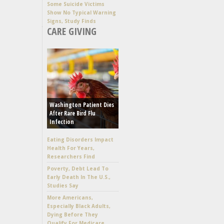
Some Suicide Victims
Show No Typical Warning
Signs, Study Finds
CARE GIVING
Washington Patient Dies
After Rare Bird Flu
Infection
Eating Disorders Impact
Health For Years,
Researchers Find
Poverty, Debt Lead To
Early Death In The U.S.,
Studies Say
More Americans,
Especially Black Adults,
Dying Before They
Qualify For Medicare