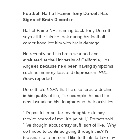
—–
Football Hall-of-Famer Tony Dorsett Has
Signs of Brain Disorder
Hall of Fame NFL running back Tony Dorsett
says all the hits he took during his football
career have left him with brain damage.
He recently had his brain scanned and
evaluated at the University of California, Los
Angeles because he’d been having symptoms
such as memory loss and depression,
NBC
News
reported.
Dorsett told
ESPN
that he’s suffered a decline
in his quality of life, For example, he said he
gets lost taking his daughters to their activities.
“It’s painful, man, for my daughters to say
they’re scared of me. It’s painful,” Dorsett said.
“I’ve thought about crazy stuff, sort of like, ‘Why
do I need to continue going through this? I’m
too smart of a person, I like to think, to take my