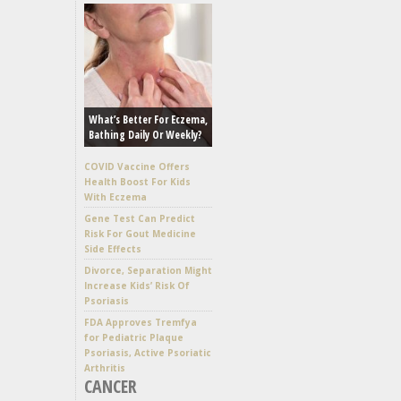
What’s Better For Eczema,
Bathing Daily Or Weekly?
COVID Vaccine Offers
Health Boost For Kids
With Eczema
Gene Test Can Predict
Risk For Gout Medicine
Side Effects
Divorce, Separation Might
Increase Kids’ Risk Of
Psoriasis
FDA Approves Tremfya
for Pediatric Plaque
Psoriasis, Active Psoriatic
Arthritis
CANCER