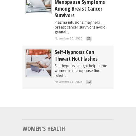
Menopause Symptoms
Among Breast Cancer
Survivors
Plasma infusions may help
breast cancer survivors avoid
genital...
November 20, 2025
22
Self-Hypnosis Can
Thwart Hot Flashes
Self-hypnosis might help some
women in menopause find
relief...
November 14, 2025
13
WOMEN'S HEALTH