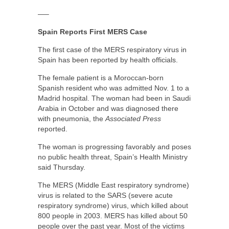
—–
Spain Reports First MERS Case
The first case of the MERS respiratory virus in
Spain has been reported by health officials.
The female patient is a Moroccan-born
Spanish resident who was admitted Nov. 1 to a
Madrid hospital. The woman had been in Saudi
Arabia in October and was diagnosed there
with pneumonia, the
Associated Press
reported.
The woman is progressing favorably and poses
no public health threat, Spain’s Health Ministry
said Thursday.
The MERS (Middle East respiratory syndrome)
virus is related to the SARS (severe acute
respiratory syndrome) virus, which killed about
800 people in 2003. MERS has killed about 50
people over the past year. Most of the victims