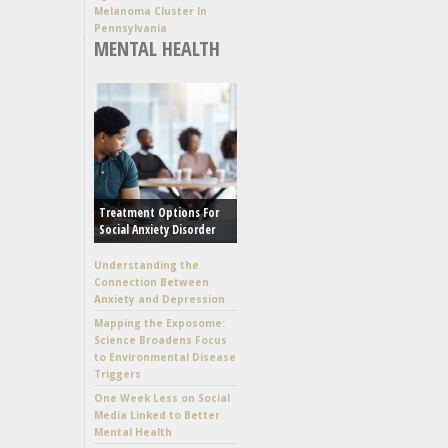
Melanoma Cluster In
Pennsylvania
MENTAL HEALTH
Treatment Options For
Social Anxiety Disorder
Understanding the
Connection Between
Anxiety and Depression
Mapping the Exposome:
Science Broadens Focus
to Environmental Disease
Triggers
One Week Less on Social
Media Linked to Better
Mental Health