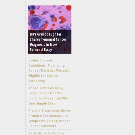
JFK’s Granddaughter
Shares Terminal Cancer
Diagnosis In New
Personal Essay
Under Current
Guidelines, Most Lung
Cancer Patients Weren’t
Eligible for Cancer
Screening
Three Times As Many
Lung Cancer Deaths
Could Be Prevented With
One Simple Step
Plasma Treatment Shows
Promise For Menopause
Symptoms Among Breast
Cancer Survivors
Agriculture Linked To