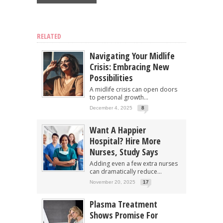
RELATED
Navigating Your Midlife
Crisis: Embracing New
Possibilities
A midlife crisis can open doors
to personal growth...
December 4, 2025
8
Want A Happier
Hospital? Hire More
Nurses, Study Says
Adding even a few extra nurses
can dramatically reduce...
November 20, 2025
17
Plasma Treatment
Shows Promise For