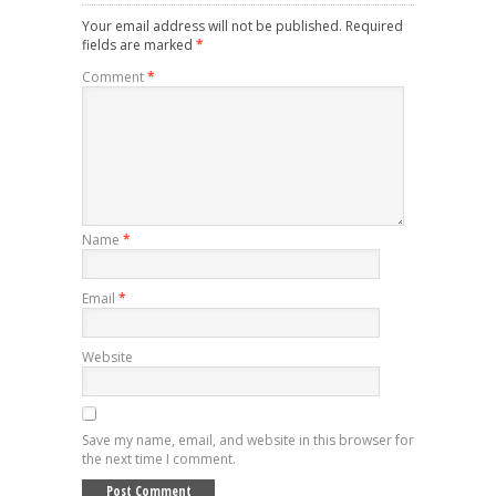
Your email address will not be published.
Required
fields are marked
*
Comment
*
Name
*
Email
*
Website
Save my name, email, and website in this browser for
the next time I comment.