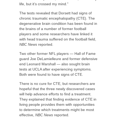
life, but it’s crossed my mind.”
The tests revealed that Dorsett had signs of
chronic traumatic encephalopathy (CTE). The
degenerative brain condition has been found in
the brains of a number of former football
players and some researchers have linked it
with head trauma suffered on the football field,
NBC News
reported.
Two other former NFL players — Hall of Fame
guard Joe DeLamielleure and former defensive
end Leonard Marshall — also sought brain
tests at UCLA after experiencing symptoms.
Both were found to have signs of CTE.
There is no cure for CTE, but researchers are
hopeful that the three newly discovered cases
will help advance efforts to find a treatment.
They explained that finding evidence of CTE in
living people provides them with opportunities
to determine which treatments might be most
effective,
NBC News
reported.