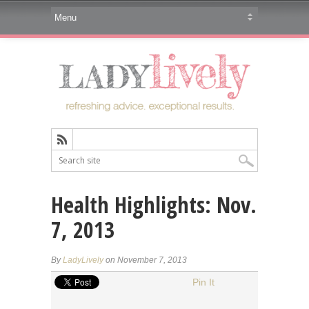
Health Highlights: Nov.
7, 2013
By
LadyLively
on November 7, 2013
Pin It