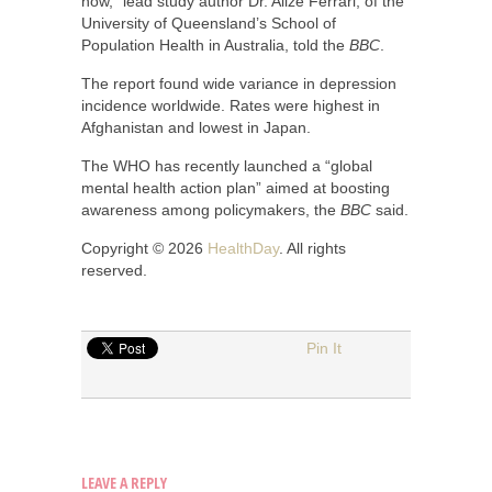
now,” lead study author Dr. Alize Ferrari, of the
University of Queensland’s School of
Population Health in Australia, told the
BBC
.
The report found wide variance in depression
incidence worldwide. Rates were highest in
Afghanistan and lowest in Japan.
The WHO has recently launched a “global
mental health action plan” aimed at boosting
awareness among policymakers, the
BBC
said.
Copyright © 2026
HealthDay
. All rights
reserved.
Pin It
LEAVE A REPLY