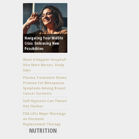
Navigating Your Midlife
Crisis: Embracing New
Possibilities
Want A Happier Hospital?
Hire More Nurses, Study
Says
Plasma Treatment Shows
Promise For Menopause
Symptoms Among Breast
Cancer Survivors
Self-Hypnosis Can Thwart
Hot Flashes
FDA Lifts Major Warnings
on Hormone
Replacement Therapy
NUTRITION