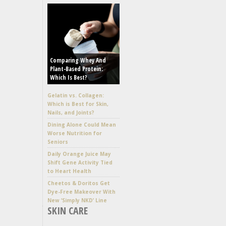
Comparing Whey And
Plant-Based Protein:
Which Is Best?
Gelatin vs. Collagen:
Which is Best for Skin,
Nails, and Joints?
Dining Alone Could Mean
Worse Nutrition for
Seniors
Daily Orange Juice May
Shift Gene Activity Tied
to Heart Health
Cheetos & Doritos Get
Dye-Free Makeover With
New ‘Simply NKD’ Line
SKIN CARE