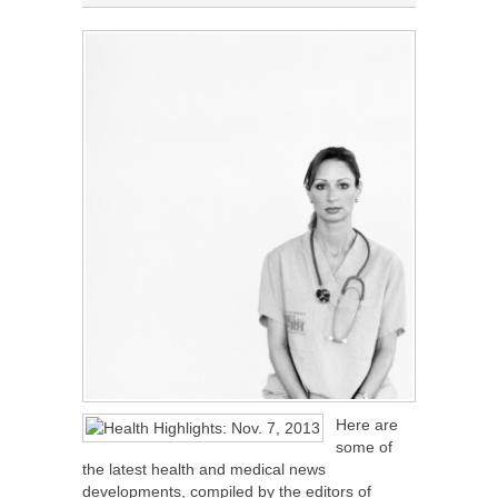
Here are
some of
the latest health and medical news
developments, compiled by the editors of