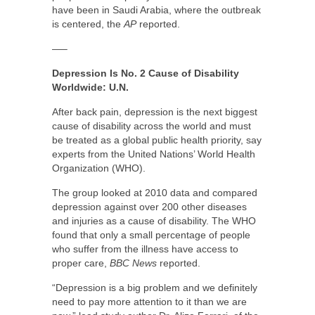
have been in Saudi Arabia, where the outbreak
is centered, the
AP
reported.
—–
Depression Is No. 2 Cause of Disability
Worldwide: U.N.
After back pain, depression is the next biggest
cause of disability across the world and must
be treated as a global public health priority, say
experts from the United Nations’ World Health
Organization (WHO).
The group looked at 2010 data and compared
depression against over 200 other diseases
and injuries as a cause of disability. The WHO
found that only a small percentage of people
who suffer from the illness have access to
proper care,
BBC News
reported.
“Depression is a big problem and we definitely
need to pay more attention to it than we are