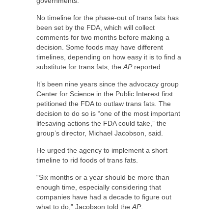
governments.
No timeline for the phase-out of trans fats has
been set by the FDA, which will collect
comments for two months before making a
decision. Some foods may have different
timelines, depending on how easy it is to find a
substitute for trans fats, the
AP
reported.
It’s been nine years since the advocacy group
Center for Science in the Public Interest first
petitioned the FDA to outlaw trans fats. The
decision to do so is “one of the most important
lifesaving actions the FDA could take,” the
group’s director, Michael Jacobson, said.
He urged the agency to implement a short
timeline to rid foods of trans fats.
“Six months or a year should be more than
enough time, especially considering that
companies have had a decade to figure out
what to do,” Jacobson told the
AP
.