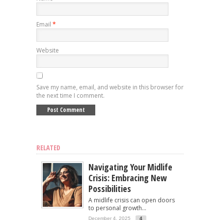
Email
*
Website
Save my name, email, and website in this browser for
the next time I comment.
RELATED
Navigating Your Midlife
Crisis: Embracing New
Possibilities
A midlife crisis can open doors
to personal growth...
December 4, 2025
4