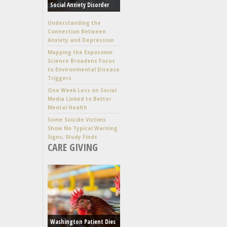
Social Anxiety Disorder
Understanding the
Connection Between
Anxiety and Depression
Mapping the Exposome:
Science Broadens Focus
to Environmental Disease
Triggers
One Week Less on Social
Media Linked to Better
Mental Health
Some Suicide Victims
Show No Typical Warning
Signs, Study Finds
CARE GIVING
Washington Patient Dies