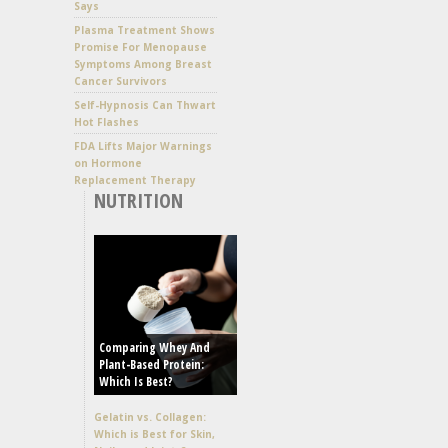
Says
Plasma Treatment Shows
Promise For Menopause
Symptoms Among Breast
Cancer Survivors
Self-Hypnosis Can Thwart
Hot Flashes
FDA Lifts Major Warnings
on Hormone
Replacement Therapy
NUTRITION
Comparing Whey And
Plant-Based Protein:
Which Is Best?
Gelatin vs. Collagen:
Which is Best for Skin,