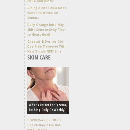
Nails, and Joints?
Dining Alone Could Mean
Worse Nutrition for
Seniors
Daily Orange Juice May
Shift Gene Activity Tied
to Heart Health
Cheetos & Doritos Get
Dye-Free Makeover With
New ‘Simply NKD’ Line
SKIN CARE
What’s Better For Eczema,
Bathing Daily Or Weekly?
COVID Vaccine Offers
Health Boost For Kids
With Eczema