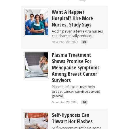
Want A Happier
Hospital? Hire More
Nurses, Study Says
Adding even a few extra nurses
can dramatically reduce...
November 20, 2025
19
Plasma Treatment
Shows Promise For
Menopause Symptoms
Among Breast Cancer
Survivors
Plasma infusions may help
breast cancer survivors avoid
genital...
November 20, 2025
14
Self-Hypnosis Can
Thwart Hot Flashes
Self-hypnosis might help some