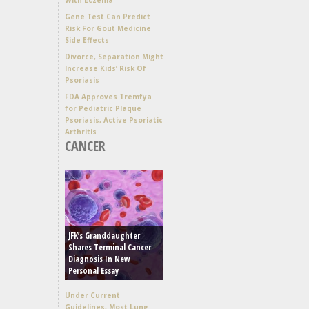
Gene Test Can Predict
Risk For Gout Medicine
Side Effects
Divorce, Separation Might
Increase Kids’ Risk Of
Psoriasis
FDA Approves Tremfya
for Pediatric Plaque
Psoriasis, Active Psoriatic
Arthritis
CANCER
JFK’s Granddaughter
Shares Terminal Cancer
Diagnosis In New
Personal Essay
Under Current
Guidelines, Most Lung