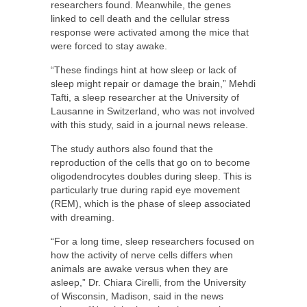
researchers found. Meanwhile, the genes
linked to cell death and the cellular stress
response were activated among the mice that
were forced to stay awake.
“These findings hint at how sleep or lack of
sleep might repair or damage the brain,” Mehdi
Tafti, a sleep researcher at the University of
Lausanne in Switzerland, who was not involved
with this study, said in a journal news release.
The study authors also found that the
reproduction of the cells that go on to become
oligodendrocytes doubles during sleep. This is
particularly true during rapid eye movement
(REM), which is the phase of sleep associated
with dreaming.
“For a long time, sleep researchers focused on
how the activity of nerve cells differs when
animals are awake versus when they are
asleep,” Dr. Chiara Cirelli, from the University
of Wisconsin, Madison, said in the news