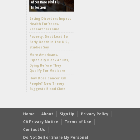
After Rare Bird Flu
Infection
Eating Disorders Impact
Health For Years,
Researchers Find
Poverty, Debt Lead To
Early Death In The U.S.,
Studies Say
More Americans,
Especially Black Adults,
Dying Before They
Qualify For Medicare
How Does Cancer Kill
People? New Theory
Suggests Blood Clots
Home
About
Sign Up
Privacy Policy
CA Privacy Notice
Terms of Use
Contact Us
Do Not Sell or Share My Personal