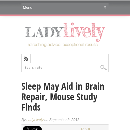
Sleep May Aid in Brain
Repair, Mouse Study
Finds
By
LadyLively
on September 3, 2013
Pin It