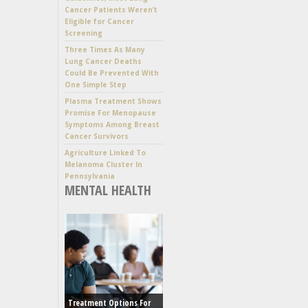
Cancer Patients Weren’t
Eligible for Cancer
Screening
Three Times As Many
Lung Cancer Deaths
Could Be Prevented With
One Simple Step
Plasma Treatment Shows
Promise For Menopause
Symptoms Among Breast
Cancer Survivors
Agriculture Linked To
Melanoma Cluster In
Pennsylvania
MENTAL HEALTH
Treatment Options For