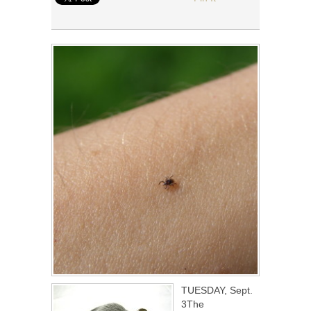
TUESDAY, Sept.
3The