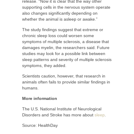
release. “Now it is clear that the way other
supporting cells in the nervous system operate
also changes significantly depending on
whether the animal is asleep or awake.”
The study findings suggest that extreme or
chronic sleep loss could worsen some
symptoms of multiple sclerosis, a disease that
damages myelin, the researchers said. Future
studies may look for a possible link between
sleep patterns and severity of multiple sclerosis
symptoms, they added.
Scientists caution, however, that research in
animals often fails to provide similar findings in
humans.
More information
The U.S. National Institute of Neurological
Disorders and Stroke has more about
sleep
.
Source: HealthDay