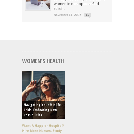
women in menopause find
relief...
November 14, 2025
10
WOMEN'S HEALTH
Navigating Your Midlife
Crisis: Embracing New
Possibilities
Want A Happier Hospital?
Hire More Nurses, Study