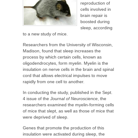
reproduction of
cells involved in
brain repair is
boosted during
sleep, according
to a new study of mice.
Researchers from the University of Wisconsin,
Madison, found that sleep increases the
process by which certain cells, known as
oligodendrocytes, form myelin. Myelin is the
insulation on nerve cells in the brain and spinal
cord that allows electrical impulses to move
rapidly from one cell to another.
In conducting the study, published in the Sept.
4 issue of the
Journal of Neuroscience
, the
researchers examined the myelin-forming cells
of mice that slept, as well as those of mice that
were deprived of sleep.
Genes that promote the production of this
insulation were activated during sleep, the