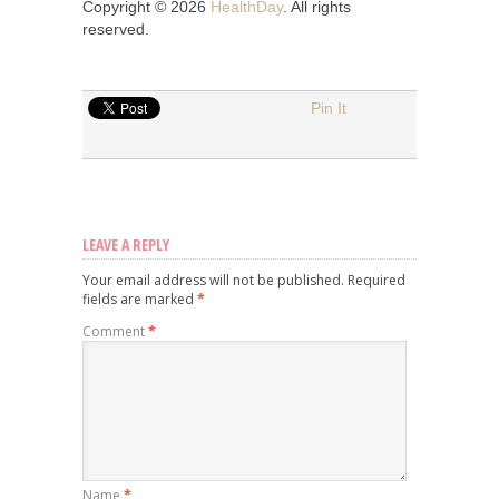
Copyright © 2026
HealthDay
. All rights
reserved.
Pin It
LEAVE A REPLY
Your email address will not be published.
Required
fields are marked
*
Comment
*
Name
*