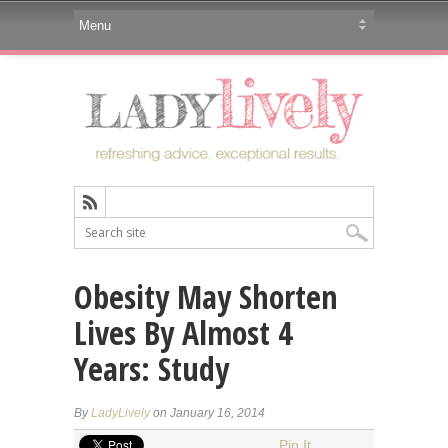
Obesity May Shorten
Lives By Almost 4
Years: Study
By
LadyLively
on January 16, 2014
Pin It