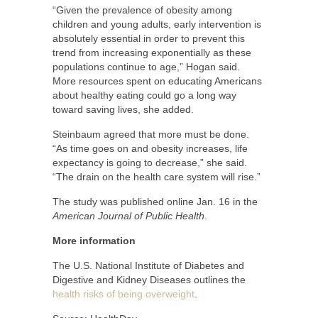
“Given the prevalence of obesity among
children and young adults, early intervention is
absolutely essential in order to prevent this
trend from increasing exponentially as these
populations continue to age,” Hogan said.
More resources spent on educating Americans
about healthy eating could go a long way
toward saving lives, she added.
Steinbaum agreed that more must be done.
“As time goes on and obesity increases, life
expectancy is going to decrease,” she said.
“The drain on the health care system will rise.”
The study was published online Jan. 16 in the
American Journal of Public Health
.
More information
The U.S. National Institute of Diabetes and
Digestive and Kidney Diseases outlines the
health risks of being overweight
.