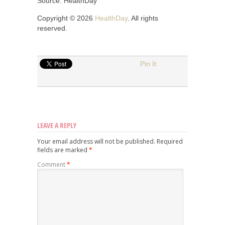
Source: HealthDay
Copyright © 2026
HealthDay
. All rights
reserved.
Pin It
LEAVE A REPLY
Your email address will not be published.
Required
fields are marked
*
Comment
*