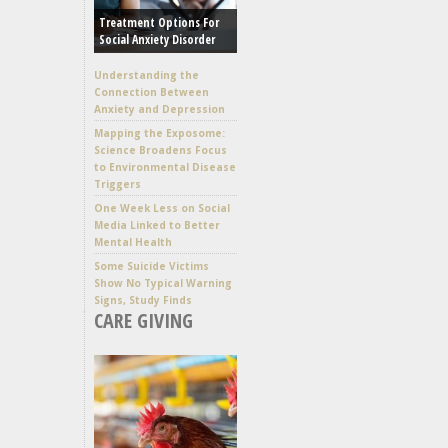
Treatment Options For
Social Anxiety Disorder
Understanding the
Connection Between
Anxiety and Depression
Mapping the Exposome:
Science Broadens Focus
to Environmental Disease
Triggers
One Week Less on Social
Media Linked to Better
Mental Health
Some Suicide Victims
Show No Typical Warning
Signs, Study Finds
CARE GIVING