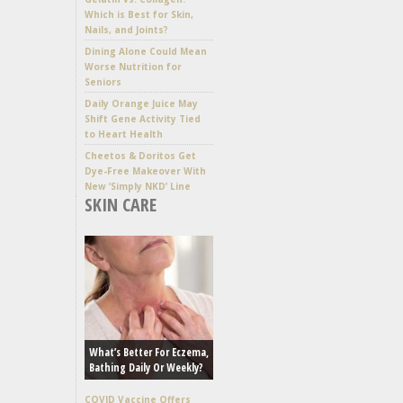
Which is Best for Skin,
Nails, and Joints?
Dining Alone Could Mean
Worse Nutrition for
Seniors
Daily Orange Juice May
Shift Gene Activity Tied
to Heart Health
Cheetos & Doritos Get
Dye-Free Makeover With
New ‘Simply NKD’ Line
SKIN CARE
What’s Better For Eczema,
Bathing Daily Or Weekly?
COVID Vaccine Offers