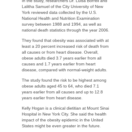
In the study, researchers Dr. Luisa Borrell and
Lalitha Samuel of the City University of New
York reviewed data collected by the U.S.
National Health and Nutrition Examination
survey between 1988 and 1994, as well as
national death statistics through the year 2006.
They found that obesity was associated with at
least a 20 percent increased risk of death from
all causes or from heart disease. Overall,
obese adults died 3.7 years earlier from all
causes and 1.7 years earlier from heart
disease, compared with normal-weight adults.
The study found the risk to be highest among
obese adults aged 45 to 64, who died 7.1
years earlier from all causes and up to 12.8
years earlier from heart disease.
Kelly Hogan is a clinical dietitian at Mount Sinai
Hospital in New York City. She said the health
impact of the obesity epidemic in the United
States might be even greater in the future.