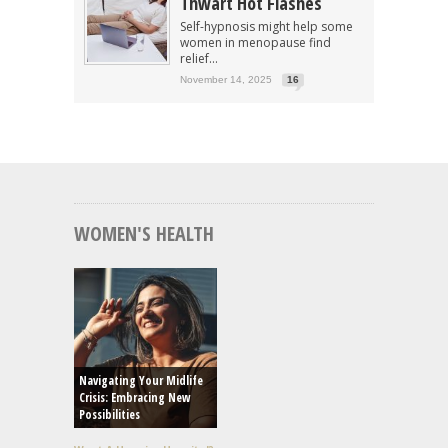
Thwart Hot Flashes
Self-hypnosis might help some
women in menopause find
relief...
November 14, 2025
16
WOMEN'S HEALTH
Navigating Your Midlife
Crisis: Embracing New
Possibilities