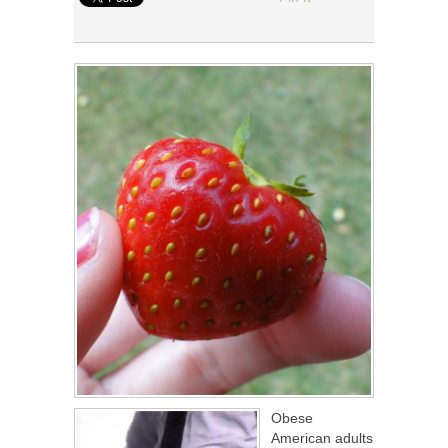
Obese
American adults