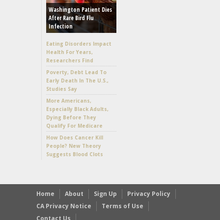
Washington Patient Dies
After Rare Bird Flu
Infection
Eating Disorders Impact
Health For Years,
Researchers Find
Poverty, Debt Lead To
Early Death In The U.S.,
Studies Say
More Americans,
Especially Black Adults,
Dying Before They
Qualify For Medicare
How Does Cancer Kill
People? New Theory
Suggests Blood Clots
Home
About
Sign Up
Privacy Policy
CA Privacy Notice
Terms of Use
Contact Us