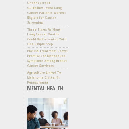
Under Current
Guidelines, Most Lung
Cancer Patients Weren’t
Eligible for Cancer
Screening
Three Times As Many
Lung Cancer Deaths
Could Be Prevented With
One Simple Step
Plasma Treatment Shows
Promise For Menopause
Symptoms Among Breast
Cancer Survivors
Agriculture Linked To
Melanoma Cluster In
Pennsylvania
MENTAL HEALTH