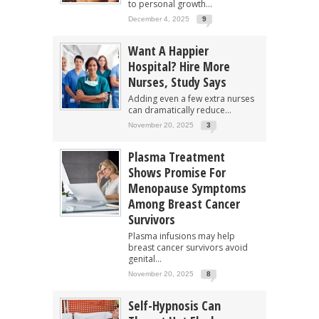
to personal growth...
December 4, 2025
9
Want A Happier
Hospital? Hire More
Nurses, Study Says
Adding even a few extra nurses
can dramatically reduce...
November 20, 2025
3
Plasma Treatment
Shows Promise For
Menopause Symptoms
Among Breast Cancer
Survivors
Plasma infusions may help
breast cancer survivors avoid
genital...
November 20, 2025
8
Self-Hypnosis Can