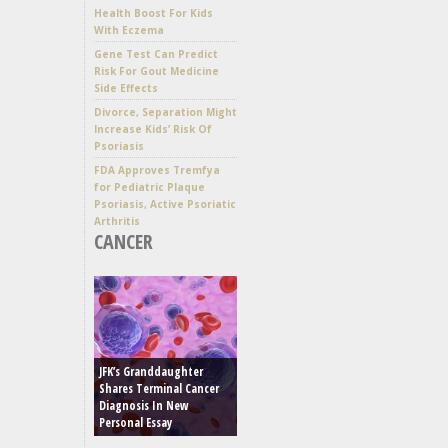
Health Boost For Kids
With Eczema
Gene Test Can Predict
Risk For Gout Medicine
Side Effects
Divorce, Separation Might
Increase Kids’ Risk Of
Psoriasis
FDA Approves Tremfya
for Pediatric Plaque
Psoriasis, Active Psoriatic
Arthritis
CANCER
JFK’s Granddaughter
Shares Terminal Cancer
Diagnosis In New
Personal Essay