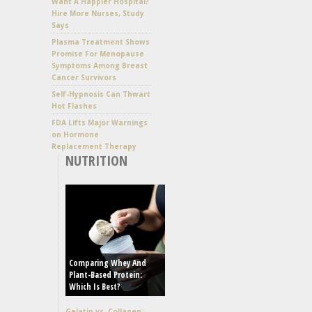
Want A Happier Hospital?
Hire More Nurses, Study
Says
Plasma Treatment Shows
Promise For Menopause
Symptoms Among Breast
Cancer Survivors
Self-Hypnosis Can Thwart
Hot Flashes
FDA Lifts Major Warnings
on Hormone
Replacement Therapy
NUTRITION
Comparing Whey And
Plant-Based Protein:
Which Is Best?
Gelatin vs. Collagen: