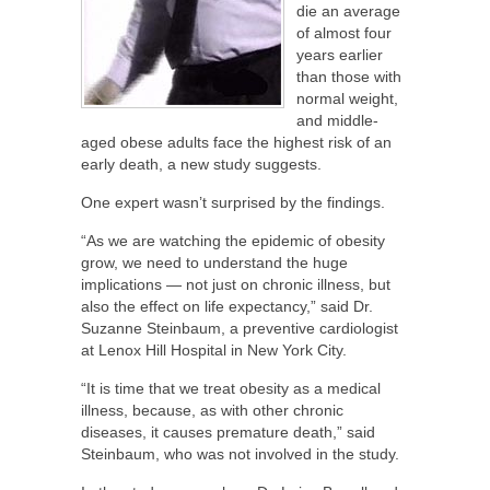
die an average
of almost four
years earlier
than those with
normal weight,
and middle-
aged obese adults face the highest risk of an
early death, a new study suggests.
One expert wasn’t surprised by the findings.
“As we are watching the epidemic of obesity
grow, we need to understand the huge
implications — not just on chronic illness, but
also the effect on life expectancy,” said Dr.
Suzanne Steinbaum, a preventive cardiologist
at Lenox Hill Hospital in New York City.
“It is time that we treat obesity as a medical
illness, because, as with other chronic
diseases, it causes premature death,” said
Steinbaum, who was not involved in the study.