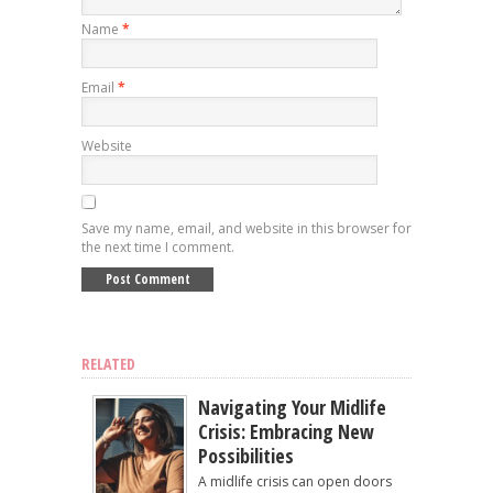
Name
*
Email
*
Website
Save my name, email, and website in this browser for
the next time I comment.
RELATED
Navigating Your Midlife
Crisis: Embracing New
Possibilities
A midlife crisis can open doors