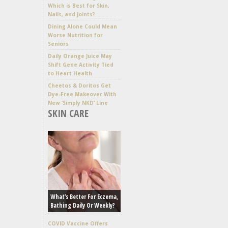
Which is Best for Skin,
Nails, and Joints?
Dining Alone Could Mean
Worse Nutrition for
Seniors
Daily Orange Juice May
Shift Gene Activity Tied
to Heart Health
Cheetos & Doritos Get
Dye-Free Makeover With
New ‘Simply NKD’ Line
SKIN CARE
What’s Better For Eczema,
Bathing Daily Or Weekly?
COVID Vaccine Offers