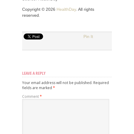
Copyright © 2026
HealthDay
. All rights
reserved.
Pin It
LEAVE A REPLY
Your email address will not be published.
Required
fields are marked
*
Comment
*