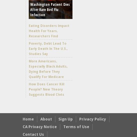
Washington Patient Dies
After Rare Bird Flu
Infection
Eating Disorders Impact
Health For Years,
Researchers Find
Poverty, Debt Lead To
Early Death In The U.S.,
Studies Say
More Americans,
Especially Black Adults,
Dying Before They
Qualify For Medicare
How Does Cancer Kill
People? New Theory
Suggests Blood Clots
Home
About
Sign Up
Privacy Policy
CA Privacy Notice
Terms of Use
Contact Us