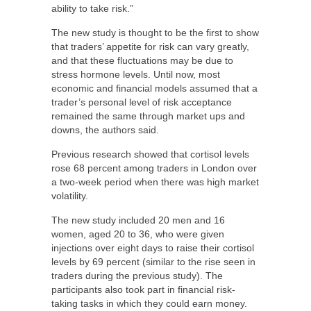
ability to take risk.”
The new study is thought to be the first to show
that traders’ appetite for risk can vary greatly,
and that these fluctuations may be due to
stress hormone levels. Until now, most
economic and financial models assumed that a
trader’s personal level of risk acceptance
remained the same through market ups and
downs, the authors said.
Previous research showed that cortisol levels
rose 68 percent among traders in London over
a two-week period when there was high market
volatility.
The new study included 20 men and 16
women, aged 20 to 36, who were given
injections over eight days to raise their cortisol
levels by 69 percent (similar to the rise seen in
traders during the previous study). The
participants also took part in financial risk-
taking tasks in which they could earn money.