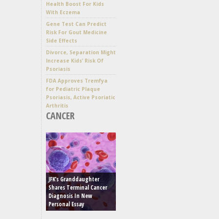
Health Boost For Kids
With Eczema
Gene Test Can Predict
Risk For Gout Medicine
Side Effects
Divorce, Separation Might
Increase Kids’ Risk Of
Psoriasis
FDA Approves Tremfya
for Pediatric Plaque
Psoriasis, Active Psoriatic
Arthritis
CANCER
JFK’s Granddaughter
Shares Terminal Cancer
Diagnosis In New
Personal Essay