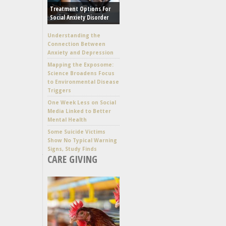
Treatment Options For
Social Anxiety Disorder
Understanding the
Connection Between
Anxiety and Depression
Mapping the Exposome:
Science Broadens Focus
to Environmental Disease
Triggers
One Week Less on Social
Media Linked to Better
Mental Health
Some Suicide Victims
Show No Typical Warning
Signs, Study Finds
CARE GIVING