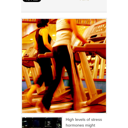
High levels of stress
hormones might