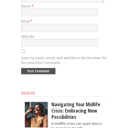
Name
*
Email
*
Website
Save my name, email, and website in this browser for
the next time I comment.
RELATED
Navigating Your Midlife
Crisis: Embracing New
Possibilities
A midlife crisis can open doors