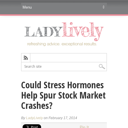
Could Stress Hormones
Help Spur Stock Market
Crashes?
By
LadyLively
on February 17, 2014
Pin It