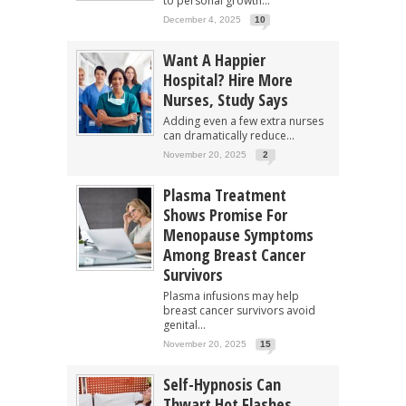
to personal growth...
December 4, 2025
10
Want A Happier
Hospital? Hire More
Nurses, Study Says
Adding even a few extra nurses
can dramatically reduce...
November 20, 2025
2
Plasma Treatment
Shows Promise For
Menopause Symptoms
Among Breast Cancer
Survivors
Plasma infusions may help
breast cancer survivors avoid
genital...
November 20, 2025
15
Self-Hypnosis Can
Thwart Hot Flashes