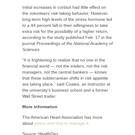
Initial increases in cortisol had little effect on
the volunteers’ risk-taking behavior. However,
long-term high levels of the stress hormone led
to a 44 percent fall in their willingness to take
extra risk for the possibility of a higher return,
according to the study published Feb. 17 in the
journal
Proceedings of the National Academy of
Sciences
.
“It is frightening to realize that no one in the
financial world — not the traders, not the risk
managers, not the central bankers — knows
that these subterranean shifts in risk appetite
are taking place,” said Coates, an instructor at
the university’s business school and a former
Wall Street trader.
More information
The American Heart Association has more
about
stress and how to manage it
.
Source: HealthDay