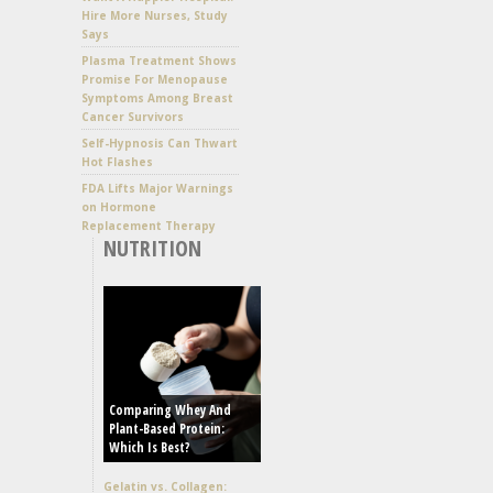
Hire More Nurses, Study
Says
Plasma Treatment Shows
Promise For Menopause
Symptoms Among Breast
Cancer Survivors
Self-Hypnosis Can Thwart
Hot Flashes
FDA Lifts Major Warnings
on Hormone
Replacement Therapy
NUTRITION
Comparing Whey And
Plant-Based Protein:
Which Is Best?
Gelatin vs. Collagen: