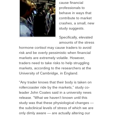
cause financial
professionals to
behave in ways that
contribute to market
crashes, a small, new
study suggests.
Specifically, elevated
amounts of the stress
hormone cortisol may cause traders to avoid
risk and be overly pessimistic when financial
markets are extremely volatile. However,
traders need to take risks to help struggling
markets, according to the researchers at the
University of Cambridge, in England.
“Any trader knows that their body is taken on
rollercoaster ride by the markets,” study co-
leader John Coates said in a university news
release. “What we haven’t known until this
study was that these physiological changes —
the subclinical levels of stress of which we are
only dimly aware — are actually altering our