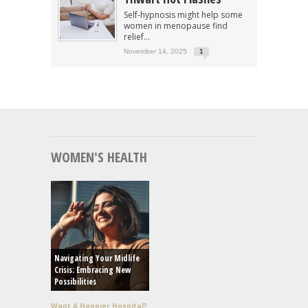
Self-hypnosis might help some
women in menopause find
relief...
November 14, 2025
1
WOMEN'S HEALTH
Navigating Your Midlife
Crisis: Embracing New
Possibilities
Want A Happier Hospital?