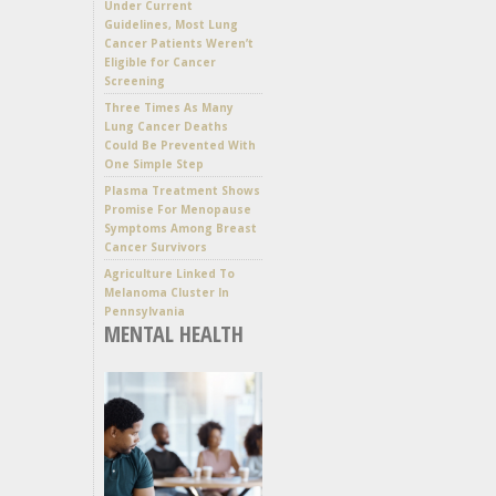
Under Current
Guidelines, Most Lung
Cancer Patients Weren’t
Eligible for Cancer
Screening
Three Times As Many
Lung Cancer Deaths
Could Be Prevented With
One Simple Step
Plasma Treatment Shows
Promise For Menopause
Symptoms Among Breast
Cancer Survivors
Agriculture Linked To
Melanoma Cluster In
Pennsylvania
MENTAL HEALTH