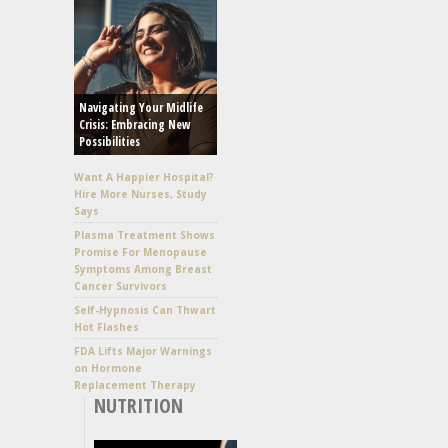
Navigating Your Midlife
Crisis: Embracing New
Possibilities
Want A Happier Hospital?
Hire More Nurses, Study
Says
Plasma Treatment Shows
Promise For Menopause
Symptoms Among Breast
Cancer Survivors
Self-Hypnosis Can Thwart
Hot Flashes
FDA Lifts Major Warnings
on Hormone
Replacement Therapy
NUTRITION