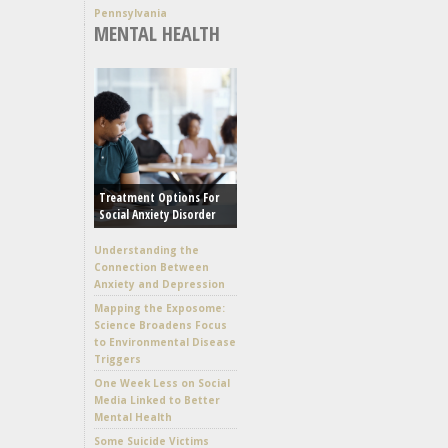
Pennsylvania
MENTAL HEALTH
Treatment Options For
Social Anxiety Disorder
Understanding the
Connection Between
Anxiety and Depression
Mapping the Exposome:
Science Broadens Focus
to Environmental Disease
Triggers
One Week Less on Social
Media Linked to Better
Mental Health
Some Suicide Victims