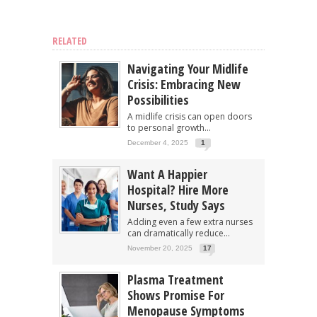
RELATED
Navigating Your Midlife
Crisis: Embracing New
Possibilities
A midlife crisis can open doors
to personal growth...
December 4, 2025
1
Want A Happier
Hospital? Hire More
Nurses, Study Says
Adding even a few extra nurses
can dramatically reduce...
November 20, 2025
17
Plasma Treatment
Shows Promise For
Menopause Symptoms