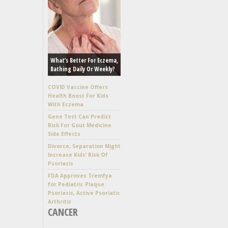
What’s Better For Eczema,
Bathing Daily Or Weekly?
COVID Vaccine Offers
Health Boost For Kids
With Eczema
Gene Test Can Predict
Risk For Gout Medicine
Side Effects
Divorce, Separation Might
Increase Kids’ Risk Of
Psoriasis
FDA Approves Tremfya
for Pediatric Plaque
Psoriasis, Active Psoriatic
Arthritis
CANCER