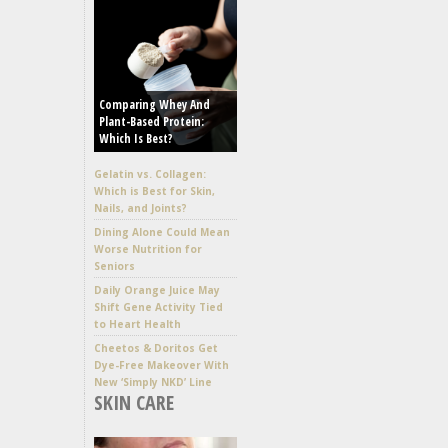
Comparing Whey And
Plant-Based Protein:
Which Is Best?
Gelatin vs. Collagen:
Which is Best for Skin,
Nails, and Joints?
Dining Alone Could Mean
Worse Nutrition for
Seniors
Daily Orange Juice May
Shift Gene Activity Tied
to Heart Health
Cheetos & Doritos Get
Dye-Free Makeover With
New ‘Simply NKD’ Line
SKIN CARE