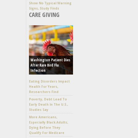
Show No Typical Warning
Signs, Study Finds
CARE GIVING
Washington Patient Dies
After Rare Bird Flu
Infection
Eating Disorders Impact
Health For Years,
Researchers Find
Poverty, Debt Lead To
Early Death In The U.S.,
Studies Say
More Americans,
Especially Black Adults,
Dying Before They
Qualify For Medicare