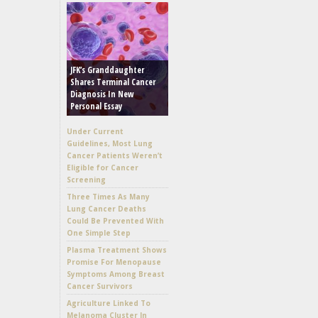
JFK’s Granddaughter
Shares Terminal Cancer
Diagnosis In New
Personal Essay
Under Current
Guidelines, Most Lung
Cancer Patients Weren’t
Eligible for Cancer
Screening
Three Times As Many
Lung Cancer Deaths
Could Be Prevented With
One Simple Step
Plasma Treatment Shows
Promise For Menopause
Symptoms Among Breast
Cancer Survivors
Agriculture Linked To
Melanoma Cluster In