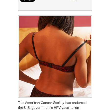
The American Cancer Society has endorsed
the U.S. government’s HPV vaccination