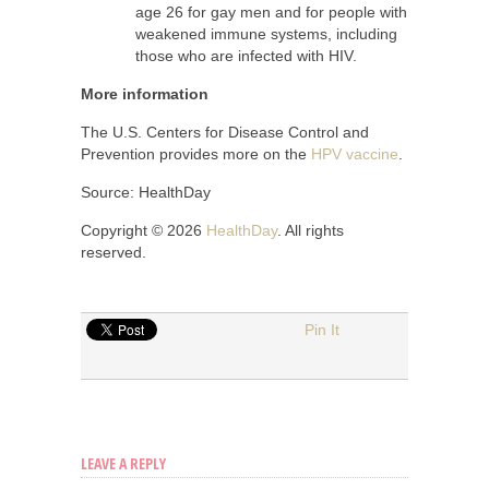
age 26 for gay men and for people with
weakened immune systems, including
those who are infected with HIV.
More information
The U.S. Centers for Disease Control and
Prevention provides more on the
HPV vaccine
.
Source: HealthDay
Copyright © 2026
HealthDay
. All rights
reserved.
Pin It
LEAVE A REPLY