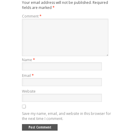
Your email address will not be published.
Required
fields are marked
*
Comment
*
Name
*
Email
*
Website
Save my name, email, and website in this browser for
the next time I comment.