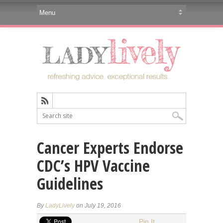
Cancer Experts Endorse
CDC’s HPV Vaccine
Guidelines
By
LadyLively
on July 19, 2016
Pin It