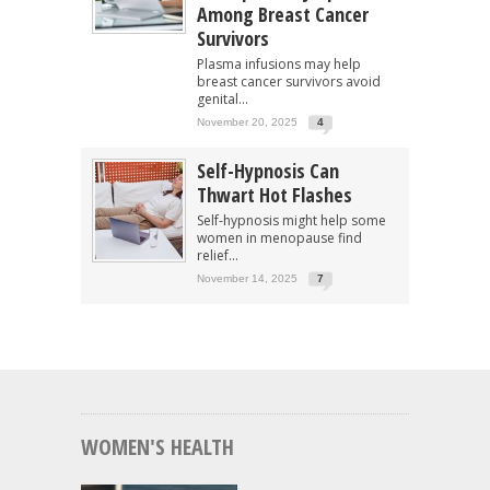
Among Breast Cancer
Survivors
Plasma infusions may help
breast cancer survivors avoid
genital...
November 20, 2025
4
Self-Hypnosis Can
Thwart Hot Flashes
Self-hypnosis might help some
women in menopause find
relief...
November 14, 2025
7
WOMEN'S HEALTH