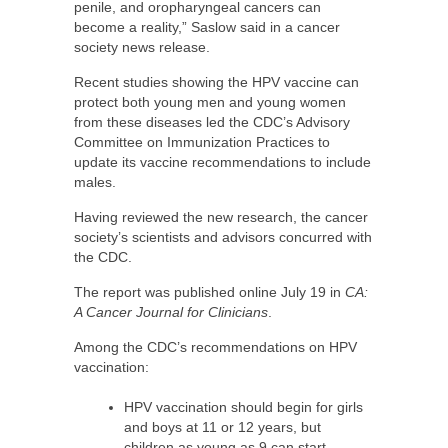
penile, and oropharyngeal cancers can
become a reality,” Saslow said in a cancer
society news release.
Recent studies showing the HPV vaccine can
protect both young men and young women
from these diseases led the CDC’s Advisory
Committee on Immunization Practices to
update its vaccine recommendations to include
males.
Having reviewed the new research, the cancer
society’s scientists and advisors concurred with
the CDC.
The report was published online July 19 in
CA:
A Cancer Journal for Clinicians
.
Among the CDC’s recommendations on HPV
vaccination:
HPV vaccination should begin for girls
and boys at 11 or 12 years, but
children as young as 9 can start