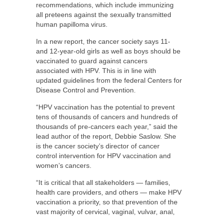
recommendations, which include immunizing
all preteens against the sexually transmitted
human papilloma virus.
In a new report, the cancer society says 11-
and 12-year-old girls as well as boys should be
vaccinated to guard against cancers
associated with HPV. This is in line with
updated guidelines from the federal Centers for
Disease Control and Prevention.
“HPV vaccination has the potential to prevent
tens of thousands of cancers and hundreds of
thousands of pre-cancers each year,” said the
lead author of the report, Debbie Saslow. She
is the cancer society’s director of cancer
control intervention for HPV vaccination and
women’s cancers.
“It is critical that all stakeholders — families,
health care providers, and others — make HPV
vaccination a priority, so that prevention of the
vast majority of cervical, vaginal, vulvar, anal,