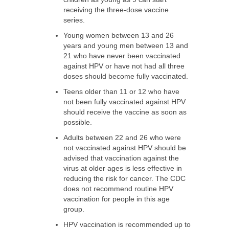
receiving the three-dose vaccine
series.
Young women between 13 and 26
years and young men between 13 and
21 who have never been vaccinated
against HPV or have not had all three
doses should become fully vaccinated.
Teens older than 11 or 12 who have
not been fully vaccinated against HPV
should receive the vaccine as soon as
possible.
Adults between 22 and 26 who were
not vaccinated against HPV should be
advised that vaccination against the
virus at older ages is less effective in
reducing the risk for cancer. The CDC
does not recommend routine HPV
vaccination for people in this age
group.
HPV vaccination is recommended up to