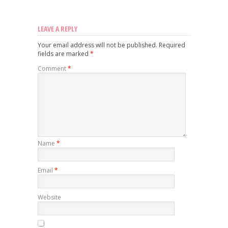
LEAVE A REPLY
Your email address will not be published.
Required
fields are marked
*
Comment
*
Name
*
Email
*
Website