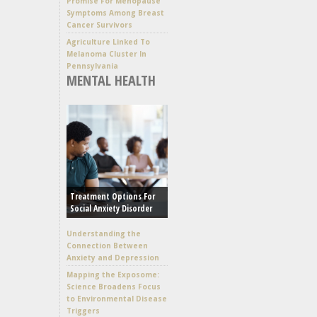
Promise For Menopause
Symptoms Among Breast
Cancer Survivors
Agriculture Linked To
Melanoma Cluster In
Pennsylvania
MENTAL HEALTH
Treatment Options For
Social Anxiety Disorder
Understanding the
Connection Between
Anxiety and Depression
Mapping the Exposome:
Science Broadens Focus
to Environmental Disease
Triggers