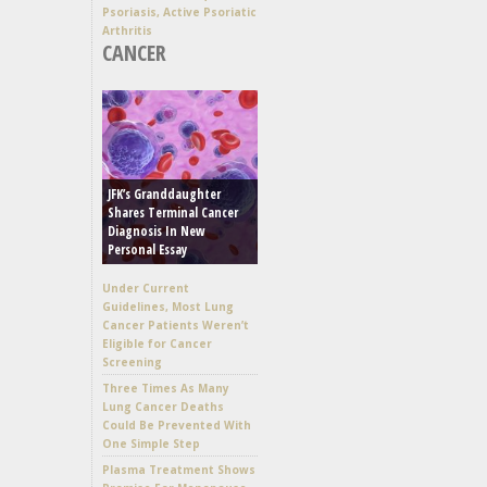
Psoriasis, Active Psoriatic
Arthritis
CANCER
JFK’s Granddaughter
Shares Terminal Cancer
Diagnosis In New
Personal Essay
Under Current
Guidelines, Most Lung
Cancer Patients Weren’t
Eligible for Cancer
Screening
Three Times As Many
Lung Cancer Deaths
Could Be Prevented With
One Simple Step
Plasma Treatment Shows