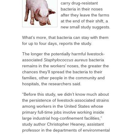
carry drug-resistant
bacteria in their noses
after they leave the farms
at the end of their shift, a
new small study suggests.
What’s more, that bacteria can stay with them
for up to four days, reports the study.
The longer the potentially harmful livestock-
associated
Staphylococcus aureus
bacteria
remains in the workers’ noses, the greater the
chances they’ll spread the bacteria to their
families, other people in the community and
hospitals, the researchers said.
“Before this study, we didn’t know much about
the persistence of livestock-associated strains
among workers in the United States whose
primary full-time jobs involve working inside
large industrial hog-confinement facilities,”
study author Christopher Heaney, assistant
professor in the departments of environmental