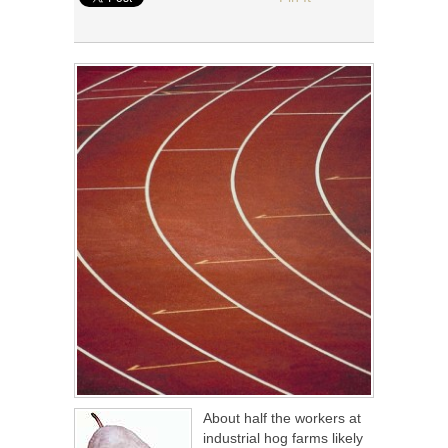
About half the workers at
industrial hog farms likely