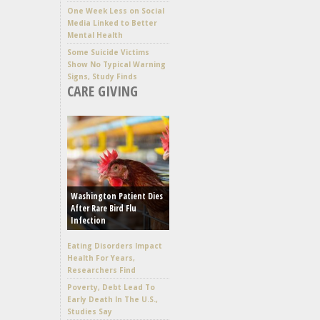
One Week Less on Social
Media Linked to Better
Mental Health
Some Suicide Victims
Show No Typical Warning
Signs, Study Finds
CARE GIVING
Washington Patient Dies
After Rare Bird Flu
Infection
Eating Disorders Impact
Health For Years,
Researchers Find
Poverty, Debt Lead To
Early Death In The U.S.,
Studies Say