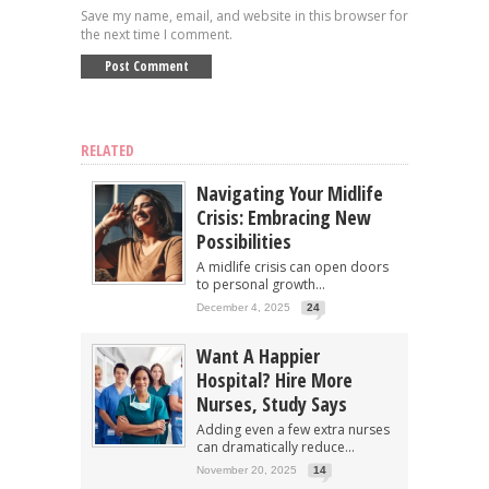
Save my name, email, and website in this browser for
the next time I comment.
RELATED
Navigating Your Midlife
Crisis: Embracing New
Possibilities
A midlife crisis can open doors
to personal growth...
December 4, 2025
24
Want A Happier
Hospital? Hire More
Nurses, Study Says
Adding even a few extra nurses
can dramatically reduce...
November 20, 2025
14