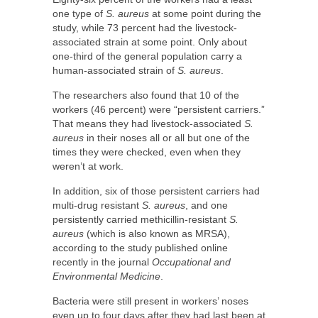
one type of
S. aureus
at some point during the
study, while 73 percent had the livestock-
associated strain at some point. Only about
one-third of the general population carry a
human-associated strain of
S. aureus
.
The researchers also found that 10 of the
workers (46 percent) were “persistent carriers.”
That means they had livestock-associated
S.
aureus
in their noses all or all but one of the
times they were checked, even when they
weren’t at work.
In addition, six of those persistent carriers had
multi-drug resistant
S. aureus
, and one
persistently carried methicillin-resistant
S.
aureus
(which is also known as MRSA),
according to the study published online
recently in the journal
Occupational and
Environmental Medicine
.
Bacteria were still present in workers’ noses
even up to four days after they had last been at