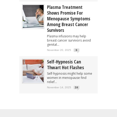
Plasma Treatment
Shows Promise For
Menopause Symptoms
Among Breast Cancer
Survivors
Plasma infusions may help
breast cancer survivors avoid
genital...
November 20, 2025
6
Self-Hypnosis Can
Thwart Hot Flashes
Self-hypnosis might help some
women in menopause find
relief...
November 14, 2025
24