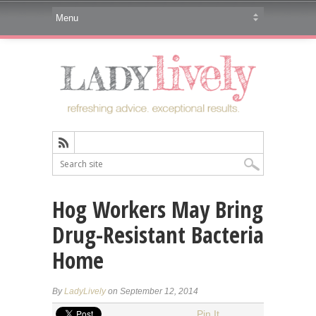
Hog Workers May Bring
Drug-Resistant Bacteria
Home
By
LadyLively
on September 12, 2014
Pin It