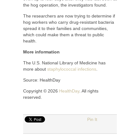
the hog operation, the investigators found.
The researchers are now trying to determine if
hog workers who carry drug-resistant bacteria
spread it to their families and communities,
which could make them a threat to public
health.
More information
The U.S. National Library of Medicine has
more about
staphylococcal infections
.
Source: HealthDay
Copyright © 2026
HealthDay
. All rights
reserved.
Pin It