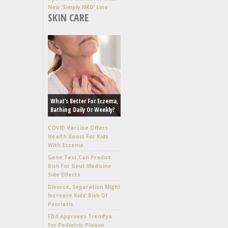
New ‘Simply NKD’ Line
SKIN CARE
What’s Better For Eczema,
Bathing Daily Or Weekly?
COVID Vaccine Offers
Health Boost For Kids
With Eczema
Gene Test Can Predict
Risk For Gout Medicine
Side Effects
Divorce, Separation Might
Increase Kids’ Risk Of
Psoriasis
FDA Approves Tremfya
for Pediatric Plaque