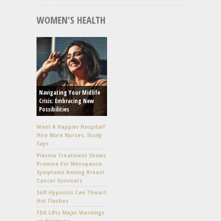
WOMEN'S HEALTH
Navigating Your Midlife
Crisis: Embracing New
Possibilities
Want A Happier Hospital?
Hire More Nurses, Study
Says
Plasma Treatment Shows
Promise For Menopause
Symptoms Among Breast
Cancer Survivors
Self-Hypnosis Can Thwart
Hot Flashes
FDA Lifts Major Warnings
on Hormone