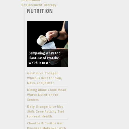
Replacement Therapy
NUTRITION
Comparing Whey And
Plant-Based Protein:
Which Is Best?
Gelatin vs. Collagen:
Which is Best for Skin,
Nails, and Joints?
Dining Alone Could Mean
Worse Nutrition for
Seniors
Daily Orange Juice May
Shift Gene Activity Tied
to Heart Health
Cheetos & Doritos Get
Dye-Free Makeover With