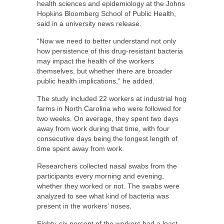
health sciences and epidemiology at the Johns
Hopkins Bloomberg School of Public Health,
said in a university news release.
“Now we need to better understand not only
how persistence of this drug-resistant bacteria
may impact the health of the workers
themselves, but whether there are broader
public health implications,” he added.
The study included 22 workers at industrial hog
farms in North Carolina who were followed for
two weeks. On average, they spent two days
away from work during that time, with four
consecutive days being the longest length of
time spent away from work.
Researchers collected nasal swabs from the
participants every morning and evening,
whether they worked or not. The swabs were
analyzed to see what kind of bacteria was
present in the workers’ noses.
Eighty-six percent of the workers had a least