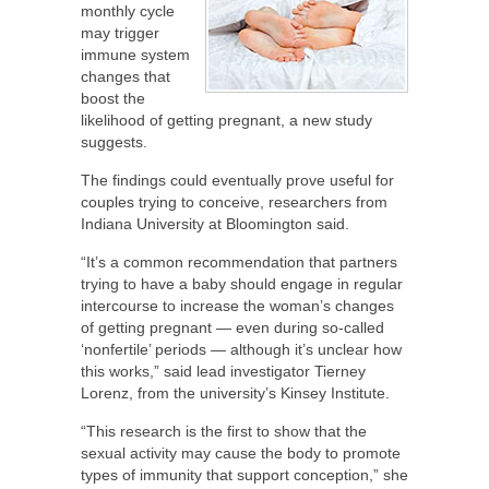
monthly cycle
may trigger
immune system
changes that
boost the
likelihood of getting pregnant, a new study
suggests.
The findings could eventually prove useful for
couples trying to conceive, researchers from
Indiana University at Bloomington said.
“It’s a common recommendation that partners
trying to have a baby should engage in regular
intercourse to increase the woman’s changes
of getting pregnant — even during so-called
‘nonfertile’ periods — although it’s unclear how
this works,” said lead investigator Tierney
Lorenz, from the university’s Kinsey Institute.
“This research is the first to show that the
sexual activity may cause the body to promote
types of immunity that support conception,” she