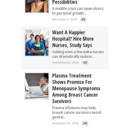
Possibilities
A midlife crisis can open doors
to personal growth...
December 4, 2025
22
Want A Happier
Hospital? Hire More
Nurses, Study Says
Adding even a few extra nurses
can dramatically reduce...
November 20, 2025
19
Plasma Treatment
Shows Promise For
Menopause Symptoms
Among Breast Cancer
Survivors
Plasma infusions may help
breast cancer survivors avoid
genital...
November 20, 2025
18