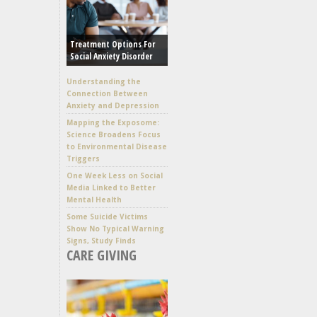
Treatment Options For
Social Anxiety Disorder
Understanding the
Connection Between
Anxiety and Depression
Mapping the Exposome:
Science Broadens Focus
to Environmental Disease
Triggers
One Week Less on Social
Media Linked to Better
Mental Health
Some Suicide Victims
Show No Typical Warning
Signs, Study Finds
CARE GIVING