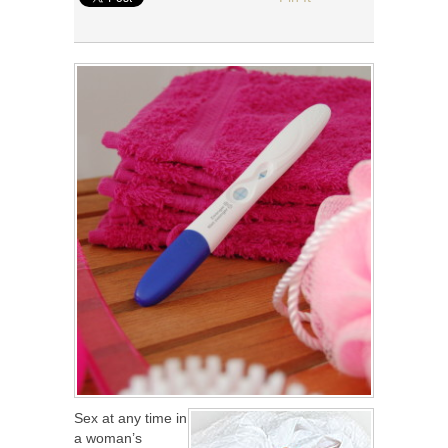
Sex at any time in
a woman’s