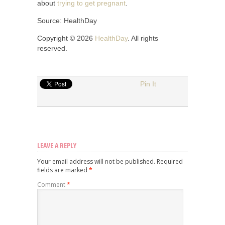
about
trying to get pregnant
.
Source: HealthDay
Copyright © 2026
HealthDay
. All rights
reserved.
Pin It
LEAVE A REPLY
Your email address will not be published.
Required
fields are marked
*
Comment
*