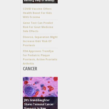
Bathing Daily Or Weekly?
COVID Vaccine Offers
Health Boost For Kids
With Eczema
Gene Test Can Predict
Risk For Gout Medicine
Side Effects
Divorce, Separation Might
Increase Kids’ Risk Of
Psoriasis
FDA Approves Tremfya
for Pediatric Plaque
Psoriasis, Active Psoriatic
Arthritis
CANCER
JFK’s Granddaughter
Shares Terminal Cancer
Diagnosis In New