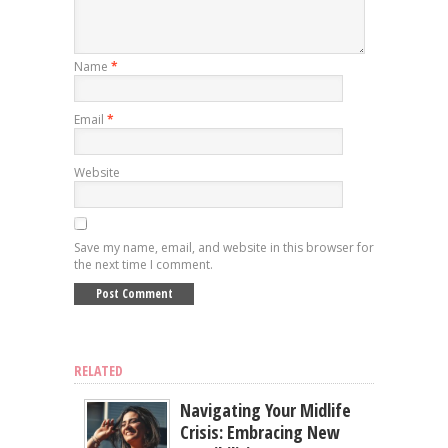
Name
*
Email
*
Website
Save my name, email, and website in this browser for
the next time I comment.
RELATED
Navigating Your Midlife
Crisis: Embracing New