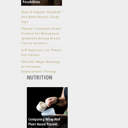
Possibilities
Want A Happier Hospital?
Hire More Nurses, Study
Says
Plasma Treatment Shows
Promise For Menopause
Symptoms Among Breast
Cancer Survivors
Self-Hypnosis Can Thwart
Hot Flashes
FDA Lifts Major Warnings
on Hormone
Replacement Therapy
NUTRITION
Comparing Whey And
Plant-Based Protein: