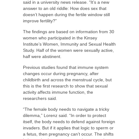
said in a university news release. “It’s a new
answer to an old riddle: How does sex that
doesn’t happen during the fertile window still
improve fertility?”
The findings are based on information from 30
women who participated in the Kinsey
Institute’s Women, Immunity and Sexual Health
Study. Half of the women were sexually active,
half were abstinent.
Previous studies found that immune system
changes occur during pregnancy, after
childbirth and across the menstrual cycle, but
this is the first research to show that sexual
activity affects immune function, the
researchers said.
“The female body needs to navigate a tricky
dilemma,” Lorenz said. “In order to protect
itself, the body needs to defend against foreign
invaders. But if it applies that logic to sperm or
a fetus, then pregnancy can’t occur. The shifts