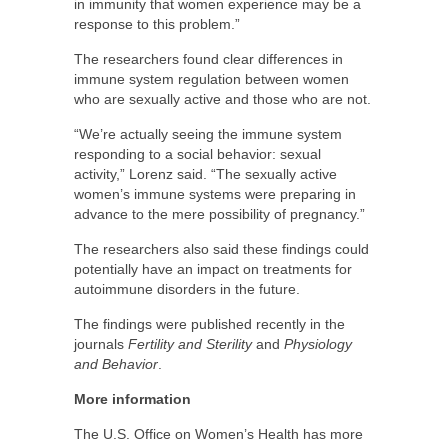
in immunity that women experience may be a
response to this problem.”
The researchers found clear differences in
immune system regulation between women
who are sexually active and those who are not.
“We’re actually seeing the immune system
responding to a social behavior: sexual
activity,” Lorenz said. “The sexually active
women’s immune systems were preparing in
advance to the mere possibility of pregnancy.”
The researchers also said these findings could
potentially have an impact on treatments for
autoimmune disorders in the future.
The findings were published recently in the
journals
Fertility and Sterility
and
Physiology
and Behavior
.
More information
The U.S. Office on Women’s Health has more