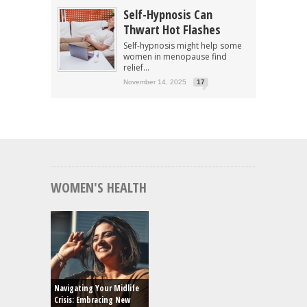
Self-Hypnosis Can
Thwart Hot Flashes
Self-hypnosis might help some
women in menopause find
relief...
November 14, 2025
17
WOMEN'S HEALTH
Navigating Your Midlife
Crisis: Embracing New