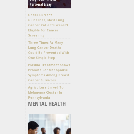
Personal Essay
Under Current
Guidelines, Most Lung
Cancer Patients Weren’t
Eligible for Cancer
Screening
Three Times As Many
Lung Cancer Deaths
Could Be Prevented With
One Simple Step
Plasma Treatment Shows
Promise For Menopause
Symptoms Among Breast
Cancer Survivors
Agriculture Linked To
Melanoma Cluster In
Pennsylvania
MENTAL HEALTH