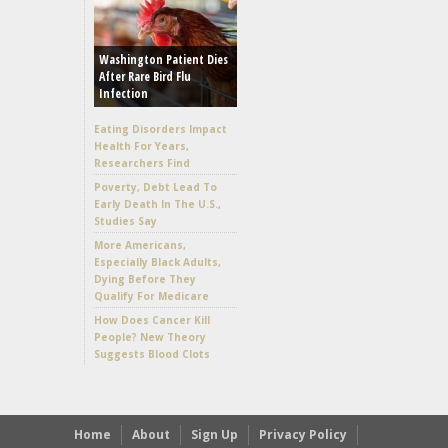
Washington Patient Dies
After Rare Bird Flu
Infection
Eating Disorders Impact
Health For Years,
Researchers Find
Poverty, Debt Lead To
Early Death In The U.S.,
Studies Say
More Americans,
Especially Black Adults,
Dying Before They
Qualify For Medicare
How Does Cancer Kill
People? New Theory
Suggests Blood Clots
Home
About
Sign Up
Privacy Policy