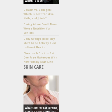
Which Is Best?
Gelatin vs. Collagen:
Which is Best for Skin,
Nails, and Joints?
Dining Alone Could Mean
Worse Nutrition for
Seniors
Daily Orange Juice May
Shift Gene Activity Tied
to Heart Health
Cheetos & Doritos Get
Dye-Free Makeover With
New ‘Simply NKD’ Line
SKIN CARE
What’s Better For Eczema,