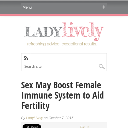
Sex May Boost Female
Immune System to Aid
Fertility
By
LadyLively
on October 7, 2015
Pin It