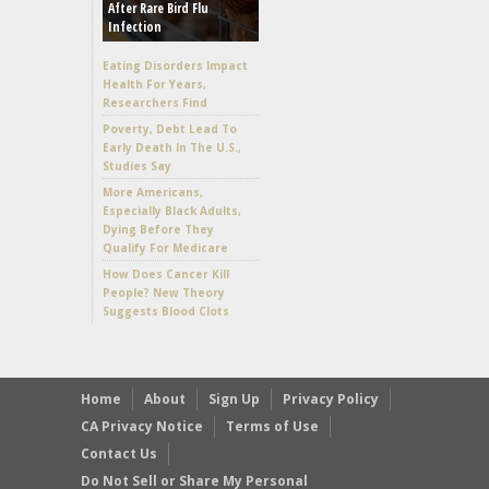
After Rare Bird Flu
Infection
Eating Disorders Impact
Health For Years,
Researchers Find
Poverty, Debt Lead To
Early Death In The U.S.,
Studies Say
More Americans,
Especially Black Adults,
Dying Before They
Qualify For Medicare
How Does Cancer Kill
People? New Theory
Suggests Blood Clots
Home
About
Sign Up
Privacy Policy
CA Privacy Notice
Terms of Use
Contact Us
Do Not Sell or Share My Personal