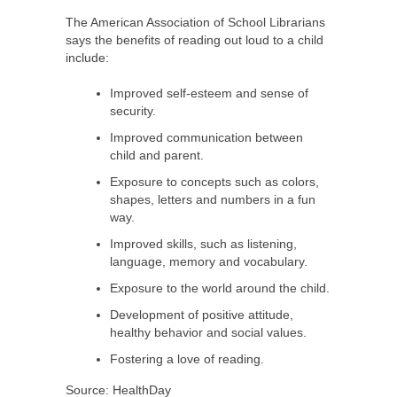
The American Association of School Librarians
says the benefits of reading out loud to a child
include:
Improved self-esteem and sense of
security.
Improved communication between
child and parent.
Exposure to concepts such as colors,
shapes, letters and numbers in a fun
way.
Improved skills, such as listening,
language, memory and vocabulary.
Exposure to the world around the child.
Development of positive attitude,
healthy behavior and social values.
Fostering a love of reading.
Source: HealthDay