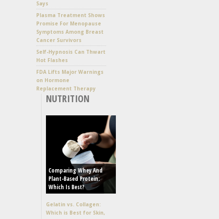
Says
Plasma Treatment Shows
Promise For Menopause
Symptoms Among Breast
Cancer Survivors
Self-Hypnosis Can Thwart
Hot Flashes
FDA Lifts Major Warnings
on Hormone
Replacement Therapy
NUTRITION
Comparing Whey And
Plant-Based Protein:
Which Is Best?
Gelatin vs. Collagen:
Which is Best for Skin,