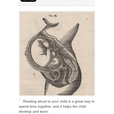
Reading aloud to your child is a great way to
spend time together, and it helps the child
develop and learn.