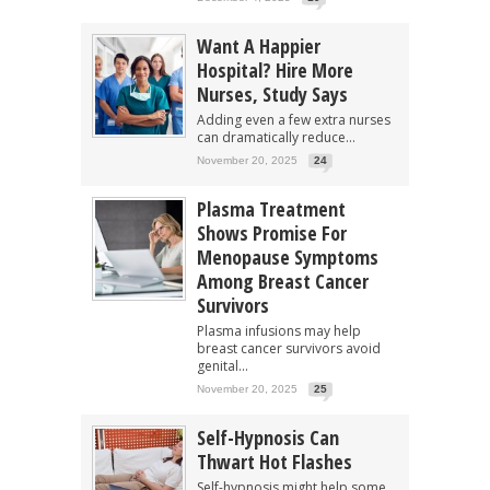
Want A Happier
Hospital? Hire More
Nurses, Study Says
Adding even a few extra nurses
can dramatically reduce...
November 20, 2025
24
Plasma Treatment
Shows Promise For
Menopause Symptoms
Among Breast Cancer
Survivors
Plasma infusions may help
breast cancer survivors avoid
genital...
November 20, 2025
25
Self-Hypnosis Can
Thwart Hot Flashes
Self-hypnosis might help some