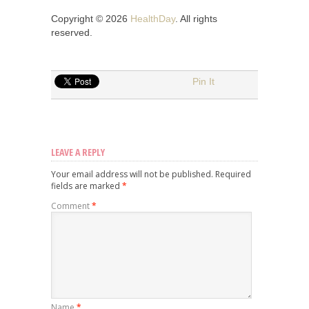
Copyright © 2026
HealthDay
. All rights
reserved.
Pin It
LEAVE A REPLY
Your email address will not be published.
Required
fields are marked
*
Comment
*
Name
*