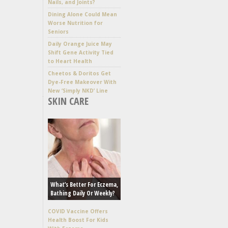
Nails, and Joints?
Dining Alone Could Mean
Worse Nutrition for
Seniors
Daily Orange Juice May
Shift Gene Activity Tied
to Heart Health
Cheetos & Doritos Get
Dye-Free Makeover With
New ‘Simply NKD’ Line
SKIN CARE
What’s Better For Eczema,
Bathing Daily Or Weekly?
COVID Vaccine Offers
Health Boost For Kids