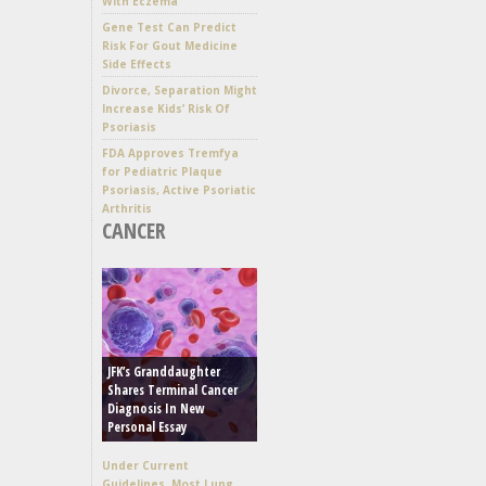
With Eczema
Gene Test Can Predict
Risk For Gout Medicine
Side Effects
Divorce, Separation Might
Increase Kids’ Risk Of
Psoriasis
FDA Approves Tremfya
for Pediatric Plaque
Psoriasis, Active Psoriatic
Arthritis
CANCER
JFK’s Granddaughter
Shares Terminal Cancer
Diagnosis In New
Personal Essay
Under Current
Guidelines, Most Lung