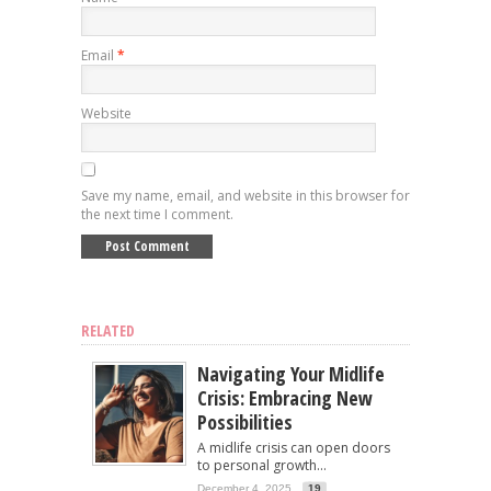
Email
*
Website
Save my name, email, and website in this browser for
the next time I comment.
RELATED
Navigating Your Midlife
Crisis: Embracing New
Possibilities
A midlife crisis can open doors
to personal growth...
December 4, 2025
19