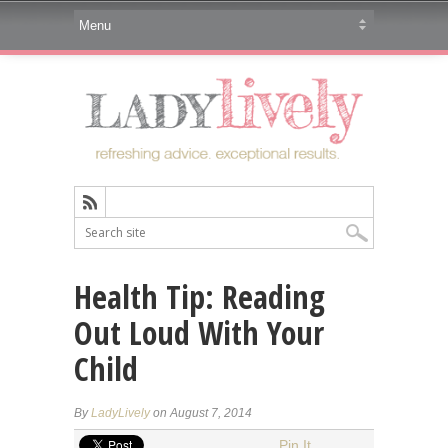
Health Tip: Reading
Out Loud With Your
Child
By
LadyLively
on August 7, 2014
Pin It