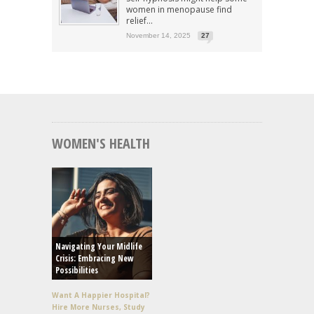
women in menopause find
relief...
November 14, 2025
27
WOMEN'S HEALTH
Navigating Your Midlife
Crisis: Embracing New
Possibilities
Want A Happier Hospital?
Hire More Nurses, Study