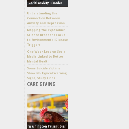
Social Anxiety Disorder
Understanding the
Connection Between
Anxiety and Depression
Mapping the Exposome:
Science Broadens Focus
to Environmental Disease
Triggers
One Week Less on Social
Media Linked to Better
Mental Health
Some Suicide Victims
Show No Typical Warning
Signs, Study Finds
CARE GIVING
Washington Patient Dies