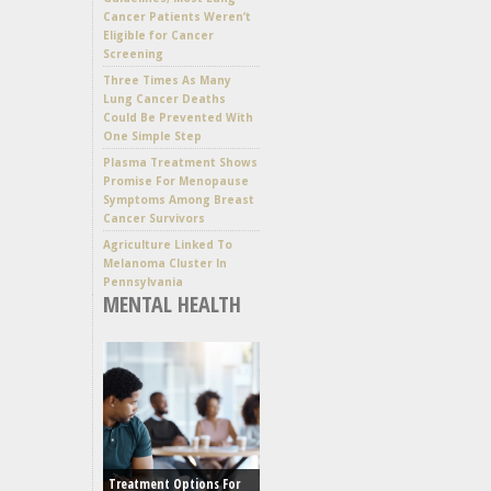
Cancer Patients Weren’t
Eligible for Cancer
Screening
Three Times As Many
Lung Cancer Deaths
Could Be Prevented With
One Simple Step
Plasma Treatment Shows
Promise For Menopause
Symptoms Among Breast
Cancer Survivors
Agriculture Linked To
Melanoma Cluster In
Pennsylvania
MENTAL HEALTH
Treatment Options For