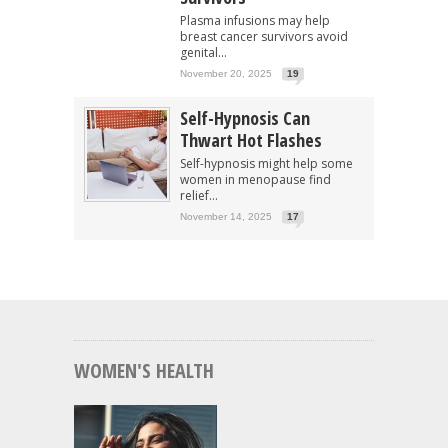
Plasma infusions may help
breast cancer survivors avoid
genital...
November 20, 2025
19
Self-Hypnosis Can
Thwart Hot Flashes
Self-hypnosis might help some
women in menopause find
relief...
November 14, 2025
17
WOMEN'S HEALTH