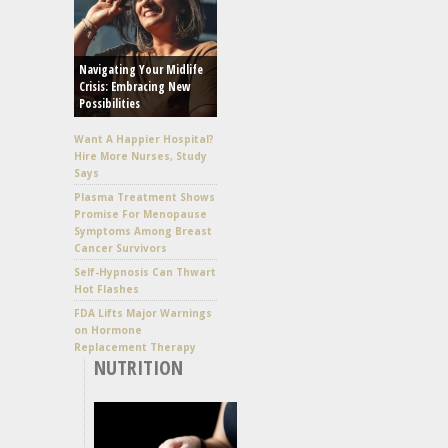
Navigating Your Midlife
Crisis: Embracing New
Possibilities
Want A Happier Hospital?
Hire More Nurses, Study
Says
Plasma Treatment Shows
Promise For Menopause
Symptoms Among Breast
Cancer Survivors
Self-Hypnosis Can Thwart
Hot Flashes
FDA Lifts Major Warnings
on Hormone
Replacement Therapy
NUTRITION