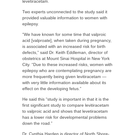
levetiracetam.
Two experts unconnected to the study said it
provided valuable information to women with
epilepsy.
“We have known for some time that valproic
acid [valproate], when taken during pregnancy,
is associated with an increased risk for birth
defects,” said Dr. Keith Eddleman, director of
obstetrics at Mount Sinai Hospital in New York
City. “Due to these increased risks, women with
epilepsy who are contemplating pregnancy are
more frequently being given levitiracetam —
with very little information available about its
effect on the developing fetus.”
He said this “study is important in that it is the
first significant study to compare levitiracetam
to valproic acid and shows that levetiracetam
has a lower risk for developmental problems
down the road.”
Dr. Cynthia Harden is director of North Shore-