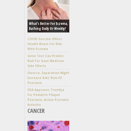
What’s Better For Eczema,
Bathing Daily Or Weekly?
COVID Vaccine Offers
Health Boost For Kids
With Eczema
Gene Test Can Predict
Risk For Gout Medicine
Side Effects
Divorce, Separation Might
Increase Kids’ Risk Of
Psoriasis
FDA Approves Tremfya
for Pediatric Plaque
Psoriasis, Active Psoriatic
Arthritis
CANCER