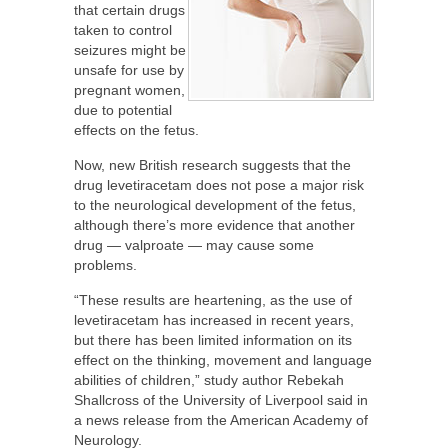
that certain drugs
taken to control
seizures might be
unsafe for use by
pregnant women,
due to potential
effects on the fetus.
Now, new British research suggests that the
drug levetiracetam does not pose a major risk
to the neurological development of the fetus,
although there’s more evidence that another
drug — valproate — may cause some
problems.
“These results are heartening, as the use of
levetiracetam has increased in recent years,
but there has been limited information on its
effect on the thinking, movement and language
abilities of children,” study author Rebekah
Shallcross of the University of Liverpool said in
a news release from the American Academy of
Neurology.