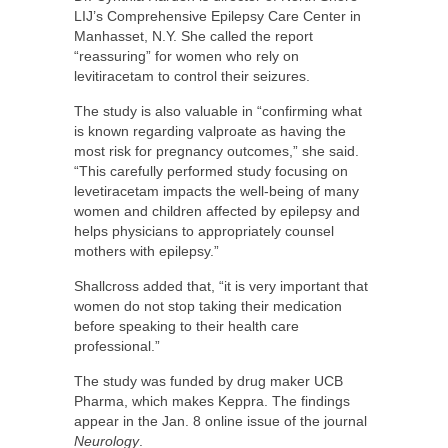
LIJ’s Comprehensive Epilepsy Care Center in
Manhasset, N.Y. She called the report
“reassuring” for women who rely on
levitiracetam to control their seizures.
The study is also valuable in “confirming what
is known regarding valproate as having the
most risk for pregnancy outcomes,” she said.
“This carefully performed study focusing on
levetiracetam impacts the well-being of many
women and children affected by epilepsy and
helps physicians to appropriately counsel
mothers with epilepsy.”
Shallcross added that, “it is very important that
women do not stop taking their medication
before speaking to their health care
professional.”
The study was funded by drug maker UCB
Pharma, which makes Keppra. The findings
appear in the Jan. 8 online issue of the journal
Neurology
.