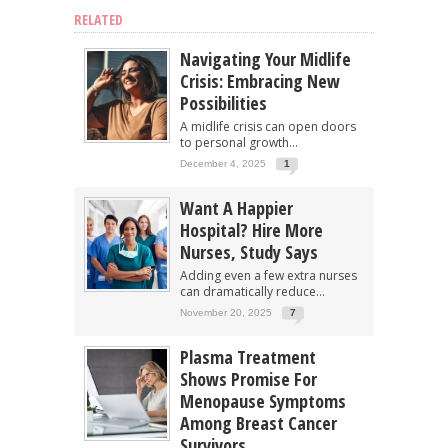
RELATED
Navigating Your Midlife
Crisis: Embracing New
Possibilities
A midlife crisis can open doors
to personal growth...
December 4, 2025
1
Want A Happier
Hospital? Hire More
Nurses, Study Says
Adding even a few extra nurses
can dramatically reduce...
November 20, 2025
7
Plasma Treatment
Shows Promise For
Menopause Symptoms
Among Breast Cancer
Survivors