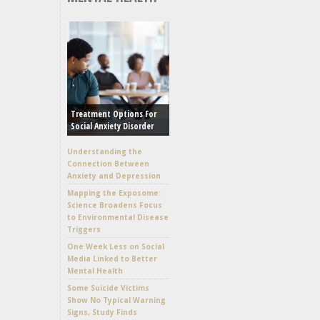
Treatment Options For
Social Anxiety Disorder
Understanding the
Connection Between
Anxiety and Depression
Mapping the Exposome:
Science Broadens Focus
to Environmental Disease
Triggers
One Week Less on Social
Media Linked to Better
Mental Health
Some Suicide Victims
Show No Typical Warning
Signs, Study Finds