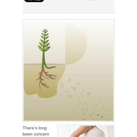
There’s long
been concern