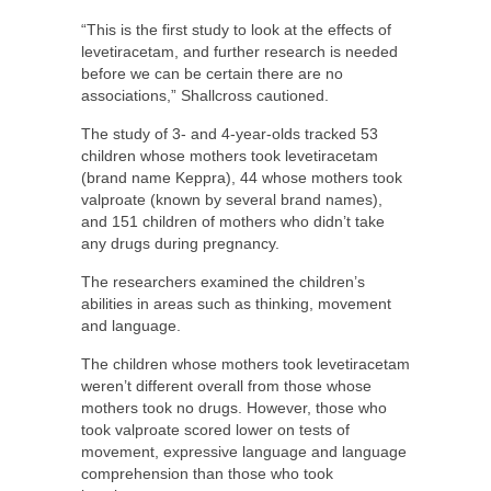
“This is the first study to look at the effects of
levetiracetam, and further research is needed
before we can be certain there are no
associations,” Shallcross cautioned.
The study of 3- and 4-year-olds tracked 53
children whose mothers took levetiracetam
(brand name Keppra), 44 whose mothers took
valproate (known by several brand names),
and 151 children of mothers who didn’t take
any drugs during pregnancy.
The researchers examined the children’s
abilities in areas such as thinking, movement
and language.
The children whose mothers took levetiracetam
weren’t different overall from those whose
mothers took no drugs. However, those who
took valproate scored lower on tests of
movement, expressive language and language
comprehension than those who took