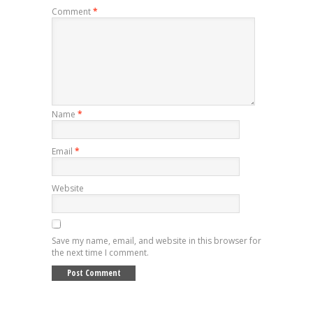
Comment
*
Name
*
Email
*
Website
Save my name, email, and website in this browser for
the next time I comment.