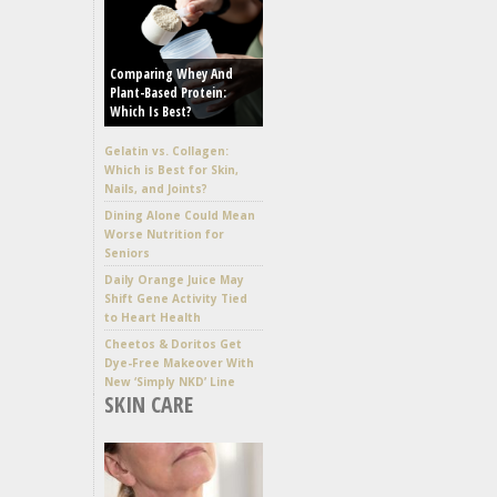
Comparing Whey And
Plant-Based Protein:
Which Is Best?
Gelatin vs. Collagen:
Which is Best for Skin,
Nails, and Joints?
Dining Alone Could Mean
Worse Nutrition for
Seniors
Daily Orange Juice May
Shift Gene Activity Tied
to Heart Health
Cheetos & Doritos Get
Dye-Free Makeover With
New ‘Simply NKD’ Line
SKIN CARE