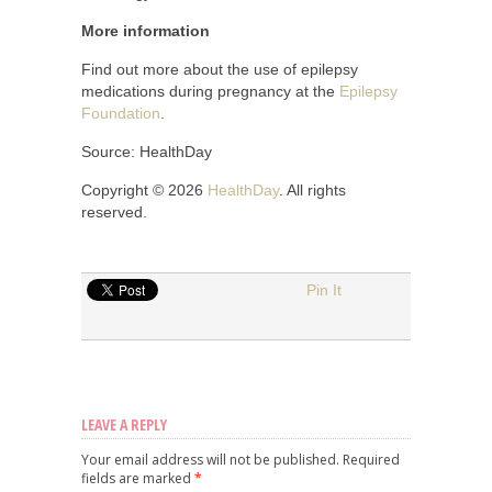
More information
Find out more about the use of epilepsy
medications during pregnancy at the
Epilepsy
Foundation
.
Source: HealthDay
Copyright © 2026
HealthDay
. All rights
reserved.
Pin It
LEAVE A REPLY
Your email address will not be published.
Required
fields are marked
*