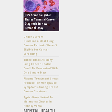
JFK’s Granddaughter
Shares Terminal Cancer
Diagnosis In New
Personal Essay
Under Current
Guidelines, Most Lung
Cancer Patients Weren’t
Eligible for Cancer
Screening
Three Times As Many
Lung Cancer Deaths
Could Be Prevented With
One Simple Step
Plasma Treatment Shows
Promise For Menopause
Symptoms Among Breast
Cancer Survivors
Agriculture Linked To
Melanoma Cluster In
Pennsylvania
MENTAL HEALTH