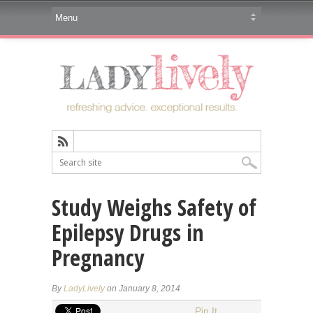
Study Weighs Safety of
Epilepsy Drugs in
Pregnancy
By
LadyLively
on January 8, 2014
Pin It