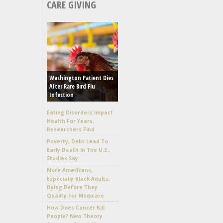
CARE GIVING
Washington Patient Dies
After Rare Bird Flu
Infection
Eating Disorders Impact
Health For Years,
Researchers Find
Poverty, Debt Lead To
Early Death In The U.S.,
Studies Say
More Americans,
Especially Black Adults,
Dying Before They
Qualify For Medicare
How Does Cancer Kill
People? New Theory