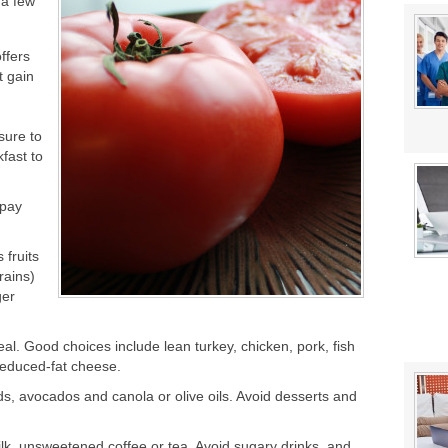
 a few
in: Which is Best?
ur System?
ffers
t gain
sure to
kfast to
 pay
 fruits
rains)
ger
al. Good choices include lean turkey, chicken, pork, fish
reduced-fat cheese.
eds, avocados and canola or olive oils. Avoid desserts and
milk, unsweetened coffee or tea. Avoid sugary drinks, and