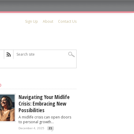
Sign Up
About
Contact Us
D
Navigating Your Midlife
Crisis: Embracing New
Possibilities
A midlife crisis can open doors
to personal growth...
December 4, 2025
21