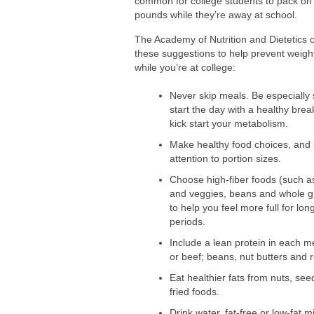
common for college students to pack on
Comparing Whey and Plant-Based Prote
pounds while they’re away at school.
How Long Does Nicotine Remain in Yo
The Academy of Nutrition and Dietetics o
these suggestions to help prevent weigh
while you’re at college:
Never skip meals. Be especially 
start the day with a healthy brea
kick start your metabolism.
Make healthy food choices, and
attention to portion sizes.
Choose high-fiber foods (such as
and veggies, beans and whole g
to help you feel more full for lon
periods.
Include a lean protein in each me
or beef; beans, nut butters and 
Eat healthier fats from nuts, se
fried foods.
Drink water, fat-free or low-fat 