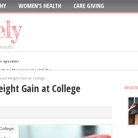
THY
WOMEN’S HEALTH
CARE GIVING
oth to Maximize Health Benefits
y
Avoid Weight Gain at College
Blood Sugar
eight Gain at College
RELATE
Skin, Nails, and Joints?
ic Supplements on Liver Health
sing Recurring UTIs?
stat Error This Winter?
lity