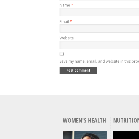
Name
*
Email
*
Website
Save my name, email, and website in this bro
WOMEN'S HEALTH
NUTRITIO