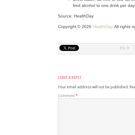
limit alcohol to one drink per day
Source: HealthDay
Copyright © 2026
HealthDay
. All rights 
Pin It
LEAVE A REPLY
Your email address will not be published.
Re
Comment
*