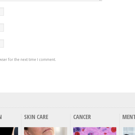
wser for the next time I comment.
N
SKIN CARE
CANCER
MENT