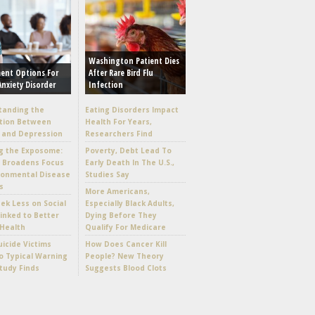
Washington Patient Dies
ent Options For
After Rare Bird Flu
Anxiety Disorder
Infection
tanding the
Eating Disorders Impact
tion Between
Health For Years,
 and Depression
Researchers Find
g the Exposome:
Poverty, Debt Lead To
e Broadens Focus
Early Death In The U.S.,
ronmental Disease
Studies Say
s
More Americans,
k Less on Social
Especially Black Adults,
inked to Better
Dying Before They
Health
Qualify For Medicare
icide Victims
How Does Cancer Kill
 Typical Warning
People? New Theory
Study Finds
Suggests Blood Clots