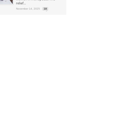
relief...
November 14, 2025
18