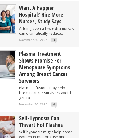
Want A Happier
Hospital? Hire More
Nurses, Study Says
Adding even a few extra nurses
can dramatically reduce...
November 20, 2025
16
Plasma Treatment
Shows Promise For
Menopause Symptoms
Among Breast Cancer
Survivors
Plasma infusions may help
breast cancer survivors avoid
genital...
November 20, 2025
4
Self-Hypnosis Can
Thwart Hot Flashes
Self-hypnosis might help some
women in menopause find