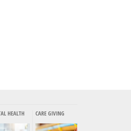
AL HEALTH
CARE GIVING