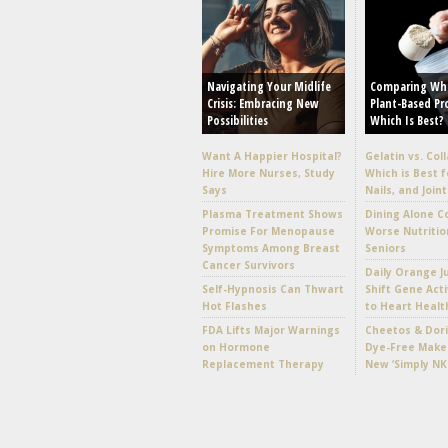
Navigating Your Midlife
Comparing Wh
Crisis: Embracing New
Plant-Based Pr
Possibilities
Which Is Best?
Want A Happier Hospital?
Gelatin vs. Col
Hire More Nurses, Study
Which is Best f
Says
Nails, and Joint
Plasma Treatment Shows
Dining Alone C
Promise For Menopause
Worse Nutritio
Symptoms Among Breast
Seniors
Cancer Survivors
Daily Orange J
Self-Hypnosis Can Thwart
Shift Gene Acti
Hot Flashes
to Heart Healt
FDA Lifts Major Warnings
Cheetos & Dori
on Hormone
Dye-Free Make
Replacement Therapy
New ‘Simply NK