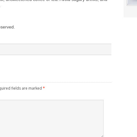
.
reserved.
quired fields are marked
*