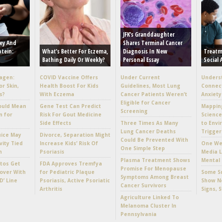
JFK’s Granddaughter
ey And
Shares Terminal Cancer
otein:
What’s Better For Eczema,
Diagnosis In New
Treatm
Bathing Daily Or Weekly?
Personal Essay
Social 
lagen:
COVID Vaccine Offers
Under Current
Unders
or Skin,
Health Boost For Kids
Guidelines, Most Lung
Connec
s?
With Eczema
Cancer Patients Weren’t
Anxiety
Eligible for Cancer
ould Mean
Gene Test Can Predict
Mappin
Screening
n for
Risk For Gout Medicine
Scienc
Side Effects
Three Times As Many
to Envi
Lung Cancer Deaths
Trigger
uice May
Divorce, Separation Might
Could Be Prevented With
vity Tied
Increase Kids’ Risk Of
One Wee
One Simple Step
h
Psoriasis
Media L
Plasma Treatment Shows
Mental 
tos Get
FDA Approves Tremfya
Promise For Menopause
over With
for Pediatric Plaque
Some Su
Symptoms Among Breast
D’ Line
Psoriasis, Active Psoriatic
Show No
Cancer Survivors
Arthritis
Signs, 
Agriculture Linked To
Melanoma Cluster In
Pennsylvania