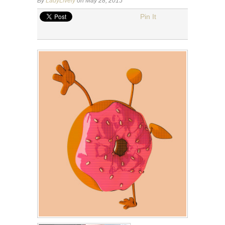
By
LadyLively
on May 28, 2015
Pin It