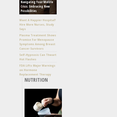
Navigating Your Midlife
Crisis: Embracing New
Possibilities
Want A Happier Hospital?
Hire More Nurses, Study
Says
Plasma Treatment Shows
Promise For Menopause
Symptoms Among Breast
Cancer Survivors
Self-Hypnosis Can Thwart
Hot Flashes
FDA Lifts Major Warnings
on Hormone
Replacement Therapy
NUTRITION