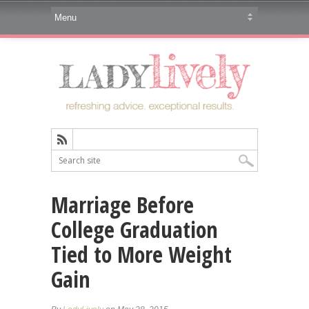
Marriage Before
College Graduation
Tied to More Weight
Gain