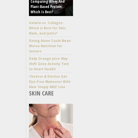
Comparing Whey And
Plant-Based Protein:
Which Is Best?
Gelatin vs. Collagen:
Which is Best for Skin,
Nails, and Joints?
Dining Alone Could Mean
Worse Nutrition for
Seniors
Daily Orange Juice May
Shift Gene Activity Tied
to Heart Health
Cheetos & Doritos Get
Dye-Free Makeover With
New ‘Simply NKD’ Line
SKIN CARE