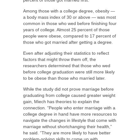
Among those with a college degree, obesity —
a body mass index of 30 or above — was most
common in those who wed before finishing four
years of college. Almost 25 percent of those
people were obese, compared to 17 percent of
those who got married after getting a degree.
Even after adjusting their statistics to reflect
factors that might throw them off, the
researchers determined that those who wed
before college graduation were still more likely
to be obese than those who married later.
While the study did not prove marriage before
graduating from college caused greater weight
gain, Miech has theories to explain the
connection. “People who enter marriage with a
college degree in hand have more resources to
navigate the changes in lifestyle that come with
marriage without shortchanging their health,”
he said. “They are more likely to have better
problem-solving skills to come up with