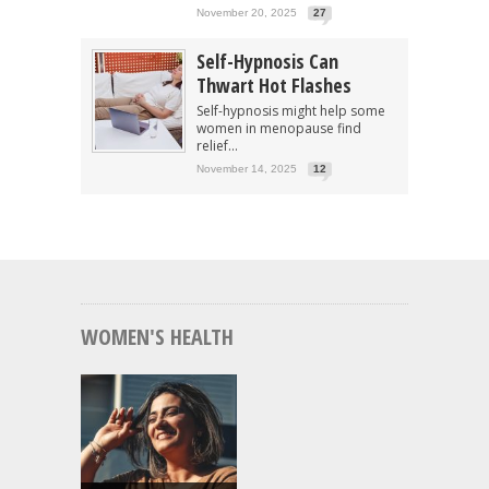
November 20, 2025
27
Self-Hypnosis Can
Thwart Hot Flashes
Self-hypnosis might help some
women in menopause find
relief...
November 14, 2025
12
WOMEN'S HEALTH