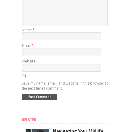
Name
*
Email
*
Website
Save my name, email, and website in this browser for
the next time I comment.
RELATED
Navigating Your Midlife