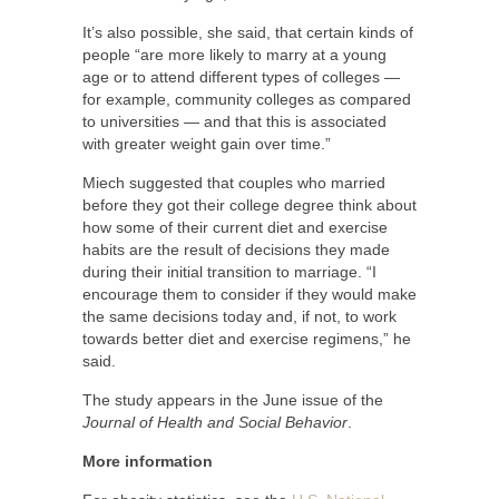
It’s also possible, she said, that certain kinds of
people “are more likely to marry at a young
age or to attend different types of colleges —
for example, community colleges as compared
to universities — and that this is associated
with greater weight gain over time.”
Miech suggested that couples who married
before they got their college degree think about
how some of their current diet and exercise
habits are the result of decisions they made
during their initial transition to marriage. “I
encourage them to consider if they would make
the same decisions today and, if not, to work
towards better diet and exercise regimens,” he
said.
The study appears in the June issue of the
Journal of Health and Social Behavior
.
More information