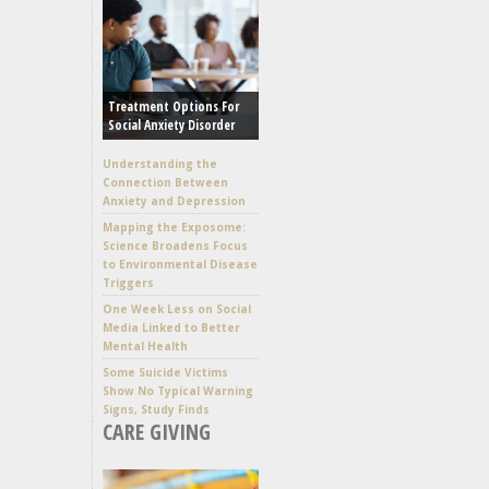
Treatment Options For
Social Anxiety Disorder
Understanding the
Connection Between
Anxiety and Depression
Mapping the Exposome:
Science Broadens Focus
to Environmental Disease
Triggers
One Week Less on Social
Media Linked to Better
Mental Health
Some Suicide Victims
Show No Typical Warning
Signs, Study Finds
CARE GIVING