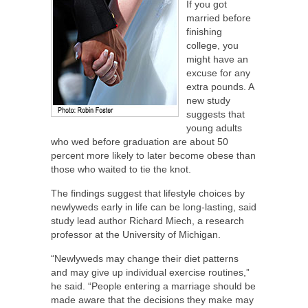
If you got
married before
finishing
college, you
might have an
excuse for any
extra pounds. A
new study
suggests that
young adults
who wed before graduation are about 50
percent more likely to later become obese than
those who waited to tie the knot.
The findings suggest that lifestyle choices by
newlyweds early in life can be long-lasting, said
study lead author Richard Miech, a research
professor at the University of Michigan.
“Newlyweds may change their diet patterns
and may give up individual exercise routines,”
he said. “People entering a marriage should be
made aware that the decisions they make may