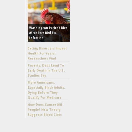
Washington Patient Dies
After Rare Bird Flu
Infection
Eating Disorders Impact
Health For Years,
Researchers Find
Poverty, Debt Lead To
Early Death In The U.S.,
Studies Say
More Americans,
Especially Black Adults,
Dying Before They
Qualify For Medicare
How Does Cancer Kill
People? New Theory
Suggests Blood Clots