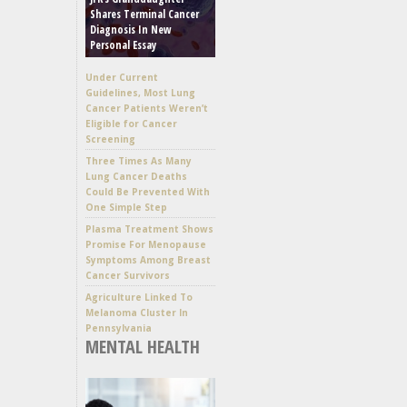
Shares Terminal Cancer
Diagnosis In New
Personal Essay
Under Current
Guidelines, Most Lung
Cancer Patients Weren’t
Eligible for Cancer
Screening
Three Times As Many
Lung Cancer Deaths
Could Be Prevented With
One Simple Step
Plasma Treatment Shows
Promise For Menopause
Symptoms Among Breast
Cancer Survivors
Agriculture Linked To
Melanoma Cluster In
Pennsylvania
MENTAL HEALTH