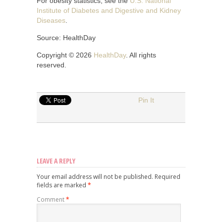
For obesity statistics, see the
U.S. National
Institute of Diabetes and Digestive and Kidney
Diseases
.
Source: HealthDay
Copyright © 2026
HealthDay
. All rights
reserved.
Pin It
LEAVE A REPLY
Your email address will not be published.
Required
fields are marked
*
Comment
*