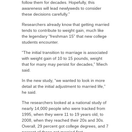
follow them for decades. Hopefully, this
awareness will lead newlyweds to consider
these decisions carefully.”
Researchers already know that getting married
tends to contribute to weight gain, much like
the legendary “freshman 15” that new college
students encounter.
“The initial transition to marriage is associated
with weight gain of 10 to 15 pounds, weight
that for many may persist for decades,” Miech
said.
In the new study, “we wanted to look in more
detail at the initial adjustment to married life,”
he said.
The researchers looked at a national study of
nearly 14,000 people who were tracked from
1995, when they were 11 to 19 years old, to
2008, when they reached their 20s and 30s.
Overall, 29 percent got college degrees, and 7
percent of those got married first.