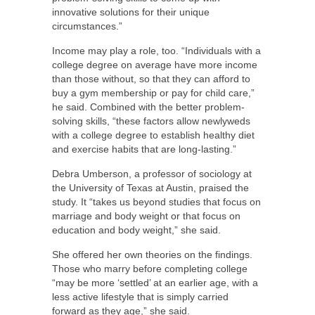
innovative solutions for their unique
circumstances.”
Income may play a role, too. “Individuals with a
college degree on average have more income
than those without, so that they can afford to
buy a gym membership or pay for child care,”
he said. Combined with the better problem-
solving skills, “these factors allow newlyweds
with a college degree to establish healthy diet
and exercise habits that are long-lasting.”
Debra Umberson, a professor of sociology at
the University of Texas at Austin, praised the
study. It “takes us beyond studies that focus on
marriage and body weight or that focus on
education and body weight,” she said.
She offered her own theories on the findings.
Those who marry before completing college
“may be more ‘settled’ at an earlier age, with a
less active lifestyle that is simply carried
forward as they age,” she said.