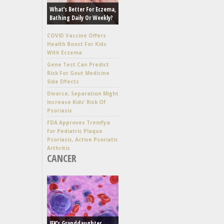
What’s Better For Eczema,
Bathing Daily Or Weekly?
COVID Vaccine Offers
Health Boost For Kids
With Eczema
Gene Test Can Predict
Risk For Gout Medicine
Side Effects
Divorce, Separation Might
Increase Kids’ Risk Of
Psoriasis
FDA Approves Tremfya
for Pediatric Plaque
Psoriasis, Active Psoriatic
Arthritis
CANCER
JFK’s Granddaughter