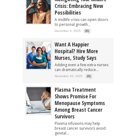
Crisis: Embracing New
Possibilities
A midlife crisis can open doors
to personal growth...
December 4, 2025
21
Want A Happier
Hospital? Hire More
Nurses, Study Says
Adding even a few extra nurses
can dramatically reduce...
November 20, 2025
21
Plasma Treatment
Shows Promise For
Menopause Symptoms
Among Breast Cancer
Survivors
Plasma infusions may help
breast cancer survivors avoid
genital...