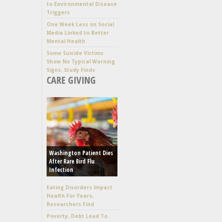
to Environmental Disease
Triggers
One Week Less on Social
Media Linked to Better
Mental Health
Some Suicide Victims
Show No Typical Warning
Signs, Study Finds
CARE GIVING
Washington Patient Dies
After Rare Bird Flu
Infection
Eating Disorders Impact
Health For Years,
Researchers Find
Poverty, Debt Lead To