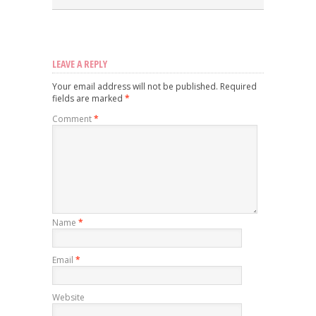
LEAVE A REPLY
Your email address will not be published.
Required
fields are marked
*
Comment
*
Name
*
Email
*
Website