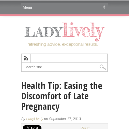
Health Tip: Easing the
Discomfort of Late
Pregnancy
By
LadyLively
on September 17, 2013
Pin It