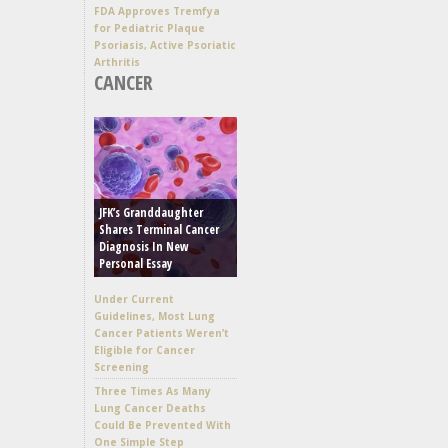
FDA Approves Tremfya
for Pediatric Plaque
Psoriasis, Active Psoriatic
Arthritis
CANCER
JFK’s Granddaughter
Shares Terminal Cancer
Diagnosis In New
Personal Essay
Under Current
Guidelines, Most Lung
Cancer Patients Weren’t
Eligible for Cancer
Screening
Three Times As Many
Lung Cancer Deaths
Could Be Prevented With
One Simple Step