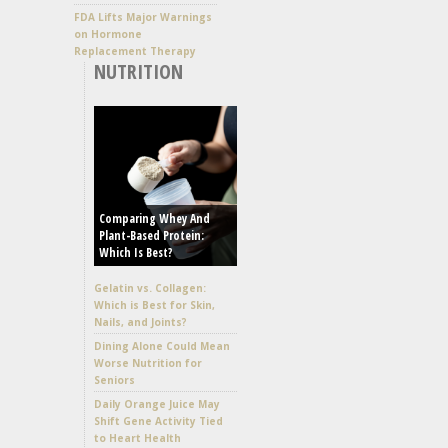
FDA Lifts Major Warnings
on Hormone
Replacement Therapy
NUTRITION
Comparing Whey And
Plant-Based Protein:
Which Is Best?
Gelatin vs. Collagen:
Which is Best for Skin,
Nails, and Joints?
Dining Alone Could Mean
Worse Nutrition for
Seniors
Daily Orange Juice May
Shift Gene Activity Tied
to Heart Health