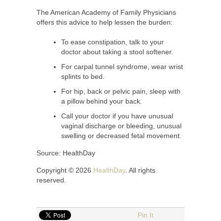
The American Academy of Family Physicians
offers this advice to help lessen the burden:
To ease constipation, talk to your
doctor about taking a stool softener.
For carpal tunnel syndrome, wear wrist
splints to bed.
For hip, back or pelvic pain, sleep with
a pillow behind your back.
Call your doctor if you have unusual
vaginal discharge or bleeding, unusual
swelling or decreased fetal movement.
Source: HealthDay
Copyright © 2026
HealthDay
. All rights
reserved.
Pin It