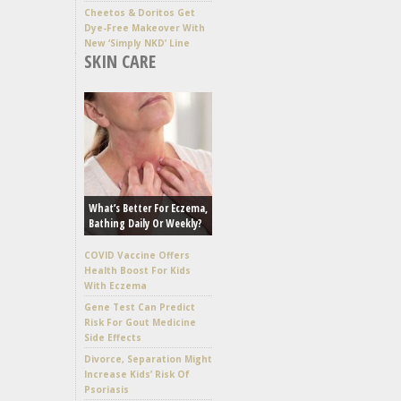
Cheetos & Doritos Get
Dye-Free Makeover With
New ‘Simply NKD’ Line
SKIN CARE
What’s Better For Eczema,
Bathing Daily Or Weekly?
COVID Vaccine Offers
Health Boost For Kids
With Eczema
Gene Test Can Predict
Risk For Gout Medicine
Side Effects
Divorce, Separation Might
Increase Kids’ Risk Of
Psoriasis