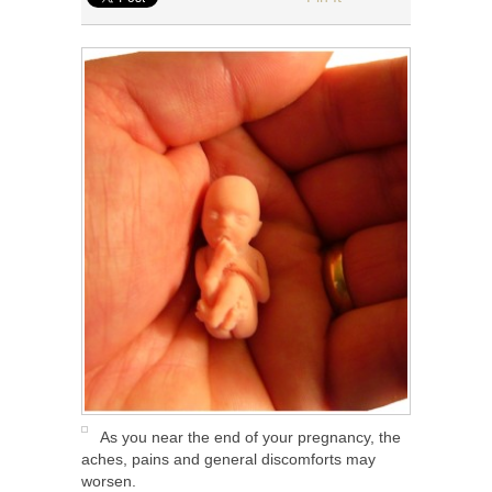
As you near the end of your pregnancy, the
aches, pains and general discomforts may
worsen.