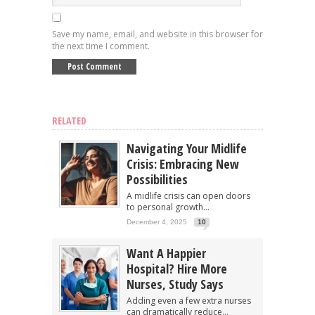
Save my name, email, and website in this browser for
the next time I comment.
RELATED
Navigating Your Midlife
Crisis: Embracing New
Possibilities
A midlife crisis can open doors
to personal growth...
December 4, 2025
10
Want A Happier
Hospital? Hire More
Nurses, Study Says
Adding even a few extra nurses
can dramatically reduce...