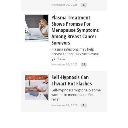
November 20, 2025
1
Plasma Treatment
Shows Promise For
Menopause Symptoms
Among Breast Cancer
Survivors
Plasma infusions may help
breast cancer survivors avoid
genital...
November 20, 2025
19
Self-Hypnosis Can
Thwart Hot Flashes
Self-hypnosis might help some
women in menopause find
relief...
November 14, 2025
1