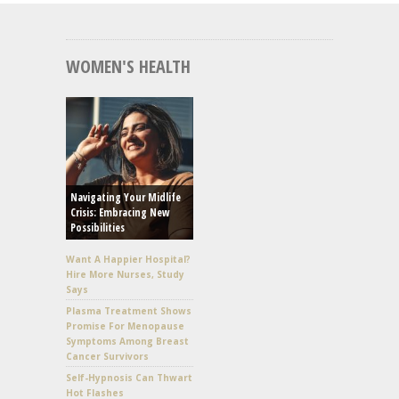
WOMEN'S HEALTH
Navigating Your Midlife
Crisis: Embracing New
Possibilities
Want A Happier Hospital?
Hire More Nurses, Study
Says
Plasma Treatment Shows
Promise For Menopause
Symptoms Among Breast
Cancer Survivors
Self-Hypnosis Can Thwart
Hot Flashes