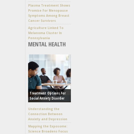
Plasma Treatment Shows
Promise For Menopause
Symptoms Among Breast
Cancer Survivors
Agriculture Linked To
Melanoma Cluster In
Pennsylvania
MENTAL HEALTH
Treatment Options For
Social Anxiety Disorder
Understanding the
Connection Between
Anxiety and Depression
Mapping the Exposome:
Science Broadens Focus